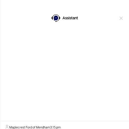
Confirm Availability
Value Your Trade
Assistant
Get Financing
Window Sticker
Details
Pricing
MSRP
$94,505
Maplecrest Ford Discount
-$6,250
Our Price
$88,255
Best Price
$88,255
Maplecrest Ford of Mendham
3:15 pm