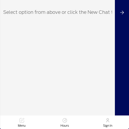
Durable interior materials built for active
use
The Bronco's ability to handle various weather
conditions also means you can confidently
plan outings year-round, whether it's a summer
drive towards New York, NY, or a winter
excursion near Stamford, CT.
See how the Ford Bronco can enhance your
local adventures. Visit Maplecrest Ford of
Mendham in Mendham, NJ, and let us help you
find the perfect model for your lifestyle.
Ready to experience the Ford Bronco for
yourself? Schedule a test drive at Maplecrest
Ford of Mendham today and discover the
freedom and capability it offers. We're
conveniently located to serve drivers from
Mendham and surrounding communities like
Text Us
Call Us
Madison, Chatham, and Summit, NJ.
Menu
Hours
Sign In