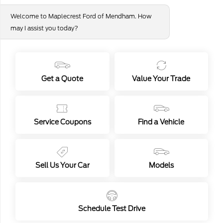
Dealer Doc Fee
+$649
Welcome to Maplecrest Ford of Mendham. How
Your Price
$88,904
may I assist you today?
Ford Conditional Offers
Disclosure
Get a Quote
Value Your Trade
1
2025 Ford Bronco Base
Service Coupons
Find a Vehicle
Your Price
$46,294
Sell Us Your Car
Models
Disclosure
Confirm Availability
Value Your Trade
Schedule Test Drive
Get Financing