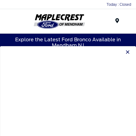
Today : Closed
Menu
Explore the Latest Ford Bronco Available in
Mendham,NJ
1
2
1
2025 Ford Bronco Raptor
Your Price
$88,904
Disclosure