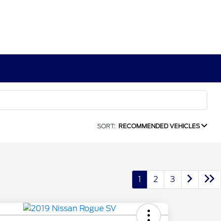
SORT:
RECOMMENDED VEHICLES
1
2
3