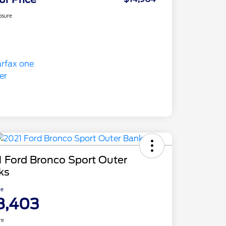
osure
 Ford Bronco Sport Outer
ks
ce
8,403
re