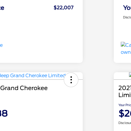
ce
Yo
$22,007
Discl
 Grand Cherokee
202
Lim
Your Pri
88
$2
Disclosu