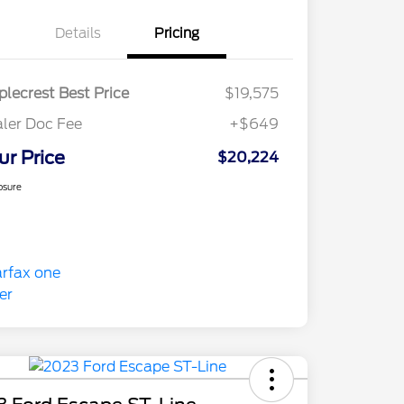
Details
Pricing
lecrest Best Price
$19,575
ler Doc Fee
+$649
ur Price
$20,224
osure