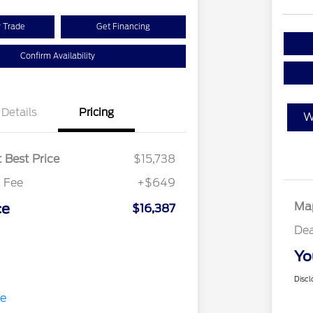
r Trade
Get Financing
Confirm Availability
Details
Pricing
W
 Best Price
$15,738
 Fee
+$649
Map
ce
$16,387
Dea
Yo
Discl