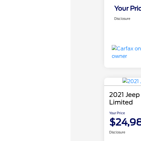
Your Pri
Disclosure
2021 Jeep
Limited
Your Price
$24,9
Disclosure