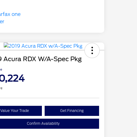
9 Acura RDX W/A-Spec Pkg
ce
0,224
re
Value Your Trade
Get Financing
Confirm Availability