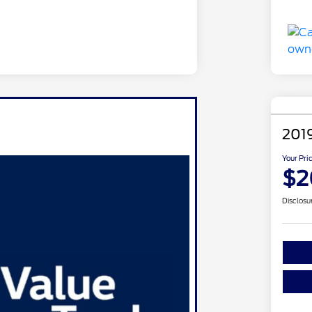
201
Your Pri
$2
Disclosu