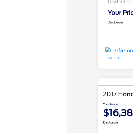
Dealer Doc
Your Pri
Disclosure
2017 Hond
Your Price
$16,38
Disclosure