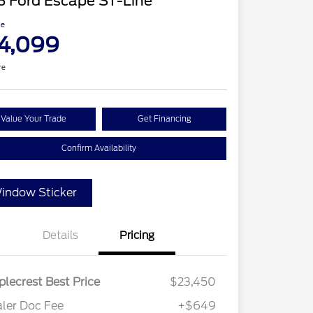
3 Ford Escape ST-Line
ce
4,099
re
Value Your Trade
Get Financing
Confirm Availability
indow Sticker
Details
Pricing
lecrest Best Price
$23,450
ler Doc Fee
+$649