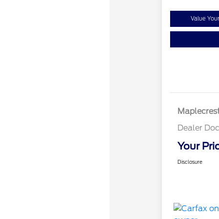
Value You
Maplecrest
Dealer Doc
Your Pri
Disclosure