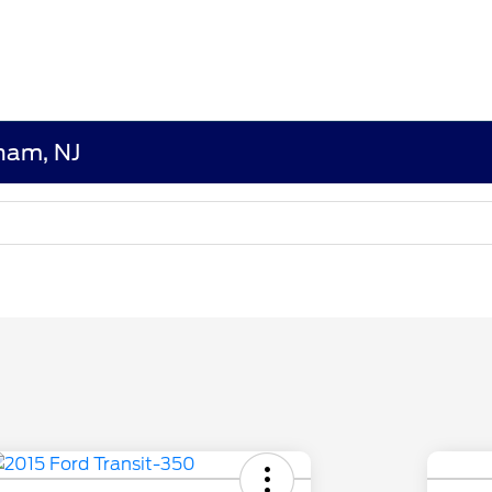
dham, NJ