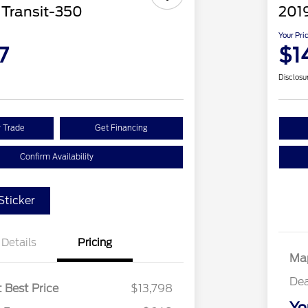
 Transit-350
201
Your Pri
7
$1
Disclosu
r Trade
Get Financing
Confirm Availability
ticker
Details
Pricing
Map
Dea
 Best Price
$13,798
Yo