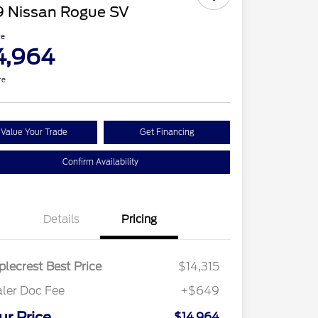
9 Nissan Rogue SV
ce
4,964
re
Value Your Trade
Get Financing
Confirm Availability
Details
Pricing
lecrest Best Price
$14,315
ler Doc Fee
+$649
ur Price
$14,964