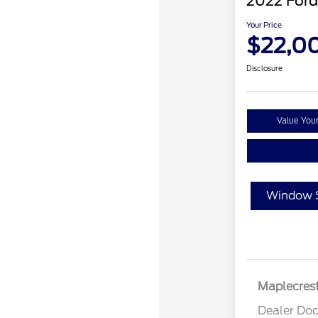
2022 Ford
Your Price
$22,0
Disclosure
Value You
Window S
Maplecrest
Dealer Doc