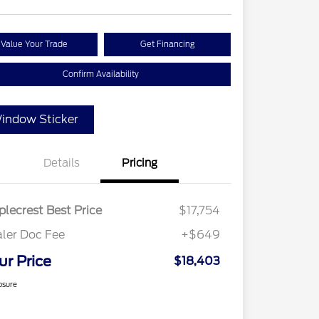
Value Your Trade
Get Financing
Confirm Availability
indow Sticker
Details
Pricing
lecrest Best Price
$17,754
ler Doc Fee
+$649
ur Price
$18,403
osure