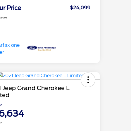
ur Price
$24,099
osure
1 Jeep Grand Cherokee L
ited
ce
6,634
re