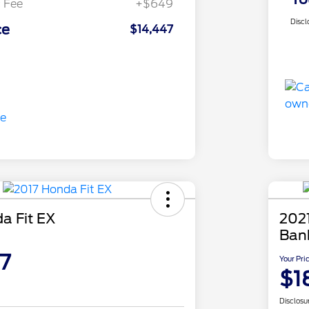
 Fee
+$649
Discl
ce
$14,447
a Fit EX
2021
Ban
7
Your Pri
$1
Disclosu