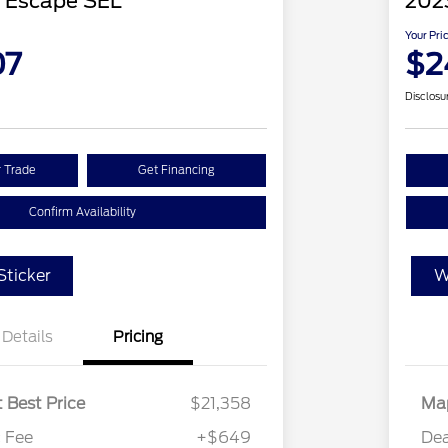
 Escape SEL
202
Your Pri
07
$2
Disclosu
r Trade
Get Financing
Confirm Availability
ticker
W
Details
Pricing
 Best Price
$21,358
Map
 Fee
+$649
Dea