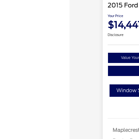
2015 Ford
Your Price
$14,44
Disclosure
Value You
Window S
Maplecrest