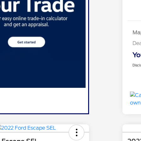
Map
Dea
Yo
Discl