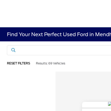
Find Your Next Perfect Used Ford in Men
RESET FILTERS
Results: 69 Vehicles