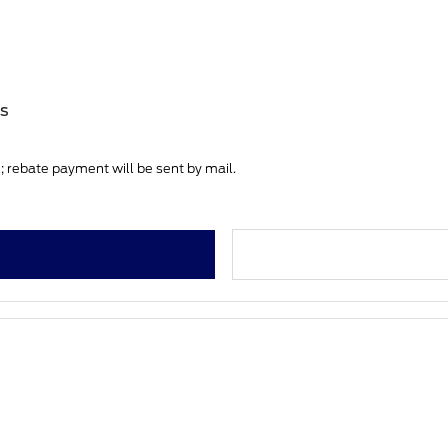
es
 rebate payment will be sent by mail.