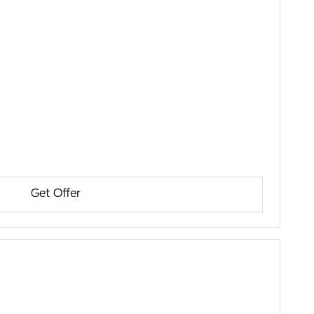
Get Offer