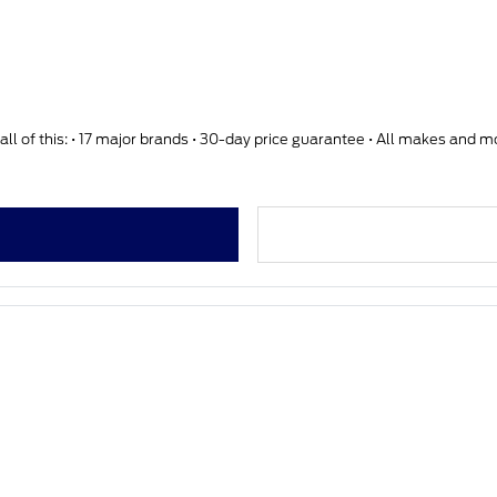
ll of this: • 17 major brands • 30-day price guarantee • All makes and 