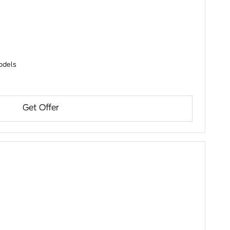
models
Get Offer