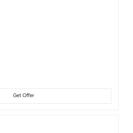
Get Offer