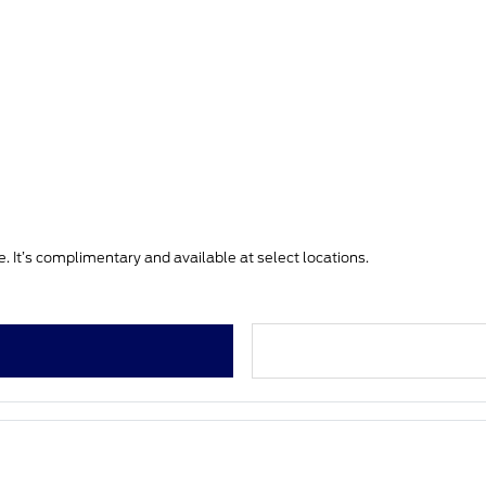
. It’s complimentary and available at select locations.