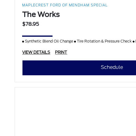
MAPLECREST FORD OF MENDHAM SPECIAL
The Works
$78.95
Synthetic Blend Oil Change
Tire Rotation & Pressure Check
VIEW DETAILS
PRINT
Schedule