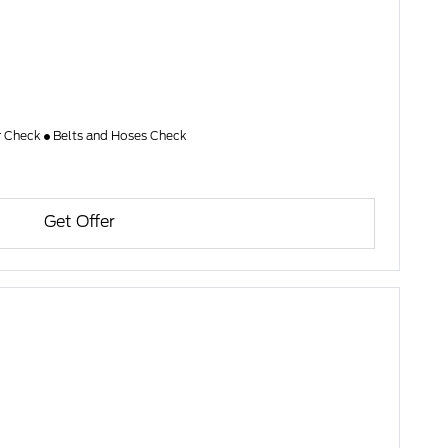
er Check
Belts and Hoses Check
Get Offer