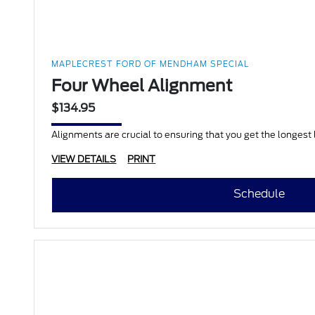
MAPLECREST FORD OF MENDHAM SPECIAL
Four Wheel Alignment
$134.95
Alignments are crucial to ensuring that you get the longest li
VIEW DETAILS
PRINT
Schedule