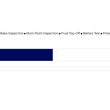
Brake Inspection
Multi-Point Inspection
Fluid Top-Off
Battery Test
Filt