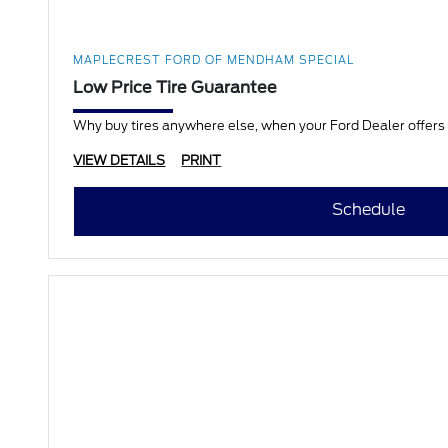
MAPLECREST FORD OF MENDHAM SPECIAL
Low Price Tire Guarantee
Why buy tires anywhere else, when your Ford Dealer offers a
VIEW DETAILS
PRINT
Schedule