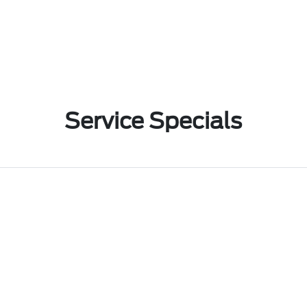
Service Specials