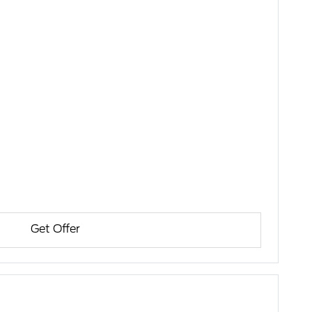
Get Offer