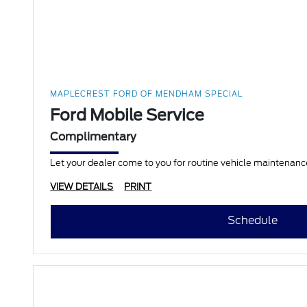
MAPLECREST FORD OF MENDHAM SPECIAL
Ford Mobile Service
Complimentary
Let your dealer come to you for routine vehicle maintenance
VIEW DETAILS
PRINT
Schedule