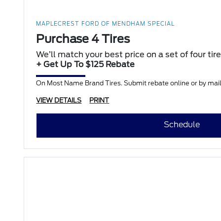
MAPLECREST FORD OF MENDHAM SPECIAL
Purchase 4 Tires
We’ll match your best price on a set of four tir
+ Get Up To $125 Rebate
On Most Name Brand Tires. Submit rebate online or by mail;
VIEW DETAILS
PRINT
Schedule