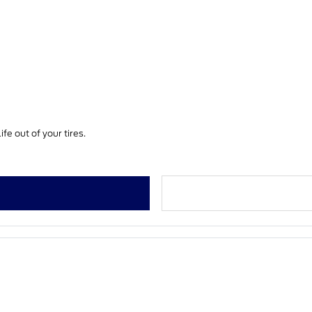
fe out of your tires.