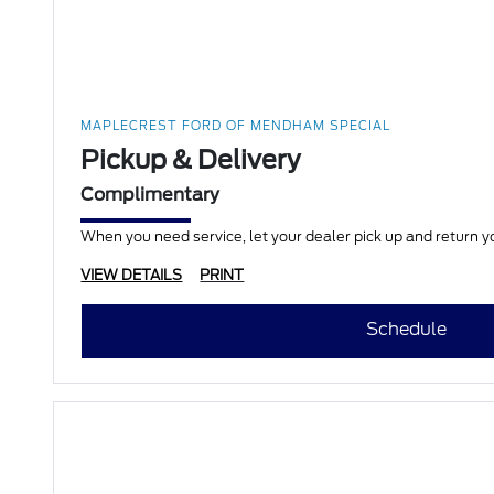
MAPLECREST FORD OF MENDHAM SPECIAL
Pickup & Delivery
Complimentary
When you need service, let your dealer pick up and return yo
VIEW DETAILS
PRINT
Schedule