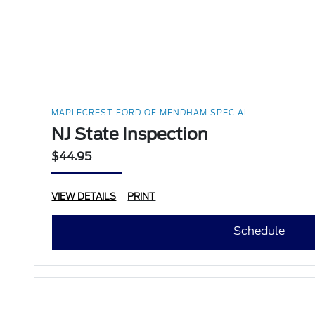
MAPLECREST FORD OF MENDHAM SPECIAL
NJ State Inspection
$44.95
VIEW DETAILS
PRINT
Schedule