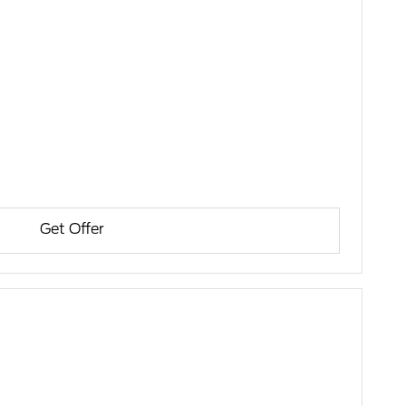
Get Offer