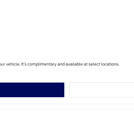
ur vehicle. It’s complimentary and available at select locations.