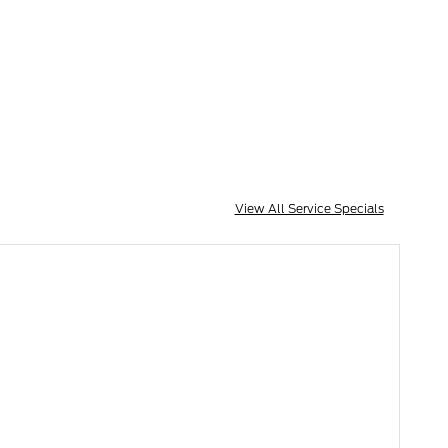
View All Service Specials