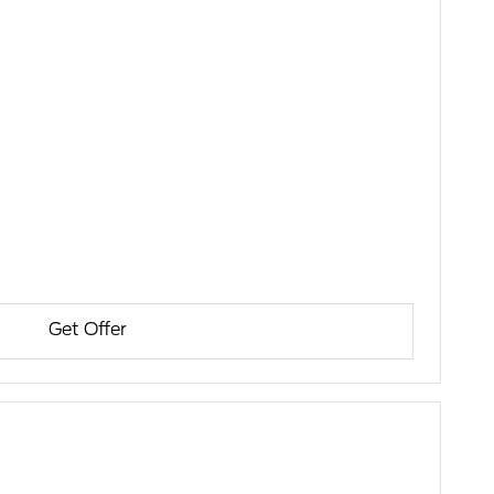
Get Offer