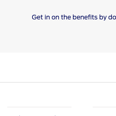
Get in on the benefits by 
*The Ford app, formerly known as the FordPass® app, c
Terms apply. Evolving technology/cellular networks/vehi
remote features. Remote features may vary by model. V
†Must have an activated Ford Rewards (formerly known 
are not redeemable for cash and have no monetary valu
Points for the purchase of Ford, Motorcraft®, or Omnic