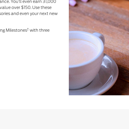
ance. You’ll even earn 31,000
value over $150. Use these
ssories and even your next new
†
ing Milestones
with three