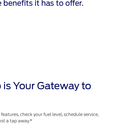
 benefits it has to offer.
 is Your Gateway to
atures, check your fuel level, schedule service,
ust a tap away.*