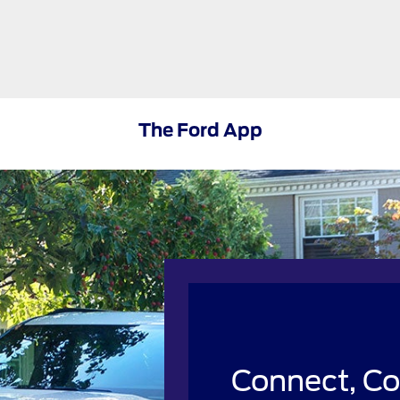
The Ford App
Connect, Co