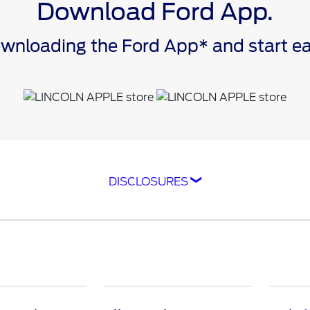
Download Ford App.
downloading the Ford App* and start 
DISCLOSURES
ompatible with select smartphone platforms, is availabl
cle capability may limit or prevent functionality. An act
isit
ford.com
for our privacy notice.
as FordPass® Rewards) account within 60 days of service
e. Point earning and redemption values are approximate 
raft™ parts and associated labor at a participating Ford