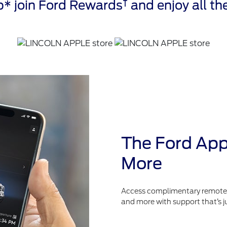
†
* join Ford Rewards
and enjoy all the
The Ford App
More
Access complimentary remote fe
and more with support that’s j