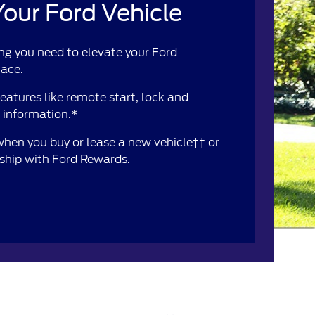
our Ford Vehicle
ng you need to elevate your Ford
lace.
atures like remote start, lock and
e information.*
 when you buy or lease a new vehicle†† or
rship with Ford Rewards.