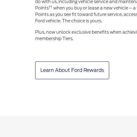
do with us, including vehicle service and mainten
††
Points
when you buy or lease a new vehicle – a 
Points as you see fit toward future service, acce
Ford vehicle. The choice is yours.
Plus, now unlock exclusive benefits when achiev
membership Tiers.
Learn About Ford Rewards