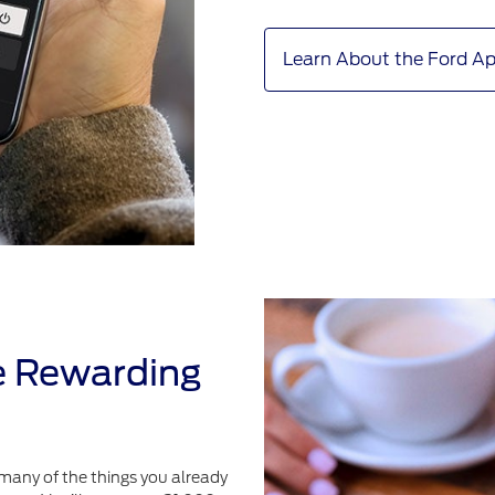
Learn About the Ford A
e Rewarding
many of the things you already