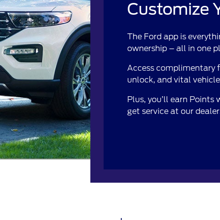
Customize Y
The Ford app is everythi
ownership – all in one p
Access complimentary fe
unlock, and vital vehicl
Plus, you’ll earn Points
get service at our deale