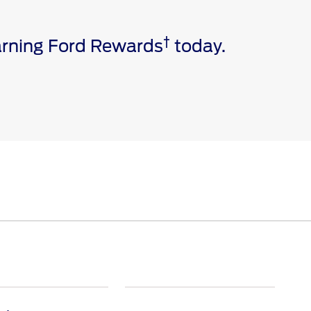
†
earning Ford Rewards
today.
e via a download. Message and data rates may apply.
ivated vehicle modem, and the Ford app are required for
 invoice date to receive Ford Rewards Points. Points
and vary by products and services redeemed. Earn
 Dealership. See Ford Rewards Terms and FAQs at