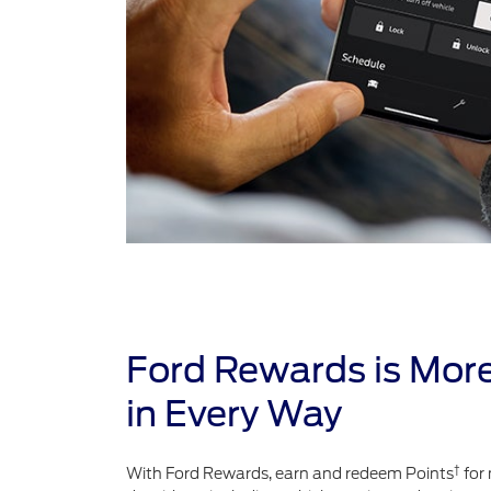
Ford Rewards is Mor
in Every Way
†
With Ford Rewards, earn and redeem Points
for 