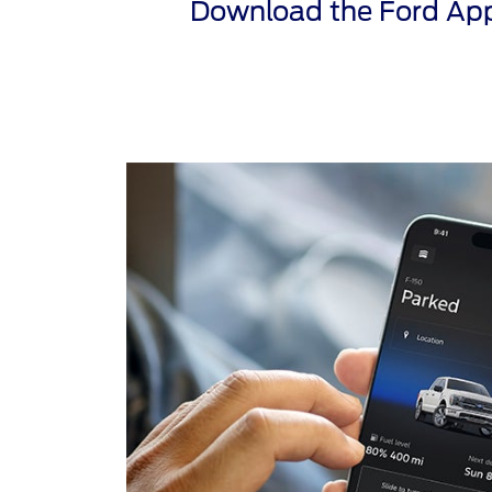
Download the Ford App