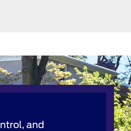
ntrol, and