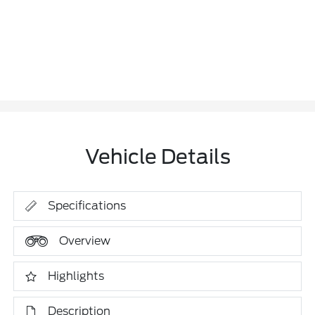
Vehicle Details
Specifications
Overview
Highlights
Description