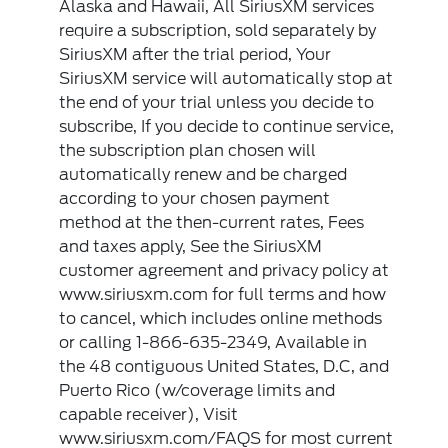
Alaska and Hawaii, All SiriusXM services
require a subscription, sold separately by
SiriusXM after the trial period, Your
SiriusXM service will automatically stop at
the end of your trial unless you decide to
subscribe, If you decide to continue service,
the subscription plan chosen will
automatically renew and be charged
according to your chosen payment
method at the then-current rates, Fees
and taxes apply, See the SiriusXM
customer agreement and privacy policy at
www.siriusxm.com for full terms and how
to cancel, which includes online methods
or calling 1-866-635-2349, Available in
the 48 contiguous United States, D.C, and
Puerto Rico (w/coverage limits and
capable receiver), Visit
www.siriusxm.com/FAQS for most current