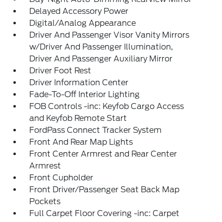
Delayed Accessory Power
Digital/Analog Appearance
Driver And Passenger Visor Vanity Mirrors
w/Driver And Passenger Illumination,
Driver And Passenger Auxiliary Mirror
Driver Foot Rest
Driver Information Center
Fade-To-Off Interior Lighting
FOB Controls -inc: Keyfob Cargo Access
and Keyfob Remote Start
FordPass Connect Tracker System
Front And Rear Map Lights
Front Center Armrest and Rear Center
Armrest
Front Cupholder
Front Driver/Passenger Seat Back Map
Pockets
Full Carpet Floor Covering -inc: Carpet