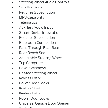
Steering Wheel Audio Controls
Satellite Radio
Requires Subscription
MP3 Capability
Telematics
Auxiliary Audio Input
Smart Device Integration
Requires Subscription
Bluetooth Connection
Pass-Through Rear Seat
Rear Bench Seat
Adjustable Steering Wheel
Trip Computer
Power Windows
Heated Steering Wheel
Keyless Entry
Power Door Locks
Keyless Start
Keyless Entry
Power Door Locks
Universal Garage Door Opener