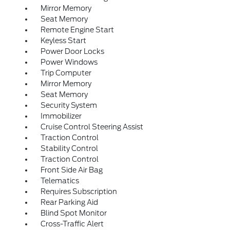
Mirror Memory
Seat Memory
Remote Engine Start
Keyless Start
Power Door Locks
Power Windows
Trip Computer
Mirror Memory
Seat Memory
Security System
Immobilizer
Cruise Control Steering Assist
Traction Control
Stability Control
Traction Control
Front Side Air Bag
Telematics
Requires Subscription
Rear Parking Aid
Blind Spot Monitor
Cross-Traffic Alert