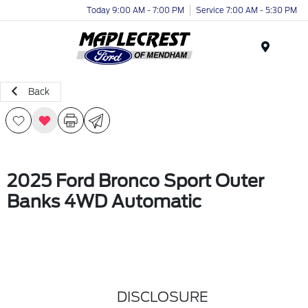
Today 9:00 AM - 7:00 PM
Service 7:00 AM - 5:30 PM
Menu
Back
2025 Ford Bronco Sport Outer
Banks 4WD Automatic
DISCLOSURE