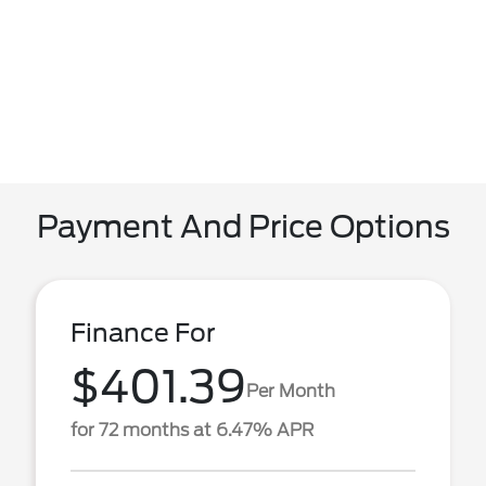
Payment And Price Options
Finance For
$401.39
Per Month
for 72 months at 6.47% APR