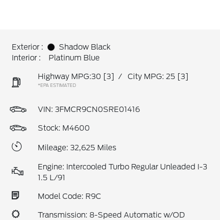
Exterior :
Shadow Black
Interior :
Platinum Blue
Highway MPG:30
[3]
/
City MPG: 25
[3]
*EPA ESTIMATED
VIN:
3FMCR9CN0SRE01416
Stock: M4600
Mileage: 32,625 Miles
Engine: Intercooled Turbo Regular Unleaded I-3
1.5 L/91
Model Code: R9C
Transmission: 8-Speed Automatic w/OD