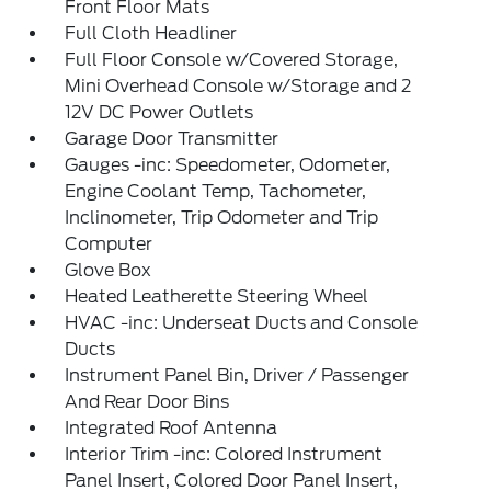
Front Floor Mats
Full Cloth Headliner
Full Floor Console w/Covered Storage,
Mini Overhead Console w/Storage and 2
12V DC Power Outlets
Garage Door Transmitter
Gauges -inc: Speedometer, Odometer,
Engine Coolant Temp, Tachometer,
Inclinometer, Trip Odometer and Trip
Computer
Glove Box
Heated Leatherette Steering Wheel
HVAC -inc: Underseat Ducts and Console
Ducts
Instrument Panel Bin, Driver / Passenger
And Rear Door Bins
Integrated Roof Antenna
Interior Trim -inc: Colored Instrument
Panel Insert, Colored Door Panel Insert,