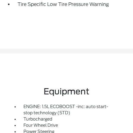
Tire Specific Low Tire Pressure Warning
Equipment
ENGINE: 1.5L ECOBOOST -inc: auto start-
stop technology (STD)
Turbocharged
Four Wheel Drive
Power Steering