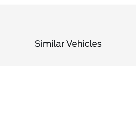
Similar Vehicles