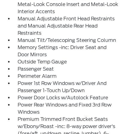
Metal-Look Console Insert and Metal-Look
Interior Accents
Manual Adjustable Front Head Restraints
and Manual Adjustable Rear Head
Restraints
Manual Tilt/Telescoping Steering Column
Memory Settings -inc: Driver Seat and
Door Mirrors
Outside Temp Gauge
Passenger Seat
Perimeter Alarm
Power 1st Row Windows w/Driver And
Passenger 1-Touch Up/Down
Power Door Locks w/Autolock Feature
Power Rear Windows and Fixed 3rd Row
Windows
Premium Trimmed Front Bucket Seats
w/Ebony/Roast -inc: 8-way power driver's
(fore/aft, up/down, recline, lumbar), 6-