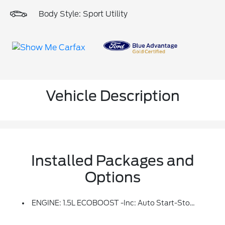
Body Style: Sport Utility
Vehicle Description
Installed Packages and
Options
ENGINE: 1.5L ECOBOOST -inc: Auto Start-Stop Technology (STD)