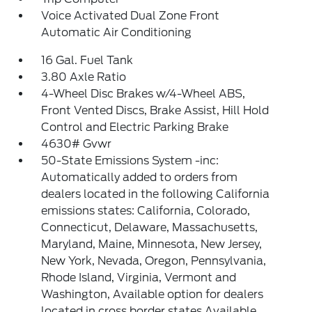
Voice Activated Dual Zone Front
Automatic Air Conditioning
16 Gal. Fuel Tank
3.80 Axle Ratio
4-Wheel Disc Brakes w/4-Wheel ABS,
Front Vented Discs, Brake Assist, Hill Hold
Control and Electric Parking Brake
4630# Gvwr
50-State Emissions System -inc:
Automatically added to orders from
dealers located in the following California
emissions states: California, Colorado,
Connecticut, Delaware, Massachusetts,
Maryland, Maine, Minnesota, New Jersey,
New York, Nevada, Oregon, Pennsylvania,
Rhode Island, Virginia, Vermont and
Washington, Available option for dealers
located in cross border states Available