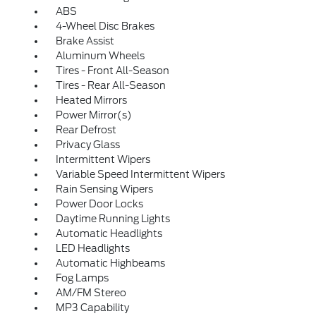
ABS
4-Wheel Disc Brakes
Brake Assist
Aluminum Wheels
Tires - Front All-Season
Tires - Rear All-Season
Heated Mirrors
Power Mirror(s)
Rear Defrost
Privacy Glass
Intermittent Wipers
Variable Speed Intermittent Wipers
Rain Sensing Wipers
Power Door Locks
Daytime Running Lights
Automatic Headlights
LED Headlights
Automatic Highbeams
Fog Lamps
AM/FM Stereo
MP3 Capability