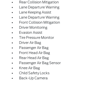
Rear Collision Mitigation
Lane Departure Warning
Lane Keeping Assist
Lane Departure Warning
Front Collision Mitigation
Driver Monitoring
Evasion Assist
Tire Pressure Monitor
Driver Air Bag
Passenger Air Bag
Front Head Air Bag
Rear Head Air Bag
Passenger Air Bag Sensor
Knee Air Bag
Child Safety Locks
Back-Up Camera