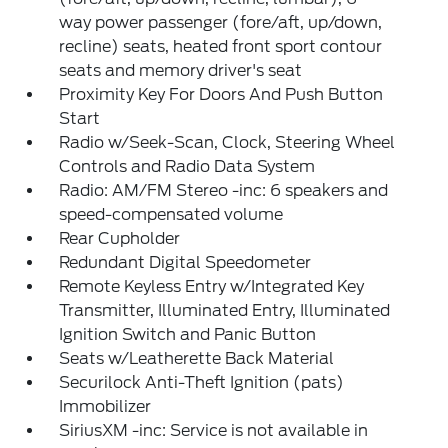
way power passenger (fore/aft, up/down,
recline) seats, heated front sport contour
seats and memory driver's seat
Proximity Key For Doors And Push Button
Start
Radio w/Seek-Scan, Clock, Steering Wheel
Controls and Radio Data System
Radio: AM/FM Stereo -inc: 6 speakers and
speed-compensated volume
Rear Cupholder
Redundant Digital Speedometer
Remote Keyless Entry w/Integrated Key
Transmitter, Illuminated Entry, Illuminated
Ignition Switch and Panic Button
Seats w/Leatherette Back Material
Securilock Anti-Theft Ignition (pats)
Immobilizer
SiriusXM -inc: Service is not available in