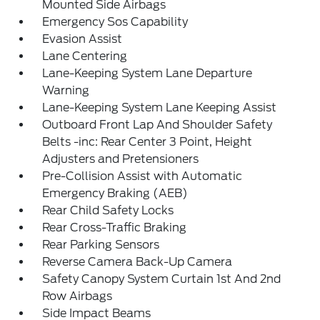
Mounted Side Airbags
Emergency Sos Capability
Evasion Assist
Lane Centering
Lane-Keeping System Lane Departure
Warning
Lane-Keeping System Lane Keeping Assist
Outboard Front Lap And Shoulder Safety
Belts -inc: Rear Center 3 Point, Height
Adjusters and Pretensioners
Pre-Collision Assist with Automatic
Emergency Braking (AEB)
Rear Child Safety Locks
Rear Cross-Traffic Braking
Rear Parking Sensors
Reverse Camera Back-Up Camera
Safety Canopy System Curtain 1st And 2nd
Row Airbags
Side Impact Beams