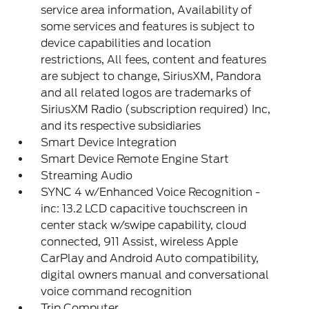
service area information, Availability of
some services and features is subject to
device capabilities and location
restrictions, All fees, content and features
are subject to change, SiriusXM, Pandora
and all related logos are trademarks of
SiriusXM Radio (subscription required) Inc,
and its respective subsidiaries
Smart Device Integration
Smart Device Remote Engine Start
Streaming Audio
SYNC 4 w/Enhanced Voice Recognition -
inc: 13.2 LCD capacitive touchscreen in
center stack w/swipe capability, cloud
connected, 911 Assist, wireless Apple
CarPlay and Android Auto compatibility,
digital owners manual and conversational
voice command recognition
Trip Computer