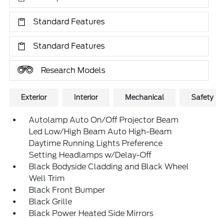
Standard Features
Standard Features
Research Models
Exterior
Interior
Mechanical
Safety
Autolamp Auto On/Off Projector Beam
Led Low/High Beam Auto High-Beam
Daytime Running Lights Preference
Setting Headlamps w/Delay-Off
Black Bodyside Cladding and Black Wheel
Well Trim
Black Front Bumper
Black Grille
Black Power Heated Side Mirrors