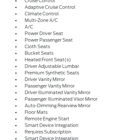
Cruise Control
Adaptive Cruise Control
Climate Control
Multi-Zone A/C
A/C
Power Driver Seat
Power Passenger Seat
Cloth Seats
Bucket Seats
Heated Front Seat(s)
Driver Adjustable Lumbar
Premium Synthetic Seats
Driver Vanity Mirror
Passenger Vanity Mirror
Driver Illuminated Vanity Mirror
Passenger Illuminated Visor Mirror
Auto-Dimming Rearview Mirror
Floor Mats
Remote Engine Start
Smart Device Integration
Requires Subscription
Smart Device Integration