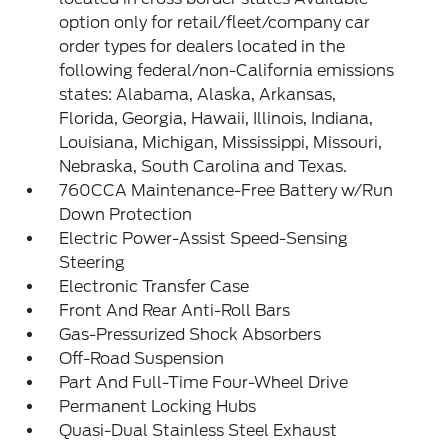
option only for retail/fleet/company car
order types for dealers located in the
following federal/non-California emissions
states: Alabama, Alaska, Arkansas,
Florida, Georgia, Hawaii, Illinois, Indiana,
Louisiana, Michigan, Mississippi, Missouri,
Nebraska, South Carolina and Texas.
760CCA Maintenance-Free Battery w/Run
Down Protection
Electric Power-Assist Speed-Sensing
Steering
Electronic Transfer Case
Front And Rear Anti-Roll Bars
Gas-Pressurized Shock Absorbers
Off-Road Suspension
Part And Full-Time Four-Wheel Drive
Permanent Locking Hubs
Quasi-Dual Stainless Steel Exhaust