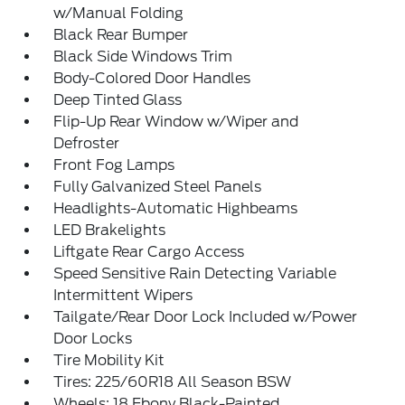
w/Manual Folding
Black Rear Bumper
Black Side Windows Trim
Body-Colored Door Handles
Deep Tinted Glass
Flip-Up Rear Window w/Wiper and
Defroster
Front Fog Lamps
Fully Galvanized Steel Panels
Headlights-Automatic Highbeams
LED Brakelights
Liftgate Rear Cargo Access
Speed Sensitive Rain Detecting Variable
Intermittent Wipers
Tailgate/Rear Door Lock Included w/Power
Door Locks
Tire Mobility Kit
Tires: 225/60R18 All Season BSW
Wheels: 18 Ebony Black-Painted