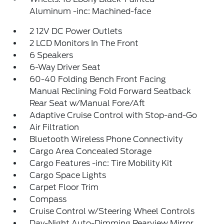
Aluminum -inc: Machined-face
2 12V DC Power Outlets
2 LCD Monitors In The Front
6 Speakers
6-Way Driver Seat
60-40 Folding Bench Front Facing
Manual Reclining Fold Forward Seatback
Rear Seat w/Manual Fore/Aft
Adaptive Cruise Control with Stop-and-Go
Air Filtration
Bluetooth Wireless Phone Connectivity
Cargo Area Concealed Storage
Cargo Features -inc: Tire Mobility Kit
Cargo Space Lights
Carpet Floor Trim
Compass
Cruise Control w/Steering Wheel Controls
Day-Night Auto-Dimming Rearview Mirror