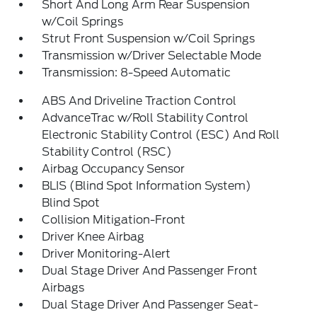
Short And Long Arm Rear Suspension
w/Coil Springs
Strut Front Suspension w/Coil Springs
Transmission w/Driver Selectable Mode
Transmission: 8-Speed Automatic
ABS And Driveline Traction Control
AdvanceTrac w/Roll Stability Control
Electronic Stability Control (ESC) And Roll
Stability Control (RSC)
Airbag Occupancy Sensor
BLIS (Blind Spot Information System)
Blind Spot
Collision Mitigation-Front
Driver Knee Airbag
Driver Monitoring-Alert
Dual Stage Driver And Passenger Front
Airbags
Dual Stage Driver And Passenger Seat-