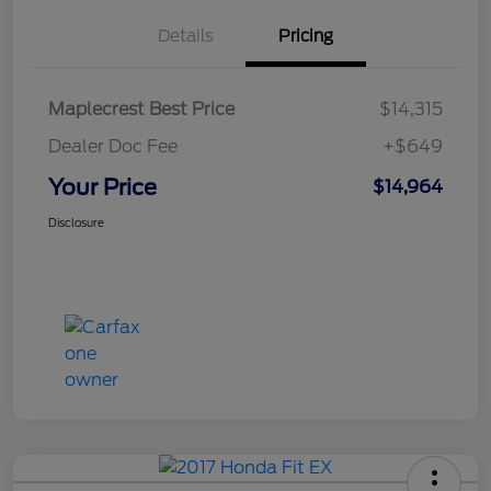
Details
Pricing
Maplecrest Best Price
$14,315
Dealer Doc Fee
+$649
Your Price
$14,964
Disclosure