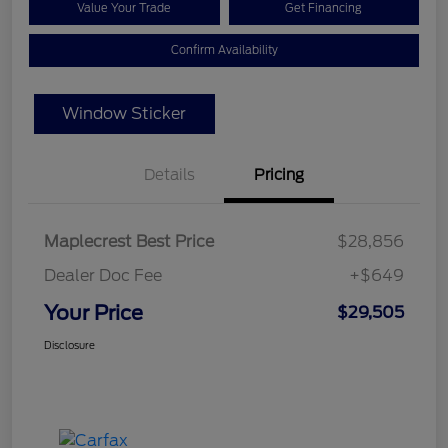
Value Your Trade
Get Financing
Confirm Availability
Window Sticker
Details
Pricing
Maplecrest Best Price
$28,856
Dealer Doc Fee
+$649
Your Price
$29,505
Disclosure