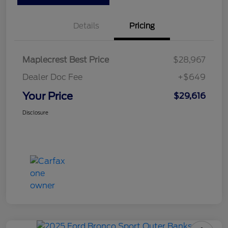
Details
Pricing
Maplecrest Best Price
$28,967
Dealer Doc Fee
+$649
Your Price
$29,616
Disclosure