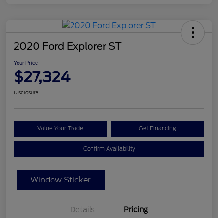
2020 Ford Explorer ST
Your Price
$27,324
Disclosure
Value Your Trade
Get Financing
Confirm Availability
Window Sticker
Details
Pricing