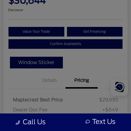
$30,644
Disclosure
Value Your Trade
Get Financing
Confirm Availability
Window Sticker
Details
Pricing
Maplecrest Best Price
$29,995
Dealer Doc Fee
+$649
Your Price
Text Us
Call Us
$30,644
Disclosure