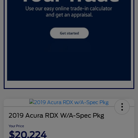
2019 Acura RDX W/A-Spec Pkg
Your Price
$20,224