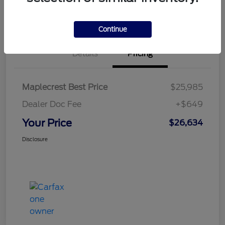
Confirm Availability
Continue
Details
Pricing
Maplecrest Best Price
$25,985
Dealer Doc Fee
+$649
Your Price
$26,634
Disclosure