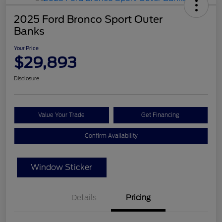
2025 Ford Bronco Sport Outer
Banks
Your Price
$29,893
Disclosure
Value Your Trade
Get Financing
Confirm Availability
Window Sticker
Details
Pricing