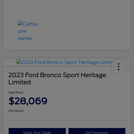
2023 Ford Bronco Sport Heritage
Limited
Your Price
$28,069
Disclosure
Value Your Trade
Get Financing