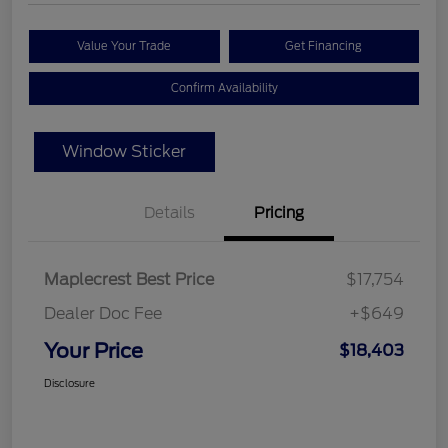
Value Your Trade
Get Financing
Confirm Availability
Window Sticker
Details
Pricing
Maplecrest Best Price
$17,754
Dealer Doc Fee
+$649
Your Price
$18,403
Disclosure