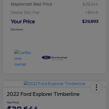
Maplecrest Best Price
$29,244
Dealer Doc Fee
+$649
Your Price
$29,893
Disclosure
2022 Ford Explorer Timberline
Your Price