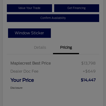
Value Your Trade
Get Financing
Confirm Availability
Window Sticker
Details
Pricing
Maplecrest Best Price
$13,798
Dealer Doc Fee
+$649
Your Price
$14,447
Disclosure