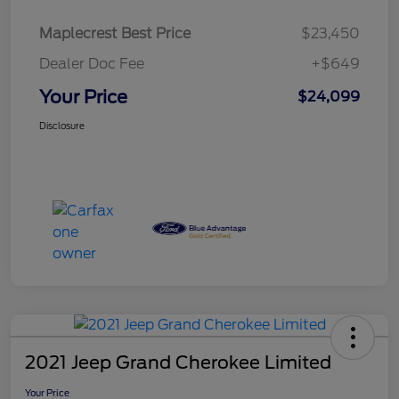
Maplecrest Best Price
$23,450
Dealer Doc Fee
+$649
Your Price
$24,099
Disclosure
2021 Jeep Grand Cherokee Limited
Your Price