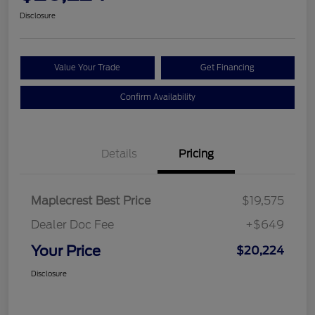
Disclosure
Value Your Trade
Get Financing
Confirm Availability
Details
Pricing
Maplecrest Best Price
$19,575
Dealer Doc Fee
+$649
Your Price
$20,224
Disclosure