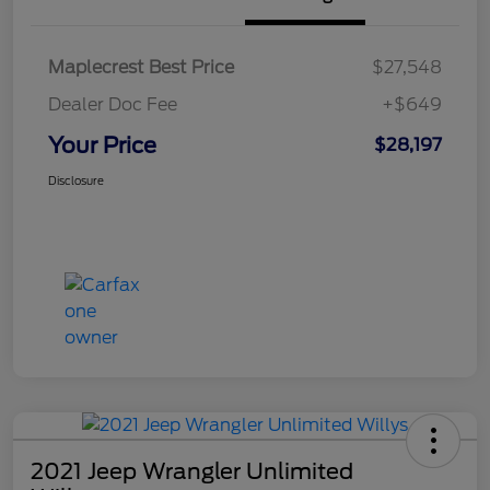
Maplecrest Best Price
$27,548
Dealer Doc Fee
+$649
Your Price
$28,197
Disclosure
2021 Jeep Wrangler Unlimited