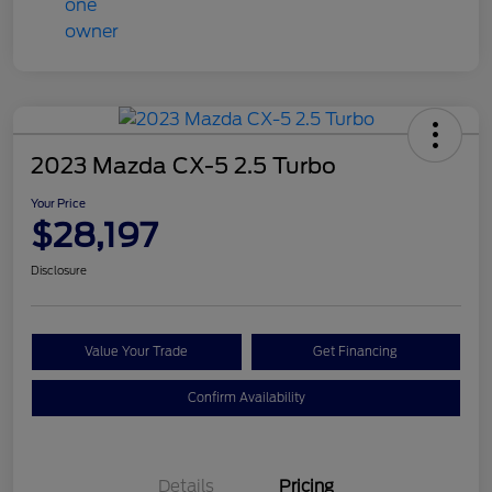
2023 Mazda CX-5 2.5 Turbo
Your Price
$28,197
Disclosure
Value Your Trade
Get Financing
Confirm Availability
Details
Pricing