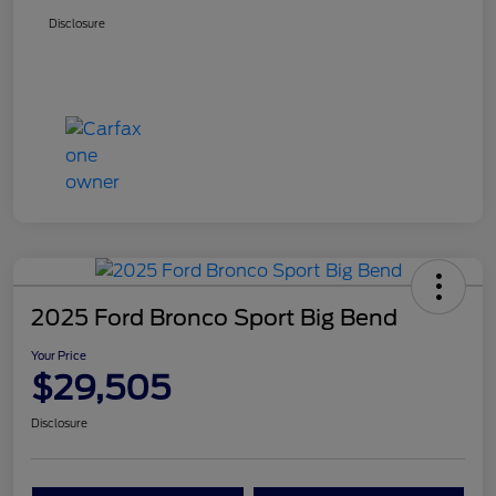
Disclosure
2025 Ford Bronco Sport Big Bend
Your Price
$29,505
Disclosure