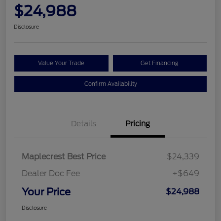
$24,988
Disclosure
Value Your Trade
Get Financing
Confirm Availability
Details
Pricing
Maplecrest Best Price
$24,339
Dealer Doc Fee
+$649
Your Price
$24,988
Disclosure