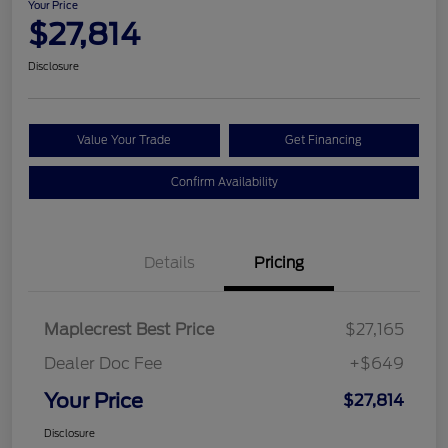
Your Price
$27,814
Disclosure
Value Your Trade
Get Financing
Confirm Availability
Details
Pricing
Maplecrest Best Price
$27,165
Dealer Doc Fee
+$649
Your Price
$27,814
Disclosure