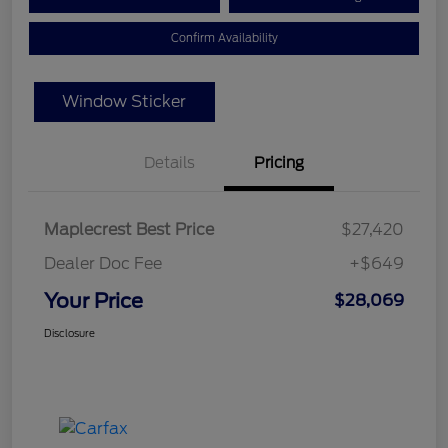
Confirm Availability
Window Sticker
Details
Pricing
Maplecrest Best Price
$27,420
Dealer Doc Fee
+$649
Your Price
$28,069
Disclosure