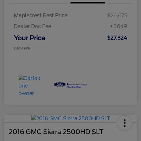
Maplecrest Best Price
$26,675
Dealer Doc Fee
+$649
Your Price
$27,324
Disclosure
2016 GMC Sierra 2500HD SLT