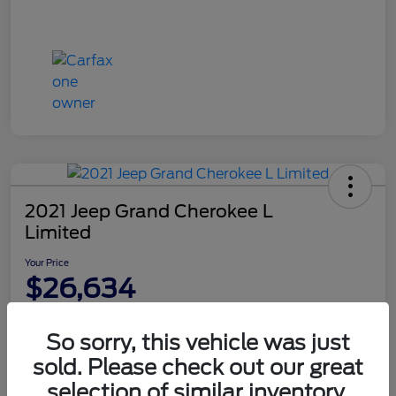
2021 Jeep Grand Cherokee L
Limited
Your Price
$26,634
Disclosure
So sorry, this vehicle was just
sold. Please check out our great
Value Your Trade
Get Financing
selection of similar inventory.