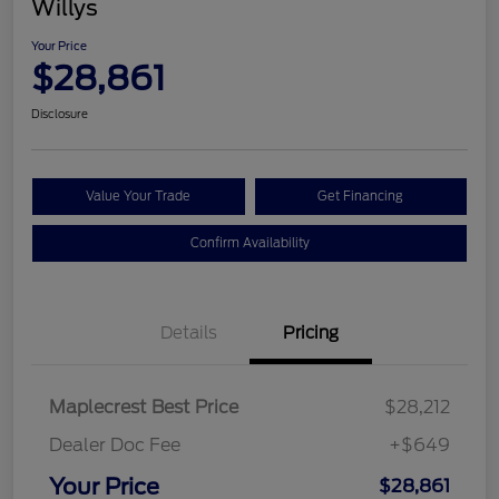
Willys
Your Price
$28,861
Disclosure
Value Your Trade
Get Financing
Confirm Availability
Details
Pricing
Maplecrest Best Price
$28,212
Dealer Doc Fee
+$649
Your Price
$28,861