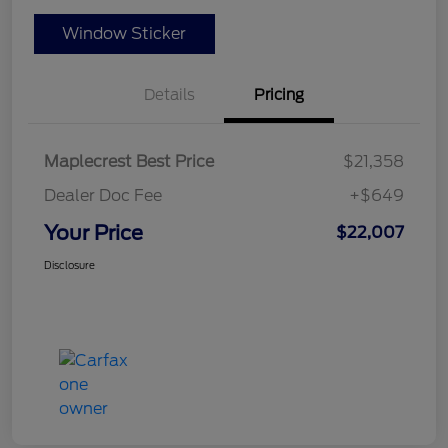
Window Sticker
Details
Pricing
Maplecrest Best Price
$21,358
Dealer Doc Fee
+$649
Your Price
$22,007
Disclosure