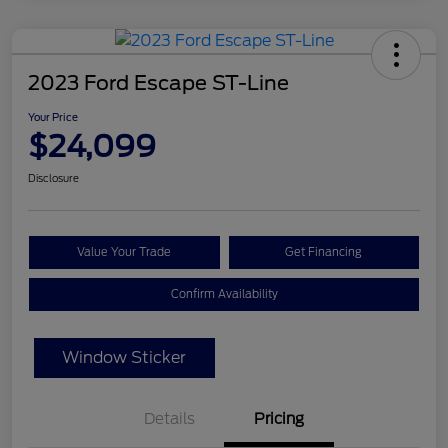
2023 Ford Escape ST-Line
Your Price
$24,099
Disclosure
Value Your Trade
Get Financing
Confirm Availability
Window Sticker
Details
Pricing