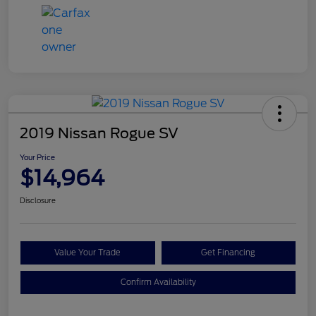
2019 Nissan Rogue SV
Your Price
$14,964
Disclosure
Value Your Trade
Get Financing
Confirm Availability