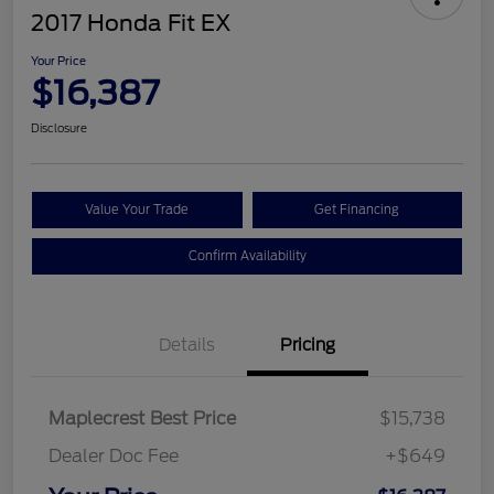
2017 Honda Fit EX
Your Price
$16,387
Disclosure
Value Your Trade
Get Financing
Confirm Availability
Details
Pricing
Maplecrest Best Price
$15,738
Dealer Doc Fee
+$649