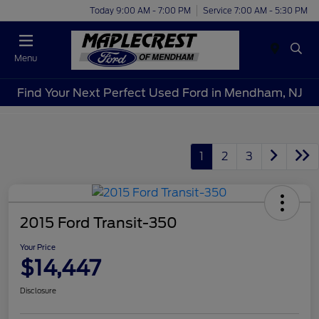
Today 9:00 AM - 7:00 PM
Service 7:00 AM - 5:30 PM
Menu
Find Your Next Perfect Used Ford in Mendham, NJ
1
2
3
2015 Ford Transit-350
Your Price
$14,447
Disclosure