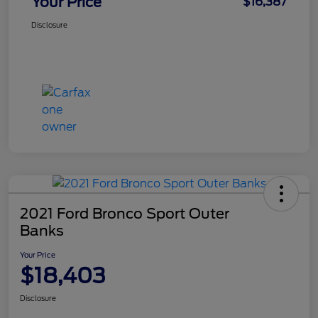
Your Price
$16,387
Disclosure
2021 Ford Bronco Sport Outer
Banks
Your Price
$18,403
Disclosure