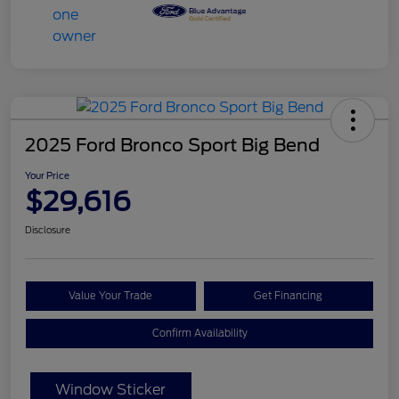
2025 Ford Bronco Sport Big Bend
Your Price
$29,616
Disclosure
Value Your Trade
Get Financing
Confirm Availability
Window Sticker