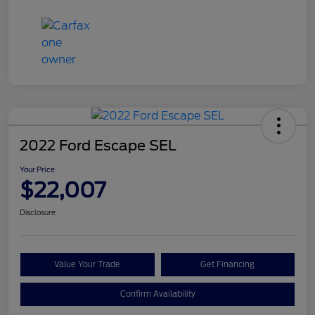
2022 Ford Escape SEL
Your Price
$22,007
Disclosure
Value Your Trade
Get Financing
Confirm Availability