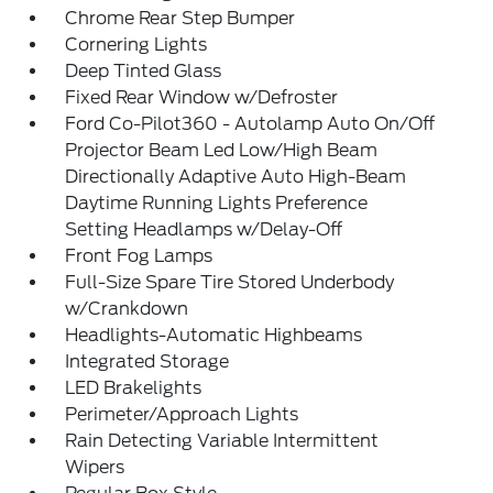
Chrome Rear Step Bumper
Cornering Lights
Deep Tinted Glass
Fixed Rear Window w/Defroster
Ford Co-Pilot360 - Autolamp Auto On/Off
Projector Beam Led Low/High Beam
Directionally Adaptive Auto High-Beam
Daytime Running Lights Preference
Setting Headlamps w/Delay-Off
Front Fog Lamps
Full-Size Spare Tire Stored Underbody
w/Crankdown
Headlights-Automatic Highbeams
Integrated Storage
LED Brakelights
Perimeter/Approach Lights
Rain Detecting Variable Intermittent
Wipers