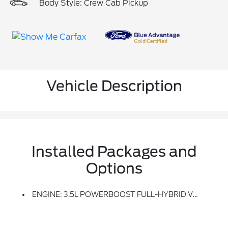
Body Style: Crew Cab Pickup
Vehicle Description
Installed Packages and
Options
ENGINE: 3.5L POWERBOOST FULL-HYBRID V6 -inc: Pro Power Onboard 2.4KW And Removes 36 Gallon Fuel Tank, GVWR: 7,400 Lbs Payload Package, Electronic Locking W/3.73 Axle Ratio