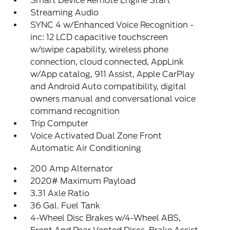
Smart Device Remote Engine Start
Streaming Audio
SYNC 4 w/Enhanced Voice Recognition -
inc: 12 LCD capacitive touchscreen
w/swipe capability, wireless phone
connection, cloud connected, AppLink
w/App catalog, 911 Assist, Apple CarPlay
and Android Auto compatibility, digital
owners manual and conversational voice
command recognition
Trip Computer
Voice Activated Dual Zone Front
Automatic Air Conditioning
200 Amp Alternator
2020# Maximum Payload
3.31 Axle Ratio
36 Gal. Fuel Tank
4-Wheel Disc Brakes w/4-Wheel ABS,