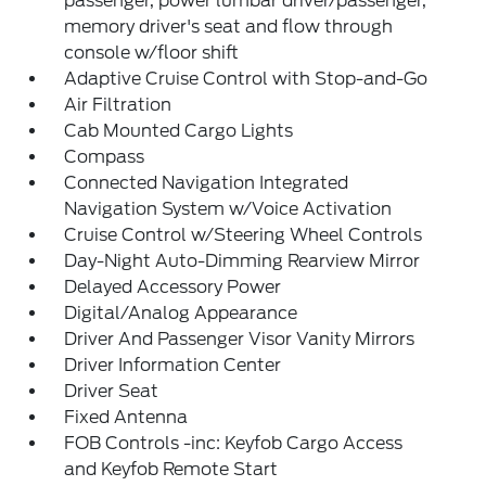
passenger, power lumbar driver/passenger,
memory driver's seat and flow through
console w/floor shift
Adaptive Cruise Control with Stop-and-Go
Air Filtration
Cab Mounted Cargo Lights
Compass
Connected Navigation Integrated
Navigation System w/Voice Activation
Cruise Control w/Steering Wheel Controls
Day-Night Auto-Dimming Rearview Mirror
Delayed Accessory Power
Digital/Analog Appearance
Driver And Passenger Visor Vanity Mirrors
Driver Information Center
Driver Seat
Fixed Antenna
FOB Controls -inc: Keyfob Cargo Access
and Keyfob Remote Start