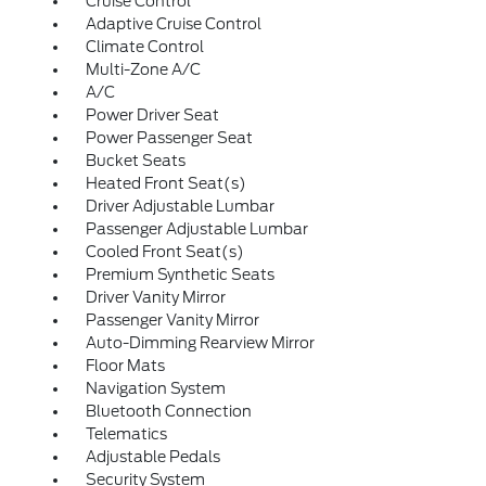
Cruise Control
Adaptive Cruise Control
Climate Control
Multi-Zone A/C
A/C
Power Driver Seat
Power Passenger Seat
Bucket Seats
Heated Front Seat(s)
Driver Adjustable Lumbar
Passenger Adjustable Lumbar
Cooled Front Seat(s)
Premium Synthetic Seats
Driver Vanity Mirror
Passenger Vanity Mirror
Auto-Dimming Rearview Mirror
Floor Mats
Navigation System
Bluetooth Connection
Telematics
Adjustable Pedals
Security System