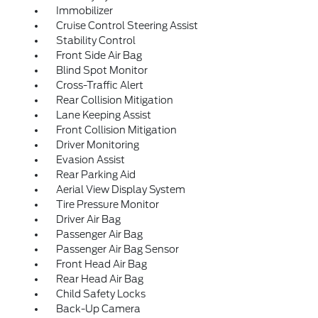
Immobilizer
Cruise Control Steering Assist
Stability Control
Front Side Air Bag
Blind Spot Monitor
Cross-Traffic Alert
Rear Collision Mitigation
Lane Keeping Assist
Front Collision Mitigation
Driver Monitoring
Evasion Assist
Rear Parking Aid
Aerial View Display System
Tire Pressure Monitor
Driver Air Bag
Passenger Air Bag
Passenger Air Bag Sensor
Front Head Air Bag
Rear Head Air Bag
Child Safety Locks
Back-Up Camera