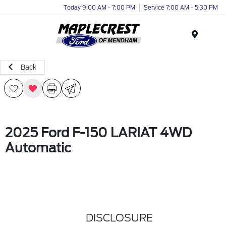
Today 9:00 AM - 7:00 PM
Service 7:00 AM - 5:30 PM
Menu
Back
2025 Ford F-150 LARIAT 4WD
Automatic
DISCLOSURE