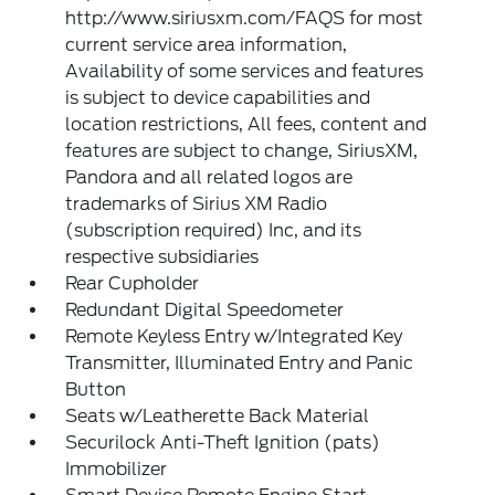
http://www.siriusxm.com/FAQS for most
current service area information,
Availability of some services and features
is subject to device capabilities and
location restrictions, All fees, content and
features are subject to change, SiriusXM,
Pandora and all related logos are
trademarks of Sirius XM Radio
(subscription required) Inc, and its
respective subsidiaries
Rear Cupholder
Redundant Digital Speedometer
Remote Keyless Entry w/Integrated Key
Transmitter, Illuminated Entry and Panic
Button
Seats w/Leatherette Back Material
Securilock Anti-Theft Ignition (pats)
Immobilizer