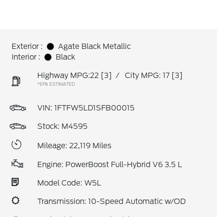
Exterior :
Agate Black Metallic
Interior :
Black
Highway MPG:22
[3]
/
City MPG: 17
[3]
*EPA ESTIMATED
VIN:
1FTFW5LD1SFB00015
Stock: M4595
Mileage: 22,119 Miles
Engine: PowerBoost Full-Hybrid V6 3.5 L
Model Code: W5L
Transmission: 10-Speed Automatic w/OD