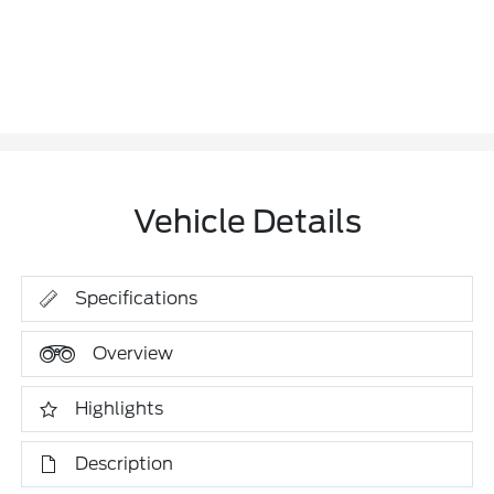
Vehicle Details
Specifications
Overview
Highlights
Description