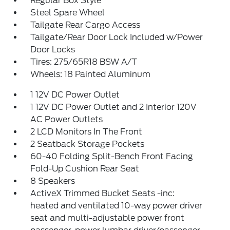
Regular Box Style
Steel Spare Wheel
Tailgate Rear Cargo Access
Tailgate/Rear Door Lock Included w/Power
Door Locks
Tires: 275/65R18 BSW A/T
Wheels: 18 Painted Aluminum
1 12V DC Power Outlet
1 12V DC Power Outlet and 2 Interior 120V
AC Power Outlets
2 LCD Monitors In The Front
2 Seatback Storage Pockets
60-40 Folding Split-Bench Front Facing
Fold-Up Cushion Rear Seat
8 Speakers
ActiveX Trimmed Bucket Seats -inc:
heated and ventilated 10-way power driver
seat and multi-adjustable power front