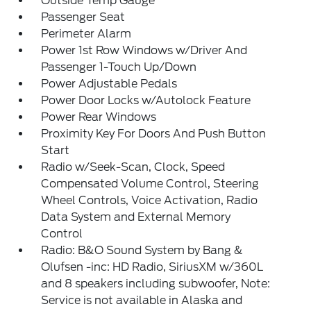
Outside Temp Gauge
Passenger Seat
Perimeter Alarm
Power 1st Row Windows w/Driver And
Passenger 1-Touch Up/Down
Power Adjustable Pedals
Power Door Locks w/Autolock Feature
Power Rear Windows
Proximity Key For Doors And Push Button
Start
Radio w/Seek-Scan, Clock, Speed
Compensated Volume Control, Steering
Wheel Controls, Voice Activation, Radio
Data System and External Memory
Control
Radio: B&O Sound System by Bang &
Olufsen -inc: HD Radio, SiriusXM w/360L
and 8 speakers including subwoofer, Note:
Service is not available in Alaska and