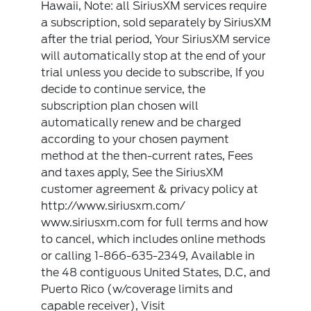
Hawaii, Note: all SiriusXM services require
a subscription, sold separately by SiriusXM
after the trial period, Your SiriusXM service
will automatically stop at the end of your
trial unless you decide to subscribe, If you
decide to continue service, the
subscription plan chosen will
automatically renew and be charged
according to your chosen payment
method at the then-current rates, Fees
and taxes apply, See the SiriusXM
customer agreement & privacy policy at
http://www.siriusxm.com/
www.siriusxm.com for full terms and how
to cancel, which includes online methods
or calling 1-866-635-2349, Available in
the 48 contiguous United States, D.C, and
Puerto Rico (w/coverage limits and
capable receiver), Visit