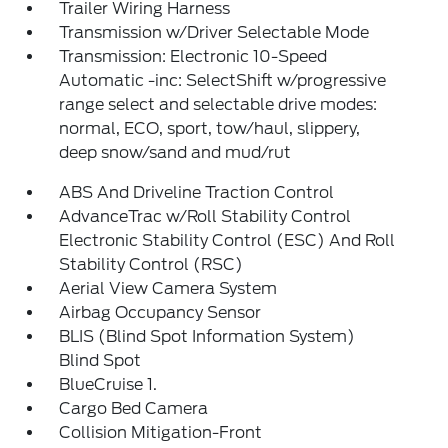
Trailer Wiring Harness
Transmission w/Driver Selectable Mode
Transmission: Electronic 10-Speed
Automatic -inc: SelectShift w/progressive
range select and selectable drive modes:
normal, ECO, sport, tow/haul, slippery,
deep snow/sand and mud/rut
ABS And Driveline Traction Control
AdvanceTrac w/Roll Stability Control
Electronic Stability Control (ESC) And Roll
Stability Control (RSC)
Aerial View Camera System
Airbag Occupancy Sensor
BLIS (Blind Spot Information System)
Blind Spot
BlueCruise 1.
Cargo Bed Camera
Collision Mitigation-Front