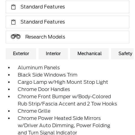
Standard Features
Standard Features
Research Models
Exterior
Interior
Mechanical
Safety
Aluminum Panels
Black Side Windows Trim
Cargo Lamp w/High Mount Stop Light
Chrome Door Handles
Chrome Front Bumper w/Body-Colored
Rub Strip/Fascia Accent and 2 Tow Hooks
Chrome Grille
Chrome Power Heated Side Mirrors
w/Driver Auto Dimming, Power Folding
and Turn Signal Indicator