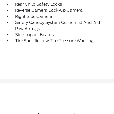
Rear Child Safety Locks
Reverse Camera Back-Up Camera
Right Side Camera
Safety Canopy System Curtain 1st And 2nd
Row Airbags
Side Impact Beams
Tire Specific Low Tire Pressure Warning