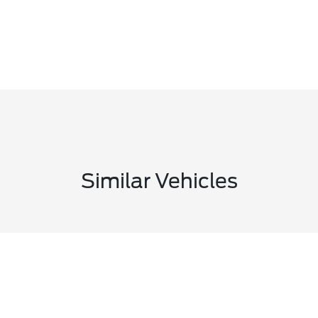
Similar Vehicles