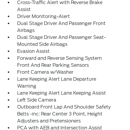
Cross-Traffic Alert with Reverse Brake
Assist
Driver Monitoring-Alert
Dual Stage Driver And Passenger Front
Airbags
Dual Stage Driver And Passenger Seat-
Mounted Side Airbags
Evasion Assist
Forward and Reverse Sensing System
Front And Rear Parking Sensors
Front Camera w/Washer
Lane Keeping Alert Lane Departure
Warning
Lane Keeping Alert Lane Keeping Assist
Left Side Camera
Outboard Front Lap And Shoulder Safety
Belts -inc: Rear Center 3 Point, Height
Adjusters and Pretensioners
PCA with AEB and Intersection Assist