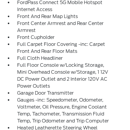
FordPass Connect 5G Mobile Hotspot
Internet Access
Front And Rear Map Lights
Front Center Armrest and Rear Center
Armrest
Front Cupholder
Full Carpet Floor Covering -inc: Carpet
Front And Rear Floor Mats
Full Cloth Headliner
Full Floor Console w/Locking Storage,
Mini Overhead Console w/Storage, 1 12V
DC Power Outlet and 2 Interior 120V AC
Power Outlets
Garage Door Transmitter
Gauges -inc: Speedometer, Odometer,
Voltmeter, Oil Pressure, Engine Coolant
Temp, Tachometer, Transmission Fluid
Temp, Trip Odometer and Trip Computer
Heated Leatherette Steering Wheel