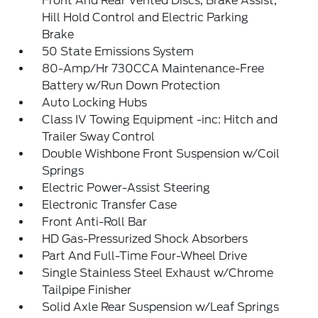
Front And Rear Vented Discs, Brake Assist,
Hill Hold Control and Electric Parking
Brake
50 State Emissions System
80-Amp/Hr 730CCA Maintenance-Free
Battery w/Run Down Protection
Auto Locking Hubs
Class IV Towing Equipment -inc: Hitch and
Trailer Sway Control
Double Wishbone Front Suspension w/Coil
Springs
Electric Power-Assist Steering
Electronic Transfer Case
Front Anti-Roll Bar
HD Gas-Pressurized Shock Absorbers
Part And Full-Time Four-Wheel Drive
Single Stainless Steel Exhaust w/Chrome
Tailpipe Finisher
Solid Axle Rear Suspension w/Leaf Springs