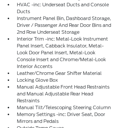
HVAC -inc: Underseat Ducts and Console
Ducts
Instrument Panel Bin, Dashboard Storage,
Driver / Passenger And Rear Door Bins and
2nd Row Underseat Storage
Interior Trim -inc: Metal-Look Instrument
Panel Insert, Cabback Insulator, Metal-
Look Door Panel Insert, Metal-Look
Console Insert and Chrome/Metal-Look
Interior Accents
Leather/Chrome Gear Shifter Material
Locking Glove Box
Manual Adjustable Front Head Restraints
and Manual Adjustable Rear Head
Restraints
Manual Tilt/Telescoping Steering Column
Memory Settings -inc: Driver Seat, Door
Mirrors and Pedals