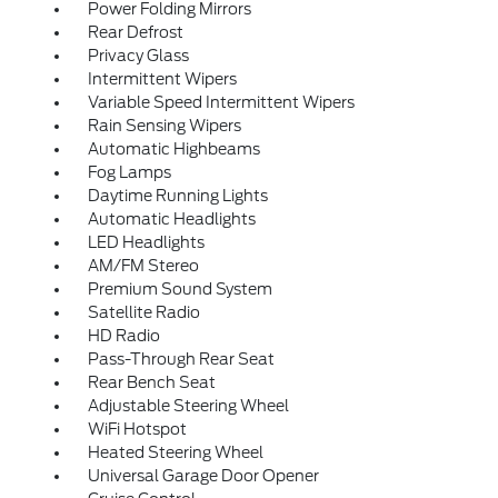
Power Folding Mirrors
Rear Defrost
Privacy Glass
Intermittent Wipers
Variable Speed Intermittent Wipers
Rain Sensing Wipers
Automatic Highbeams
Fog Lamps
Daytime Running Lights
Automatic Headlights
LED Headlights
AM/FM Stereo
Premium Sound System
Satellite Radio
HD Radio
Pass-Through Rear Seat
Rear Bench Seat
Adjustable Steering Wheel
WiFi Hotspot
Heated Steering Wheel
Universal Garage Door Opener