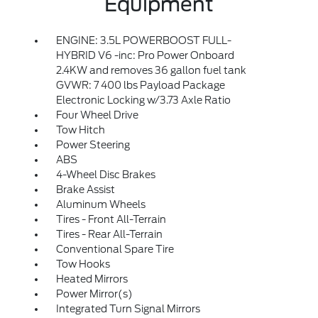
Equipment
ENGINE: 3.5L POWERBOOST FULL-
HYBRID V6 -inc: Pro Power Onboard
2.4KW and removes 36 gallon fuel tank
GVWR: 7 400 lbs Payload Package
Electronic Locking w/3.73 Axle Ratio
Four Wheel Drive
Tow Hitch
Power Steering
ABS
4-Wheel Disc Brakes
Brake Assist
Aluminum Wheels
Tires - Front All-Terrain
Tires - Rear All-Terrain
Conventional Spare Tire
Tow Hooks
Heated Mirrors
Power Mirror(s)
Integrated Turn Signal Mirrors