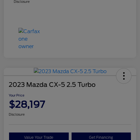
Disclosure
2023 Mazda CX-5 2.5 Turbo
Your Price
$28,197
Disclosure
Value Your Trade
Get Financing