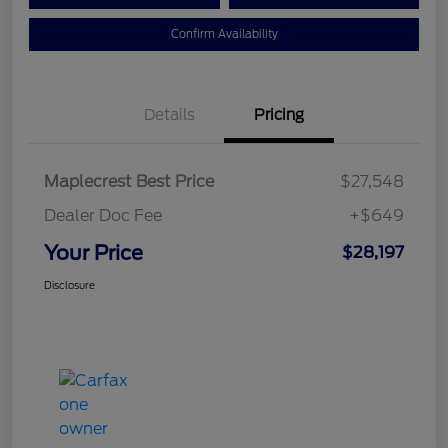
Confirm Availability
Details
Pricing
Maplecrest Best Price
$27,548
Dealer Doc Fee
+$649
Your Price
$28,197
Disclosure