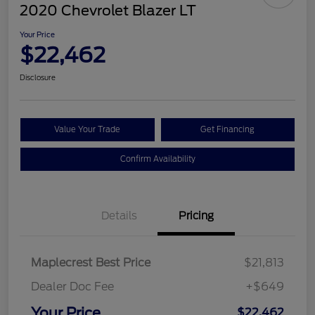
2020 Chevrolet Blazer LT
Your Price
$22,462
Disclosure
Value Your Trade
Get Financing
Confirm Availability
Details
Pricing
Maplecrest Best Price
$21,813
Dealer Doc Fee
+$649
Your Price
$22,462