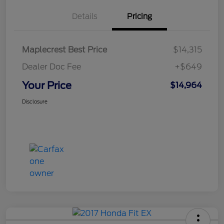
Details
Pricing
Maplecrest Best Price
$14,315
Dealer Doc Fee
+$649
Your Price
$14,964
Disclosure