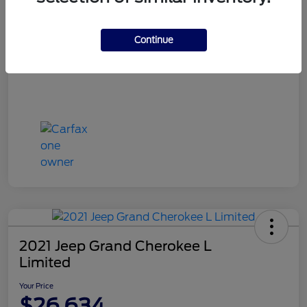
Dealer Doc Fee
+$649
Your Price
Continue
$24,988
Disclosure
2021 Jeep Grand Cherokee L
Limited
Your Price
$26,634