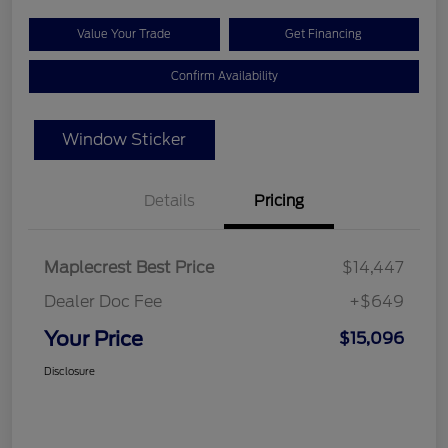
Value Your Trade
Get Financing
Confirm Availability
Window Sticker
Details
Pricing
Maplecrest Best Price
$14,447
Dealer Doc Fee
+$649
Your Price
$15,096
Disclosure