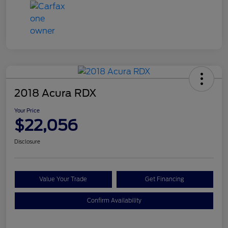
2018 Acura RDX
Your Price
$22,056
Disclosure
Value Your Trade
Get Financing
Confirm Availability