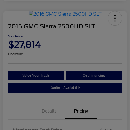
2016 GMC Sierra 2500HD SLT
Your Price
$27,814
Disclosure
Value Your Trade
Get Financing
Confirm Availability
Details
Pricing