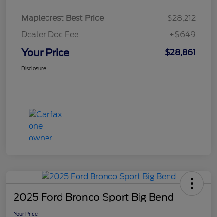
Maplecrest Best Price
$28,212
Dealer Doc Fee
+$649
Your Price
$28,861
Disclosure
2025 Ford Bronco Sport Big Bend
Your Price