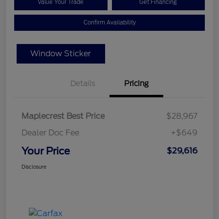
Value Your Trade
Get Financing
Confirm Availability
Window Sticker
Details
Pricing
Maplecrest Best Price
$28,967
Dealer Doc Fee
+$649
Your Price
$29,616
Disclosure