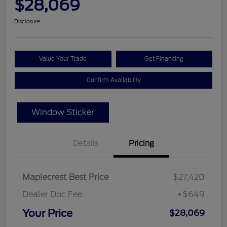
$28,069
Disclosure
Value Your Trade
Get Financing
Confirm Availability
Window Sticker
Details
Pricing
Maplecrest Best Price
$27,420
Dealer Doc Fee
+$649
Your Price
$28,069