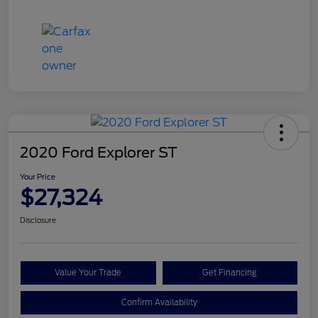
2020 Ford Explorer ST
Your Price
$27,324
Disclosure
Value Your Trade
Get Financing
Confirm Availability