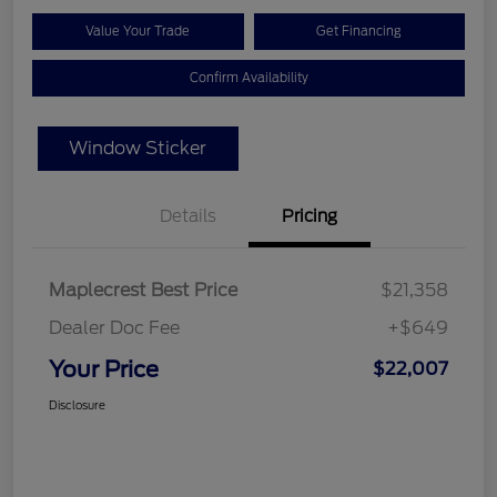
Value Your Trade
Get Financing
Confirm Availability
Window Sticker
Details
Pricing
Maplecrest Best Price
$21,358
Dealer Doc Fee
+$649
Your Price
$22,007
Disclosure