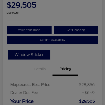
$29,505
Disclosure
Value Your Trade
Get Financing
Confirm Availability
Window Sticker
Details
Pricing
Maplecrest Best Price
$28,856
Dealer Doc Fee
+$649
Your Price
$29,505