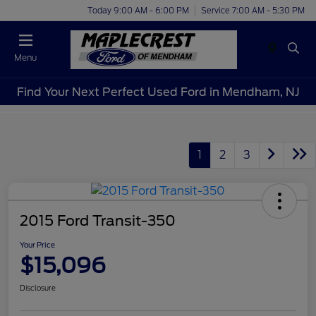
Today 9:00 AM - 6:00 PM
Service 7:00 AM - 5:30 PM
Menu
Find Your Next Perfect Used Ford in Mendham, NJ
1
2
3
2015 Ford Transit-350
Your Price
$15,096
Disclosure