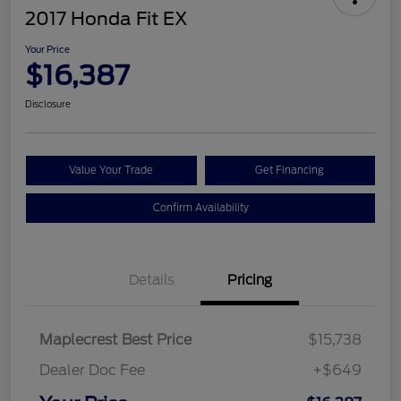
2017 Honda Fit EX
Your Price
$16,387
Disclosure
Value Your Trade
Get Financing
Confirm Availability
Details
Pricing
Maplecrest Best Price
$15,738
Dealer Doc Fee
+$649