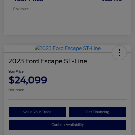
Disclosure
2023 Ford Escape ST-Line
Your Price
$24,099
Disclosure
Value Your Trade
Get Financing
Confirm Availability