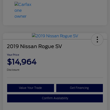
2019 Nissan Rogue SV
Your Price
$14,964
Disclosure
Value Your Trade
Get Financing
Confirm Availability