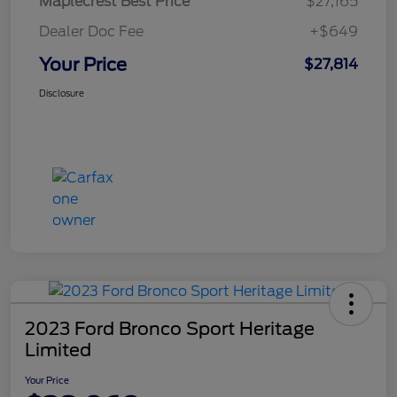
Maplecrest Best Price
$27,165
Dealer Doc Fee
+$649
Your Price
$27,814
Disclosure
2023 Ford Bronco Sport Heritage
Limited
Your Price