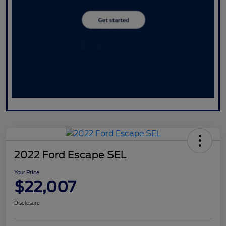
2022 Ford Escape SEL
Your Price
$22,007
Disclosure