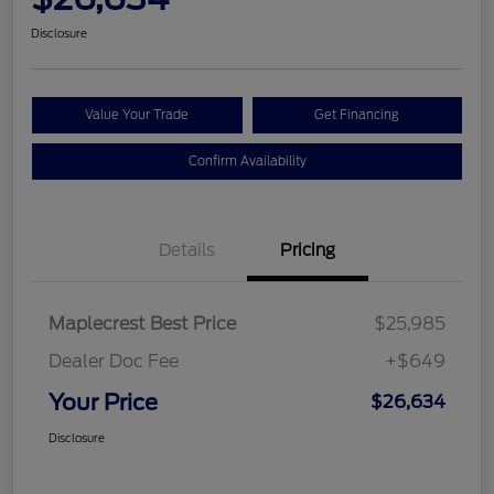
Disclosure
Value Your Trade
Get Financing
Confirm Availability
Details
Pricing
Maplecrest Best Price
$25,985
Dealer Doc Fee
+$649
Your Price
$26,634
Disclosure