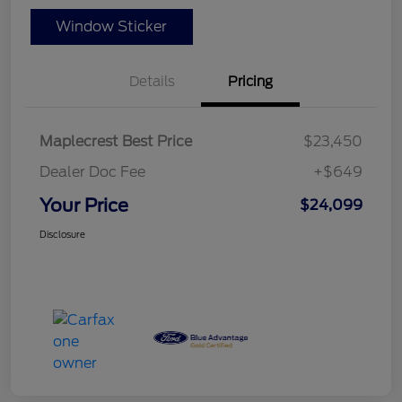
Window Sticker
Details
Pricing
Maplecrest Best Price
$23,450
Dealer Doc Fee
+$649
Your Price
$24,099
Disclosure