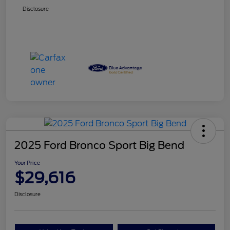
Disclosure
2025 Ford Bronco Sport Big Bend
Your Price
$29,616
Disclosure