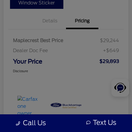
Window Sticker
Details
Pricing
Maplecrest Best Price
$29,244
Dealer Doc Fee
+$649
Your Price
$29,893
Disclosure
Text Us
Call Us