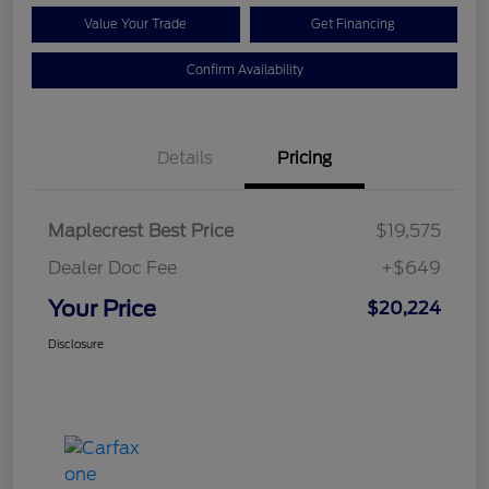
Value Your Trade
Get Financing
Confirm Availability
Details
Pricing
Maplecrest Best Price
$19,575
Dealer Doc Fee
+$649
Your Price
$20,224
Disclosure