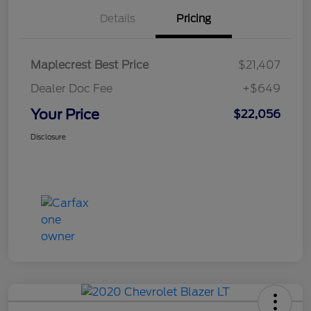
Details
Pricing
Maplecrest Best Price
$21,407
Dealer Doc Fee
+$649
Your Price
$22,056
Disclosure