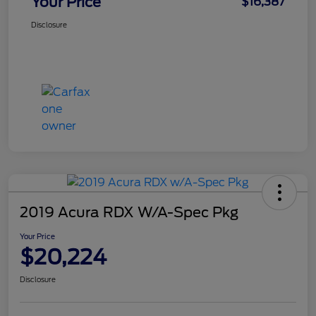
Your Price
$16,387
Disclosure
2019 Acura RDX W/A-Spec Pkg
Your Price
$20,224
Disclosure