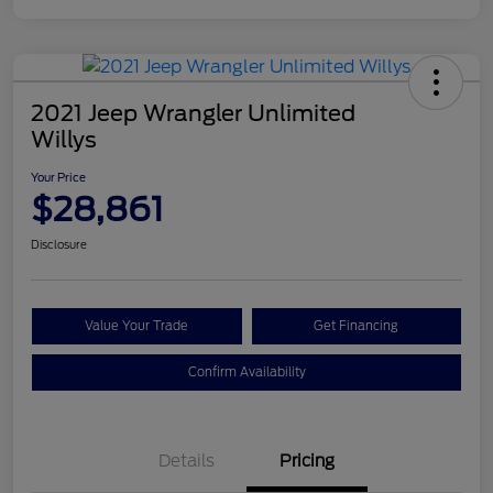
2021 Jeep Wrangler Unlimited
Willys
Your Price
$28,861
Disclosure
Value Your Trade
Get Financing
Confirm Availability
Details
Pricing