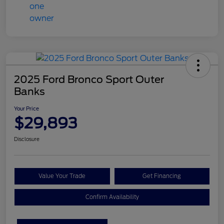
2025 Ford Bronco Sport Outer
Banks
Your Price
$29,893
Disclosure
Value Your Trade
Get Financing
Confirm Availability