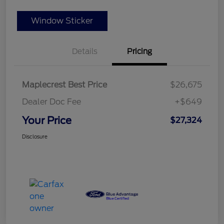
Window Sticker
Details
Pricing
Maplecrest Best Price
$26,675
Dealer Doc Fee
+$649
Your Price
$27,324
Disclosure