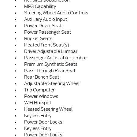
MP3 Capability
Steering Wheel Audio Controls
Auxiliary Audio Input
Power Driver Seat
Power Passenger Seat
Bucket Seats
Heated Front Seat(s)
Driver Adjustable Lumbar
Passenger Adjustable Lumbar
Premium Synthetic Seats
Pass-Through Rear Seat
Rear Bench Seat
Adjustable Steering Wheel
Trip Computer
Power Windows
WiFi Hotspot
Heated Steering Wheel
Keyless Entry
Power Door Locks
Keyless Entry
Power Door Locks