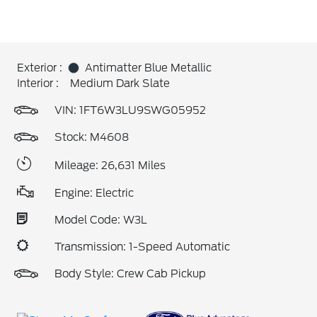
Exterior :
Antimatter Blue Metallic
Interior :
Medium Dark Slate
VIN:
1FT6W3LU9SWG05952
Stock: M4608
Mileage: 26,631 Miles
Engine: Electric
Model Code: W3L
Transmission: 1-Speed Automatic
Body Style: Crew Cab Pickup