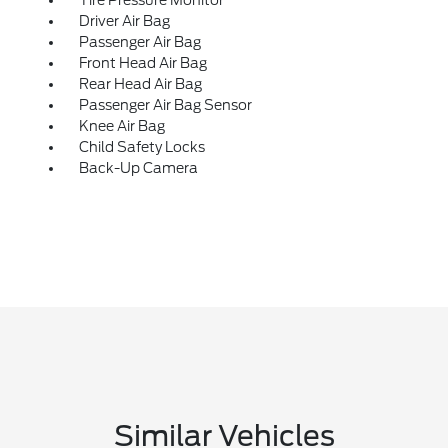
Driver Air Bag
Passenger Air Bag
Front Head Air Bag
Rear Head Air Bag
Passenger Air Bag Sensor
Knee Air Bag
Child Safety Locks
Back-Up Camera
Similar Vehicles