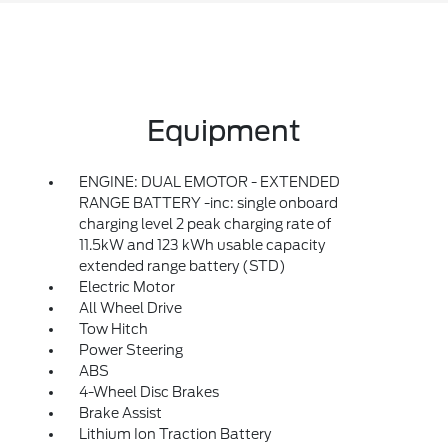
Equipment
ENGINE: DUAL EMOTOR - EXTENDED
RANGE BATTERY -inc: single onboard
charging level 2 peak charging rate of
11.5kW and 123 kWh usable capacity
extended range battery (STD)
Electric Motor
All Wheel Drive
Tow Hitch
Power Steering
ABS
4-Wheel Disc Brakes
Brake Assist
Lithium Ion Traction Battery