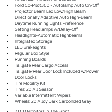
Ford Co-Pilot360 - Autolamp Auto On/Off
Projector Beam Led Low/High Beam
Directionally Adaptive Auto High-Beam
Daytime Running Lights Preference
Setting Headlamps w/Delay-Off
Headlights-Automatic Highbeams
Integrated Storage
LED Brakelights
Regular Box Style
Running Boards
Tailgate Rear Cargo Access
Tailgate/Rear Door Lock Included w/Power
Door Locks
Tire Mobility Kit
Tires: 20 All Season
Variable Intermittent Wipers
Wheels: 20 Alloy Dark Carbonized Gray
2 LCD Monitors In The Front