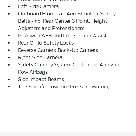
Left Side Camera
Outboard Front Lap And Shoulder Safety
Belts -inc: Rear Center 3 Point, Height
Adjusters and Pretensioners
PCA with AEB and Intersection Assist
Rear Child Safety Locks
Reverse Camera Back-Up Camera
Right Side Camera
Safety Canopy System Curtain 1st And 2nd
Row Airbags
Side Impact Beams
Tire Specific Low Tire Pressure Warning