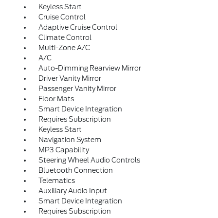
Keyless Start
Cruise Control
Adaptive Cruise Control
Climate Control
Multi-Zone A/C
A/C
Auto-Dimming Rearview Mirror
Driver Vanity Mirror
Passenger Vanity Mirror
Floor Mats
Smart Device Integration
Requires Subscription
Keyless Start
Navigation System
MP3 Capability
Steering Wheel Audio Controls
Bluetooth Connection
Telematics
Auxiliary Audio Input
Smart Device Integration
Requires Subscription