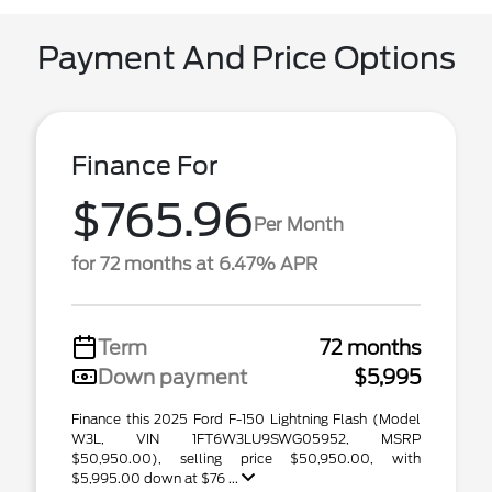
Payment And Price Options
Finance For
$765.96
Per Month
for 72 months at 6.47% APR
Term
72 months
Down payment
$5,995
Finance this 2025 Ford F-150 Lightning Flash (Model
W3L, VIN 1FT6W3LU9SWG05952, MSRP
$50,950.00), selling price $50,950.00, with
$5,995.00 down at $76 ...