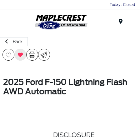
Today : Closed
Menu
Back
2025 Ford F-150 Lightning Flash
AWD Automatic
DISCLOSURE