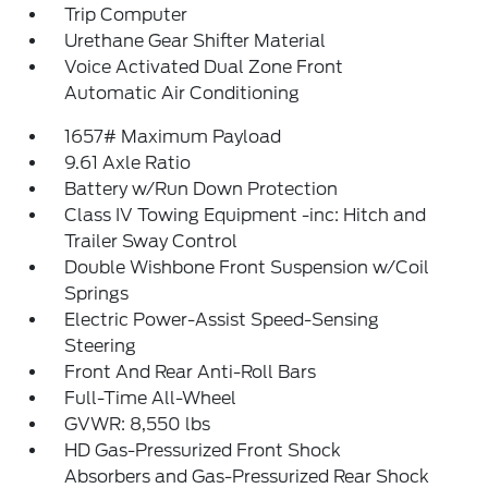
Trip Computer
Urethane Gear Shifter Material
Voice Activated Dual Zone Front
Automatic Air Conditioning
1657# Maximum Payload
9.61 Axle Ratio
Battery w/Run Down Protection
Class IV Towing Equipment -inc: Hitch and
Trailer Sway Control
Double Wishbone Front Suspension w/Coil
Springs
Electric Power-Assist Speed-Sensing
Steering
Front And Rear Anti-Roll Bars
Full-Time All-Wheel
GVWR: 8,550 lbs
HD Gas-Pressurized Front Shock
Absorbers and Gas-Pressurized Rear Shock