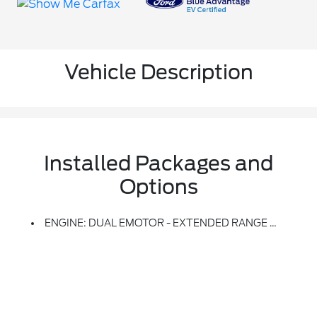
Vehicle Description
Installed Packages and
Options
ENGINE: DUAL EMOTOR - EXTENDED RANGE BATTERY -inc: Single Onboard Charging Level 2 Peak Charging Rate Of 11.5kW And 123 KWh Usable Capacity Extended Range Battery (STD)