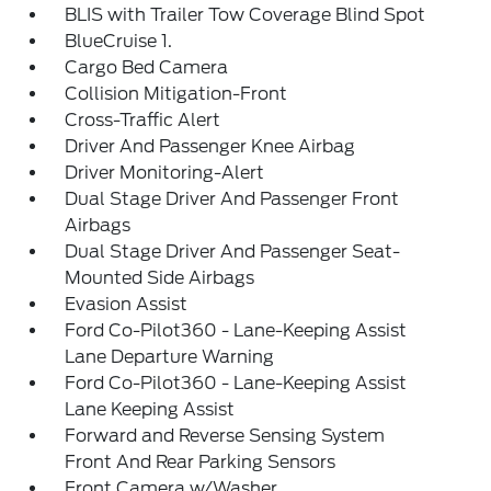
BLIS with Trailer Tow Coverage Blind Spot
BlueCruise 1.
Cargo Bed Camera
Collision Mitigation-Front
Cross-Traffic Alert
Driver And Passenger Knee Airbag
Driver Monitoring-Alert
Dual Stage Driver And Passenger Front
Airbags
Dual Stage Driver And Passenger Seat-
Mounted Side Airbags
Evasion Assist
Ford Co-Pilot360 - Lane-Keeping Assist
Lane Departure Warning
Ford Co-Pilot360 - Lane-Keeping Assist
Lane Keeping Assist
Forward and Reverse Sensing System
Front And Rear Parking Sensors
Front Camera w/Washer