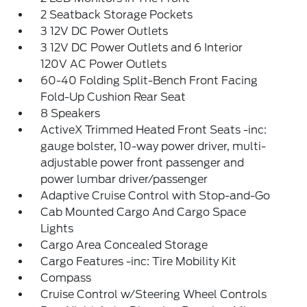
2 Seatback Storage Pockets
3 12V DC Power Outlets
3 12V DC Power Outlets and 6 Interior
120V AC Power Outlets
60-40 Folding Split-Bench Front Facing
Fold-Up Cushion Rear Seat
8 Speakers
ActiveX Trimmed Heated Front Seats -inc:
gauge bolster, 10-way power driver, multi-
adjustable power front passenger and
power lumbar driver/passenger
Adaptive Cruise Control with Stop-and-Go
Cab Mounted Cargo And Cargo Space
Lights
Cargo Area Concealed Storage
Cargo Features -inc: Tire Mobility Kit
Compass
Cruise Control w/Steering Wheel Controls