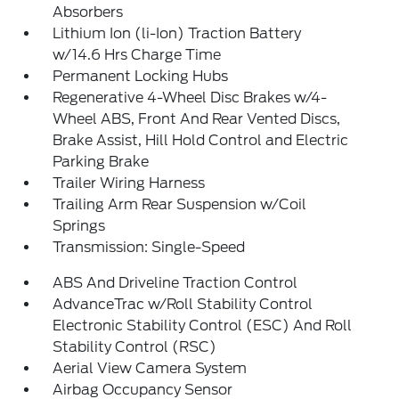
Absorbers
Lithium Ion (li-Ion) Traction Battery
w/14.6 Hrs Charge Time
Permanent Locking Hubs
Regenerative 4-Wheel Disc Brakes w/4-
Wheel ABS, Front And Rear Vented Discs,
Brake Assist, Hill Hold Control and Electric
Parking Brake
Trailer Wiring Harness
Trailing Arm Rear Suspension w/Coil
Springs
Transmission: Single-Speed
ABS And Driveline Traction Control
AdvanceTrac w/Roll Stability Control
Electronic Stability Control (ESC) And Roll
Stability Control (RSC)
Aerial View Camera System
Airbag Occupancy Sensor