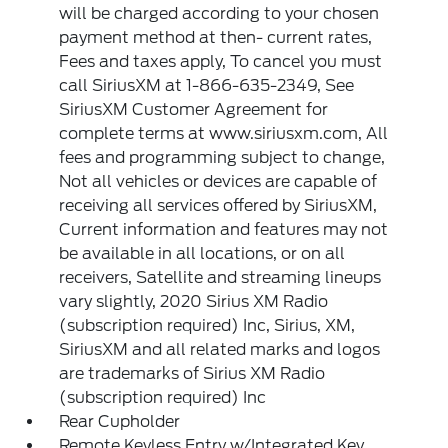
will be charged according to your chosen
payment method at then- current rates,
Fees and taxes apply, To cancel you must
call SiriusXM at 1-866-635-2349, See
SiriusXM Customer Agreement for
complete terms at www.siriusxm.com, All
fees and programming subject to change,
Not all vehicles or devices are capable of
receiving all services offered by SiriusXM,
Current information and features may not
be available in all locations, or on all
receivers, Satellite and streaming lineups
vary slightly, 2020 Sirius XM Radio
(subscription required) Inc, Sirius, XM,
SiriusXM and all related marks and logos
are trademarks of Sirius XM Radio
(subscription required) Inc
Rear Cupholder
Remote Keyless Entry w/Integrated Key