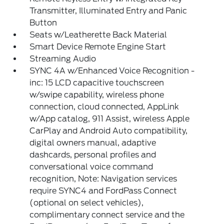
Transmitter, Illuminated Entry and Panic
Button
Seats w/Leatherette Back Material
Smart Device Remote Engine Start
Streaming Audio
SYNC 4A w/Enhanced Voice Recognition -
inc: 15 LCD capacitive touchscreen
w/swipe capability, wireless phone
connection, cloud connected, AppLink
w/App catalog, 911 Assist, wireless Apple
CarPlay and Android Auto compatibility,
digital owners manual, adaptive
dashcards, personal profiles and
conversational voice command
recognition, Note: Navigation services
require SYNC4 and FordPass Connect
(optional on select vehicles),
complimentary connect service and the