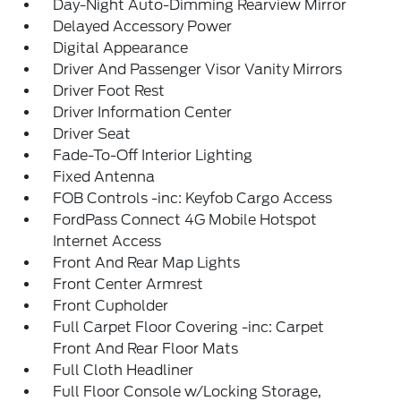
Day-Night Auto-Dimming Rearview Mirror
Delayed Accessory Power
Digital Appearance
Driver And Passenger Visor Vanity Mirrors
Driver Foot Rest
Driver Information Center
Driver Seat
Fade-To-Off Interior Lighting
Fixed Antenna
FOB Controls -inc: Keyfob Cargo Access
FordPass Connect 4G Mobile Hotspot
Internet Access
Front And Rear Map Lights
Front Center Armrest
Front Cupholder
Full Carpet Floor Covering -inc: Carpet
Front And Rear Floor Mats
Full Cloth Headliner
Full Floor Console w/Locking Storage,