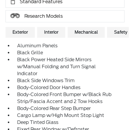
Standard Features
Research Models
Exterior
Interior
Mechanical
Safety
Aluminum Panels
Black Grille
Black Power Heated Side Mirrors
w/Manual Folding and Turn Signal
Indicator
Black Side Windows Trim
Body-Colored Door Handles
Body-Colored Front Bumper w/Black Rub
Strip/Fascia Accent and 2 Tow Hooks
Body-Colored Rear Step Bumper
Cargo Lamp w/High Mount Stop Light
Deep Tinted Glass
Fixed Rear Window w/Defroster