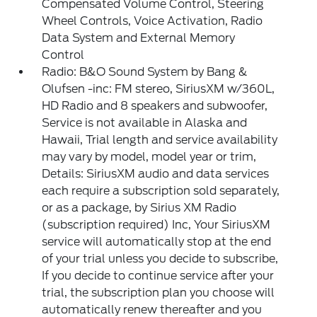
Compensated Volume Control, Steering
Wheel Controls, Voice Activation, Radio
Data System and External Memory
Control
Radio: B&O Sound System by Bang &
Olufsen -inc: FM stereo, SiriusXM w/360L,
HD Radio and 8 speakers and subwoofer,
Service is not available in Alaska and
Hawaii, Trial length and service availability
may vary by model, model year or trim,
Details: SiriusXM audio and data services
each require a subscription sold separately,
or as a package, by Sirius XM Radio
(subscription required) Inc, Your SiriusXM
service will automatically stop at the end
of your trial unless you decide to subscribe,
If you decide to continue service after your
trial, the subscription plan you choose will
automatically renew thereafter and you