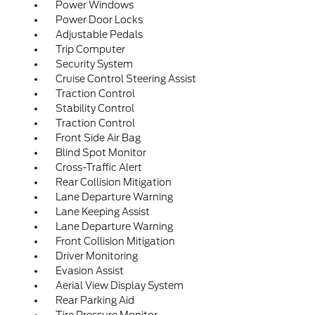
Power Windows
Power Door Locks
Adjustable Pedals
Trip Computer
Security System
Cruise Control Steering Assist
Traction Control
Stability Control
Traction Control
Front Side Air Bag
Blind Spot Monitor
Cross-Traffic Alert
Rear Collision Mitigation
Lane Departure Warning
Lane Keeping Assist
Lane Departure Warning
Front Collision Mitigation
Driver Monitoring
Evasion Assist
Aerial View Display System
Rear Parking Aid
Tire Pressure Monitor