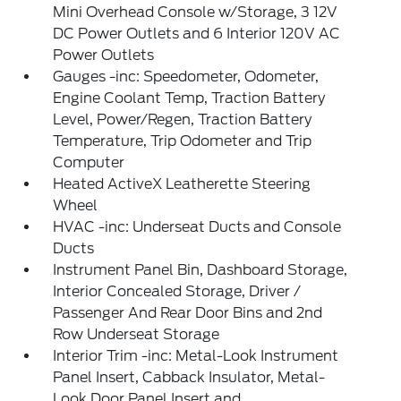
Mini Overhead Console w/Storage, 3 12V
DC Power Outlets and 6 Interior 120V AC
Power Outlets
Gauges -inc: Speedometer, Odometer,
Engine Coolant Temp, Traction Battery
Level, Power/Regen, Traction Battery
Temperature, Trip Odometer and Trip
Computer
Heated ActiveX Leatherette Steering
Wheel
HVAC -inc: Underseat Ducts and Console
Ducts
Instrument Panel Bin, Dashboard Storage,
Interior Concealed Storage, Driver /
Passenger And Rear Door Bins and 2nd
Row Underseat Storage
Interior Trim -inc: Metal-Look Instrument
Panel Insert, Cabback Insulator, Metal-
Look Door Panel Insert and