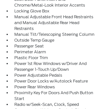
Chrome/Metal-Look Interior Accents
Locking Glove Box
Manual Adjustable Front Head Restraints
and Manual Adjustable Rear Head
Restraints
Manual Tilt/Telescoping Steering Column
Outside Temp Gauge
Passenger Seat
Perimeter Alarm
Plastic Floor Trim
Power 1st Row Windows w/Driver And
Passenger 1-Touch Up/Down
Power Adjustable Pedals
Power Door Locks w/Autolock Feature
Power Rear Windows
Proximity Key For Doors And Push Button
Start
Radio w/Seek-Scan, Clock, Speed