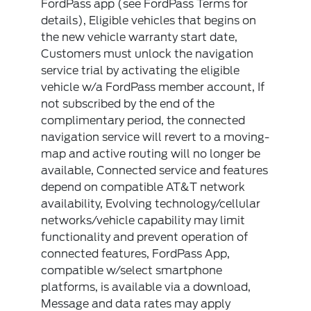
FordPass app (see FordPass Terms for
details), Eligible vehicles that begins on
the new vehicle warranty start date,
Customers must unlock the navigation
service trial by activating the eligible
vehicle w/a FordPass member account, If
not subscribed by the end of the
complimentary period, the connected
navigation service will revert to a moving-
map and active routing will no longer be
available, Connected service and features
depend on compatible AT&T network
availability, Evolving technology/cellular
networks/vehicle capability may limit
functionality and prevent operation of
connected features, FordPass App,
compatible w/select smartphone
platforms, is available via a download,
Message and data rates may apply