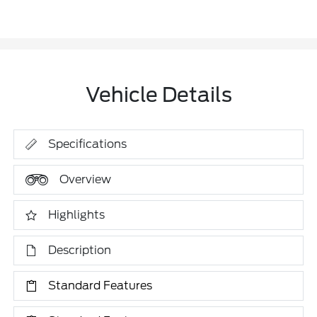
Vehicle Details
Specifications
Overview
Highlights
Description
Standard Features