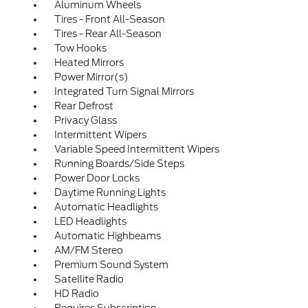
Aluminum Wheels
Tires - Front All-Season
Tires - Rear All-Season
Tow Hooks
Heated Mirrors
Power Mirror(s)
Integrated Turn Signal Mirrors
Rear Defrost
Privacy Glass
Intermittent Wipers
Variable Speed Intermittent Wipers
Running Boards/Side Steps
Power Door Locks
Daytime Running Lights
Automatic Headlights
LED Headlights
Automatic Highbeams
AM/FM Stereo
Premium Sound System
Satellite Radio
HD Radio
Requires Subscription