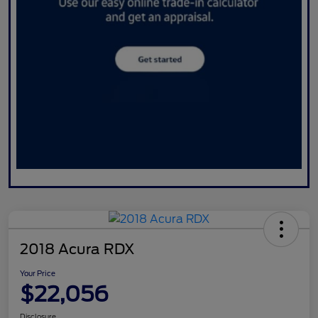
2018 Acura RDX
Your Price
$22,056
Disclosure