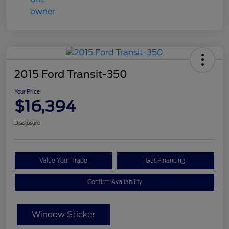
2015 Ford Transit-350
Your Price
$16,394
Disclosure
Value Your Trade
Get Financing
Confirm Availability
Window Sticker