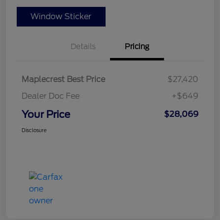
Window Sticker
Details
Pricing
Maplecrest Best Price
$27,420
Dealer Doc Fee
+$649
Your Price
$28,069
Disclosure