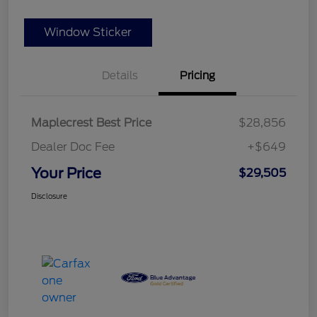
Window Sticker
Details
Pricing
Maplecrest Best Price
$28,856
Dealer Doc Fee
+$649
Your Price
$29,505
Disclosure