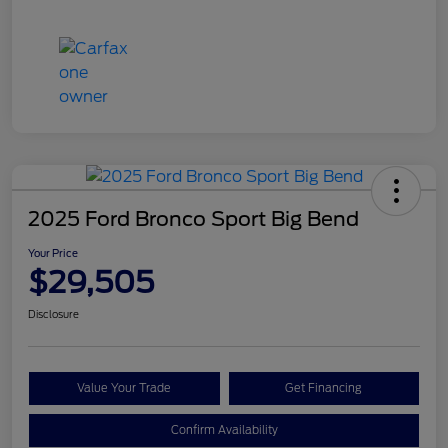
2025 Ford Bronco Sport Big Bend
Your Price
$29,505
Disclosure
Value Your Trade
Get Financing
Confirm Availability