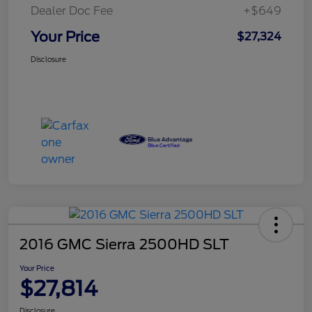
Dealer Doc Fee
+$649
Your Price
$27,324
Disclosure
2016 GMC Sierra 2500HD SLT
Your Price
$27,814
Disclosure