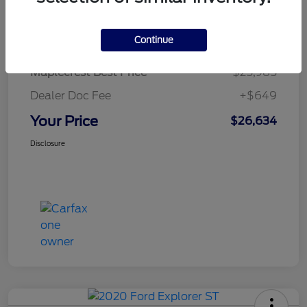
Details
Pricing
Continue
Maplecrest Best Price
$25,985
Dealer Doc Fee
+$649
Your Price
$26,634
Disclosure