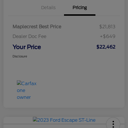
Details
Pricing
Maplecrest Best Price
$21,813
Dealer Doc Fee
+$649
Your Price
$22,462
Disclosure