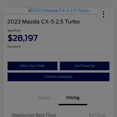
2023 Mazda CX-5 2.5 Turbo
Your Price
$28,197
Disclosure
Value Your Trade
Get Financing
Confirm Availability
Details
Pricing
Maplecrest Best Price
$27,548