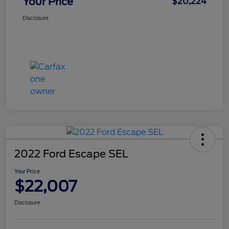
Your Price
$20,224
Disclosure
2022 Ford Escape SEL
Your Price
$22,007
Disclosure