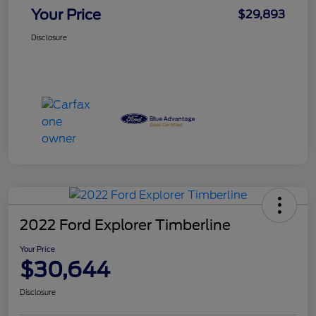
Your Price
$29,893
Disclosure
2022 Ford Explorer Timberline
Your Price
$30,644
Disclosure