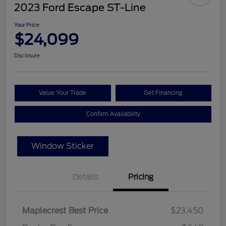
2023 Ford Escape ST-Line
Your Price
$24,099
Disclosure
Value Your Trade
Get Financing
Confirm Availability
Window Sticker
Details
Pricing
Maplecrest Best Price
$23,450