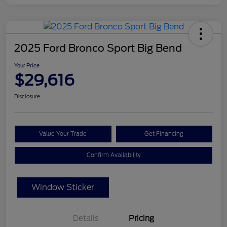
2025 Ford Bronco Sport Big Bend
Your Price
$29,616
Disclosure
Value Your Trade
Get Financing
Confirm Availability
Window Sticker
Details
Pricing