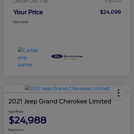
Dealer Doc Fee
+$649
Your Price
$24,099
Disclosure
2021 Jeep Grand Cherokee Limited
Your Price
$24,988
Disclosure