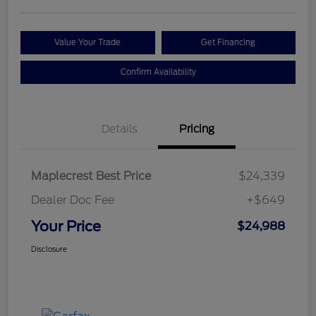
Value Your Trade
Get Financing
Confirm Availability
Details
Pricing
Maplecrest Best Price
$24,339
Dealer Doc Fee
+$649
Your Price
$24,988
Disclosure