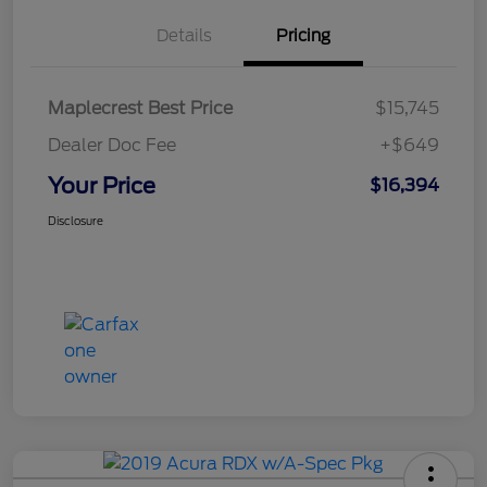
Details
Pricing
Maplecrest Best Price
$15,745
Dealer Doc Fee
+$649
Your Price
$16,394
Disclosure