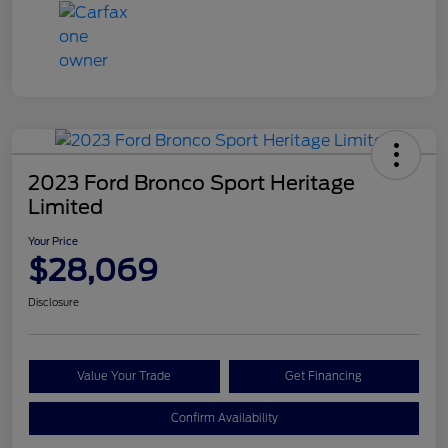
2023 Ford Bronco Sport Heritage
Limited
Your Price
$28,069
Disclosure
Value Your Trade
Get Financing
Confirm Availability