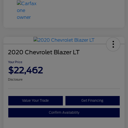
2020 Chevrolet Blazer LT
Your Price
$22,462
Disclosure
Value Your Trade
Get Financing
Confirm Availability