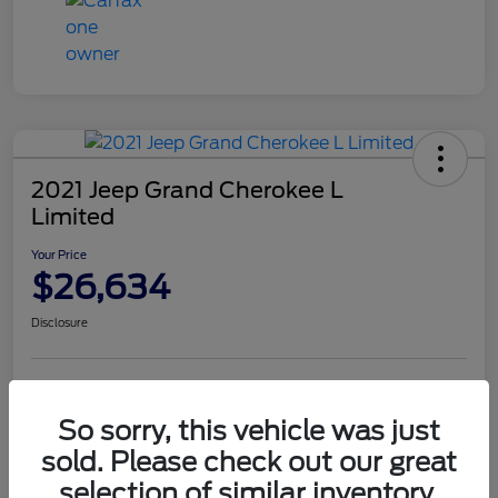
2021 Jeep Grand Cherokee L
Limited
Your Price
$26,634
Disclosure
Value Your Trade
Get Financing
So sorry, this vehicle was just
Confirm Availability
sold. Please check out our great
selection of similar inventory.