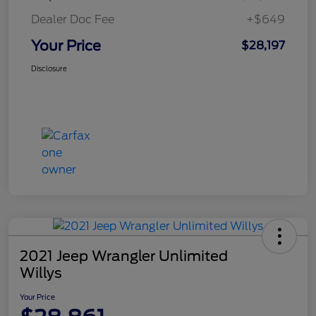
Dealer Doc Fee
+$649
Your Price
$28,197
Disclosure
2021 Jeep Wrangler Unlimited
Willys
Your Price