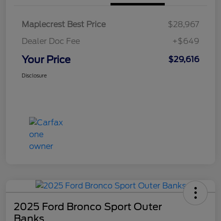
Maplecrest Best Price
$28,967
Dealer Doc Fee
+$649
Your Price
$29,616
Disclosure
2025 Ford Bronco Sport Outer
Banks