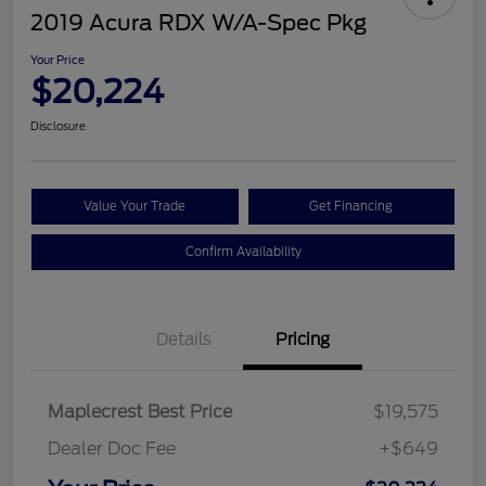
2019 Acura RDX W/A-Spec Pkg
Your Price
$20,224
Disclosure
Value Your Trade
Get Financing
Confirm Availability
Details
Pricing
Maplecrest Best Price
$19,575
Dealer Doc Fee
+$649