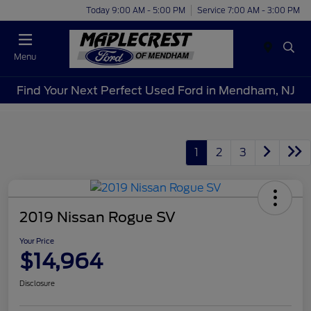
Today 9:00 AM - 5:00 PM
Service 7:00 AM - 3:00 PM
Menu
Find Your Next Perfect Used Ford in Mendham, NJ
1
2
3
2019 Nissan Rogue SV
Your Price
$14,964
Disclosure