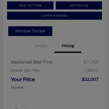
Value Your Trade
Get Financing
Confirm Availability
Window Sticker
Details
Pricing
Maplecrest Best Price
$21,358
Dealer Doc Fee
+$649
Your Price
$22,007
Disclosure