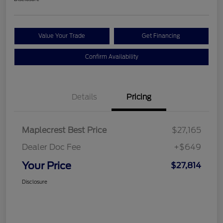
Value Your Trade
Get Financing
Confirm Availability
Details
Pricing
Maplecrest Best Price
$27,165
Dealer Doc Fee
+$649
Your Price
$27,814
Disclosure