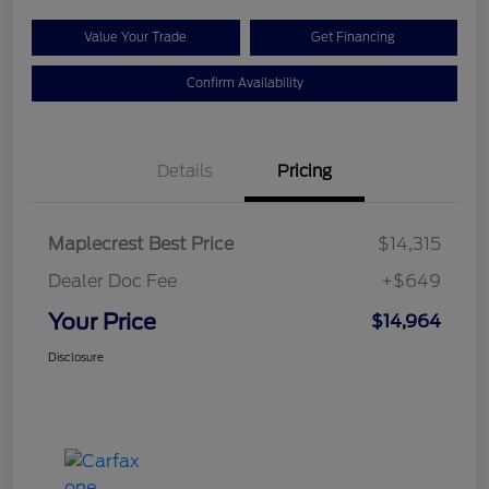
Value Your Trade
Get Financing
Confirm Availability
Details
Pricing
Maplecrest Best Price
$14,315
Dealer Doc Fee
+$649
Your Price
$14,964
Disclosure