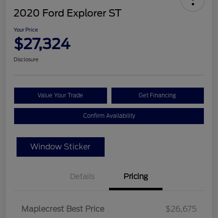
2020 Ford Explorer ST
Your Price
$27,324
Disclosure
Value Your Trade
Get Financing
Confirm Availability
Window Sticker
Details
Pricing
Maplecrest Best Price
$26,675