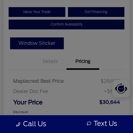
Value Your Trade
Get Financing
Confirm Availability
Window Sticker
Details
Pricing
Maplecrest Best Price
$29,995
Dealer Doc Fee
+$649
Your Price
$30,644
Disclosure
Text Us
Call Us