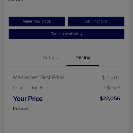
Value Your Trade
Get Financing
Confirm Availability
Details
Pricing
Maplecrest Best Price
$21,407
Dealer Doc Fee
+$649
Your Price
$22,056
Disclosure