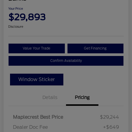
Your Price
$29,893
Disclosure
Value Your Trade
Get Financing
Confirm Availability
Window Sticker
Details
Pricing
Maplecrest Best Price
$29,244
Dealer Doc Fee
+$649