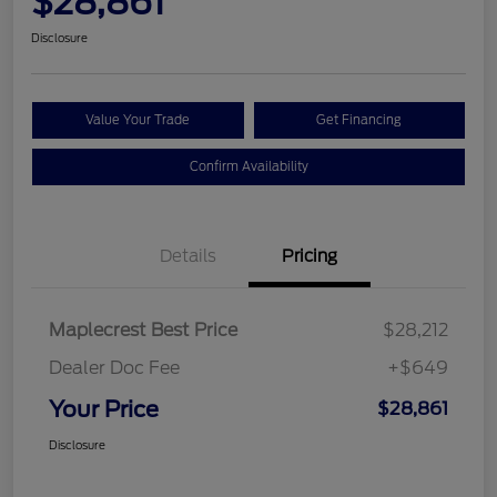
$28,861
Disclosure
Value Your Trade
Get Financing
Confirm Availability
Details
Pricing
Maplecrest Best Price
$28,212
Dealer Doc Fee
+$649
Your Price
$28,861
Disclosure