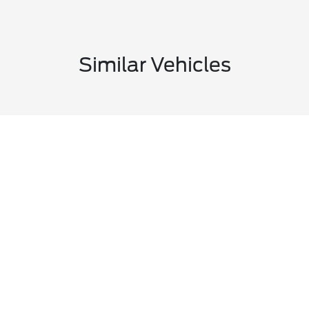
Similar Vehicles