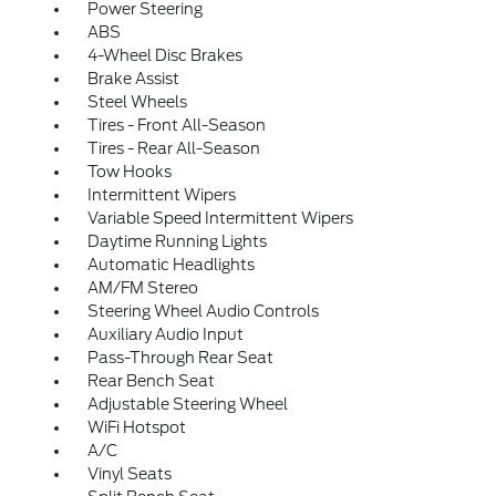
Power Steering
ABS
4-Wheel Disc Brakes
Brake Assist
Steel Wheels
Tires - Front All-Season
Tires - Rear All-Season
Tow Hooks
Intermittent Wipers
Variable Speed Intermittent Wipers
Daytime Running Lights
Automatic Headlights
AM/FM Stereo
Steering Wheel Audio Controls
Auxiliary Audio Input
Pass-Through Rear Seat
Rear Bench Seat
Adjustable Steering Wheel
WiFi Hotspot
A/C
Vinyl Seats