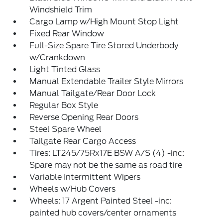
Windshield Trim
Cargo Lamp w/High Mount Stop Light
Fixed Rear Window
Full-Size Spare Tire Stored Underbody
w/Crankdown
Light Tinted Glass
Manual Extendable Trailer Style Mirrors
Manual Tailgate/Rear Door Lock
Regular Box Style
Reverse Opening Rear Doors
Steel Spare Wheel
Tailgate Rear Cargo Access
Tires: LT245/75Rx17E BSW A/S (4) -inc:
Spare may not be the same as road tire
Variable Intermittent Wipers
Wheels w/Hub Covers
Wheels: 17 Argent Painted Steel -inc:
painted hub covers/center ornaments