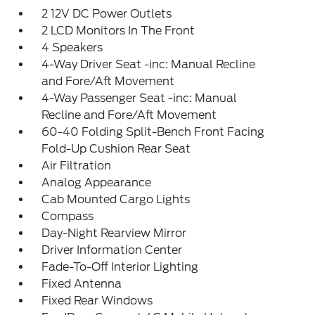
2 12V DC Power Outlets
2 LCD Monitors In The Front
4 Speakers
4-Way Driver Seat -inc: Manual Recline
and Fore/Aft Movement
4-Way Passenger Seat -inc: Manual
Recline and Fore/Aft Movement
60-40 Folding Split-Bench Front Facing
Fold-Up Cushion Rear Seat
Air Filtration
Analog Appearance
Cab Mounted Cargo Lights
Compass
Day-Night Rearview Mirror
Driver Information Center
Fade-To-Off Interior Lighting
Fixed Antenna
Fixed Rear Windows