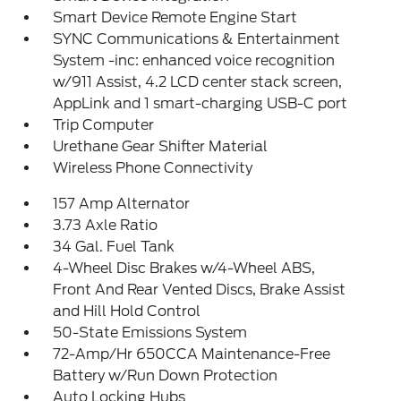
Smart Device Remote Engine Start
SYNC Communications & Entertainment
System -inc: enhanced voice recognition
w/911 Assist, 4.2 LCD center stack screen,
AppLink and 1 smart-charging USB-C port
Trip Computer
Urethane Gear Shifter Material
Wireless Phone Connectivity
157 Amp Alternator
3.73 Axle Ratio
34 Gal. Fuel Tank
4-Wheel Disc Brakes w/4-Wheel ABS,
Front And Rear Vented Discs, Brake Assist
and Hill Hold Control
50-State Emissions System
72-Amp/Hr 650CCA Maintenance-Free
Battery w/Run Down Protection
Auto Locking Hubs