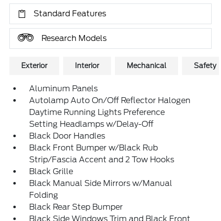
Standard Features
Research Models
Exterior
Interior
Mechanical
Safety
Aluminum Panels
Autolamp Auto On/Off Reflector Halogen
Daytime Running Lights Preference
Setting Headlamps w/Delay-Off
Black Door Handles
Black Front Bumper w/Black Rub
Strip/Fascia Accent and 2 Tow Hooks
Black Grille
Black Manual Side Mirrors w/Manual
Folding
Black Rear Step Bumper
Black Side Windows Trim and Black Front