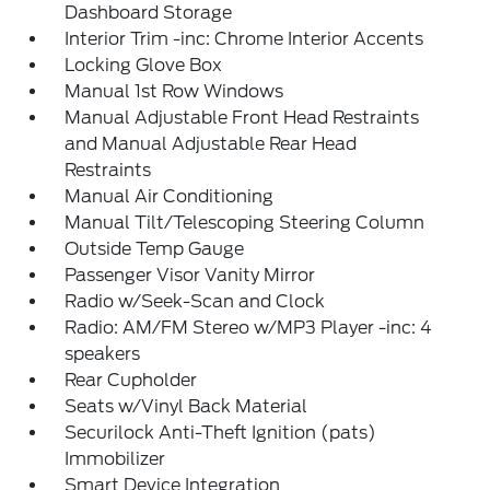
Dashboard Storage
Interior Trim -inc: Chrome Interior Accents
Locking Glove Box
Manual 1st Row Windows
Manual Adjustable Front Head Restraints
and Manual Adjustable Rear Head
Restraints
Manual Air Conditioning
Manual Tilt/Telescoping Steering Column
Outside Temp Gauge
Passenger Visor Vanity Mirror
Radio w/Seek-Scan and Clock
Radio: AM/FM Stereo w/MP3 Player -inc: 4
speakers
Rear Cupholder
Seats w/Vinyl Back Material
Securilock Anti-Theft Ignition (pats)
Immobilizer
Smart Device Integration