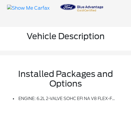
Vehicle Description
Installed Packages and
Options
ENGINE: 6.2L 2-VALVE SOHC EFI NA V8 FLEX-FUEL (STD)