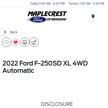
Today 9:00 AM - 6:00 PM
Service 7:00 AM - 5:30 PM
Menu
Back
2022 Ford F-250SD XL 4WD
Automatic
DISCLOSURE