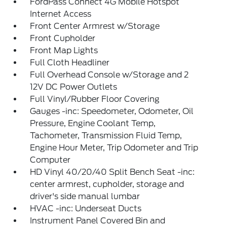
FordPass Connect 4G Mobile Hotspot
Internet Access
Front Center Armrest w/Storage
Front Cupholder
Front Map Lights
Full Cloth Headliner
Full Overhead Console w/Storage and 2
12V DC Power Outlets
Full Vinyl/Rubber Floor Covering
Gauges -inc: Speedometer, Odometer, Oil
Pressure, Engine Coolant Temp,
Tachometer, Transmission Fluid Temp,
Engine Hour Meter, Trip Odometer and Trip
Computer
HD Vinyl 40/20/40 Split Bench Seat -inc:
center armrest, cupholder, storage and
driver's side manual lumbar
HVAC -inc: Underseat Ducts
Instrument Panel Covered Bin and