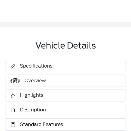
Vehicle Details
Specifications
Overview
Highlights
Description
Standard Features