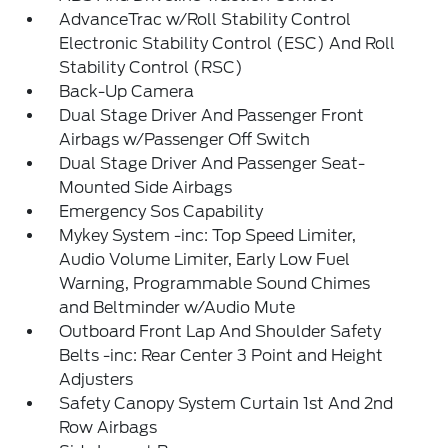
AdvanceTrac w/Roll Stability Control
Electronic Stability Control (ESC) And Roll
Stability Control (RSC)
Back-Up Camera
Dual Stage Driver And Passenger Front
Airbags w/Passenger Off Switch
Dual Stage Driver And Passenger Seat-
Mounted Side Airbags
Emergency Sos Capability
Mykey System -inc: Top Speed Limiter,
Audio Volume Limiter, Early Low Fuel
Warning, Programmable Sound Chimes
and Beltminder w/Audio Mute
Outboard Front Lap And Shoulder Safety
Belts -inc: Rear Center 3 Point and Height
Adjusters
Safety Canopy System Curtain 1st And 2nd
Row Airbags