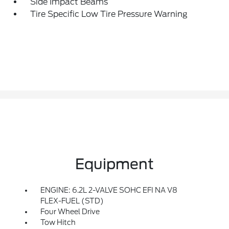
Side Impact Beams
Tire Specific Low Tire Pressure Warning
Equipment
ENGINE: 6.2L 2-VALVE SOHC EFI NA V8
FLEX-FUEL (STD)
Four Wheel Drive
Tow Hitch