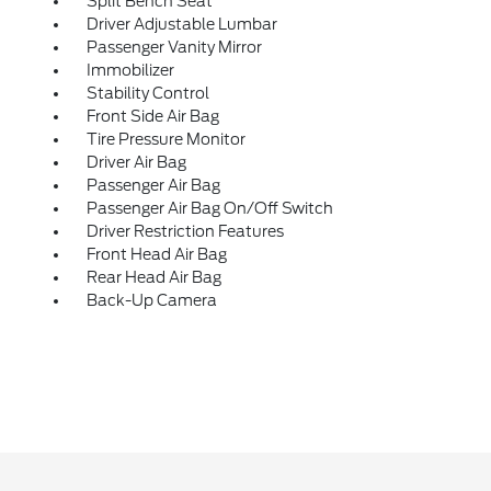
Split Bench Seat
Driver Adjustable Lumbar
Passenger Vanity Mirror
Immobilizer
Stability Control
Front Side Air Bag
Tire Pressure Monitor
Driver Air Bag
Passenger Air Bag
Passenger Air Bag On/Off Switch
Driver Restriction Features
Front Head Air Bag
Rear Head Air Bag
Back-Up Camera