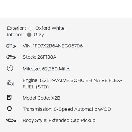
Exterior :
Oxford White
Interior :
Gray
VIN:
1FD7X2B64NEG06706
Stock: 26F138A
Mileage: 62,350 Miles
Engine: 6.2L 2-VALVE SOHC EFI NA V8 FLEX-
FUEL (STD)
Model Code: X2B
Transmission: 6-Speed Automatic w/OD
Body Style: Extended Cab Pickup