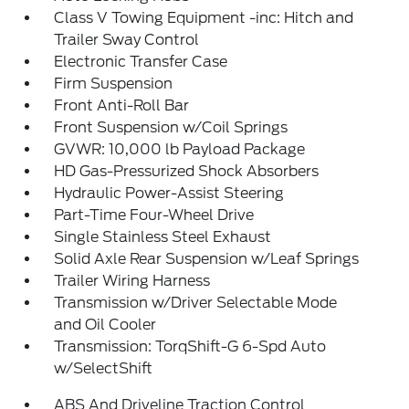
Class V Towing Equipment -inc: Hitch and
Trailer Sway Control
Electronic Transfer Case
Firm Suspension
Front Anti-Roll Bar
Front Suspension w/Coil Springs
GVWR: 10,000 lb Payload Package
HD Gas-Pressurized Shock Absorbers
Hydraulic Power-Assist Steering
Part-Time Four-Wheel Drive
Single Stainless Steel Exhaust
Solid Axle Rear Suspension w/Leaf Springs
Trailer Wiring Harness
Transmission w/Driver Selectable Mode
and Oil Cooler
Transmission: TorqShift-G 6-Spd Auto
w/SelectShift
ABS And Driveline Traction Control