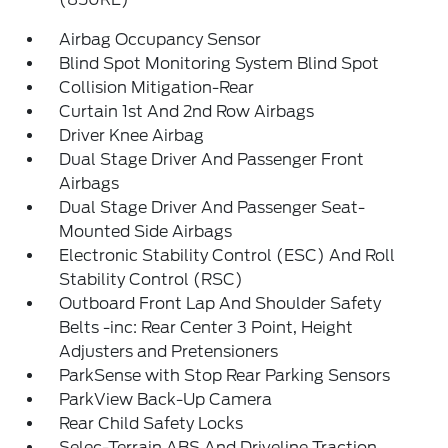
Airbag Occupancy Sensor
Blind Spot Monitoring System Blind Spot
Collision Mitigation-Rear
Curtain 1st And 2nd Row Airbags
Driver Knee Airbag
Dual Stage Driver And Passenger Front
Airbags
Dual Stage Driver And Passenger Seat-
Mounted Side Airbags
Electronic Stability Control (ESC) And Roll
Stability Control (RSC)
Outboard Front Lap And Shoulder Safety
Belts -inc: Rear Center 3 Point, Height
Adjusters and Pretensioners
ParkSense with Stop Rear Parking Sensors
ParkView Back-Up Camera
Rear Child Safety Locks
Selec-Terrain ABS And Driveline Traction