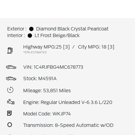
Exterior :
Diamond Black Crystal Pearlcoat
Interior :
Lt Frost Beige/Black
Highway MPG:25
[3]
/
City MPG: 18
[3]
*EPA ESTIMATED
VIN:
1C4RJFBG4MC678773
Stock: M4591A
Mileage: 53,851 Miles
Engine: Regular Unleaded V-6 3.6 L/220
Model Code: WKJP74
Transmission: 8-Speed Automatic w/OD