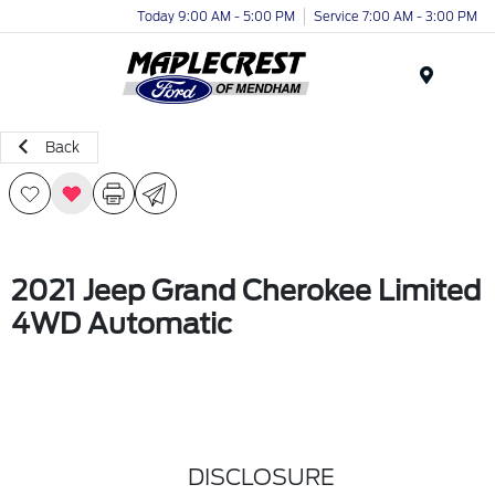
Today 9:00 AM - 5:00 PM
Service 7:00 AM - 3:00 PM
Menu
Back
2021 Jeep Grand Cherokee Limited
4WD Automatic
DISCLOSURE