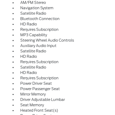
AM/FM Stereo
Navigation System
Satellite Radio
Bluetooth Connection
HD Radio
Requires Subscription
MP3 Capability
Steering Wheel Audio Controls
Auxiliary Audio Input
Satellite Radio
HD Radio
Requires Subscription
Satellite Radio
HD Radio
Requires Subscription
Power Driver Seat
Power Passenger Seat
Mirror Memory
Driver Adjustable Lumbar
Seat Memory
Heated Front Seat(s)