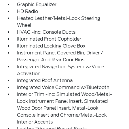
Graphic Equalizer
HD Radio
Heated Leather/Metal-Look Steering
Wheel
HVAC -inc: Console Ducts
Illuminated Front Cupholder
Illuminated Locking Glove Box
Instrument Panel Covered Bin, Driver /
Passenger And Rear Door Bins
Integrated Navigation System w/Voice
Activation
Integrated Roof Antenna
Integrated Voice Command w/Bluetooth
Interior Trim -inc: Simulated Wood/Metal-
Look Instrument Panel Insert, Simulated
Wood Door Panel Insert, Metal-Look
Console Insert and Chrome/Metal-Look
Interior Accents
Leather Trimmed Bucket Seats