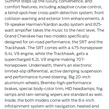
Summit steps up the luxury, convenience, and
comfort features, including adaptive cruise control,
a blind-spot/rear cross-path detection system, front
collision warning and exterior trim enhancements. A
19-speaker Harman/Kardon audio system and 825-
watt amplifier takes the music to the next level. The
Grand Cherokee has two models specifically
designed for on-road performance, the SRT and the
Trackhawk. The SRT comes with a 475-horsepower
6.4L V8 engine, while the Trackhawk, gets a
supercharged 6.2L V8 engine making 707-
horsepower. Underneath, there's an electronic
limited-slip differential, active damping suspension
and performance-tuned steering. Big 20-inch
aluminum wheels, Brembo high-performance
brakes, special body-color trim, HID headlamps, fog
lamps and rain-sensing wipers are standard as well.
Inside, the both models come with the 8.4-inch
infotainment system with navigation, heated and