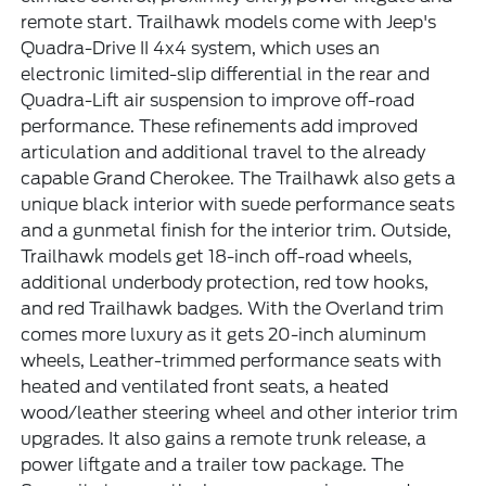
remote start. Trailhawk models come with Jeep's
Quadra-Drive II 4x4 system, which uses an
electronic limited-slip differential in the rear and
Quadra-Lift air suspension to improve off-road
performance. These refinements add improved
articulation and additional travel to the already
capable Grand Cherokee. The Trailhawk also gets a
unique black interior with suede performance seats
and a gunmetal finish for the interior trim. Outside,
Trailhawk models get 18-inch off-road wheels,
additional underbody protection, red tow hooks,
and red Trailhawk badges. With the Overland trim
comes more luxury as it gets 20-inch aluminum
wheels, Leather-trimmed performance seats with
heated and ventilated front seats, a heated
wood/leather steering wheel and other interior trim
upgrades. It also gains a remote trunk release, a
power liftgate and a trailer tow package. The