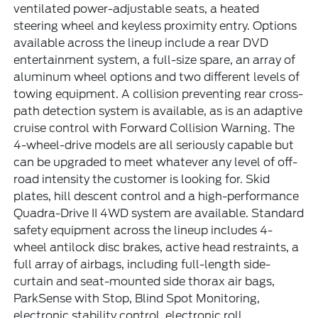
ventilated power-adjustable seats, a heated
steering wheel and keyless proximity entry. Options
available across the lineup include a rear DVD
entertainment system, a full-size spare, an array of
aluminum wheel options and two different levels of
towing equipment. A collision preventing rear cross-
path detection system is available, as is an adaptive
cruise control with Forward Collision Warning. The
4-wheel-drive models are all seriously capable but
can be upgraded to meet whatever any level of off-
road intensity the customer is looking for. Skid
plates, hill descent control and a high-performance
Quadra-Drive II 4WD system are available. Standard
safety equipment across the lineup includes 4-
wheel antilock disc brakes, active head restraints, a
full array of airbags, including full-length side-
curtain and seat-mounted side thorax air bags,
ParkSense with Stop, Blind Spot Monitoring,
electronic stability control, electronic roll