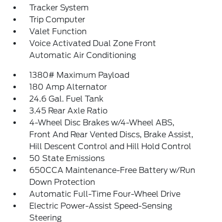
Tracker System
Trip Computer
Valet Function
Voice Activated Dual Zone Front
Automatic Air Conditioning
1380# Maximum Payload
180 Amp Alternator
24.6 Gal. Fuel Tank
3.45 Rear Axle Ratio
4-Wheel Disc Brakes w/4-Wheel ABS,
Front And Rear Vented Discs, Brake Assist,
Hill Descent Control and Hill Hold Control
50 State Emissions
650CCA Maintenance-Free Battery w/Run
Down Protection
Automatic Full-Time Four-Wheel Drive
Electric Power-Assist Speed-Sensing
Steering