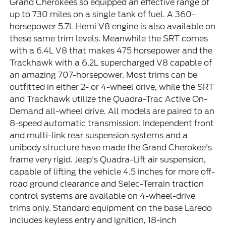
Grand Cherokees so equipped an effective range of
up to 730 miles on a single tank of fuel. A 360-
horsepower 5.7L Hemi V8 engine is also available on
these same trim levels. Meanwhile the SRT comes
with a 6.4L V8 that makes 475 horsepower and the
Trackhawk with a 6.2L supercharged V8 capable of
an amazing 707-horsepower. Most trims can be
outfitted in either 2- or 4-wheel drive, while the SRT
and Trackhawk utilize the Quadra-Trac Active On-
Demand all-wheel drive. All models are paired to an
8-speed automatic transmission. Independent front
and multi-link rear suspension systems and a
unibody structure have made the Grand Cherokee's
frame very rigid. Jeep's Quadra-Lift air suspension,
capable of lifting the vehicle 4.5 inches for more off-
road ground clearance and Selec-Terrain traction
control systems are available on 4-wheel-drive
trims only. Standard equipment on the base Laredo
includes keyless entry and ignition, 18-inch