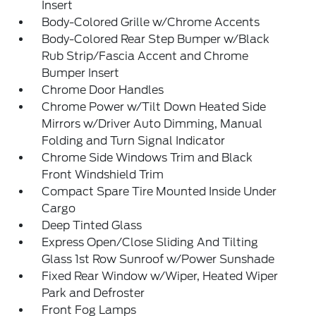
Insert
Body-Colored Grille w/Chrome Accents
Body-Colored Rear Step Bumper w/Black
Rub Strip/Fascia Accent and Chrome
Bumper Insert
Chrome Door Handles
Chrome Power w/Tilt Down Heated Side
Mirrors w/Driver Auto Dimming, Manual
Folding and Turn Signal Indicator
Chrome Side Windows Trim and Black
Front Windshield Trim
Compact Spare Tire Mounted Inside Under
Cargo
Deep Tinted Glass
Express Open/Close Sliding And Tilting
Glass 1st Row Sunroof w/Power Sunshade
Fixed Rear Window w/Wiper, Heated Wiper
Park and Defroster
Front Fog Lamps