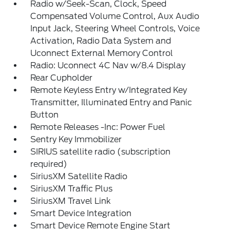
Radio w/Seek-Scan, Clock, Speed
Compensated Volume Control, Aux Audio
Input Jack, Steering Wheel Controls, Voice
Activation, Radio Data System and
Uconnect External Memory Control
Radio: Uconnect 4C Nav w/8.4 Display
Rear Cupholder
Remote Keyless Entry w/Integrated Key
Transmitter, Illuminated Entry and Panic
Button
Remote Releases -Inc: Power Fuel
Sentry Key Immobilizer
SIRIUS satellite radio (subscription
required)
SiriusXM Satellite Radio
SiriusXM Traffic Plus
SiriusXM Travel Link
Smart Device Integration
Smart Device Remote Engine Start