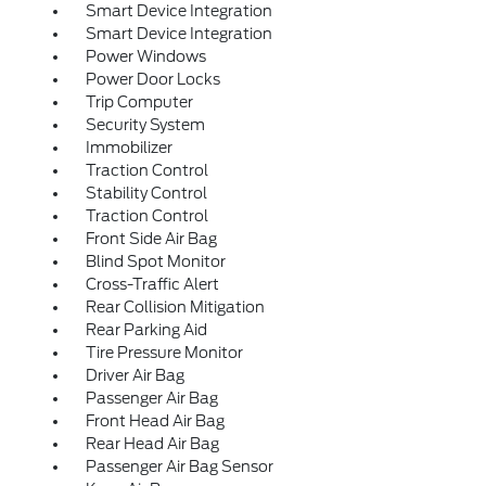
Smart Device Integration
Smart Device Integration
Power Windows
Power Door Locks
Trip Computer
Security System
Immobilizer
Traction Control
Stability Control
Traction Control
Front Side Air Bag
Blind Spot Monitor
Cross-Traffic Alert
Rear Collision Mitigation
Rear Parking Aid
Tire Pressure Monitor
Driver Air Bag
Passenger Air Bag
Front Head Air Bag
Rear Head Air Bag
Passenger Air Bag Sensor