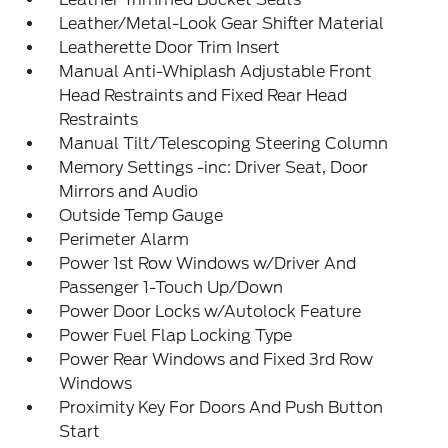
Leather/Metal-Look Gear Shifter Material
Leatherette Door Trim Insert
Manual Anti-Whiplash Adjustable Front
Head Restraints and Fixed Rear Head
Restraints
Manual Tilt/Telescoping Steering Column
Memory Settings -inc: Driver Seat, Door
Mirrors and Audio
Outside Temp Gauge
Perimeter Alarm
Power 1st Row Windows w/Driver And
Passenger 1-Touch Up/Down
Power Door Locks w/Autolock Feature
Power Fuel Flap Locking Type
Power Rear Windows and Fixed 3rd Row
Windows
Proximity Key For Doors And Push Button
Start