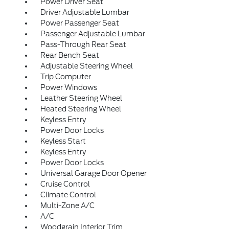
Power Driver Seat
Driver Adjustable Lumbar
Power Passenger Seat
Passenger Adjustable Lumbar
Pass-Through Rear Seat
Rear Bench Seat
Adjustable Steering Wheel
Trip Computer
Power Windows
Leather Steering Wheel
Heated Steering Wheel
Keyless Entry
Power Door Locks
Keyless Start
Keyless Entry
Power Door Locks
Universal Garage Door Opener
Cruise Control
Climate Control
Multi-Zone A/C
A/C
Woodgrain Interior Trim