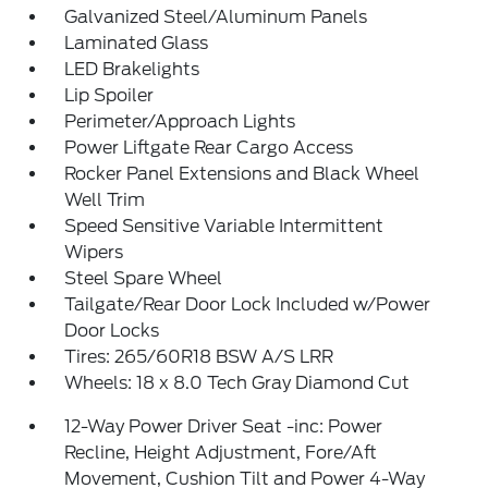
Galvanized Steel/Aluminum Panels
Laminated Glass
LED Brakelights
Lip Spoiler
Perimeter/Approach Lights
Power Liftgate Rear Cargo Access
Rocker Panel Extensions and Black Wheel
Well Trim
Speed Sensitive Variable Intermittent
Wipers
Steel Spare Wheel
Tailgate/Rear Door Lock Included w/Power
Door Locks
Tires: 265/60R18 BSW A/S LRR
Wheels: 18 x 8.0 Tech Gray Diamond Cut
12-Way Power Driver Seat -inc: Power
Recline, Height Adjustment, Fore/Aft
Movement, Cushion Tilt and Power 4-Way