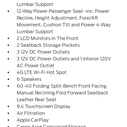
Lumbar Support
12-Way Power Passenger Seat -inc: Power
Recline, Height Adjustment, Fore/Aft
Movement, Cushion Tilt and Power 4-Way
Lumbar Support
2 LCD Monitors In The Front
2 Seatback Storage Pockets
3 12V DC Power Outlets
3 12V DC Power Outlets and 1 Interior 120V
AC Power Outlet
4G LTE Wi-Fi Hot Spot
6 Speakers
60-40 Folding Split-Bench Front Facing
Manual Reclining Fold Forward Seatback
Leather Rear Seat
8.4 Touchscreen Display
Air Filtration
Apple CarPlay
Cargo Area Concealed Storage