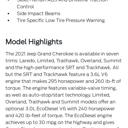
Control
Side Impact Beams
Tire Specific Low Tire Pressure Warning
Model Highlights
The 2021 Jeep Grand Cherokee is available in seven
trims: Laredo, Limited, Trailhawk, Overland, Summit
and the high-performance SRT and Trackhawk. All
but the SRT and Trackhawk feature a 3.6L V6
engine that makes 295 horsepower and 260 lb-ft of
torque. The engine features variable-valve timing,
as well as auto-stop/start technology. Limited,
Overland, Trailhawk and Summit models offer an
optional 3.0L EcoDiesel V6 with 240 horsepower
and 420 lb-feet of torque. The EcoDiesel engine
achieves up to 30 mpg on the highway and gives