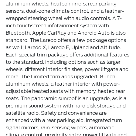
aluminum wheels, heated mirrors, rear parking
sensors, dual-zone climate control, and a leather-
wrapped steering wheel with audio controls. A 7-
inch touchscreen infotainment system with
Bluetooth, Apple CarPlay and Android Auto is also
standard. The Laredo offers a few package options
as well; Laredo X, Laredo E, Upland and Altitude.
Each special trim package offers additional features
to the standard, including options such as larger
wheels, different interior finishes, power liftgate and
more. The Limited trim adds upgraded 18-inch
aluminum wheels, a leather interior with power-
adjustable heated seats with memory, heated rear
seats. The panoramic sunroof is an upgrade, as is a
premium sound system with hard disk storage and
satellite radio. Safety and convenience are
enhanced with a rear parking aid, integrated turn
signal mirrors, rain-sensing wipers, automatic
climate control, proximity entry, power liftgate and