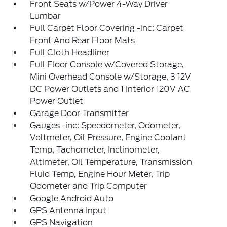
Front Seats w/Power 4-Way Driver
Lumbar
Full Carpet Floor Covering -inc: Carpet
Front And Rear Floor Mats
Full Cloth Headliner
Full Floor Console w/Covered Storage,
Mini Overhead Console w/Storage, 3 12V
DC Power Outlets and 1 Interior 120V AC
Power Outlet
Garage Door Transmitter
Gauges -inc: Speedometer, Odometer,
Voltmeter, Oil Pressure, Engine Coolant
Temp, Tachometer, Inclinometer,
Altimeter, Oil Temperature, Transmission
Fluid Temp, Engine Hour Meter, Trip
Odometer and Trip Computer
Google Android Auto
GPS Antenna Input
GPS Navigation