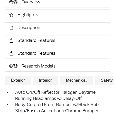
Overview
Highlights
Description
Standard Features
Standard Features
Research Models
Exterior
Interior
Mechanical
Safety
Auto On/Off Reflector Halogen Daytime
Running Headlamps w/Delay-Off
Body-Colored Front Bumper w/Black Rub
Strip/Fascia Accent and Chrome Bumper