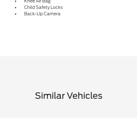
Knee Air Bag
Child Safety Locks
Back-Up Camera
Similar Vehicles