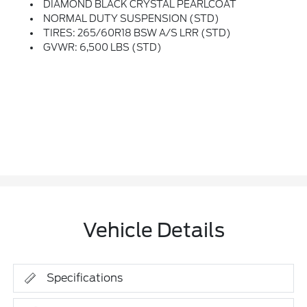
DIAMOND BLACK CRYSTAL PEARLCOAT
NORMAL DUTY SUSPENSION (STD)
TIRES: 265/60R18 BSW A/S LRR (STD)
GVWR: 6,500 LBS (STD)
Vehicle Details
Specifications