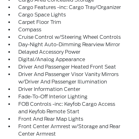
Cargo Features -inc: Cargo Tray/Organizer
Cargo Space Lights
Carpet Floor Trim
Compass
Cruise Control w/Steering Wheel Controls
Day-Night Auto-Dimming Rearview Mirror
Delayed Accessory Power
Digital/Analog Appearance
Driver And Passenger Heated Front Seat
Driver And Passenger Visor Vanity Mirrors
w/Driver And Passenger Illumination
Driver Information Center
Fade-To-Off Interior Lighting
FOB Controls -inc: Keyfob Cargo Access
and Keyfob Remote Start
Front And Rear Map Lights
Front Center Armrest w/Storage and Rear
Center Armrest