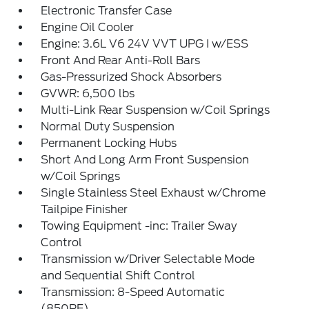
Electronic Transfer Case
Engine Oil Cooler
Engine: 3.6L V6 24V VVT UPG I w/ESS
Front And Rear Anti-Roll Bars
Gas-Pressurized Shock Absorbers
GVWR: 6,500 lbs
Multi-Link Rear Suspension w/Coil Springs
Normal Duty Suspension
Permanent Locking Hubs
Short And Long Arm Front Suspension
w/Coil Springs
Single Stainless Steel Exhaust w/Chrome
Tailpipe Finisher
Towing Equipment -inc: Trailer Sway
Control
Transmission w/Driver Selectable Mode
and Sequential Shift Control
Transmission: 8-Speed Automatic
(850RE)