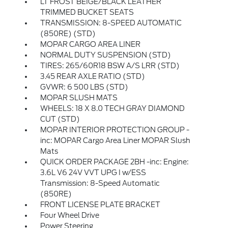
LT FROST BEIGE/BLACK LEATHER
TRIMMED BUCKET SEATS
TRANSMISSION: 8-SPEED AUTOMATIC
(850RE) (STD)
MOPAR CARGO AREA LINER
NORMAL DUTY SUSPENSION (STD)
TIRES: 265/60R18 BSW A/S LRR (STD)
3.45 REAR AXLE RATIO (STD)
GVWR: 6 500 LBS (STD)
MOPAR SLUSH MATS
WHEELS: 18 X 8.0 TECH GRAY DIAMOND
CUT (STD)
MOPAR INTERIOR PROTECTION GROUP -
inc: MOPAR Cargo Area Liner MOPAR Slush
Mats
QUICK ORDER PACKAGE 2BH -inc: Engine:
3.6L V6 24V VVT UPG I w/ESS
Transmission: 8-Speed Automatic
(850RE)
FRONT LICENSE PLATE BRACKET
Four Wheel Drive
Power Steering