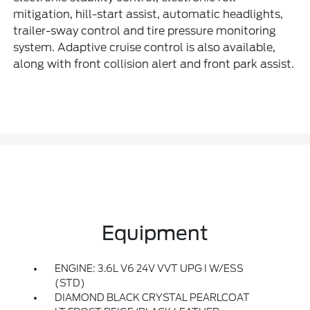
mitigation, hill-start assist, automatic headlights,
trailer-sway control and tire pressure monitoring
system. Adaptive cruise control is also available,
along with front collision alert and front park assist.
Equipment
ENGINE: 3.6L V6 24V VVT UPG I W/ESS
(STD)
DIAMOND BLACK CRYSTAL PEARLCOAT