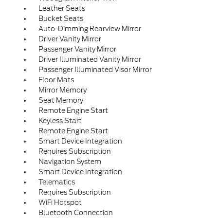
Leather Seats
Bucket Seats
Auto-Dimming Rearview Mirror
Driver Vanity Mirror
Passenger Vanity Mirror
Driver Illuminated Vanity Mirror
Passenger Illuminated Visor Mirror
Floor Mats
Mirror Memory
Seat Memory
Remote Engine Start
Keyless Start
Remote Engine Start
Smart Device Integration
Requires Subscription
Navigation System
Smart Device Integration
Telematics
Requires Subscription
WiFi Hotspot
Bluetooth Connection