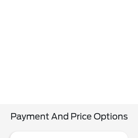
Payment And Price Options