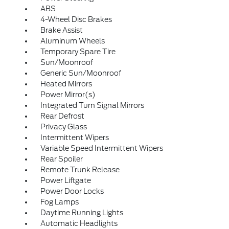
ABS
4-Wheel Disc Brakes
Brake Assist
Aluminum Wheels
Temporary Spare Tire
Sun/Moonroof
Generic Sun/Moonroof
Heated Mirrors
Power Mirror(s)
Integrated Turn Signal Mirrors
Rear Defrost
Privacy Glass
Intermittent Wipers
Variable Speed Intermittent Wipers
Rear Spoiler
Remote Trunk Release
Power Liftgate
Power Door Locks
Fog Lamps
Daytime Running Lights
Automatic Headlights