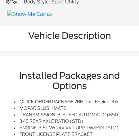
Body Style: Sport Utility
Vehicle Description
Installed Packages and
Options
QUICK ORDER PACKAGE 2BH -inc: Engine: 3.6L V6 24V VVT UPG I W/ESS, Transmission: 8-Speed Automatic (850RE)
MOPAR SLUSH MATS
TRANSMISSION: 8-SPEED AUTOMATIC (850RE) (STD)
3.45 REAR AXLE RATIO (STD)
ENGINE: 3.6L V6 24V VVT UPG I W/ESS (STD)
FRONT LICENSE PLATE BRACKET