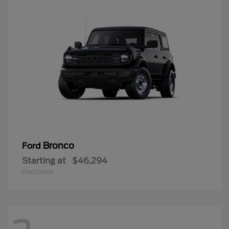
Bronco
Ford
Starting at
$46,294
Disclosure