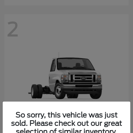
2
So sorry, this vehicle was just
sold. Please check out our great
E-450SD
Ford
selection of similar inventory.