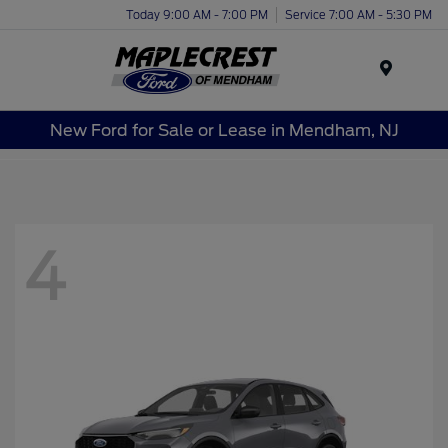
Today 9:00 AM - 7:00 PM
Service 7:00 AM - 5:30 PM
Menu
New Ford for Sale or Lease in Mendham, NJ
4