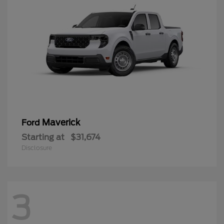
Maverick
Ford
Starting at
$31,674
Disclosure
3