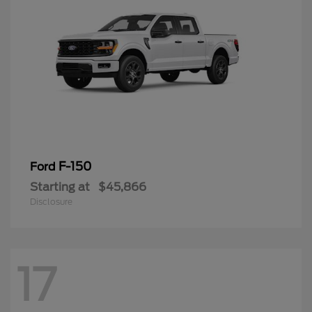
F-150
Ford
Starting at
$45,866
Disclosure
17