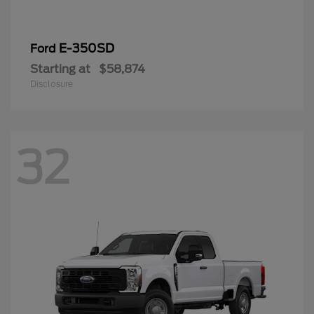
E-350SD
Ford
Starting at
$58,874
Disclosure
32