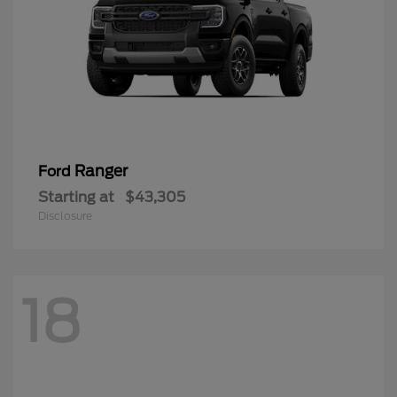
Ranger
Ford
Starting at
$43,305
Disclosure
18