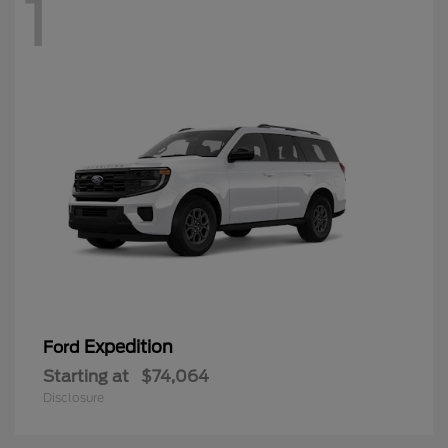
1
Expedition
Ford
Starting at
$74,064
Disclosure