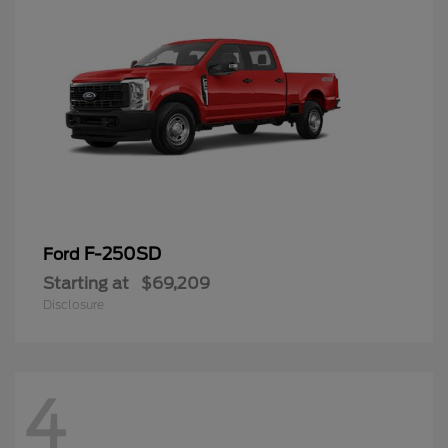
F-250SD
Ford
Starting at
$69,209
Disclosure
4