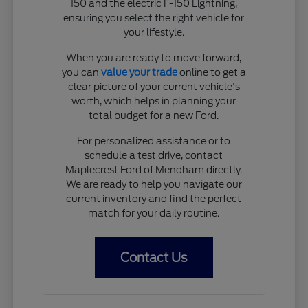
150 and the electric F-150 Lightning,
ensuring you select the right vehicle for
your lifestyle.
When you are ready to move forward,
you can
value your trade
online to get a
clear picture of your current vehicle's
worth, which helps in planning your
total budget for a new Ford.
For personalized assistance or to
schedule a test drive, contact
Maplecrest Ford of Mendham directly.
We are ready to help you navigate our
current inventory and find the perfect
match for your daily routine.
Contact Us