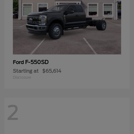
F-550SD
Ford
Starting at
$65,614
Disclosure
2