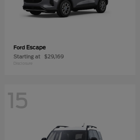
Escape
Ford
Starting at
$29,169
Disclosure
15