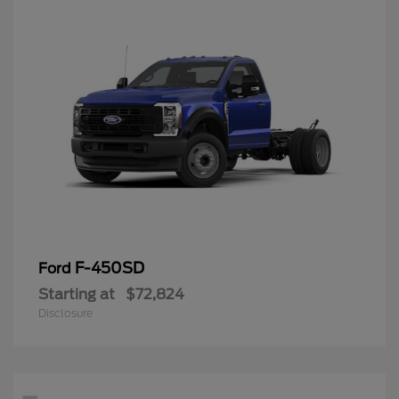
F-450SD
Ford
Starting at
$72,824
Disclosure