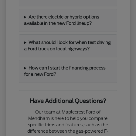
Are there electric or hybrid options
available in the new Ford lineup?
What should I look for when test driving
a Ford truck on local highways?
How can I start the financing process
for a new Ford?
Have Additional Questions?
Our team at Maplecrest Ford of
Mendham is here to help you compare
specific trims and features, such as the
difference between the gas-powered F-