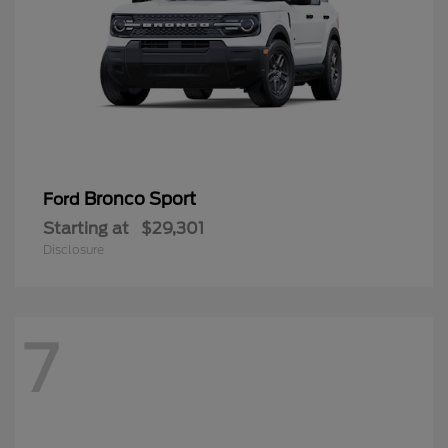
Bronco Sport
Ford
Starting at
$29,301
Disclosure
7