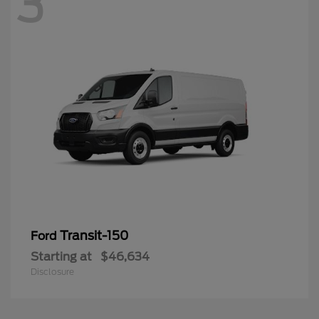
3
Transit-150
Ford
Starting at
$46,634
Disclosure