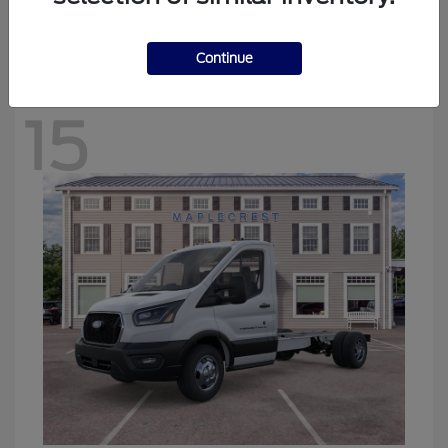
Starting at
$47,279
Disclosure
Continue
15