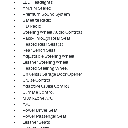
LED Headlights
AM/FM Stereo
Premium Sound System
Satellite Radio
HD Radio
Steering Wheel Audio Controls
Pass-Through Rear Seat
Heated Rear Seat(s)
Rear Bench Seat
Adjustable Steering Wheel
Leather Steering Wheel
Heated Steering Wheel
Universal Garage Door Opener
Cruise Control
Adaptive Cruise Control
Climate Control
Multi-Zone A/C
A/C
Power Driver Seat
Power Passenger Seat
Leather Seats