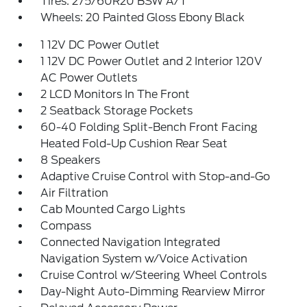
Tires: 275/60R20 BSW A/T
Wheels: 20 Painted Gloss Ebony Black
1 12V DC Power Outlet
1 12V DC Power Outlet and 2 Interior 120V
AC Power Outlets
2 LCD Monitors In The Front
2 Seatback Storage Pockets
60-40 Folding Split-Bench Front Facing
Heated Fold-Up Cushion Rear Seat
8 Speakers
Adaptive Cruise Control with Stop-and-Go
Air Filtration
Cab Mounted Cargo Lights
Compass
Connected Navigation Integrated
Navigation System w/Voice Activation
Cruise Control w/Steering Wheel Controls
Day-Night Auto-Dimming Rearview Mirror