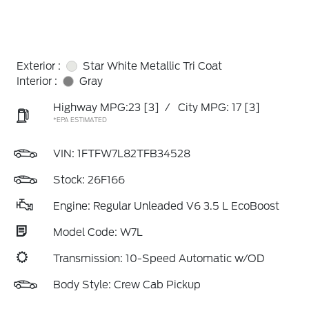
Exterior :
Star White Metallic Tri Coat
Interior :
Gray
Highway MPG:23
[3]
/
City MPG: 17
[3]
*EPA ESTIMATED
VIN:
1FTFW7L82TFB34528
Stock: 26F166
Engine: Regular Unleaded V6 3.5 L EcoBoost
Model Code: W7L
Transmission: 10-Speed Automatic w/OD
Body Style: Crew Cab Pickup