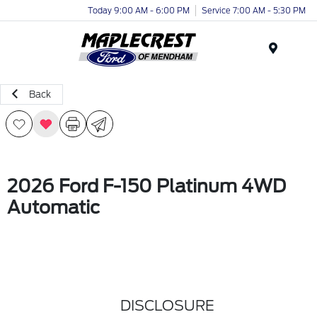
Today 9:00 AM - 6:00 PM
Service 7:00 AM - 5:30 PM
Menu
Back
2026 Ford F-150 Platinum 4WD
Automatic
DISCLOSURE