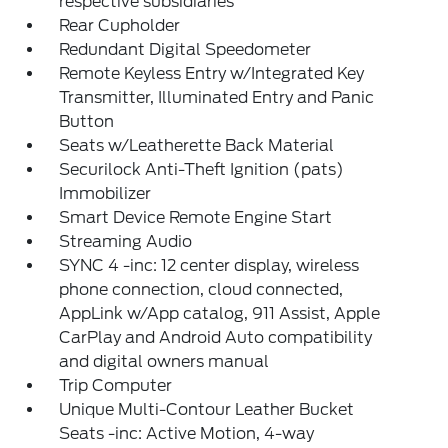
respective subsidiaries
Rear Cupholder
Redundant Digital Speedometer
Remote Keyless Entry w/Integrated Key
Transmitter, Illuminated Entry and Panic
Button
Seats w/Leatherette Back Material
Securilock Anti-Theft Ignition (pats)
Immobilizer
Smart Device Remote Engine Start
Streaming Audio
SYNC 4 -inc: 12 center display, wireless
phone connection, cloud connected,
AppLink w/App catalog, 911 Assist, Apple
CarPlay and Android Auto compatibility
and digital owners manual
Trip Computer
Unique Multi-Contour Leather Bucket
Seats -inc: Active Motion, 4-way