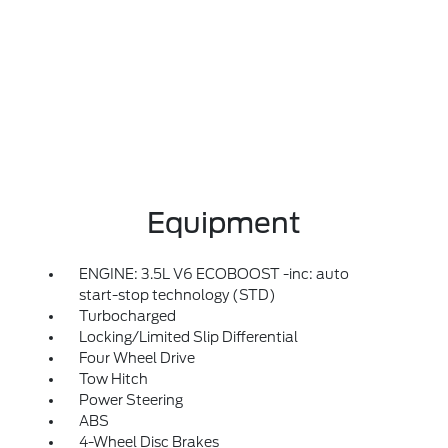
Equipment
ENGINE: 3.5L V6 ECOBOOST -inc: auto
start-stop technology (STD)
Turbocharged
Locking/Limited Slip Differential
Four Wheel Drive
Tow Hitch
Power Steering
ABS
4-Wheel Disc Brakes