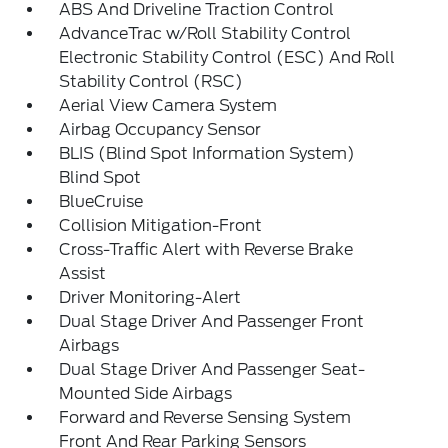
ABS And Driveline Traction Control
AdvanceTrac w/Roll Stability Control
Electronic Stability Control (ESC) And Roll
Stability Control (RSC)
Aerial View Camera System
Airbag Occupancy Sensor
BLIS (Blind Spot Information System)
Blind Spot
BlueCruise
Collision Mitigation-Front
Cross-Traffic Alert with Reverse Brake
Assist
Driver Monitoring-Alert
Dual Stage Driver And Passenger Front
Airbags
Dual Stage Driver And Passenger Seat-
Mounted Side Airbags
Forward and Reverse Sensing System
Front And Rear Parking Sensors