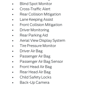
Blind Spot Monitor
Cross-Traffic Alert
Rear Collision Mitigation
Lane Keeping Assist
Front Collision Mitigation
Driver Monitoring
Rear Parking Aid
Aerial View Display System
Tire Pressure Monitor
Driver Air Bag
Passenger Air Bag
Passenger Air Bag Sensor
Front Head Air Bag
Rear Head Air Bag
Child Safety Locks
Back-Up Camera