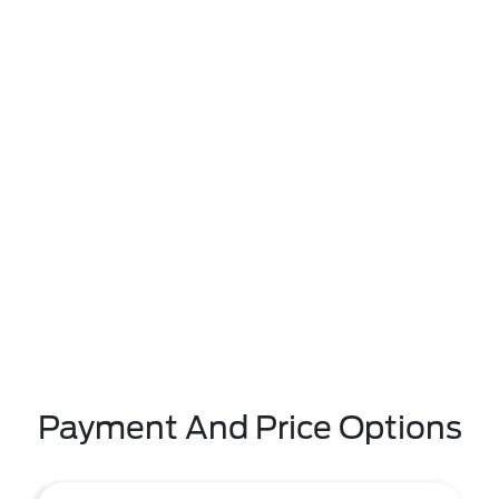
Payment And Price Options