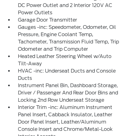
DC Power Outlet and 2 Interior 120V AC
Power Outlets
Garage Door Transmitter
Gauges -inc: Speedometer, Odometer, Oil
Pressure, Engine Coolant Temp,
Tachometer, Transmission Fluid Temp, Trip
Odometer and Trip Computer
Heated Leather Steering Wheel w/Auto
Tilt-Away
HVAC -inc: Underseat Ducts and Console
Ducts
Instrument Panel Bin, Dashboard Storage,
Driver / Passenger And Rear Door Bins and
Locking 2nd Row Underseat Storage
Interior Trim -inc: Aluminum Instrument
Panel Insert, Cabback Insulator, Leather
Door Panel Insert, Leather/Aluminum
Console Insert and Chrome/Metal-Look