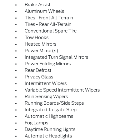
Brake Assist
Aluminum Wheels
Tires - Front All-Terrain
Tires - Rear All-Terrain
Conventional Spare Tire
Tow Hooks
Heated Mirrors
Power Mirror(s)
Integrated Turn Signal Mirrors
Power Folding Mirrors
Rear Defrost
Privacy Glass
Intermittent Wipers
Variable Speed Intermittent Wipers
Rain Sensing Wipers
Running Boards/Side Steps
Integrated Tailgate Step
Automatic Highbeams
Fog Lamps
Daytime Running Lights
Automatic Headlights