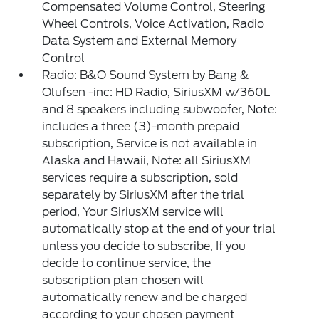
Compensated Volume Control, Steering
Wheel Controls, Voice Activation, Radio
Data System and External Memory
Control
Radio: B&O Sound System by Bang &
Olufsen -inc: HD Radio, SiriusXM w/360L
and 8 speakers including subwoofer, Note:
includes a three (3)-month prepaid
subscription, Service is not available in
Alaska and Hawaii, Note: all SiriusXM
services require a subscription, sold
separately by SiriusXM after the trial
period, Your SiriusXM service will
automatically stop at the end of your trial
unless you decide to subscribe, If you
decide to continue service, the
subscription plan chosen will
automatically renew and be charged
according to your chosen payment