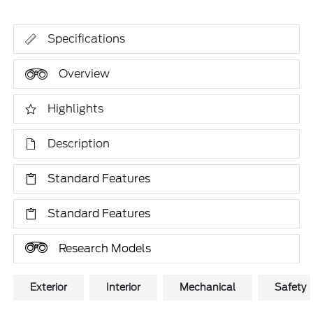
Specifications
Overview
Highlights
Description
Standard Features
Standard Features
Research Models
Exterior
Interior
Mechanical
Safety