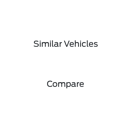
Similar Vehicles
Compare