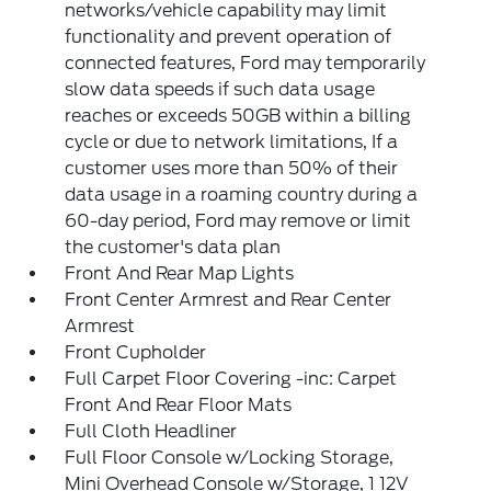
networks/vehicle capability may limit
functionality and prevent operation of
connected features, Ford may temporarily
slow data speeds if such data usage
reaches or exceeds 50GB within a billing
cycle or due to network limitations, If a
customer uses more than 50% of their
data usage in a roaming country during a
60-day period, Ford may remove or limit
the customer's data plan
Front And Rear Map Lights
Front Center Armrest and Rear Center
Armrest
Front Cupholder
Full Carpet Floor Covering -inc: Carpet
Front And Rear Floor Mats
Full Cloth Headliner
Full Floor Console w/Locking Storage,
Mini Overhead Console w/Storage, 1 12V