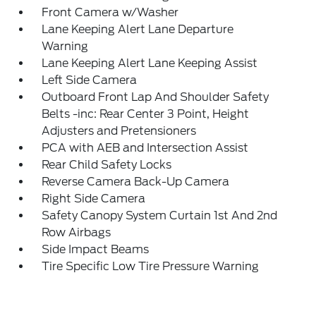
Front Camera w/Washer
Lane Keeping Alert Lane Departure
Warning
Lane Keeping Alert Lane Keeping Assist
Left Side Camera
Outboard Front Lap And Shoulder Safety
Belts -inc: Rear Center 3 Point, Height
Adjusters and Pretensioners
PCA with AEB and Intersection Assist
Rear Child Safety Locks
Reverse Camera Back-Up Camera
Right Side Camera
Safety Canopy System Curtain 1st And 2nd
Row Airbags
Side Impact Beams
Tire Specific Low Tire Pressure Warning