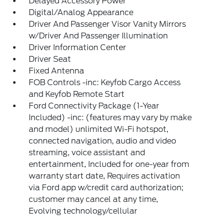
Delayed Accessory Power
Digital/Analog Appearance
Driver And Passenger Visor Vanity Mirrors
w/Driver And Passenger Illumination
Driver Information Center
Driver Seat
Fixed Antenna
FOB Controls -inc: Keyfob Cargo Access
and Keyfob Remote Start
Ford Connectivity Package (1-Year
Included) -inc: (features may vary by make
and model) unlimited Wi-Fi hotspot,
connected navigation, audio and video
streaming, voice assistant and
entertainment, Included for one-year from
warranty start date, Requires activation
via Ford app w/credit card authorization;
customer may cancel at any time,
Evolving technology/cellular