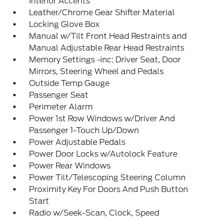
Interior Accents
Leather/Chrome Gear Shifter Material
Locking Glove Box
Manual w/Tilt Front Head Restraints and
Manual Adjustable Rear Head Restraints
Memory Settings -inc: Driver Seat, Door
Mirrors, Steering Wheel and Pedals
Outside Temp Gauge
Passenger Seat
Perimeter Alarm
Power 1st Row Windows w/Driver And
Passenger 1-Touch Up/Down
Power Adjustable Pedals
Power Door Locks w/Autolock Feature
Power Rear Windows
Power Tilt/Telescoping Steering Column
Proximity Key For Doors And Push Button
Start
Radio w/Seek-Scan, Clock, Speed