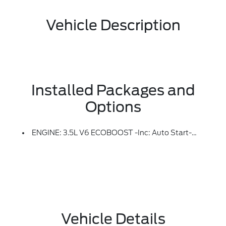
Vehicle Description
Installed Packages and
Options
ENGINE: 3.5L V6 ECOBOOST -inc: Auto Start-Stop Technology (STD)
Vehicle Details