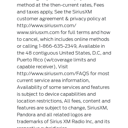
method at the then-current rates, Fees
and taxes apply, See the SiriusXM
customer agreement & privacy policy at
http://www.siriusxm.com/
www.siriusxm.com for full terms and how
to cancel, which includes online methods
or calling 1-866-635-2349, Available in
the 48 contiguous United States, D.C, and
Puerto Rico (w/coverage limits and
capable receiver), Visit
http://www.siriusxm.com/FAQS for most
current service area information,
Availability of some services and features
is subject to device capabilities and
location restrictions, All fees, content and
features are subject to change, SiriusXM,
Pandora and all related logos are
trademarks of Sirius XM Radio Inc, and its