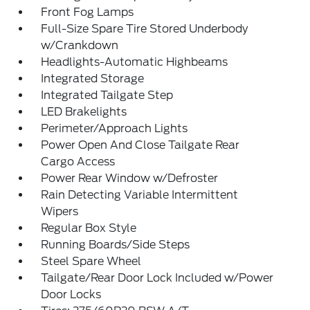
Front Fog Lamps
Full-Size Spare Tire Stored Underbody
w/Crankdown
Headlights-Automatic Highbeams
Integrated Storage
Integrated Tailgate Step
LED Brakelights
Perimeter/Approach Lights
Power Open And Close Tailgate Rear
Cargo Access
Power Rear Window w/Defroster
Rain Detecting Variable Intermittent
Wipers
Regular Box Style
Running Boards/Side Steps
Steel Spare Wheel
Tailgate/Rear Door Lock Included w/Power
Door Locks