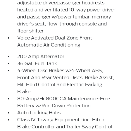
adjustable driver/passenger headrests,
heated and ventilated 10-way power driver
and passenger w/power lumbar, memory
driver's seat, flow-through console and
floor shifter
Voice Activated Dual Zone Front
Automatic Air Conditioning
200 Amp Alternator
36 Gal. Fuel Tank
4-Wheel Disc Brakes w/4-Wheel ABS,
Front And Rear Vented Discs, Brake Assist,
Hill Hold Control and Electric Parking
Brake
80-Amp/Hr 800CCA Maintenance-Free
Battery w/Run Down Protection
Auto Locking Hubs
Class IV Towing Equipment -inc: Hitch,
Brake Controller and Trailer Sway Control