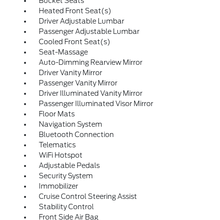
Bucket Seats
Heated Front Seat(s)
Driver Adjustable Lumbar
Passenger Adjustable Lumbar
Cooled Front Seat(s)
Seat-Massage
Auto-Dimming Rearview Mirror
Driver Vanity Mirror
Passenger Vanity Mirror
Driver Illuminated Vanity Mirror
Passenger Illuminated Visor Mirror
Floor Mats
Navigation System
Bluetooth Connection
Telematics
WiFi Hotspot
Adjustable Pedals
Security System
Immobilizer
Cruise Control Steering Assist
Stability Control
Front Side Air Bag