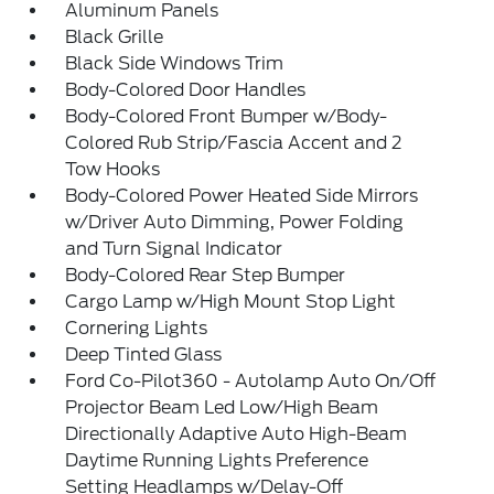
Aluminum Panels
Black Grille
Black Side Windows Trim
Body-Colored Door Handles
Body-Colored Front Bumper w/Body-
Colored Rub Strip/Fascia Accent and 2
Tow Hooks
Body-Colored Power Heated Side Mirrors
w/Driver Auto Dimming, Power Folding
and Turn Signal Indicator
Body-Colored Rear Step Bumper
Cargo Lamp w/High Mount Stop Light
Cornering Lights
Deep Tinted Glass
Ford Co-Pilot360 - Autolamp Auto On/Off
Projector Beam Led Low/High Beam
Directionally Adaptive Auto High-Beam
Daytime Running Lights Preference
Setting Headlamps w/Delay-Off