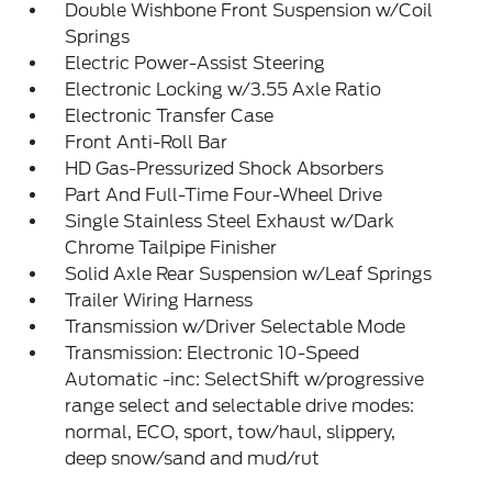
Double Wishbone Front Suspension w/Coil
Springs
Electric Power-Assist Steering
Electronic Locking w/3.55 Axle Ratio
Electronic Transfer Case
Front Anti-Roll Bar
HD Gas-Pressurized Shock Absorbers
Part And Full-Time Four-Wheel Drive
Single Stainless Steel Exhaust w/Dark
Chrome Tailpipe Finisher
Solid Axle Rear Suspension w/Leaf Springs
Trailer Wiring Harness
Transmission w/Driver Selectable Mode
Transmission: Electronic 10-Speed
Automatic -inc: SelectShift w/progressive
range select and selectable drive modes:
normal, ECO, sport, tow/haul, slippery,
deep snow/sand and mud/rut