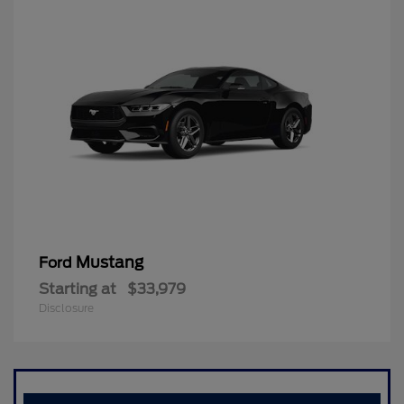
Mustang
Ford
Starting at
$33,979
Disclosure