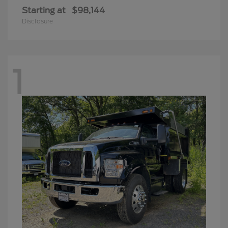
Starting at
$98,144
Disclosure
1