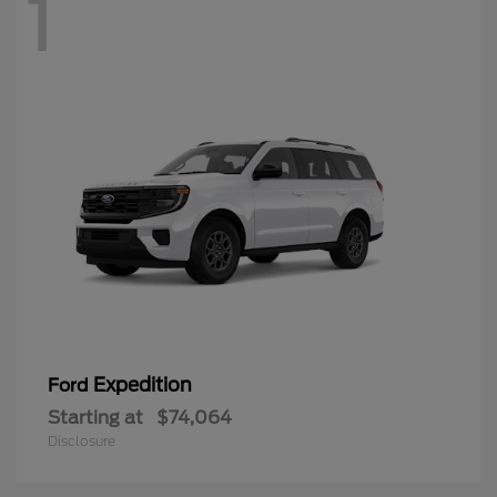
1
Expedition
Ford
Starting at
$74,064
Disclosure