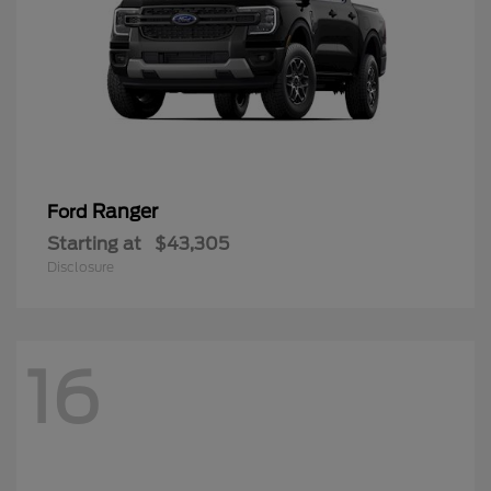
Ranger
Ford
Starting at
$43,305
Disclosure
16