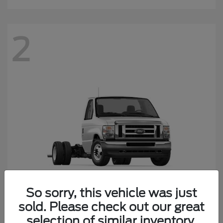
2
So sorry, this vehicle was just
sold. Please check out our great
E-450SD
Ford
selection of similar inventory.