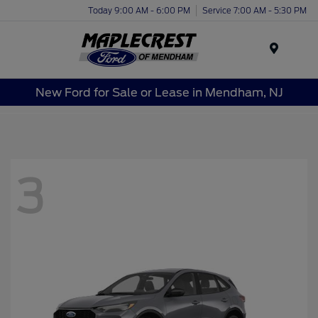
Today 9:00 AM - 6:00 PM
Service 7:00 AM - 5:30 PM
Menu
New Ford for Sale or Lease in Mendham, NJ
3