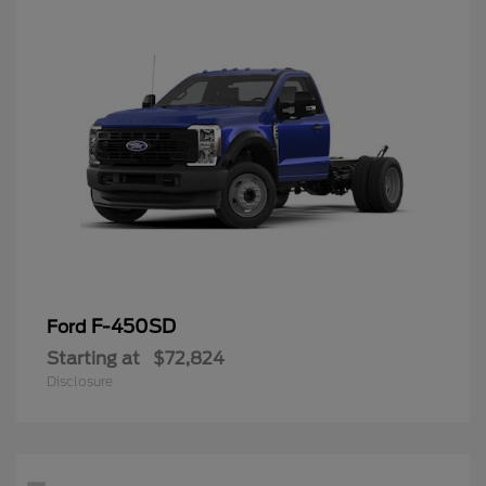
F-450SD
Ford
Starting at
$72,824
Disclosure