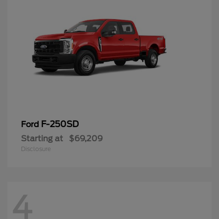
F-250SD
Ford
Starting at
$69,209
Disclosure
4