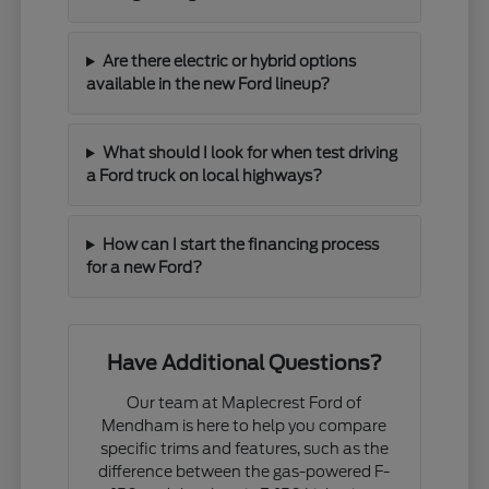
Are there electric or hybrid options
available in the new Ford lineup?
What should I look for when test driving
a Ford truck on local highways?
How can I start the financing process
for a new Ford?
Have Additional Questions?
Our team at Maplecrest Ford of
Mendham is here to help you compare
specific trims and features, such as the
difference between the gas-powered F-