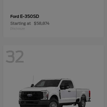
E-350SD
Ford
Starting at
$58,874
Disclosure
32