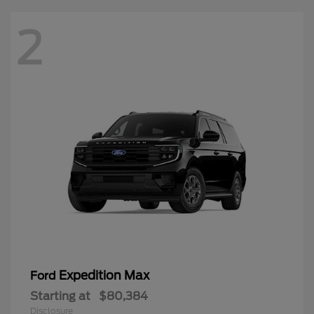
2
Expedition Max
Ford
Starting at
$80,384
Disclosure