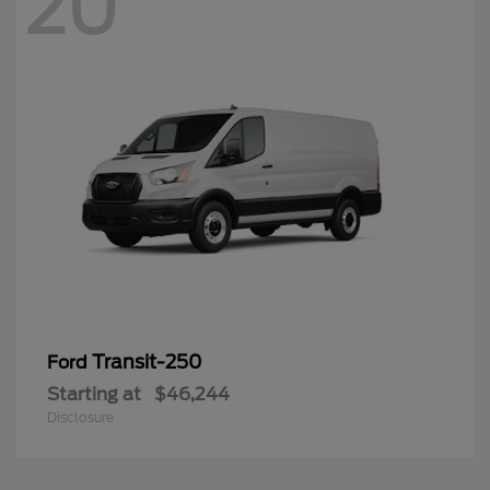
20
Transit-250
Ford
Starting at
$46,244
Disclosure