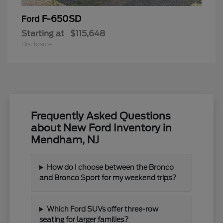
F-650SD
Ford
Starting at
$115,648
Disclosure
Frequently Asked Questions
about New Ford Inventory in
Mendham, NJ
How do I choose between the Bronco
and Bronco Sport for my weekend trips?
Which Ford SUVs offer three-row
seating for larger families?