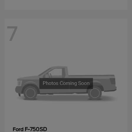
7
F-750SD
Ford