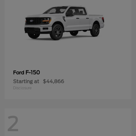
F-150
Ford
Starting at
$44,866
Disclosure
2