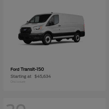
Transit-150
Ford
Starting at
$45,634
Disclosure