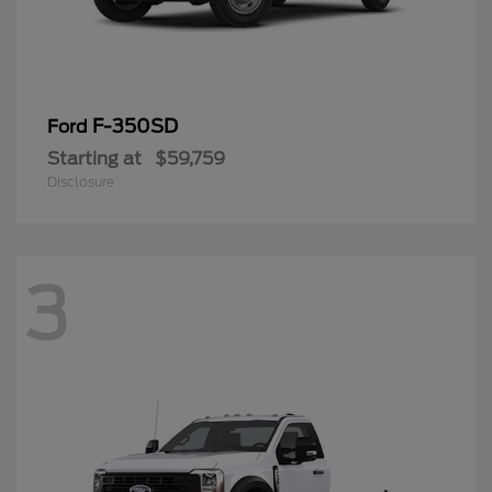
F-350SD
Ford
Starting at
$59,759
Disclosure
3