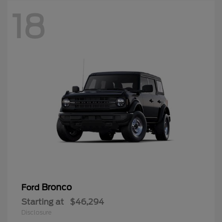
18
Bronco
Ford
Starting at
$46,294
Disclosure