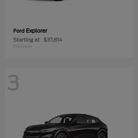
Explorer
Ford
Starting at
$37,814
Disclosure
3