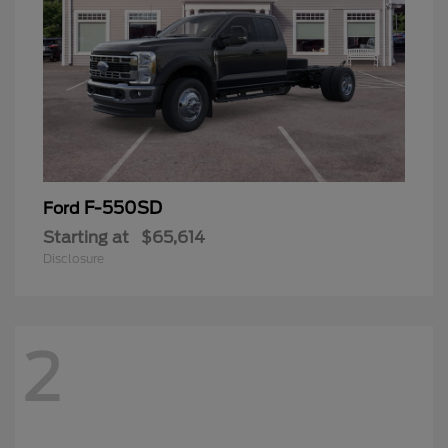
F-550SD
Ford
Starting at
$65,614
Disclosure
2