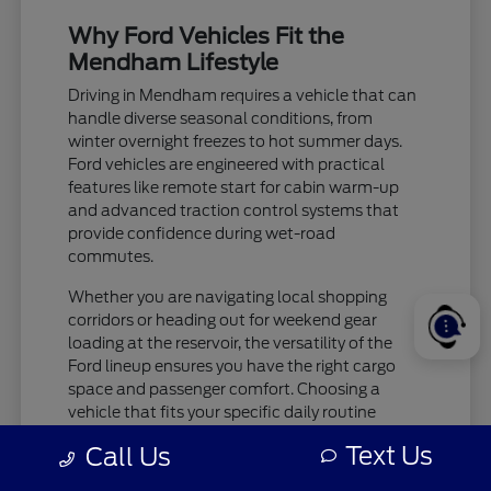
Why Ford Vehicles Fit the
Mendham Lifestyle
Driving in Mendham requires a vehicle that can
handle diverse seasonal conditions, from
winter overnight freezes to hot summer days.
Ford vehicles are engineered with practical
features like remote start for cabin warm-up
and advanced traction control systems that
provide confidence during wet-road
commutes.
Whether you are navigating local shopping
corridors or heading out for weekend gear
loading at the reservoir, the versatility of the
Ford lineup ensures you have the right cargo
space and passenger comfort. Choosing a
vehicle that fits your specific daily routine
makes every trip more enjoyable.
Text Us
Call Us
Check tire pressure and traction