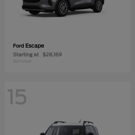
Escape
Ford
Starting at
$28,169
Disclosure
15