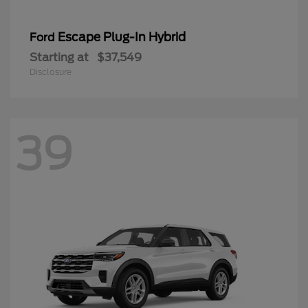
Escape Plug-In Hybrid
Ford
Starting at
$37,549
Disclosure
39