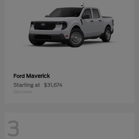
Maverick
Ford
Starting at
$31,674
Disclosure
3