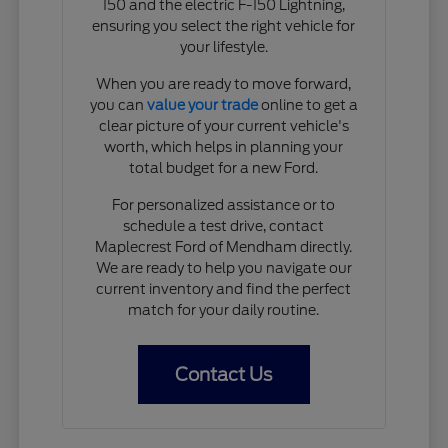
150 and the electric F-150 Lightning,
ensuring you select the right vehicle for
your lifestyle.
When you are ready to move forward,
you can
value your trade
online to get a
clear picture of your current vehicle's
worth, which helps in planning your
total budget for a new Ford.
For personalized assistance or to
schedule a test drive, contact
Maplecrest Ford of Mendham directly.
We are ready to help you navigate our
current inventory and find the perfect
match for your daily routine.
Contact Us