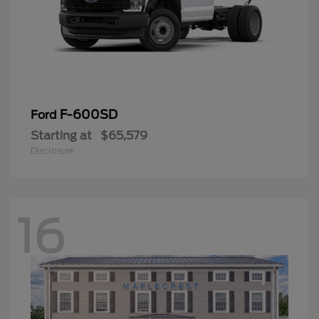
F-600SD
Ford
Starting at
$65,579
Disclosure
16