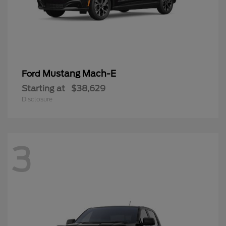
Mustang Mach-E
Ford
Starting at
$38,629
Disclosure
3