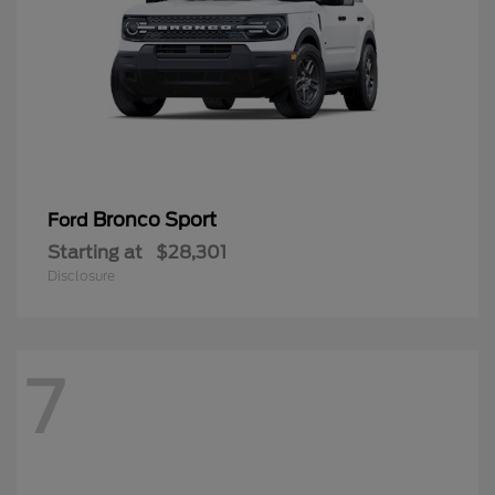
Bronco Sport
Ford
Starting at
$28,301
Disclosure
7