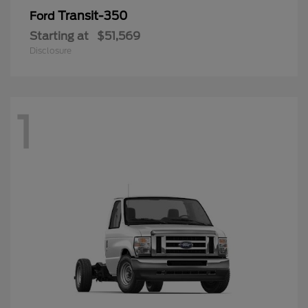
Transit-350
Ford
Starting at
$51,569
Disclosure
1