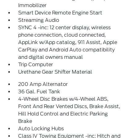
Immobilizer
Smart Device Remote Engine Start
Streaming Audio
SYNC 4 -inc: 12 center display, wireless
phone connection, cloud connected,
AppLink w/App catalog, 911 Assist, Apple
CarPlay and Android Auto compatibility
and digital owners manual
Trip Computer
Urethane Gear Shifter Material
200 Amp Alternator
36 Gal. Fuel Tank
4-Wheel Disc Brakes w/4-Wheel ABS,
Front And Rear Vented Discs, Brake Assist,
Hill Hold Control and Electric Parking
Brake
Auto Locking Hubs
Class IV Towing Equipment -inc: Hitch and