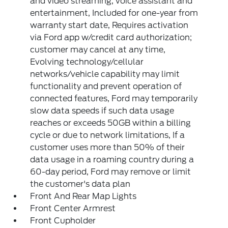
and video streaming, voice assistant and
entertainment, Included for one-year from
warranty start date, Requires activation
via Ford app w/credit card authorization;
customer may cancel at any time,
Evolving technology/cellular
networks/vehicle capability may limit
functionality and prevent operation of
connected features, Ford may temporarily
slow data speeds if such data usage
reaches or exceeds 50GB within a billing
cycle or due to network limitations, If a
customer uses more than 50% of their
data usage in a roaming country during a
60-day period, Ford may remove or limit
the customer's data plan
Front And Rear Map Lights
Front Center Armrest
Front Cupholder