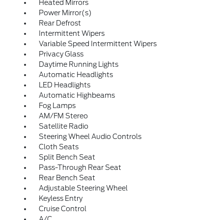
Heated Mirrors
Power Mirror(s)
Rear Defrost
Intermittent Wipers
Variable Speed Intermittent Wipers
Privacy Glass
Daytime Running Lights
Automatic Headlights
LED Headlights
Automatic Highbeams
Fog Lamps
AM/FM Stereo
Satellite Radio
Steering Wheel Audio Controls
Cloth Seats
Split Bench Seat
Pass-Through Rear Seat
Rear Bench Seat
Adjustable Steering Wheel
Keyless Entry
Cruise Control
A/C