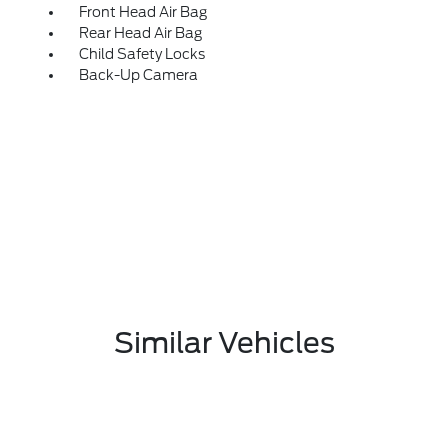
Front Head Air Bag
Rear Head Air Bag
Child Safety Locks
Back-Up Camera
Similar Vehicles