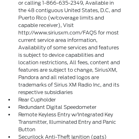
or calling 1-866-635-2349, Available in
the 48 contiguous United States, D.C, and
Puerto Rico (w/coverage limits and
capable receiver), Visit
http://www.siriusxm.com/FAQS for most
current service area information,
Availability of some services and features
is subject to device capabilities and
location restrictions, All fees, content and
features are subject to change, SiriusXM,
Pandora and all related logos are
trademarks of Sirius XM Radio Inc, and its
respective subsidiaries
Rear Cupholder
Redundant Digital Speedometer
Remote Keyless Entry w/Integrated Key
Transmitter, Illuminated Entry and Panic
Button
Securilock Anti-Theft Ignition (pats)