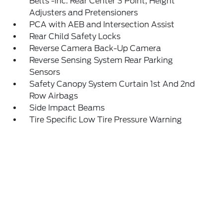
Belts -inc: Rear Center 3 Point, Height
Adjusters and Pretensioners
PCA with AEB and Intersection Assist
Rear Child Safety Locks
Reverse Camera Back-Up Camera
Reverse Sensing System Rear Parking
Sensors
Safety Canopy System Curtain 1st And 2nd
Row Airbags
Side Impact Beams
Tire Specific Low Tire Pressure Warning