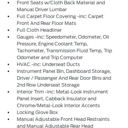
Front Seats w/Cloth Back Material and
Manual Driver Lumbar
Full Carpet Floor Covering -inc: Carpet
Front And Rear Floor Mats
Full Cloth Headliner
Gauges -inc: Speedometer, Odometer, Oil
Pressure, Engine Coolant Temp,
Tachometer, Transmission Fluid Temp, Trip
Odometer and Trip Computer
HVAC -inc: Underseat Ducts
Instrument Panel Bin, Dashboard Storage,
Driver / Passenger And Rear Door Bins and
2nd Row Underseat Storage
Interior Trim -inc: Metal-Look Instrument
Panel Insert, Cabback Insulator and
Chrome/Metal-Look Interior Accents
Locking Glove Box
Manual Adjustable Front Head Restraints
and Manual Adjustable Rear Head