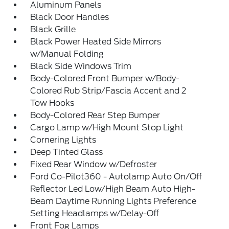
Aluminum Panels
Black Door Handles
Black Grille
Black Power Heated Side Mirrors
w/Manual Folding
Black Side Windows Trim
Body-Colored Front Bumper w/Body-
Colored Rub Strip/Fascia Accent and 2
Tow Hooks
Body-Colored Rear Step Bumper
Cargo Lamp w/High Mount Stop Light
Cornering Lights
Deep Tinted Glass
Fixed Rear Window w/Defroster
Ford Co-Pilot360 - Autolamp Auto On/Off
Reflector Led Low/High Beam Auto High-
Beam Daytime Running Lights Preference
Setting Headlamps w/Delay-Off
Front Fog Lamps