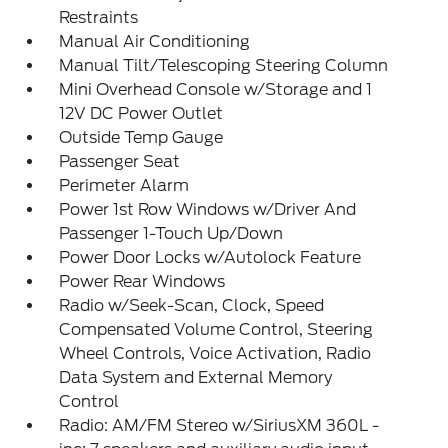
Restraints
Manual Air Conditioning
Manual Tilt/Telescoping Steering Column
Mini Overhead Console w/Storage and 1
12V DC Power Outlet
Outside Temp Gauge
Passenger Seat
Perimeter Alarm
Power 1st Row Windows w/Driver And
Passenger 1-Touch Up/Down
Power Door Locks w/Autolock Feature
Power Rear Windows
Radio w/Seek-Scan, Clock, Speed
Compensated Volume Control, Steering
Wheel Controls, Voice Activation, Radio
Data System and External Memory
Control
Radio: AM/FM Stereo w/SiriusXM 360L -