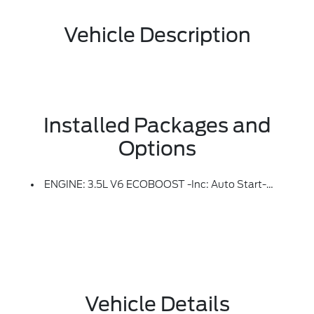
Vehicle Description
Installed Packages and
Options
ENGINE: 3.5L V6 ECOBOOST -inc: Auto Start-Stop Technology, 3.31 Axle Ratio, GVWR: 7,100 Lbs Payload Package
Vehicle Details