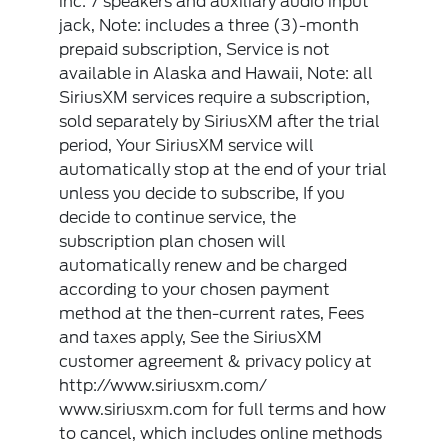
inc: 7 speakers and auxiliary audio input
jack, Note: includes a three (3)-month
prepaid subscription, Service is not
available in Alaska and Hawaii, Note: all
SiriusXM services require a subscription,
sold separately by SiriusXM after the trial
period, Your SiriusXM service will
automatically stop at the end of your trial
unless you decide to subscribe, If you
decide to continue service, the
subscription plan chosen will
automatically renew and be charged
according to your chosen payment
method at the then-current rates, Fees
and taxes apply, See the SiriusXM
customer agreement & privacy policy at
http://www.siriusxm.com/
www.siriusxm.com for full terms and how
to cancel, which includes online methods