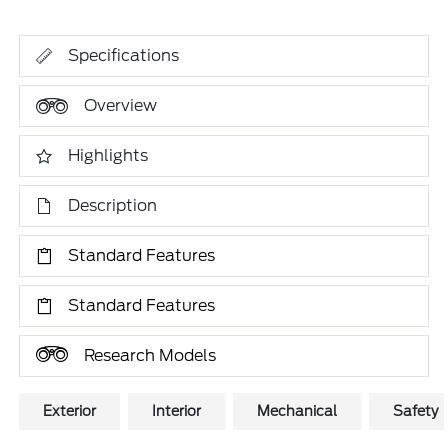
Specifications
Overview
Highlights
Description
Standard Features
Standard Features
Research Models
Exterior
Interior
Mechanical
Safety