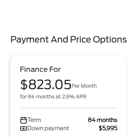
Payment And Price Options
Finance For
$823.05
Per Month
for 84 months at 2.9% APR
Term
84 months
Down payment
$5,995