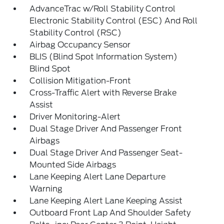
AdvanceTrac w/Roll Stability Control
Electronic Stability Control (ESC) And Roll
Stability Control (RSC)
Airbag Occupancy Sensor
BLIS (Blind Spot Information System)
Blind Spot
Collision Mitigation-Front
Cross-Traffic Alert with Reverse Brake
Assist
Driver Monitoring-Alert
Dual Stage Driver And Passenger Front
Airbags
Dual Stage Driver And Passenger Seat-
Mounted Side Airbags
Lane Keeping Alert Lane Departure
Warning
Lane Keeping Alert Lane Keeping Assist
Outboard Front Lap And Shoulder Safety