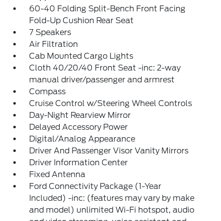
60-40 Folding Split-Bench Front Facing
Fold-Up Cushion Rear Seat
7 Speakers
Air Filtration
Cab Mounted Cargo Lights
Cloth 40/20/40 Front Seat -inc: 2-way
manual driver/passenger and armrest
Compass
Cruise Control w/Steering Wheel Controls
Day-Night Rearview Mirror
Delayed Accessory Power
Digital/Analog Appearance
Driver And Passenger Visor Vanity Mirrors
Driver Information Center
Fixed Antenna
Ford Connectivity Package (1-Year
Included) -inc: (features may vary by make
and model) unlimited Wi-Fi hotspot, audio