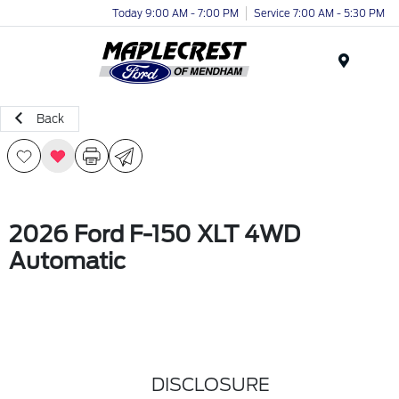
Today 9:00 AM - 7:00 PM
Service 7:00 AM - 5:30 PM
Menu
Back
2026 Ford F-150 XLT 4WD
Automatic
DISCLOSURE