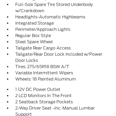
Full-Size Spare Tire Stored Underbody
w/Crankdown
Headlights-Automatic Highbeams
Integrated Storage
Perimeter/Approach Lights
Regular Box Style
Steel Spare Wheel
Tailgate Rear Cargo Access
Tailgate/Rear Door Lock Included w/Power
Door Locks
Tires: 275/65R18 BSW A/T
Variable Intermittent Wipers
Wheels: 18 Painted Aluminum
1 12V DC Power Outlet
2 LCD Monitors In The Front
2 Seatback Storage Pockets
2-Way Driver Seat -inc: Manual Lumbar
Support