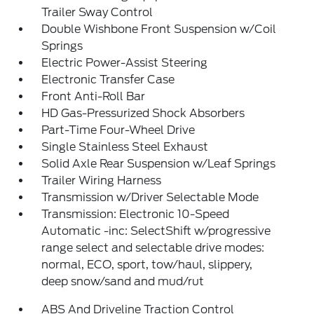
Trailer Sway Control
Double Wishbone Front Suspension w/Coil
Springs
Electric Power-Assist Steering
Electronic Transfer Case
Front Anti-Roll Bar
HD Gas-Pressurized Shock Absorbers
Part-Time Four-Wheel Drive
Single Stainless Steel Exhaust
Solid Axle Rear Suspension w/Leaf Springs
Trailer Wiring Harness
Transmission w/Driver Selectable Mode
Transmission: Electronic 10-Speed
Automatic -inc: SelectShift w/progressive
range select and selectable drive modes:
normal, ECO, sport, tow/haul, slippery,
deep snow/sand and mud/rut
ABS And Driveline Traction Control