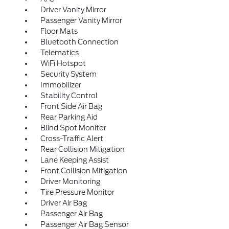
Driver Vanity Mirror
Passenger Vanity Mirror
Floor Mats
Bluetooth Connection
Telematics
WiFi Hotspot
Security System
Immobilizer
Stability Control
Front Side Air Bag
Rear Parking Aid
Blind Spot Monitor
Cross-Traffic Alert
Rear Collision Mitigation
Lane Keeping Assist
Front Collision Mitigation
Driver Monitoring
Tire Pressure Monitor
Driver Air Bag
Passenger Air Bag
Passenger Air Bag Sensor