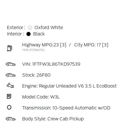
Exterior :
Oxford White
Interior :
Black
Highway MPG:23
[3]
/
City MPG: 17
[3]
*EPA ESTIMATED
VIN:
1FTFW3L86TKD97539
Stock: 26F80
Engine: Regular Unleaded V6 3.5 L EcoBoost
Model Code: W3L
Transmission: 10-Speed Automatic w/OD
Body Style: Crew Cab Pickup