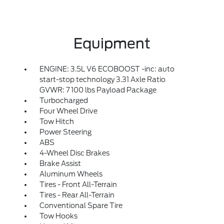
Equipment
ENGINE: 3.5L V6 ECOBOOST -inc: auto
start-stop technology 3.31 Axle Ratio
GVWR: 7 100 lbs Payload Package
Turbocharged
Four Wheel Drive
Tow Hitch
Power Steering
ABS
4-Wheel Disc Brakes
Brake Assist
Aluminum Wheels
Tires - Front All-Terrain
Tires - Rear All-Terrain
Conventional Spare Tire
Tow Hooks