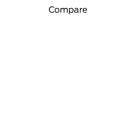
Compare