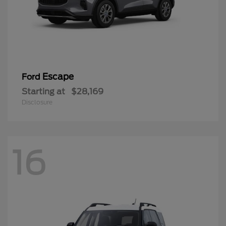
Escape
Ford
Starting at
$28,169
Disclosure
16