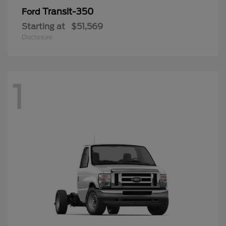
Transit-350
Ford
Starting at
$51,569
Disclosure
1