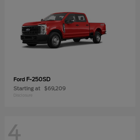
F-250SD
Ford
Starting at
$69,209
Disclosure
4