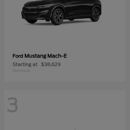
Mustang Mach-E
Ford
Starting at
$38,629
Disclosure
3