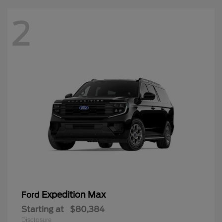
2
Expedition Max
Ford
Starting at
$80,384
Disclosure