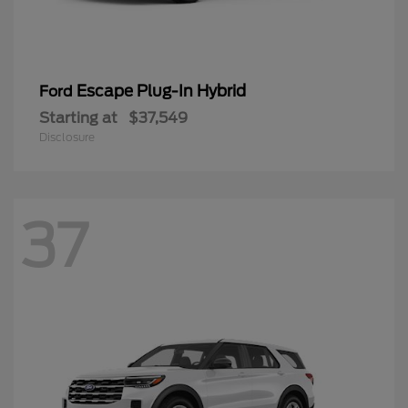
Escape Plug-In Hybrid
Ford
Starting at
$37,549
Disclosure
37