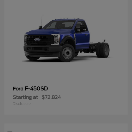
F-450SD
Ford
Starting at
$72,824
Disclosure