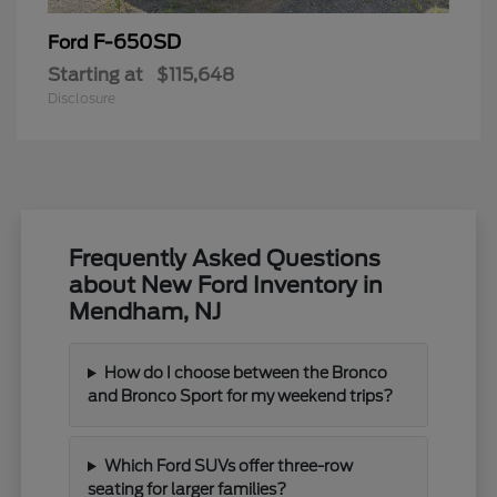
F-650SD
Ford
Starting at
$115,648
Disclosure
Frequently Asked Questions
about New Ford Inventory in
Mendham, NJ
How do I choose between the Bronco
and Bronco Sport for my weekend trips?
Which Ford SUVs offer three-row
seating for larger families?