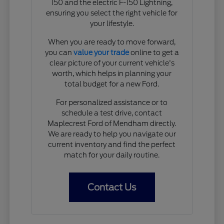
150 and the electric F-150 Lightning,
ensuring you select the right vehicle for
your lifestyle.
When you are ready to move forward,
you can
value your trade
online to get a
clear picture of your current vehicle's
worth, which helps in planning your
total budget for a new Ford.
For personalized assistance or to
schedule a test drive, contact
Maplecrest Ford of Mendham directly.
We are ready to help you navigate our
current inventory and find the perfect
match for your daily routine.
Contact Us