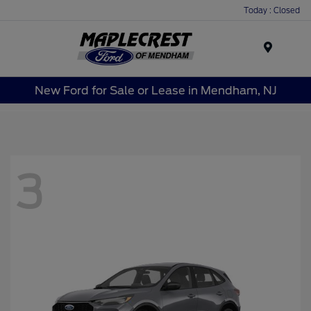
Today : Closed
Menu
New Ford for Sale or Lease in Mendham, NJ
3