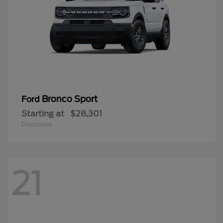
Bronco Sport
Ford
Starting at
$28,301
Disclosure
21