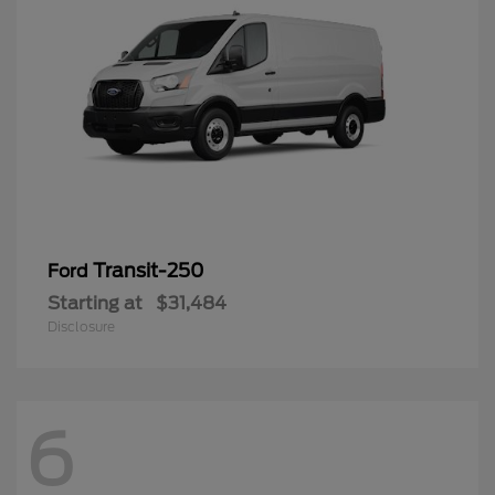
Transit-250
Ford
Starting at
$31,484
Disclosure
6