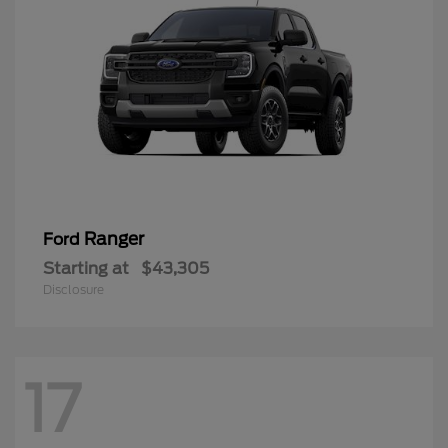
Ranger
Ford
Starting at
$43,305
Disclosure
17