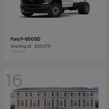
F-600SD
Ford
Starting at
$65,579
Disclosure
16