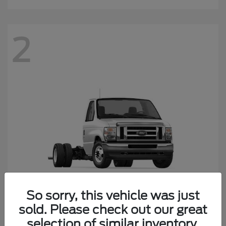
2
So sorry, this vehicle was just
sold. Please check out our great
E-450SD
Ford
selection of similar inventory.