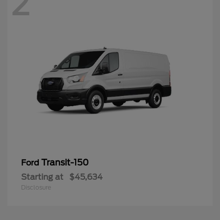
2
Transit-150
Ford
Starting at
$45,634
Disclosure