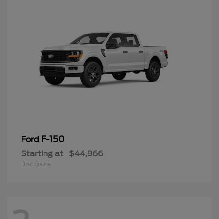
F-150
Ford
Starting at
$44,866
Disclosure