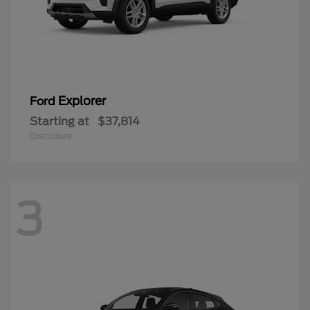
Explorer
Ford
Starting at
$37,814
Disclosure
3