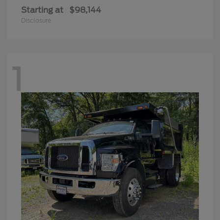
Starting at
$98,144
Disclosure
1