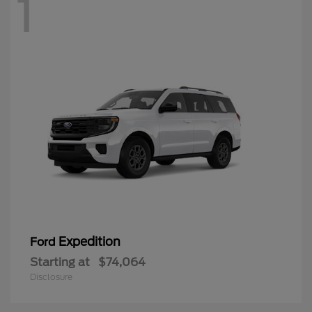
1
Expedition
Ford
Starting at
$74,064
Disclosure