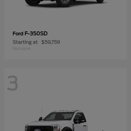
F-350SD
Ford
Starting at
$59,759
Disclosure
3