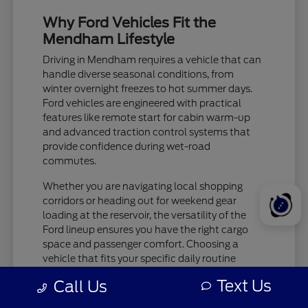
Why Ford Vehicles Fit the
Mendham Lifestyle
Driving in Mendham requires a vehicle that can
handle diverse seasonal conditions, from
winter overnight freezes to hot summer days.
Ford vehicles are engineered with practical
features like remote start for cabin warm-up
and advanced traction control systems that
provide confidence during wet-road
commutes.
Whether you are navigating local shopping
corridors or heading out for weekend gear
loading at the reservoir, the versatility of the
Ford lineup ensures you have the right cargo
space and passenger comfort. Choosing a
vehicle that fits your specific daily routine
makes every trip more enjoyable.
Text Us
Call Us
Check tire pressure and traction