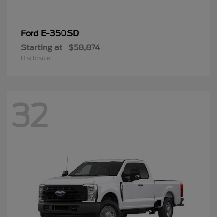
E-350SD
Ford
Starting at
$58,874
Disclosure
32