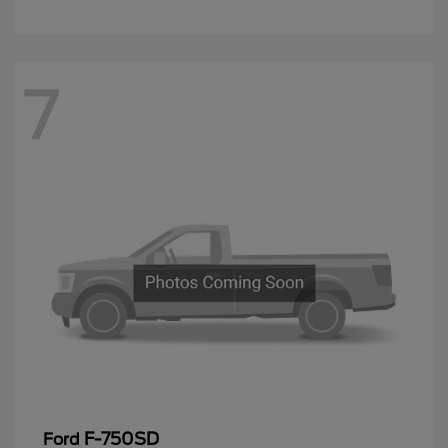
7
F-750SD
Ford