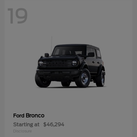
19
Bronco
Ford
Starting at
$46,294
Disclosure