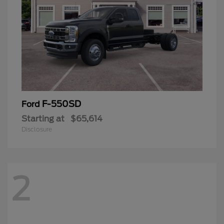
F-550SD
Ford
Starting at
$65,614
Disclosure
2