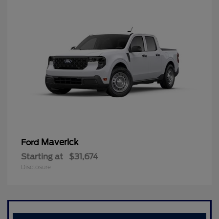
Maverick
Ford
Starting at
$31,674
Disclosure