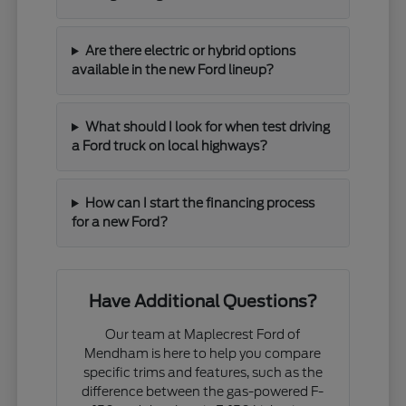
Are there electric or hybrid options
available in the new Ford lineup?
What should I look for when test driving
a Ford truck on local highways?
How can I start the financing process
for a new Ford?
Have Additional Questions?
Our team at Maplecrest Ford of
Mendham is here to help you compare
specific trims and features, such as the
difference between the gas-powered F-