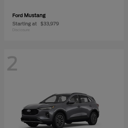
Mustang
Ford
Starting at
$33,979
Disclosure
2