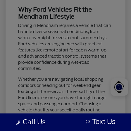
Why Ford Vehicles Fit the
Mendham Lifestyle
Driving in Mendham requires a vehicle that can
handle diverse seasonal conditions, from
winter overnight freezes to hot summer days.
Ford vehicles are engineered with practical
features like remote start for cabin warm-up
and advanced traction control systems that
provide confidence during wet-road
commutes.
Whether you are navigating local shopping
corridors or heading out for weekend gear
loading at the reservoir, the versatility of the
Ford lineup ensures you have the right cargo
space and passenger comfort. Choosing a
vehicle that fits your specific daily routine
makes every trip more enjoyable.
Text Us
Call Us
Check tire pressure and traction