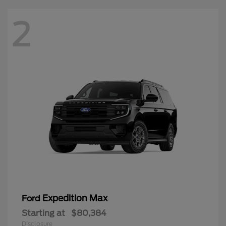
2
Expedition Max
Ford
Starting at
$80,384
Disclosure