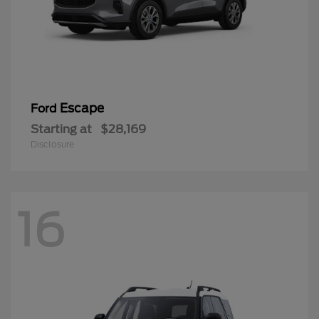
Escape
Ford
Starting at
$28,169
Disclosure
16