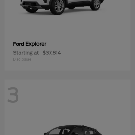
Explorer
Ford
Starting at
$37,814
Disclosure
3