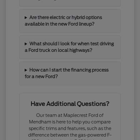
Are there electric or hybrid options
available in the new Ford lineup?
What should I look for when test driving
a Ford truck on local highways?
How can I start the financing process
for a new Ford?
Have Additional Questions?
Our team at Maplecrest Ford of
Mendham is here to help you compare
specific trims and features, such as the
difference between the gas-powered F-