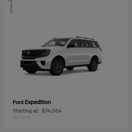
1
Expedition
Ford
Starting at
$74,064
Disclosure