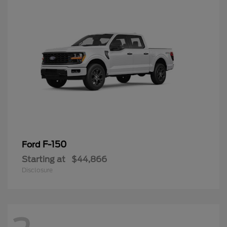
F-150
Ford
Starting at
$44,866
Disclosure