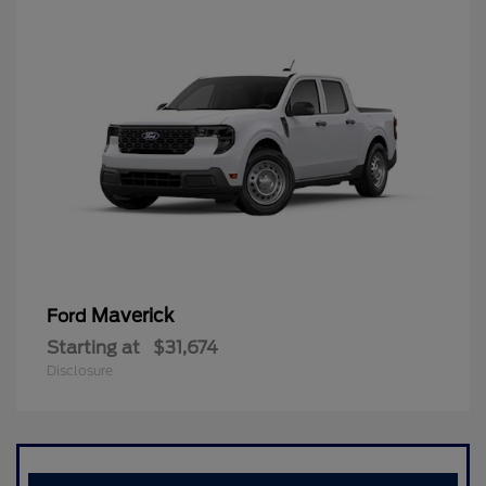
Maverick
Ford
Starting at
$31,674
Disclosure