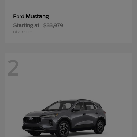
Mustang
Ford
Starting at
$33,979
Disclosure
2