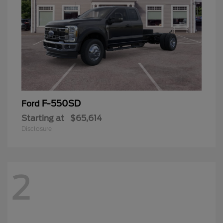
F-550SD
Ford
Starting at
$65,614
Disclosure
2