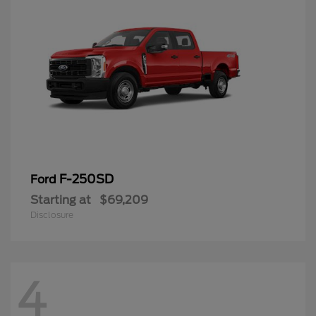
F-250SD
Ford
Starting at
$69,209
Disclosure
4