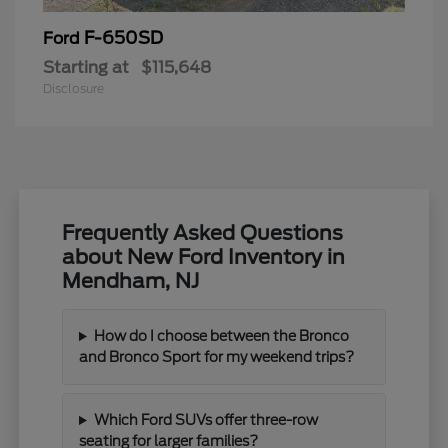
F-650SD
Ford
Starting at
$115,648
Disclosure
Frequently Asked Questions
about New Ford Inventory in
Mendham, NJ
How do I choose between the Bronco
and Bronco Sport for my weekend trips?
Which Ford SUVs offer three-row
seating for larger families?