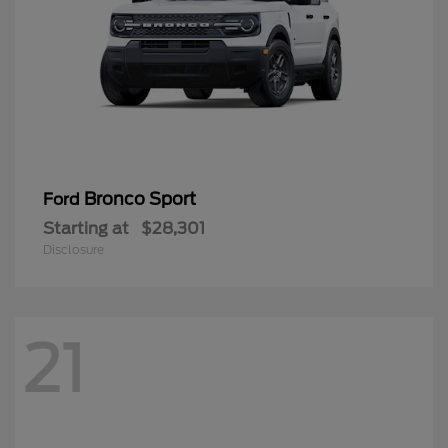
Bronco Sport
Ford
Starting at
$28,301
Disclosure
21