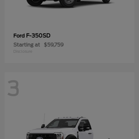
F-350SD
Ford
Starting at
$59,759
Disclosure
3