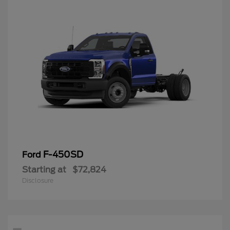
F-450SD
Ford
Starting at
$72,824
Disclosure