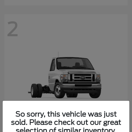
2
So sorry, this vehicle was just
sold. Please check out our great
E-450SD
Ford
selection of similar inventory.