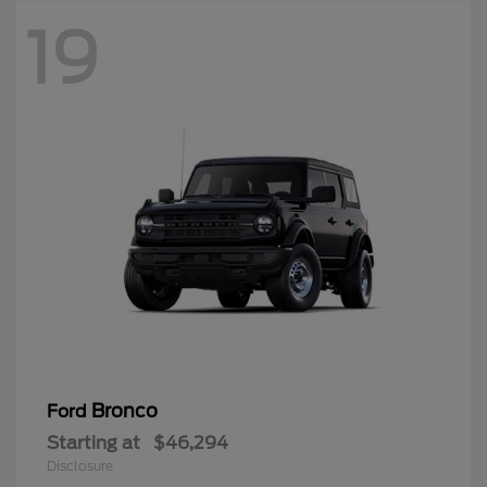
19
Bronco
Ford
Starting at
$46,294
Disclosure