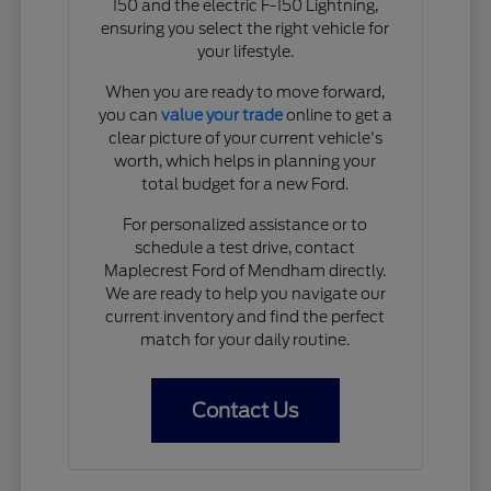
150 and the electric F-150 Lightning,
ensuring you select the right vehicle for
your lifestyle.
When you are ready to move forward,
you can
value your trade
online to get a
clear picture of your current vehicle's
worth, which helps in planning your
total budget for a new Ford.
For personalized assistance or to
schedule a test drive, contact
Maplecrest Ford of Mendham directly.
We are ready to help you navigate our
current inventory and find the perfect
match for your daily routine.
Contact Us