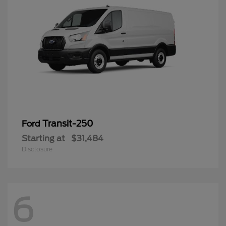
Transit-250
Ford
Starting at
$31,484
Disclosure
6