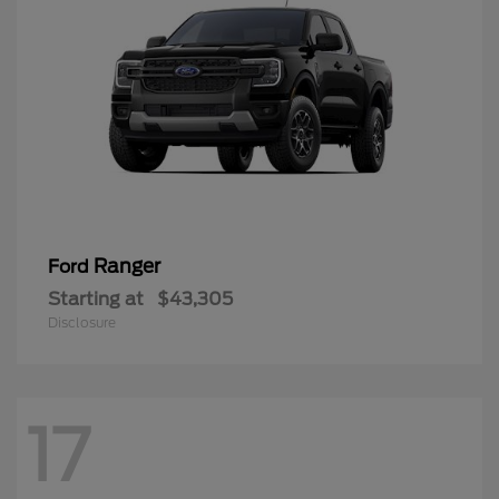
Ranger
Ford
Starting at
$43,305
Disclosure
17