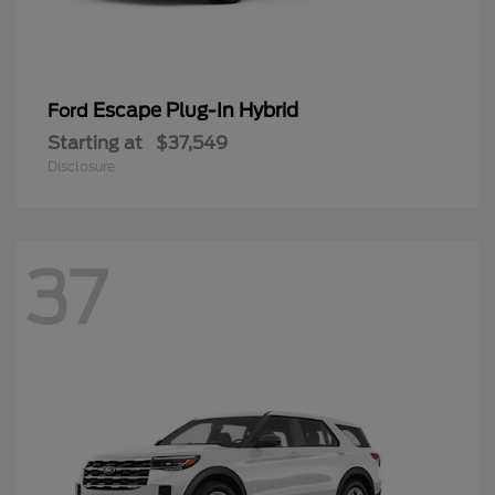
Escape Plug-In Hybrid
Ford
Starting at
$37,549
Disclosure
37