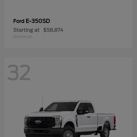
E-350SD
Ford
Starting at
$58,874
Disclosure
32