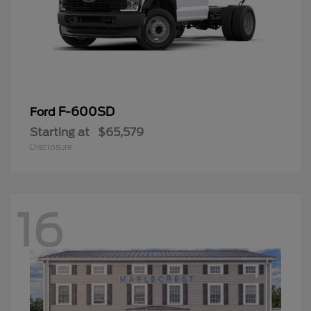
F-600SD
Ford
Starting at
$65,579
Disclosure
16