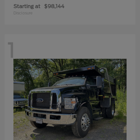
Starting at
$98,144
Disclosure
1