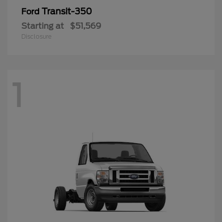
Transit-350
Ford
Starting at
$51,569
Disclosure
1