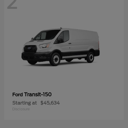
2
Transit-150
Ford
Starting at
$45,634
Disclosure