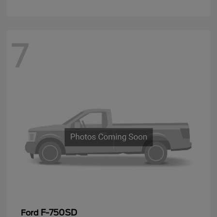
7
F-750SD
Ford