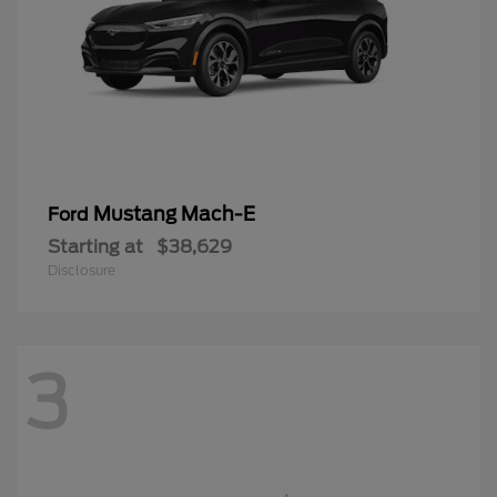
Mustang Mach-E
Ford
Starting at
$38,629
Disclosure
3