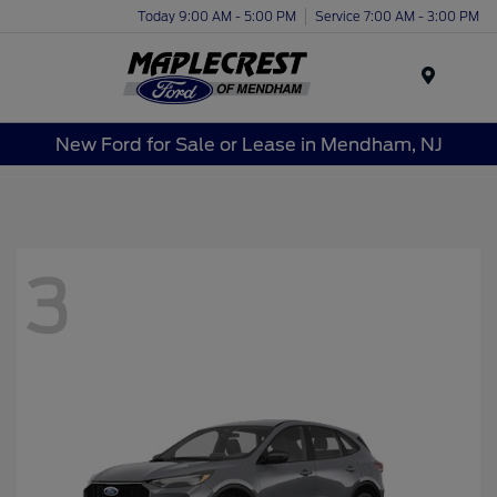
Today 9:00 AM - 5:00 PM
Service 7:00 AM - 3:00 PM
Menu
New Ford for Sale or Lease in Mendham, NJ
3