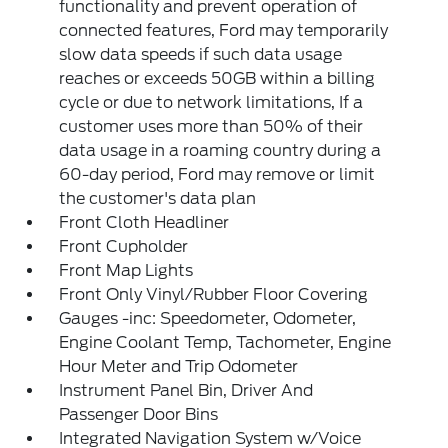
functionality and prevent operation of
connected features, Ford may temporarily
slow data speeds if such data usage
reaches or exceeds 50GB within a billing
cycle or due to network limitations, If a
customer uses more than 50% of their
data usage in a roaming country during a
60-day period, Ford may remove or limit
the customer's data plan
Front Cloth Headliner
Front Cupholder
Front Map Lights
Front Only Vinyl/Rubber Floor Covering
Gauges -inc: Speedometer, Odometer,
Engine Coolant Temp, Tachometer, Engine
Hour Meter and Trip Odometer
Instrument Panel Bin, Driver And
Passenger Door Bins
Integrated Navigation System w/Voice