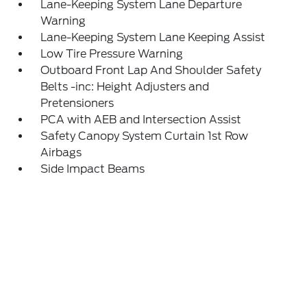
Lane-Keeping System Lane Departure
Warning
Lane-Keeping System Lane Keeping Assist
Low Tire Pressure Warning
Outboard Front Lap And Shoulder Safety
Belts -inc: Height Adjusters and
Pretensioners
PCA with AEB and Intersection Assist
Safety Canopy System Curtain 1st Row
Airbags
Side Impact Beams