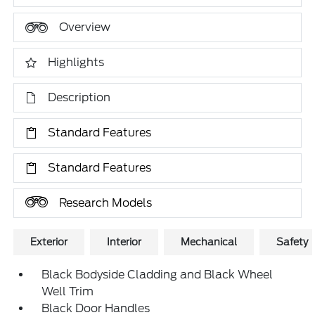
Overview
Highlights
Description
Standard Features
Standard Features
Research Models
Exterior
Interior
Mechanical
Safety
Black Bodyside Cladding and Black Wheel
Well Trim
Black Door Handles