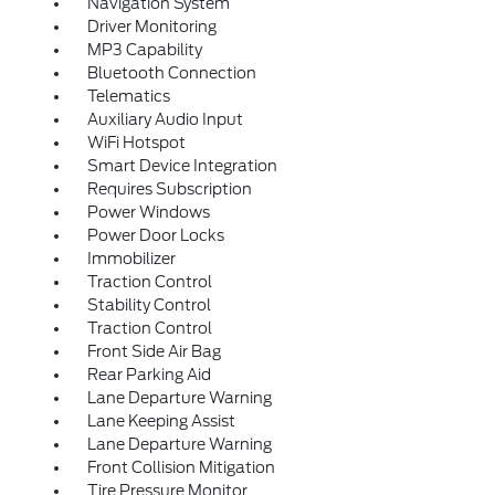
Navigation System
Driver Monitoring
MP3 Capability
Bluetooth Connection
Telematics
Auxiliary Audio Input
WiFi Hotspot
Smart Device Integration
Requires Subscription
Power Windows
Power Door Locks
Immobilizer
Traction Control
Stability Control
Traction Control
Front Side Air Bag
Rear Parking Aid
Lane Departure Warning
Lane Keeping Assist
Lane Departure Warning
Front Collision Mitigation
Tire Pressure Monitor