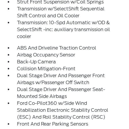
Strut Front Suspension w/Coil Springs
Transmission w/SelectShift Sequential
Shift Control and Oil Cooler
Transmission: 10-Spd Automatic w/OD &
SelectShift -inc: auxiliary transmission oil
cooler
ABS And Driveline Traction Control
Airbag Occupancy Sensor
Back-Up Camera
Collision Mitigation-Front
Dual Stage Driver And Passenger Front
Airbags w/Passenger Off Switch
Dual Stage Driver And Passenger Seat-
Mounted Side Airbags
Ford Co-Pilot360 w/Side Wind
Stabilization Electronic Stability Control
(ESC) And Roll Stability Control (RSC)
Front And Rear Parking Sensors