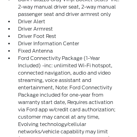
2-way manual driver seat, 2-way manual
passenger seat and driver armrest only
Driver Alert
Driver Armrest
Driver Foot Rest
Driver Information Center
Fixed Antenna
Ford Connectivity Package (1-Year
Included) -inc: unlimited Wi-Fi hotspot,
connected navigation, audio and video
streaming, voice assistant and
entertainment, Note: Ford Connectivity
Package included for one-year from
warranty start date, Requires activation
via Ford app w/credit card authorization;
customer may cancel at any time,
Evolving technology/cellular
networks/vehicle capability may limit