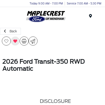
Today 9:00 AM - 7:00 PM
Service 7:00 AM - 5:30 PM
Menu
Back
2026 Ford Transit-350 RWD
Automatic
DISCLOSURE