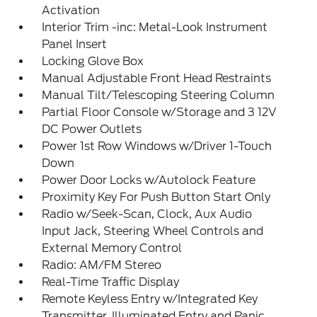
Activation
Interior Trim -inc: Metal-Look Instrument
Panel Insert
Locking Glove Box
Manual Adjustable Front Head Restraints
Manual Tilt/Telescoping Steering Column
Partial Floor Console w/Storage and 3 12V
DC Power Outlets
Power 1st Row Windows w/Driver 1-Touch
Down
Power Door Locks w/Autolock Feature
Proximity Key For Push Button Start Only
Radio w/Seek-Scan, Clock, Aux Audio
Input Jack, Steering Wheel Controls and
External Memory Control
Radio: AM/FM Stereo
Real-Time Traffic Display
Remote Keyless Entry w/Integrated Key
Transmitter, Illuminated Entry and Panic