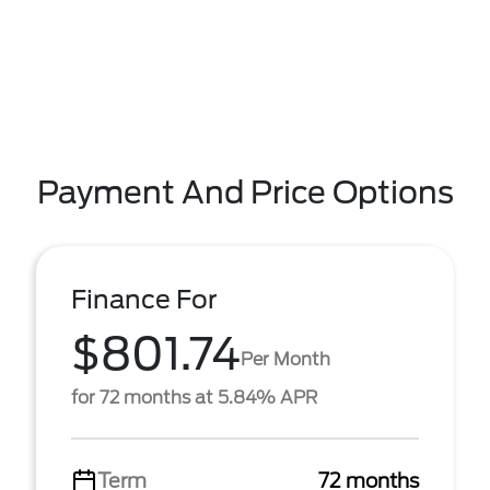
Payment And Price Options
Finance For
$801.74
Per Month
for 72 months at 5.84% APR
Term
72 months