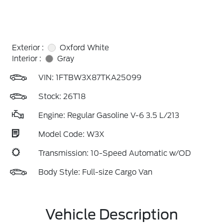
Exterior :
Oxford White
Interior :
Gray
VIN:
1FTBW3X87TKA25099
Stock: 26T18
Engine: Regular Gasoline V-6 3.5 L/213
Model Code: W3X
Transmission: 10-Speed Automatic w/OD
Body Style: Full-size Cargo Van
Vehicle Description