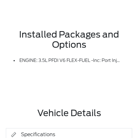
Installed Packages and
Options
ENGINE: 3.5L PFDI V6 FLEX-FUEL -inc: Port Injection (STD)
Vehicle Details
Specifications