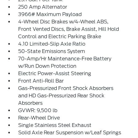
250 Amp Alternator
3966# Maximum Payload
4-Wheel Disc Brakes w/4-Wheel ABS,
Front Vented Discs, Brake Assist, Hill Hold
Control and Electric Parking Brake
4.10 Limited-Slip Axle Ratio
50-State Emissions System
70-Amp/Hr Maintenance-Free Battery
w/Run Down Protection
Electric Power-Assist Steering
Front Anti-Roll Bar
Gas-Pressurized Front Shock Absorbers
and HD Gas-Pressurized Rear Shock
Absorbers
GVWR: 9,500 lb
Rear-Wheel Drive
Single Stainless Steel Exhaust
Solid Axle Rear Suspension w/Leaf Springs