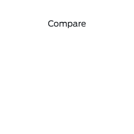
Compare