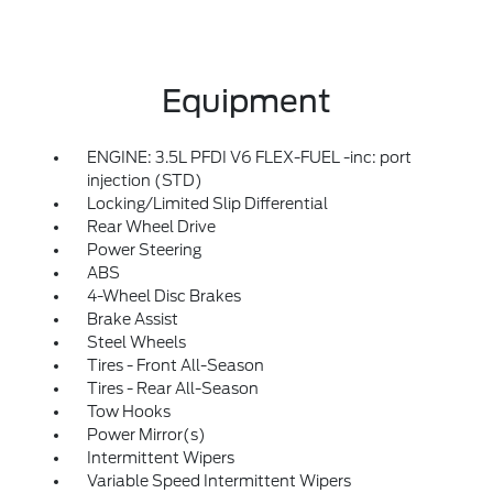
Equipment
ENGINE: 3.5L PFDI V6 FLEX-FUEL -inc: port
injection (STD)
Locking/Limited Slip Differential
Rear Wheel Drive
Power Steering
ABS
4-Wheel Disc Brakes
Brake Assist
Steel Wheels
Tires - Front All-Season
Tires - Rear All-Season
Tow Hooks
Power Mirror(s)
Intermittent Wipers
Variable Speed Intermittent Wipers