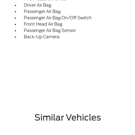
Driver Air Bag
Passenger Air Bag
Passenger Air Bag On/Off Switch
Front Head Air Bag
Passenger Air Bag Sensor
Back-Up Camera
Similar Vehicles