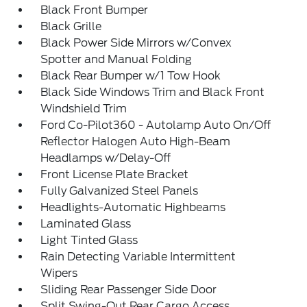
Black Front Bumper
Black Grille
Black Power Side Mirrors w/Convex
Spotter and Manual Folding
Black Rear Bumper w/1 Tow Hook
Black Side Windows Trim and Black Front
Windshield Trim
Ford Co-Pilot360 - Autolamp Auto On/Off
Reflector Halogen Auto High-Beam
Headlamps w/Delay-Off
Front License Plate Bracket
Fully Galvanized Steel Panels
Headlights-Automatic Highbeams
Laminated Glass
Light Tinted Glass
Rain Detecting Variable Intermittent
Wipers
Sliding Rear Passenger Side Door
Split Swing-Out Rear Cargo Access