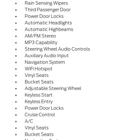
Rain Sensing Wipers
Third Passenger Door
Power Door Locks
Automatic Headlights
Automatic Highbeams
AM/FM Stereo
MP3 Capability
Steering Wheel Audio Controls
Auxiliary Audio Input
Navigation System
WiFi Hotspot
Vinyl Seats
Bucket Seats
Adjustable Steering Wheel
Keyless Start
Keyless Entry
Power Door Locks
Cruise Control
A/C
Vinyl Seats
Bucket Seats