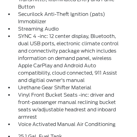
Button
Securilock Anti-Theft Ignition (pats)
Immobilizer
Streaming Audio
SYNC 4 -inc: 12 center display, Bluetooth,
dual USB ports, electronic climate control
and connectivity package which includes
information on demand panel, wireless
Apple CarPlay and Android Auto
compatibility, cloud connected, 911 Assist
and digitial owner's manual
Urethane Gear Shifter Material
Vinyl Front Bucket Seats -inc: driver and
front-passenger manual reclining bucket
seats w/adjustable headrest and inboard
armrest
Voice Activated Manual Air Conditioning
25.1 Gal. Fuel Tank