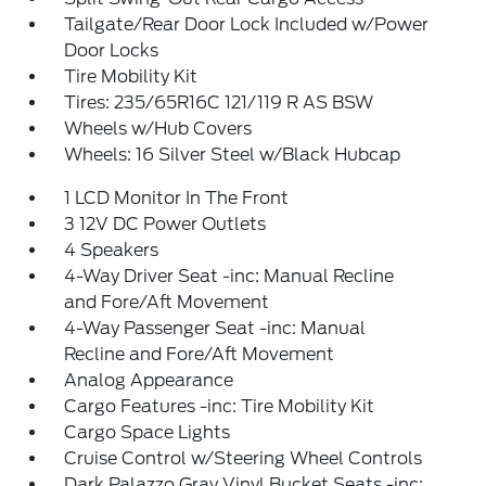
Tailgate/Rear Door Lock Included w/Power
Door Locks
Tire Mobility Kit
Tires: 235/65R16C 121/119 R AS BSW
Wheels w/Hub Covers
Wheels: 16 Silver Steel w/Black Hubcap
1 LCD Monitor In The Front
3 12V DC Power Outlets
4 Speakers
4-Way Driver Seat -inc: Manual Recline
and Fore/Aft Movement
4-Way Passenger Seat -inc: Manual
Recline and Fore/Aft Movement
Analog Appearance
Cargo Features -inc: Tire Mobility Kit
Cargo Space Lights
Cruise Control w/Steering Wheel Controls
Dark Palazzo Gray Vinyl Bucket Seats -inc: