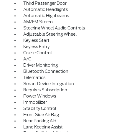
Third Passenger Door
Automatic Headlights
Automatic Highbeams
AM/FM Stereo
Steering Wheel Audio Controls
Adjustable Steering Wheel
Keyless Start
Keyless Entry
Cruise Control
A/C
Driver Monitoring
Bluetooth Connection
Telematics
Smart Device Integration
Requires Subscription
Power Windows
Immobilizer
Stability Control
Front Side Air Bag
Rear Parking Aid
Lane Keeping Assist