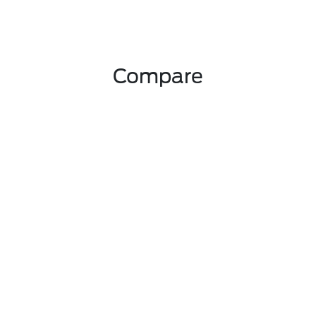
Compare