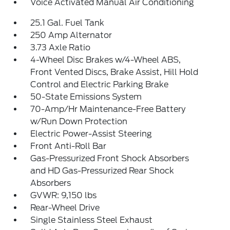
Voice Activated Manual Air Conditioning
25.1 Gal. Fuel Tank
250 Amp Alternator
3.73 Axle Ratio
4-Wheel Disc Brakes w/4-Wheel ABS,
Front Vented Discs, Brake Assist, Hill Hold
Control and Electric Parking Brake
50-State Emissions System
70-Amp/Hr Maintenance-Free Battery
w/Run Down Protection
Electric Power-Assist Steering
Front Anti-Roll Bar
Gas-Pressurized Front Shock Absorbers
and HD Gas-Pressurized Rear Shock
Absorbers
GVWR: 9,150 lbs
Rear-Wheel Drive
Single Stainless Steel Exhaust