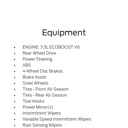
Equipment
ENGINE: 3.5L ECOBOOST V6
Rear Wheel Drive
Power Steering
ABS
4-Wheel Disc Brakes
Brake Assist
Steel Wheels
Tires - Front All-Season
Tires - Rear All-Season
Tow Hooks
Power Mirror(s)
Intermittent Wipers
Variable Speed Intermittent Wipers
Rain Sensing Wipers