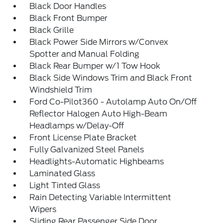
Black Door Handles
Black Front Bumper
Black Grille
Black Power Side Mirrors w/Convex
Spotter and Manual Folding
Black Rear Bumper w/1 Tow Hook
Black Side Windows Trim and Black Front
Windshield Trim
Ford Co-Pilot360 - Autolamp Auto On/Off
Reflector Halogen Auto High-Beam
Headlamps w/Delay-Off
Front License Plate Bracket
Fully Galvanized Steel Panels
Headlights-Automatic Highbeams
Laminated Glass
Light Tinted Glass
Rain Detecting Variable Intermittent
Wipers
Sliding Rear Passenger Side Door