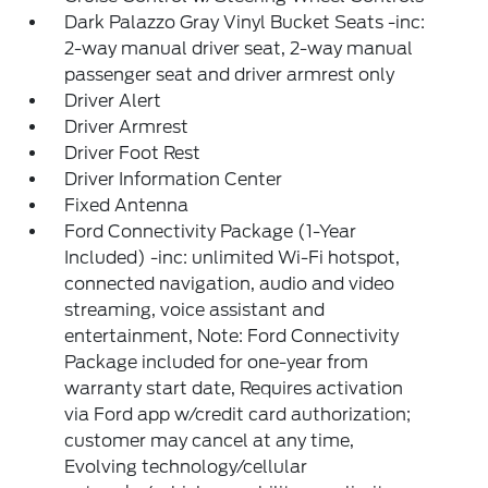
Dark Palazzo Gray Vinyl Bucket Seats -inc:
2-way manual driver seat, 2-way manual
passenger seat and driver armrest only
Driver Alert
Driver Armrest
Driver Foot Rest
Driver Information Center
Fixed Antenna
Ford Connectivity Package (1-Year
Included) -inc: unlimited Wi-Fi hotspot,
connected navigation, audio and video
streaming, voice assistant and
entertainment, Note: Ford Connectivity
Package included for one-year from
warranty start date, Requires activation
via Ford app w/credit card authorization;
customer may cancel at any time,
Evolving technology/cellular