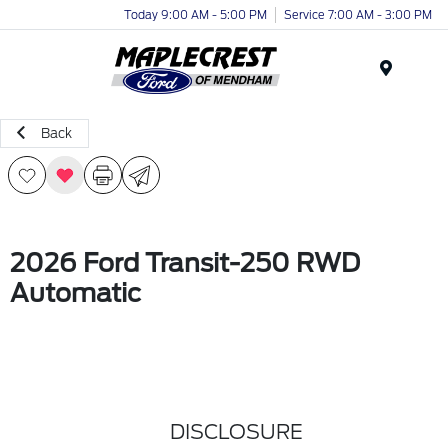
Today 9:00 AM - 5:00 PM
Service 7:00 AM - 3:00 PM
Menu
Back
2026 Ford Transit-250 RWD
Automatic
DISCLOSURE