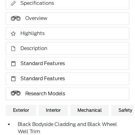
Specifications
Overview
Highlights
Description
Standard Features
Standard Features
Research Models
Exterior
Interior
Mechanical
Safety
Black Bodyside Cladding and Black Wheel
Well Trim