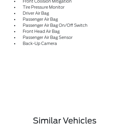
Front Collision Mitigation
Tire Pressure Monitor
Driver Air Bag
Passenger Air Bag
Passenger Air Bag On/Off Switch
Front Head Air Bag
Passenger Air Bag Sensor
Back-Up Camera
Similar Vehicles