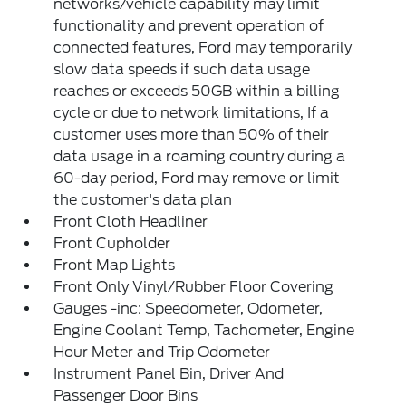
networks/vehicle capability may limit
functionality and prevent operation of
connected features, Ford may temporarily
slow data speeds if such data usage
reaches or exceeds 50GB within a billing
cycle or due to network limitations, If a
customer uses more than 50% of their
data usage in a roaming country during a
60-day period, Ford may remove or limit
the customer's data plan
Front Cloth Headliner
Front Cupholder
Front Map Lights
Front Only Vinyl/Rubber Floor Covering
Gauges -inc: Speedometer, Odometer,
Engine Coolant Temp, Tachometer, Engine
Hour Meter and Trip Odometer
Instrument Panel Bin, Driver And
Passenger Door Bins