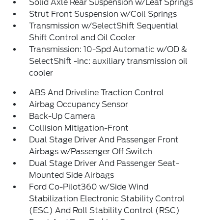
Solid Axle Rear Suspension w/Leaf Springs
Strut Front Suspension w/Coil Springs
Transmission w/SelectShift Sequential
Shift Control and Oil Cooler
Transmission: 10-Spd Automatic w/OD &
SelectShift -inc: auxiliary transmission oil
cooler
ABS And Driveline Traction Control
Airbag Occupancy Sensor
Back-Up Camera
Collision Mitigation-Front
Dual Stage Driver And Passenger Front
Airbags w/Passenger Off Switch
Dual Stage Driver And Passenger Seat-
Mounted Side Airbags
Ford Co-Pilot360 w/Side Wind
Stabilization Electronic Stability Control
(ESC) And Roll Stability Control (RSC)