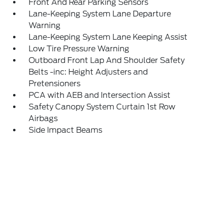
Front And Rear Parking Sensors
Lane-Keeping System Lane Departure
Warning
Lane-Keeping System Lane Keeping Assist
Low Tire Pressure Warning
Outboard Front Lap And Shoulder Safety
Belts -inc: Height Adjusters and
Pretensioners
PCA with AEB and Intersection Assist
Safety Canopy System Curtain 1st Row
Airbags
Side Impact Beams