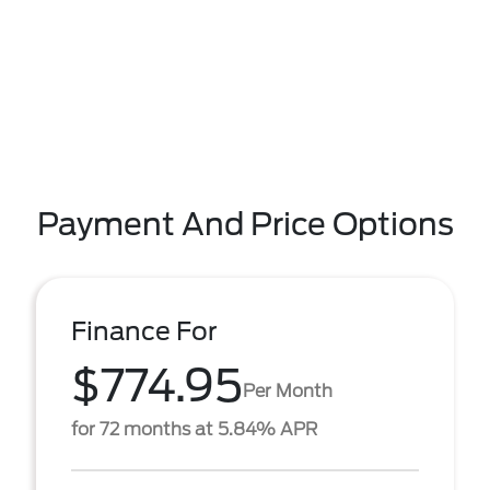
Payment And Price Options
Finance For
$774.95
Per Month
for 72 months at 5.84% APR