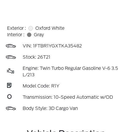
Exterior :
Oxford White
Interior :
Gray
VIN:
1FTBR1YGXTKA35482
Stock: 26T21
Engine: Twin Turbo Regular Gasoline V-6 3.5
L/213
Model Code: R1Y
Transmission: 10-Speed Automatic w/OD
Body Style: 3D Cargo Van