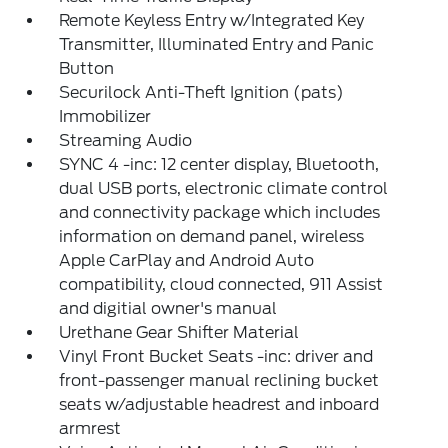
Remote Keyless Entry w/Integrated Key
Transmitter, Illuminated Entry and Panic
Button
Securilock Anti-Theft Ignition (pats)
Immobilizer
Streaming Audio
SYNC 4 -inc: 12 center display, Bluetooth,
dual USB ports, electronic climate control
and connectivity package which includes
information on demand panel, wireless
Apple CarPlay and Android Auto
compatibility, cloud connected, 911 Assist
and digitial owner's manual
Urethane Gear Shifter Material
Vinyl Front Bucket Seats -inc: driver and
front-passenger manual reclining bucket
seats w/adjustable headrest and inboard
armrest