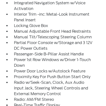
Integrated Navigation System w/Voice
Activation
Interior Trim -inc: Metal-Look Instrument
Panel Insert
Locking Glove Box
Manual Adjustable Front Head Restraints
Manual Tilt/Telescoping Steering Column
Partial Floor Console w/Storage and 3 12V
DC Power Outlets
Passenger-Side B-Pillar Assist Handle
Power 1st Row Windows w/Driver 1-Touch
Down
Power Door Locks w/Autolock Feature
Proximity Key For Push Button Start Only
Radio w/Seek-Scan, Clock, Aux Audio
Input Jack, Steering Wheel Controls and
External Memory Control
Radio: AM/FM Stereo
Real-Time Traffic Display