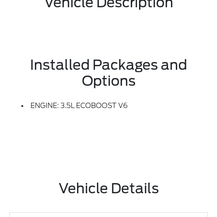
Vehicle Description
Installed Packages and
Options
ENGINE: 3.5L ECOBOOST V6
Vehicle Details