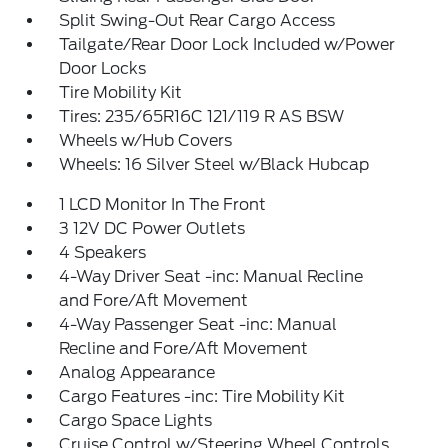
Split Swing-Out Rear Cargo Access
Tailgate/Rear Door Lock Included w/Power
Door Locks
Tire Mobility Kit
Tires: 235/65R16C 121/119 R AS BSW
Wheels w/Hub Covers
Wheels: 16 Silver Steel w/Black Hubcap
1 LCD Monitor In The Front
3 12V DC Power Outlets
4 Speakers
4-Way Driver Seat -inc: Manual Recline
and Fore/Aft Movement
4-Way Passenger Seat -inc: Manual
Recline and Fore/Aft Movement
Analog Appearance
Cargo Features -inc: Tire Mobility Kit
Cargo Space Lights
Cruise Control w/Steering Wheel Controls