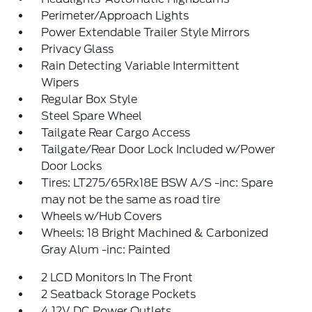
Perimeter/Approach Lights
Power Extendable Trailer Style Mirrors
Privacy Glass
Rain Detecting Variable Intermittent
Wipers
Regular Box Style
Steel Spare Wheel
Tailgate Rear Cargo Access
Tailgate/Rear Door Lock Included w/Power
Door Locks
Tires: LT275/65Rx18E BSW A/S -inc: Spare
may not be the same as road tire
Wheels w/Hub Covers
Wheels: 18 Bright Machined & Carbonized
Gray Alum -inc: Painted
2 LCD Monitors In The Front
2 Seatback Storage Pockets
4 12V DC Power Outlets