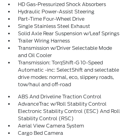
HD Gas-Pressurized Shock Absorbers
Hydraulic Power-Assist Steering
Part-Time Four-Wheel Drive
Single Stainless Steel Exhaust
Solid Axle Rear Suspension w/Leaf Springs
Trailer Wiring Harness
Transmission w/Driver Selectable Mode
and Oil Cooler
Transmission: TorqShift-G 10-Speed
Automatic -inc: SelectShift and selectable
drive modes: normal, eco, slippery roads,
tow/haul and off-road
ABS And Driveline Traction Control
AdvanceTrac w/Roll Stability Control
Electronic Stability Control (ESC) And Roll
Stability Control (RSC)
Aerial View Camera System
Cargo Bed Camera