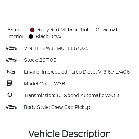
Exterior :
Ruby Red Metallic Tinted Clearcoat
Interior :
Black Onyx
VIN:
1FT8W3BM0TEE67025
Stock: 26F105
Engine: Intercooled Turbo Diesel V-8 6.7 L/406
Model Code: W3B
Transmission: 10-Speed Automatic w/OD
Body Style: Crew Cab Pickup
Vehicle Description