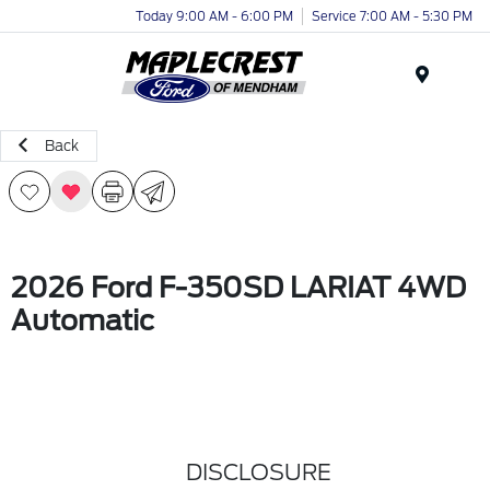
Today 9:00 AM - 6:00 PM
Service 7:00 AM - 5:30 PM
Menu
Back
2026 Ford F-350SD LARIAT 4WD
Automatic
DISCLOSURE