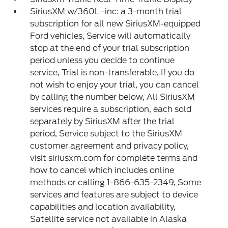
SiriusXM w/360L -inc: a 3-month trial
subscription for all new SiriusXM-equipped
Ford vehicles, Service will automatically
stop at the end of your trial subscription
period unless you decide to continue
service, Trial is non-transferable, If you do
not wish to enjoy your trial, you can cancel
by calling the number below, All SiriusXM
services require a subscription, each sold
separately by SiriusXM after the trial
period, Service subject to the SiriusXM
customer agreement and privacy policy,
visit siriusxm.com for complete terms and
how to cancel which includes online
methods or calling 1-866-635-2349, Some
services and features are subject to device
capabilities and location availability,
Satellite service not available in Alaska