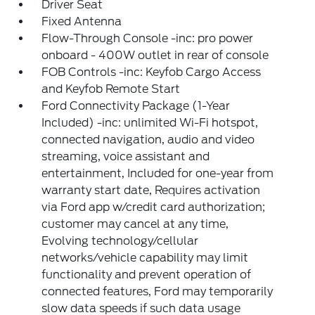
Driver Seat
Fixed Antenna
Flow-Through Console -inc: pro power
onboard - 400W outlet in rear of console
FOB Controls -inc: Keyfob Cargo Access
and Keyfob Remote Start
Ford Connectivity Package (1-Year
Included) -inc: unlimited Wi-Fi hotspot,
connected navigation, audio and video
streaming, voice assistant and
entertainment, Included for one-year from
warranty start date, Requires activation
via Ford app w/credit card authorization;
customer may cancel at any time,
Evolving technology/cellular
networks/vehicle capability may limit
functionality and prevent operation of
connected features, Ford may temporarily
slow data speeds if such data usage