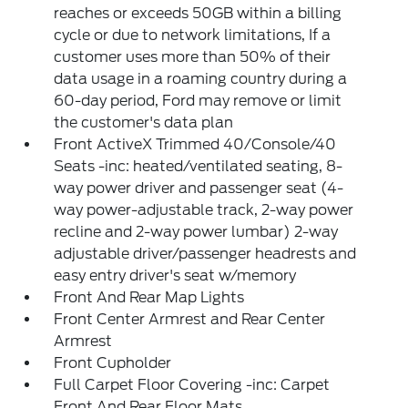
reaches or exceeds 50GB within a billing
cycle or due to network limitations, If a
customer uses more than 50% of their
data usage in a roaming country during a
60-day period, Ford may remove or limit
the customer's data plan
Front ActiveX Trimmed 40/Console/40
Seats -inc: heated/ventilated seating, 8-
way power driver and passenger seat (4-
way power-adjustable track, 2-way power
recline and 2-way power lumbar) 2-way
adjustable driver/passenger headrests and
easy entry driver's seat w/memory
Front And Rear Map Lights
Front Center Armrest and Rear Center
Armrest
Front Cupholder
Full Carpet Floor Covering -inc: Carpet
Front And Rear Floor Mats