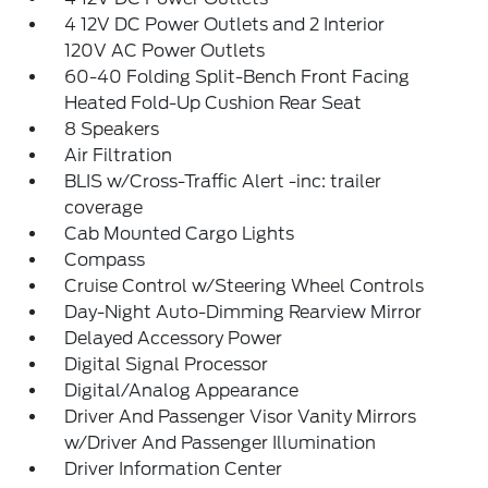
4 12V DC Power Outlets and 2 Interior
120V AC Power Outlets
60-40 Folding Split-Bench Front Facing
Heated Fold-Up Cushion Rear Seat
8 Speakers
Air Filtration
BLIS w/Cross-Traffic Alert -inc: trailer
coverage
Cab Mounted Cargo Lights
Compass
Cruise Control w/Steering Wheel Controls
Day-Night Auto-Dimming Rearview Mirror
Delayed Accessory Power
Digital Signal Processor
Digital/Analog Appearance
Driver And Passenger Visor Vanity Mirrors
w/Driver And Passenger Illumination
Driver Information Center