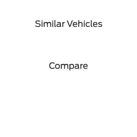
Similar Vehicles
Compare