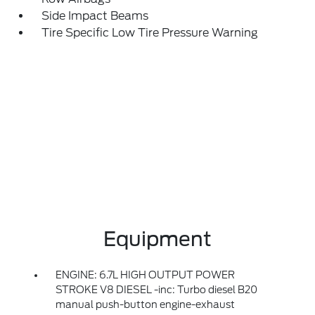
Side Impact Beams
Tire Specific Low Tire Pressure Warning
Equipment
ENGINE: 6.7L HIGH OUTPUT POWER
STROKE V8 DIESEL -inc: Turbo diesel B20
manual push-button engine-exhaust