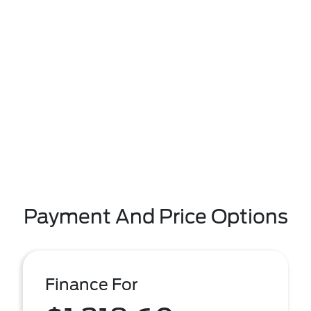
Payment And Price Options
Finance For