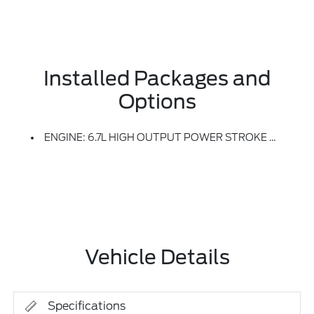
Installed Packages and
Options
ENGINE: 6.7L HIGH OUTPUT POWER STROKE V8 DIESEL -inc: Turbo Diesel B20, Manual Push-Button Engine-Exhaust Braking And Operator Commanded Regeneration (OCR), 250 Amp Alternator, 34 Gallon Fuel Tank, GVWR: 11,499 Lb Payload Package, 3.31 Axle Ratio, Dual AGM 68 AH Battery
Vehicle Details
Specifications