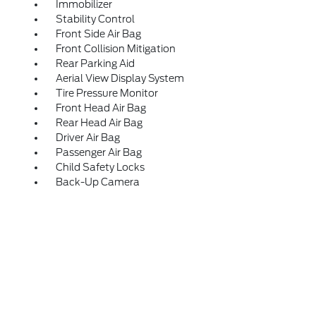
Immobilizer
Stability Control
Front Side Air Bag
Front Collision Mitigation
Rear Parking Aid
Aerial View Display System
Tire Pressure Monitor
Front Head Air Bag
Rear Head Air Bag
Driver Air Bag
Passenger Air Bag
Child Safety Locks
Back-Up Camera