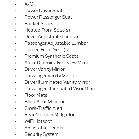
A/C
Power Driver Seat
Power Passenger Seat
Bucket Seats
Heated Front Seat(s)
Driver Adjustable Lumbar
Passenger Adjustable Lumbar
Cooled Front Seat(s)
Premium Synthetic Seats
Auto-Dimming Rearview Mirror
Driver Vanity Mirror
Passenger Vanity Mirror
Driver Illuminated Vanity Mirror
Passenger Illuminated Visor Mirror
Floor Mats
Blind Spot Monitor
Cross-Traffic Alert
Rear Collision Mitigation
WiFi Hotspot
Adjustable Pedals
Security System