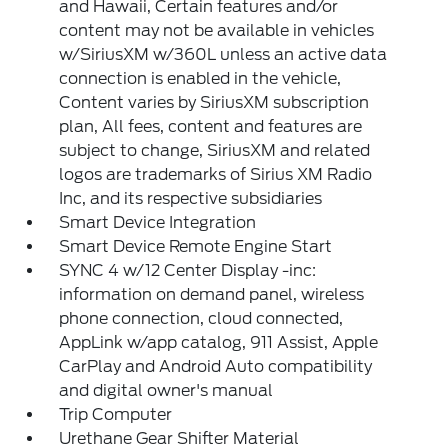
and Hawaii, Certain features and/or
content may not be available in vehicles
w/SiriusXM w/360L unless an active data
connection is enabled in the vehicle,
Content varies by SiriusXM subscription
plan, All fees, content and features are
subject to change, SiriusXM and related
logos are trademarks of Sirius XM Radio
Inc, and its respective subsidiaries
Smart Device Integration
Smart Device Remote Engine Start
SYNC 4 w/12 Center Display -inc:
information on demand panel, wireless
phone connection, cloud connected,
AppLink w/app catalog, 911 Assist, Apple
CarPlay and Android Auto compatibility
and digital owner's manual
Trip Computer
Urethane Gear Shifter Material