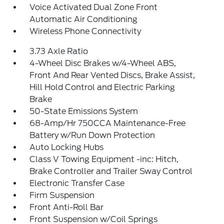
Voice Activated Dual Zone Front
Automatic Air Conditioning
Wireless Phone Connectivity
3.73 Axle Ratio
4-Wheel Disc Brakes w/4-Wheel ABS,
Front And Rear Vented Discs, Brake Assist,
Hill Hold Control and Electric Parking
Brake
50-State Emissions System
68-Amp/Hr 750CCA Maintenance-Free
Battery w/Run Down Protection
Auto Locking Hubs
Class V Towing Equipment -inc: Hitch,
Brake Controller and Trailer Sway Control
Electronic Transfer Case
Firm Suspension
Front Anti-Roll Bar
Front Suspension w/Coil Springs