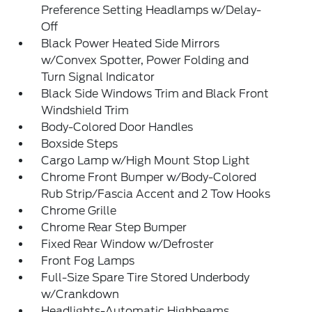
Preference Setting Headlamps w/Delay-
Off
Black Power Heated Side Mirrors
w/Convex Spotter, Power Folding and
Turn Signal Indicator
Black Side Windows Trim and Black Front
Windshield Trim
Body-Colored Door Handles
Boxside Steps
Cargo Lamp w/High Mount Stop Light
Chrome Front Bumper w/Body-Colored
Rub Strip/Fascia Accent and 2 Tow Hooks
Chrome Grille
Chrome Rear Step Bumper
Fixed Rear Window w/Defroster
Front Fog Lamps
Full-Size Spare Tire Stored Underbody
w/Crankdown
Headlights-Automatic Highbeams