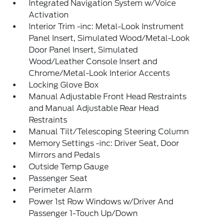
Integrated Navigation System w/Voice
Activation
Interior Trim -inc: Metal-Look Instrument
Panel Insert, Simulated Wood/Metal-Look
Door Panel Insert, Simulated
Wood/Leather Console Insert and
Chrome/Metal-Look Interior Accents
Locking Glove Box
Manual Adjustable Front Head Restraints
and Manual Adjustable Rear Head
Restraints
Manual Tilt/Telescoping Steering Column
Memory Settings -inc: Driver Seat, Door
Mirrors and Pedals
Outside Temp Gauge
Passenger Seat
Perimeter Alarm
Power 1st Row Windows w/Driver And
Passenger 1-Touch Up/Down