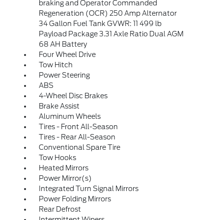
braking and Operator Commanded
Regeneration (OCR) 250 Amp Alternator
34 Gallon Fuel Tank GVWR: 11 499 lb
Payload Package 3.31 Axle Ratio Dual AGM
68 AH Battery
Four Wheel Drive
Tow Hitch
Power Steering
ABS
4-Wheel Disc Brakes
Brake Assist
Aluminum Wheels
Tires - Front All-Season
Tires - Rear All-Season
Conventional Spare Tire
Tow Hooks
Heated Mirrors
Power Mirror(s)
Integrated Turn Signal Mirrors
Power Folding Mirrors
Rear Defrost
Intermittent Wipers