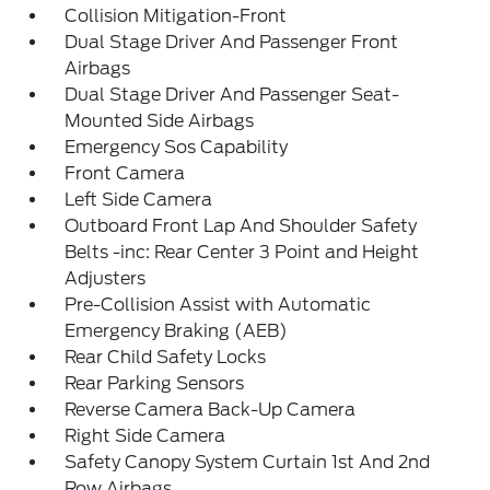
Collision Mitigation-Front
Dual Stage Driver And Passenger Front
Airbags
Dual Stage Driver And Passenger Seat-
Mounted Side Airbags
Emergency Sos Capability
Front Camera
Left Side Camera
Outboard Front Lap And Shoulder Safety
Belts -inc: Rear Center 3 Point and Height
Adjusters
Pre-Collision Assist with Automatic
Emergency Braking (AEB)
Rear Child Safety Locks
Rear Parking Sensors
Reverse Camera Back-Up Camera
Right Side Camera
Safety Canopy System Curtain 1st And 2nd
Row Airbags