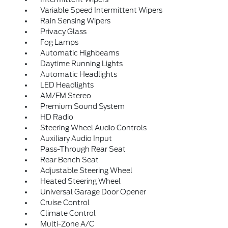
Variable Speed Intermittent Wipers
Rain Sensing Wipers
Privacy Glass
Fog Lamps
Automatic Highbeams
Daytime Running Lights
Automatic Headlights
LED Headlights
AM/FM Stereo
Premium Sound System
HD Radio
Steering Wheel Audio Controls
Auxiliary Audio Input
Pass-Through Rear Seat
Rear Bench Seat
Adjustable Steering Wheel
Heated Steering Wheel
Universal Garage Door Opener
Cruise Control
Climate Control
Multi-Zone A/C