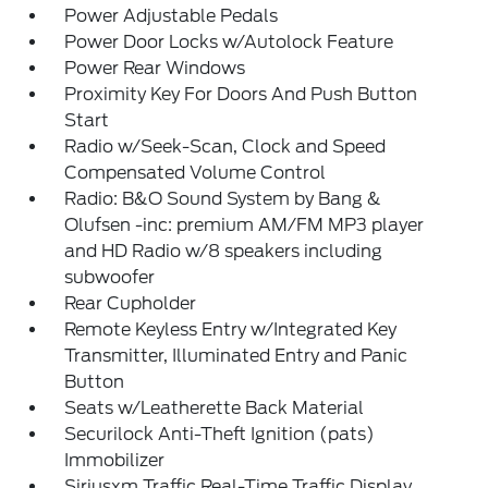
Power Adjustable Pedals
Power Door Locks w/Autolock Feature
Power Rear Windows
Proximity Key For Doors And Push Button
Start
Radio w/Seek-Scan, Clock and Speed
Compensated Volume Control
Radio: B&O Sound System by Bang &
Olufsen -inc: premium AM/FM MP3 player
and HD Radio w/8 speakers including
subwoofer
Rear Cupholder
Remote Keyless Entry w/Integrated Key
Transmitter, Illuminated Entry and Panic
Button
Seats w/Leatherette Back Material
Securilock Anti-Theft Ignition (pats)
Immobilizer
Siriusxm Traffic Real-Time Traffic Display