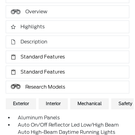
Overview
Highlights
Description
Standard Features
Standard Features
Research Models
Exterior
Interior
Mechanical
Safety
Aluminum Panels
Auto On/Off Reflector Led Low/High Beam
Auto High-Beam Daytime Running Lights