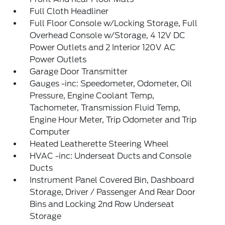
Full Cloth Headliner
Full Floor Console w/Locking Storage, Full
Overhead Console w/Storage, 4 12V DC
Power Outlets and 2 Interior 120V AC
Power Outlets
Garage Door Transmitter
Gauges -inc: Speedometer, Odometer, Oil
Pressure, Engine Coolant Temp,
Tachometer, Transmission Fluid Temp,
Engine Hour Meter, Trip Odometer and Trip
Computer
Heated Leatherette Steering Wheel
HVAC -inc: Underseat Ducts and Console
Ducts
Instrument Panel Covered Bin, Dashboard
Storage, Driver / Passenger And Rear Door
Bins and Locking 2nd Row Underseat
Storage