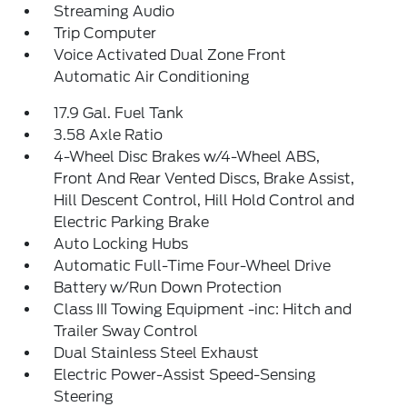
Streaming Audio
Trip Computer
Voice Activated Dual Zone Front
Automatic Air Conditioning
17.9 Gal. Fuel Tank
3.58 Axle Ratio
4-Wheel Disc Brakes w/4-Wheel ABS,
Front And Rear Vented Discs, Brake Assist,
Hill Descent Control, Hill Hold Control and
Electric Parking Brake
Auto Locking Hubs
Automatic Full-Time Four-Wheel Drive
Battery w/Run Down Protection
Class III Towing Equipment -inc: Hitch and
Trailer Sway Control
Dual Stainless Steel Exhaust
Electric Power-Assist Speed-Sensing
Steering