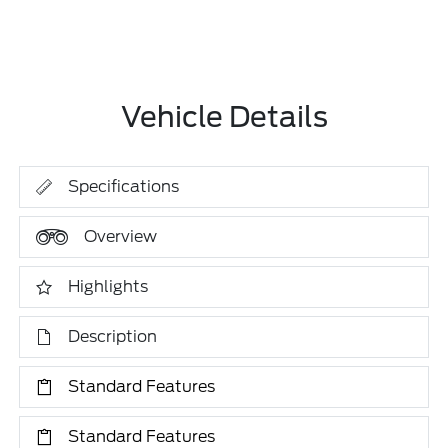
Vehicle Details
Specifications
Overview
Highlights
Description
Standard Features
Standard Features