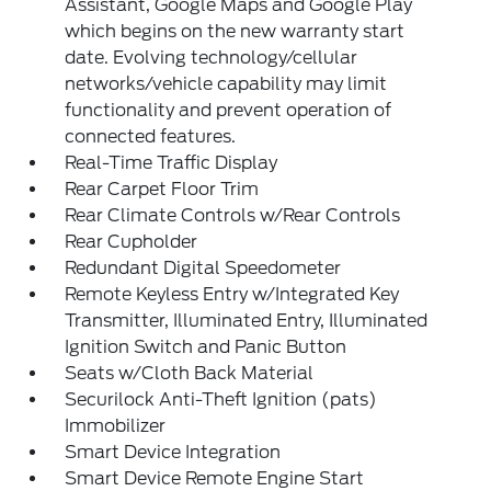
Assistant, Google Maps and Google Play
which begins on the new warranty start
date. Evolving technology/cellular
networks/vehicle capability may limit
functionality and prevent operation of
connected features.
Real-Time Traffic Display
Rear Carpet Floor Trim
Rear Climate Controls w/Rear Controls
Rear Cupholder
Redundant Digital Speedometer
Remote Keyless Entry w/Integrated Key
Transmitter, Illuminated Entry, Illuminated
Ignition Switch and Panic Button
Seats w/Cloth Back Material
Securilock Anti-Theft Ignition (pats)
Immobilizer
Smart Device Integration
Smart Device Remote Engine Start