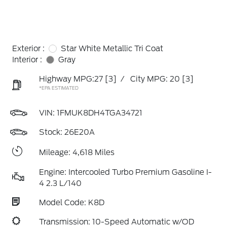
Exterior :
Star White Metallic Tri Coat
Interior :
Gray
Highway MPG:27
[3]
/
City MPG: 20
[3]
*EPA ESTIMATED
VIN:
1FMUK8DH4TGA34721
Stock: 26E20A
Mileage: 4,618 Miles
Engine: Intercooled Turbo Premium Gasoline I-
4 2.3 L/140
Model Code: K8D
Transmission: 10-Speed Automatic w/OD