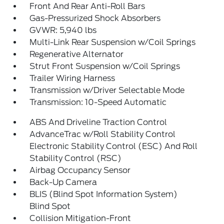
Front And Rear Anti-Roll Bars
Gas-Pressurized Shock Absorbers
GVWR: 5,940 lbs
Multi-Link Rear Suspension w/Coil Springs
Regenerative Alternator
Strut Front Suspension w/Coil Springs
Trailer Wiring Harness
Transmission w/Driver Selectable Mode
Transmission: 10-Speed Automatic
ABS And Driveline Traction Control
AdvanceTrac w/Roll Stability Control
Electronic Stability Control (ESC) And Roll
Stability Control (RSC)
Airbag Occupancy Sensor
Back-Up Camera
BLIS (Blind Spot Information System)
Blind Spot
Collision Mitigation-Front