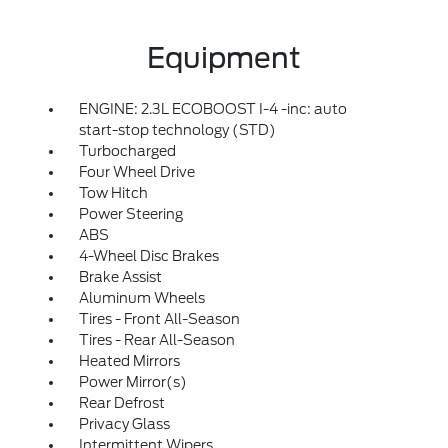
Equipment
ENGINE: 2.3L ECOBOOST I-4 -inc: auto
start-stop technology (STD)
Turbocharged
Four Wheel Drive
Tow Hitch
Power Steering
ABS
4-Wheel Disc Brakes
Brake Assist
Aluminum Wheels
Tires - Front All-Season
Tires - Rear All-Season
Heated Mirrors
Power Mirror(s)
Rear Defrost
Privacy Glass
Intermittent Wipers