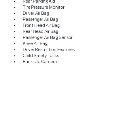
Rear Parking Aid
Tire Pressure Monitor
Driver Air Bag
Passenger Air Bag
Front Head Air Bag
Rear Head Air Bag
Passenger Air Bag Sensor
Knee Air Bag
Driver Restriction Features
Child Safety Locks
Back-Up Camera