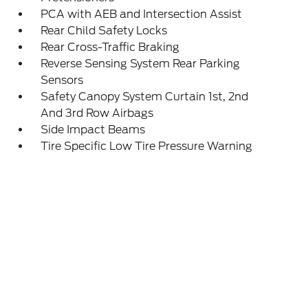
PCA with AEB and Intersection Assist
Rear Child Safety Locks
Rear Cross-Traffic Braking
Reverse Sensing System Rear Parking
Sensors
Safety Canopy System Curtain 1st, 2nd
And 3rd Row Airbags
Side Impact Beams
Tire Specific Low Tire Pressure Warning