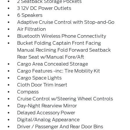
2 Seatback Storage Pockets
3 12V DC Power Outlets
6 Speakers
Adaptive Cruise Control with Stop-and-Go
Air Filtration
Bluetooth Wireless Phone Connectivity
Bucket Folding Captain Front Facing
Manual Reclining Fold Forward Seatback
Rear Seat w/Manual Fore/Aft
Cargo Area Concealed Storage
Cargo Features -inc: Tire Mobility Kit
Cargo Space Lights
Cloth Door Trim Insert
Compass
Cruise Control w/Steering Wheel Controls
Day-Night Rearview Mirror
Delayed Accessory Power
Digital/Analog Appearance
Driver / Passenger And Rear Door Bins