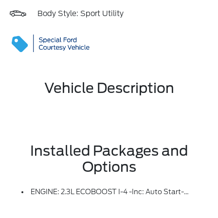
Body Style: Sport Utility
Vehicle Description
Installed Packages and
Options
ENGINE: 2.3L ECOBOOST I-4 -inc: Auto Start-Stop Technology (STD)