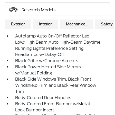
Research Models
Exterior
Interior
Mechanical
Safety
Autolamp Auto On/Off Reflector Led
Low/High Beam Auto High-Beam Daytime
Running Lights Preference Setting
Headlamps w/Delay-Off
Black Grille w/Chrome Accents
Black Power Heated Side Mirrors
w/Manual Folding
Black Side Windows Trim, Black Front
Windshield Trim and Black Rear Window
Trim
Body-Colored Door Handles
Body-Colored Front Bumper w/Metal-
Look Bumper Insert