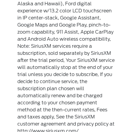
Alaska and Hawaii), Ford digital
experience w/13.2 color LCD touchscreen
in IP center-stack, Google Assistant,
Google Maps and Google Play, pinch-to-
zoom capability, 911 Assist, Apple CarPlay
and Android Auto wireless compatibility,
Note: SiriusXM services require a
subscription, sold separately by SiriusXM
after the trial period, Your SiriusXM service
will automatically stop at the end of your
trial unless you decide to subscribe, If you
decide to continue service, the
subscription plan chosen will
automatically renew and be charged
according to your chosen payment
method at the then-current rates, Fees
and taxes apply, See the SiriusXM
customer agreement and privacy policy at
http://www.siriusxm.com/