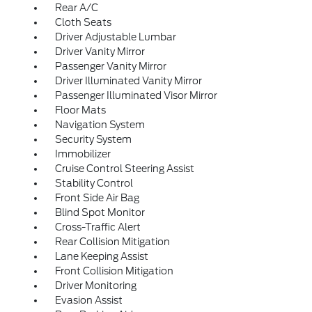
Rear A/C
Cloth Seats
Driver Adjustable Lumbar
Driver Vanity Mirror
Passenger Vanity Mirror
Driver Illuminated Vanity Mirror
Passenger Illuminated Visor Mirror
Floor Mats
Navigation System
Security System
Immobilizer
Cruise Control Steering Assist
Stability Control
Front Side Air Bag
Blind Spot Monitor
Cross-Traffic Alert
Rear Collision Mitigation
Lane Keeping Assist
Front Collision Mitigation
Driver Monitoring
Evasion Assist