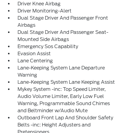
Driver Knee Airbag
Driver Monitoring-Alert
Dual Stage Driver And Passenger Front
Airbags
Dual Stage Driver And Passenger Seat-
Mounted Side Airbags
Emergency Sos Capability
Evasion Assist
Lane Centering
Lane-Keeping System Lane Departure
Warning
Lane-Keeping System Lane Keeping Assist
Mykey System -inc: Top Speed Limiter,
Audio Volume Limiter, Early Low Fuel
Warning, Programmable Sound Chimes
and Beltminder w/Audio Mute
Outboard Front Lap And Shoulder Safety
Belts -inc: Height Adjusters and
Pretensioners