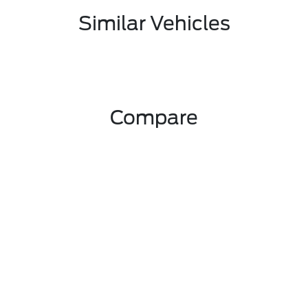
Similar Vehicles
Compare