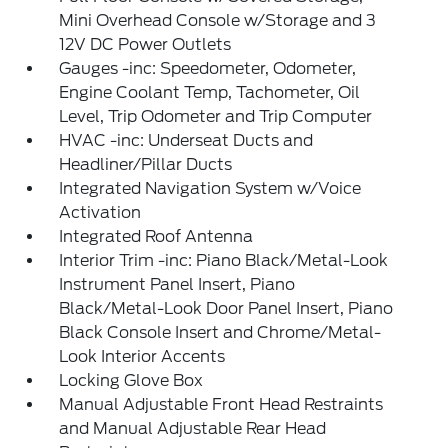
Mini Overhead Console w/Storage and 3
12V DC Power Outlets
Gauges -inc: Speedometer, Odometer,
Engine Coolant Temp, Tachometer, Oil
Level, Trip Odometer and Trip Computer
HVAC -inc: Underseat Ducts and
Headliner/Pillar Ducts
Integrated Navigation System w/Voice
Activation
Integrated Roof Antenna
Interior Trim -inc: Piano Black/Metal-Look
Instrument Panel Insert, Piano
Black/Metal-Look Door Panel Insert, Piano
Black Console Insert and Chrome/Metal-
Look Interior Accents
Locking Glove Box
Manual Adjustable Front Head Restraints
and Manual Adjustable Rear Head