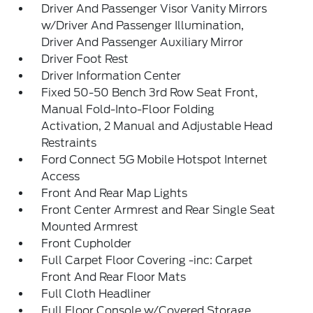
Driver And Passenger Visor Vanity Mirrors
w/Driver And Passenger Illumination,
Driver And Passenger Auxiliary Mirror
Driver Foot Rest
Driver Information Center
Fixed 50-50 Bench 3rd Row Seat Front,
Manual Fold-Into-Floor Folding
Activation, 2 Manual and Adjustable Head
Restraints
Ford Connect 5G Mobile Hotspot Internet
Access
Front And Rear Map Lights
Front Center Armrest and Rear Single Seat
Mounted Armrest
Front Cupholder
Full Carpet Floor Covering -inc: Carpet
Front And Rear Floor Mats
Full Cloth Headliner
Full Floor Console w/Covered Storage,