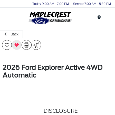
Today 9:00 AM - 7:00 PM
Service 7:00 AM - 5:30 PM
Menu
Back
2026 Ford Explorer Active 4WD
Automatic
DISCLOSURE