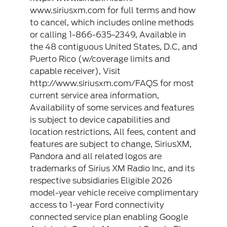
www.siriusxm.com for full terms and how
to cancel, which includes online methods
or calling 1-866-635-2349, Available in
the 48 contiguous United States, D.C, and
Puerto Rico (w/coverage limits and
capable receiver), Visit
http://www.siriusxm.com/FAQS for most
current service area information,
Availability of some services and features
is subject to device capabilities and
location restrictions, All fees, content and
features are subject to change, SiriusXM,
Pandora and all related logos are
trademarks of Sirius XM Radio Inc, and its
respective subsidiaries Eligible 2026
model-year vehicle receive complimentary
access to 1-year Ford connectivity
connected service plan enabling Google