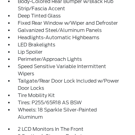
Body-Colored Rear Bumper w/Black Rub
Strip/Fascia Accent
Deep Tinted Glass
Fixed Rear Window w/Wiper and Defroster
Galvanized Steel/Aluminum Panels
Headlights-Automatic Highbeams
LED Brakelights
Lip Spoiler
Perimeter/Approach Lights
Speed Sensitive Variable Intermittent
Wipers
Tailgate/Rear Door Lock Included w/Power
Door Locks
Tire Mobility Kit
Tires: P255/65R18 AS BSW
Wheels: 18 Sparkle Silver-Painted
Aluminum
2 LCD Monitors In The Front