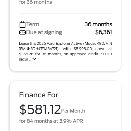
for 36 months
Term
36 months
Due at signing
$6,361
Lease this 2026 Ford Explorer Active (Model K8D; VIN
1FMUK8DH4TGA34721), with $5,995.00 down at
$366.26 for 36 months, on approved credit. $0.00
secur ...
Finance For
$581.12
Per Month
for 84 months at 3.9% APR