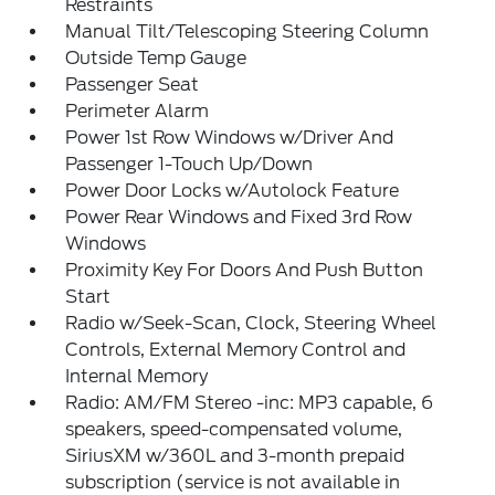
Restraints
Manual Tilt/Telescoping Steering Column
Outside Temp Gauge
Passenger Seat
Perimeter Alarm
Power 1st Row Windows w/Driver And
Passenger 1-Touch Up/Down
Power Door Locks w/Autolock Feature
Power Rear Windows and Fixed 3rd Row
Windows
Proximity Key For Doors And Push Button
Start
Radio w/Seek-Scan, Clock, Steering Wheel
Controls, External Memory Control and
Internal Memory
Radio: AM/FM Stereo -inc: MP3 capable, 6
speakers, speed-compensated volume,
SiriusXM w/360L and 3-month prepaid
subscription (service is not available in