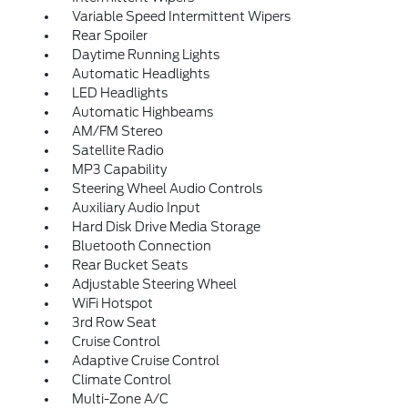
Variable Speed Intermittent Wipers
Rear Spoiler
Daytime Running Lights
Automatic Headlights
LED Headlights
Automatic Highbeams
AM/FM Stereo
Satellite Radio
MP3 Capability
Steering Wheel Audio Controls
Auxiliary Audio Input
Hard Disk Drive Media Storage
Bluetooth Connection
Rear Bucket Seats
Adjustable Steering Wheel
WiFi Hotspot
3rd Row Seat
Cruise Control
Adaptive Cruise Control
Climate Control
Multi-Zone A/C