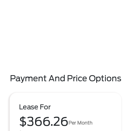
Payment And Price Options
Lease For
$366.26
Per Month