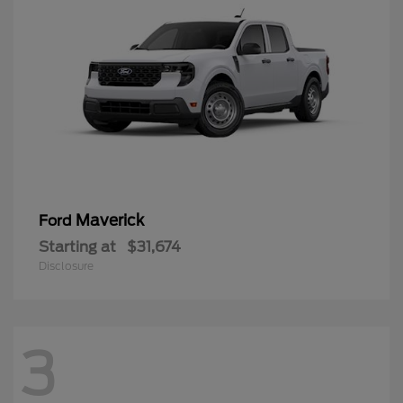
Maverick
Ford
Starting at
$31,674
Disclosure
3