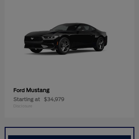
Mustang
Ford
Starting at
$34,979
Disclosure