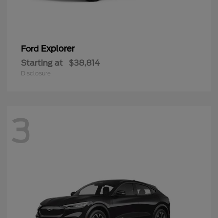
Explorer
Ford
Starting at
$38,814
Disclosure
3