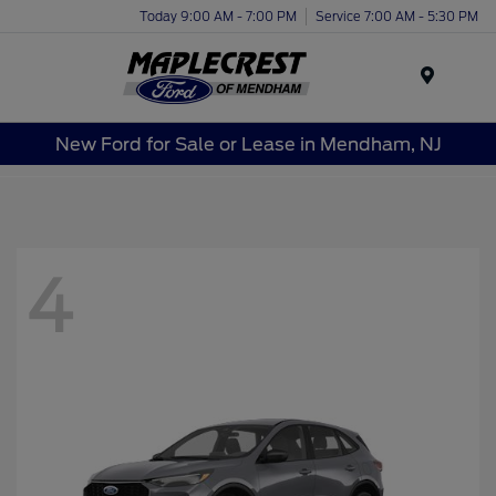
Today 9:00 AM - 7:00 PM
Service 7:00 AM - 5:30 PM
Menu
New Ford for Sale or Lease in Mendham, NJ
4