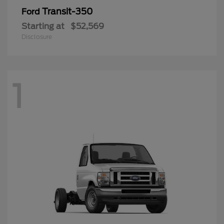
Transit-350
Ford
Starting at
$52,569
Disclosure
1