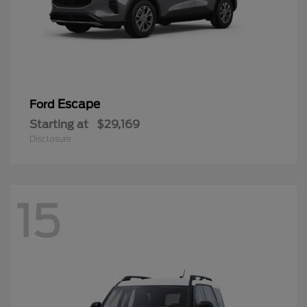
Escape
Ford
Starting at
$29,169
Disclosure
15