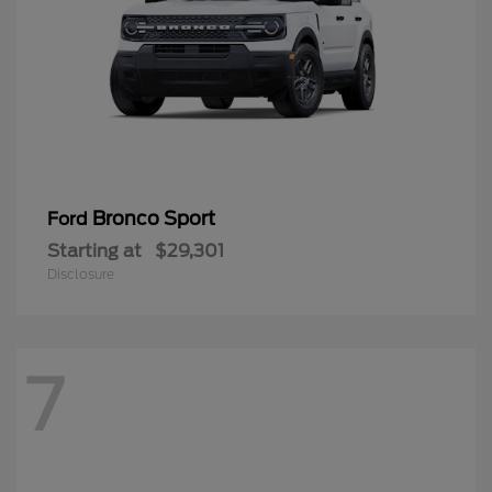
Bronco Sport
Ford
Starting at
$29,301
Disclosure
7