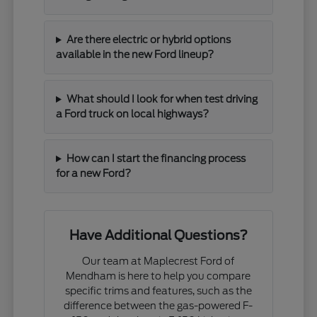
Are there electric or hybrid options
available in the new Ford lineup?
What should I look for when test driving
a Ford truck on local highways?
How can I start the financing process
for a new Ford?
Have Additional Questions?
Our team at Maplecrest Ford of
Mendham is here to help you compare
specific trims and features, such as the
difference between the gas-powered F-