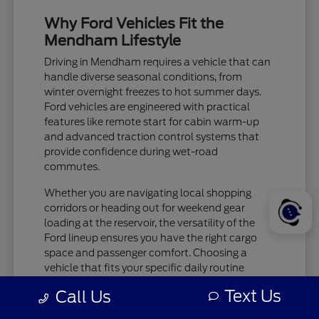
Why Ford Vehicles Fit the
Mendham Lifestyle
Driving in Mendham requires a vehicle that can
handle diverse seasonal conditions, from
winter overnight freezes to hot summer days.
Ford vehicles are engineered with practical
features like remote start for cabin warm-up
and advanced traction control systems that
provide confidence during wet-road
commutes.
Whether you are navigating local shopping
corridors or heading out for weekend gear
loading at the reservoir, the versatility of the
Ford lineup ensures you have the right cargo
space and passenger comfort. Choosing a
vehicle that fits your specific daily routine
makes every trip more enjoyable.
Text Us
Call Us
Check tire pressure and traction