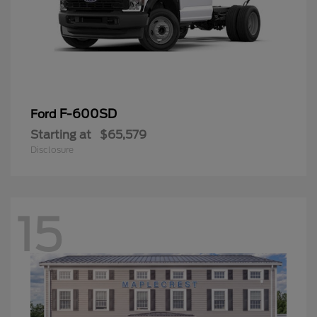
F-600SD
Ford
Starting at
$65,579
Disclosure
15