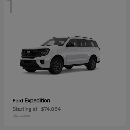
1
Expedition
Ford
Starting at
$74,064
Disclosure