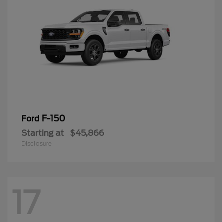
F-150
Ford
Starting at
$45,866
Disclosure
17