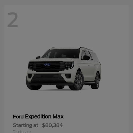
2
Expedition Max
Ford
Starting at
$80,384
Disclosure