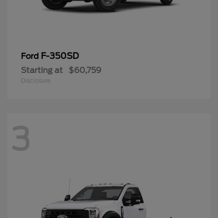
F-350SD
Ford
Starting at
$60,759
Disclosure
3