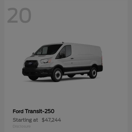
20
Transit-250
Ford
Starting at
$47,244
Disclosure