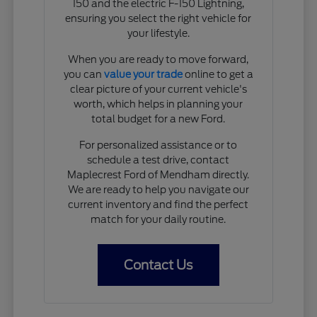
150 and the electric F-150 Lightning,
ensuring you select the right vehicle for
your lifestyle.
When you are ready to move forward,
you can
value your trade
online to get a
clear picture of your current vehicle's
worth, which helps in planning your
total budget for a new Ford.
For personalized assistance or to
schedule a test drive, contact
Maplecrest Ford of Mendham directly.
We are ready to help you navigate our
current inventory and find the perfect
match for your daily routine.
Contact Us