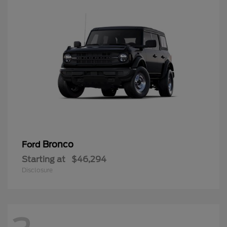
Bronco
Ford
Starting at
$46,294
Disclosure