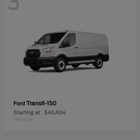
3
Transit-150
Ford
Starting at
$46,634
Disclosure