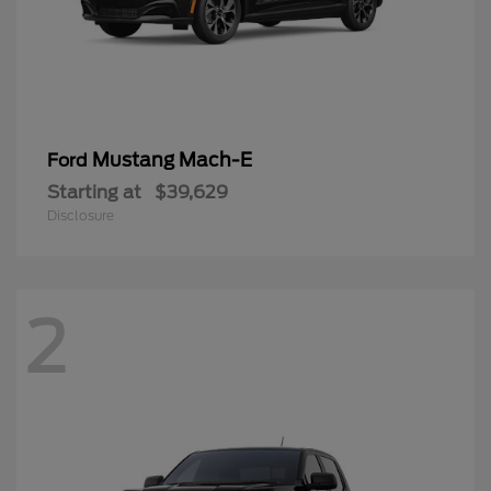
Mustang Mach-E
Ford
Starting at
$39,629
Disclosure
2