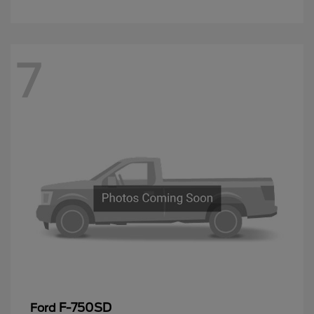
7
F-750SD
Ford