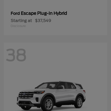
Escape Plug-In Hybrid
Ford
Starting at
$37,549
Disclosure
38