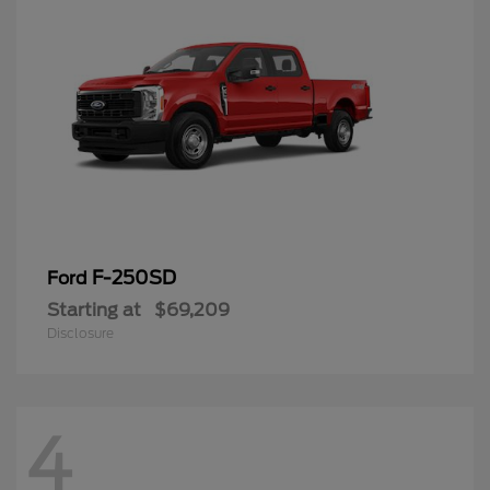
F-250SD
Ford
Starting at
$69,209
Disclosure
4