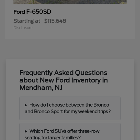
F-650SD
Ford
Starting at
$115,648
Disclosure
Frequently Asked Questions
about New Ford Inventory in
Mendham, NJ
How do I choose between the Bronco
and Bronco Sport for my weekend trips?
Which Ford SUVs offer three-row
seating for larger families?