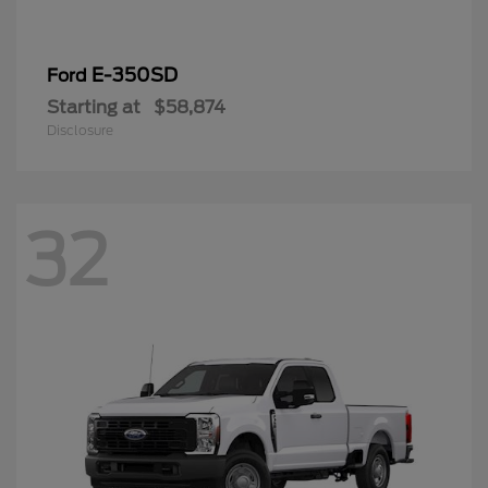
E-350SD
Ford
Starting at
$58,874
Disclosure
32