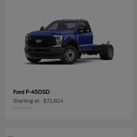
F-450SD
Ford
Starting at
$72,824
Disclosure