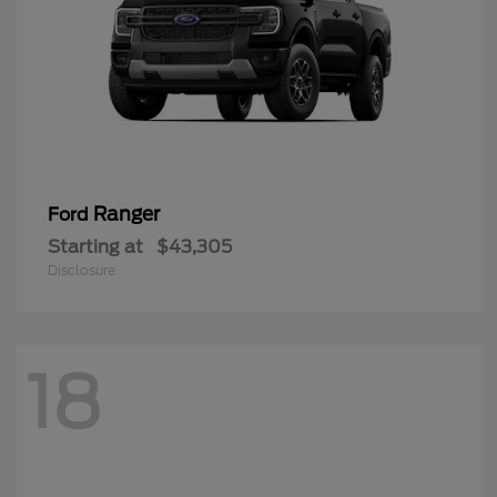
Ranger
Ford
Starting at
$43,305
Disclosure
18