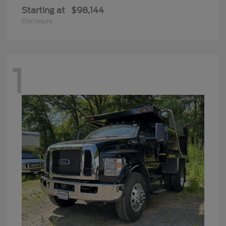
Starting at
$98,144
Disclosure
1