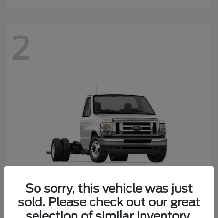
2
So sorry, this vehicle was just
sold. Please check out our great
E-450SD
Ford
selection of similar inventory.