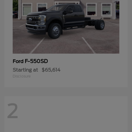
F-550SD
Ford
Starting at
$65,614
Disclosure
2