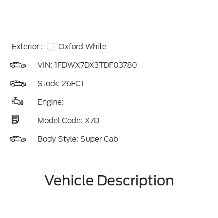
Exterior :
Oxford White
VIN:
1FDWX7DX3TDF03780
Stock: 26FC1
Engine:
Model Code: X7D
Body Style: Super Cab
Vehicle Description