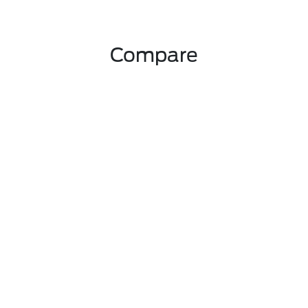
Compare