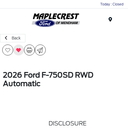
Today : Closed
Menu
Back
2026 Ford F-750SD RWD
Automatic
DISCLOSURE