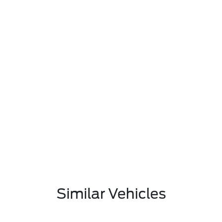
Similar Vehicles