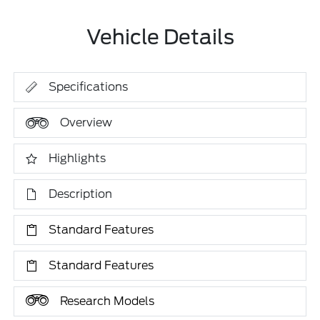
Vehicle Details
Specifications
Overview
Highlights
Description
Standard Features
Standard Features
Research Models