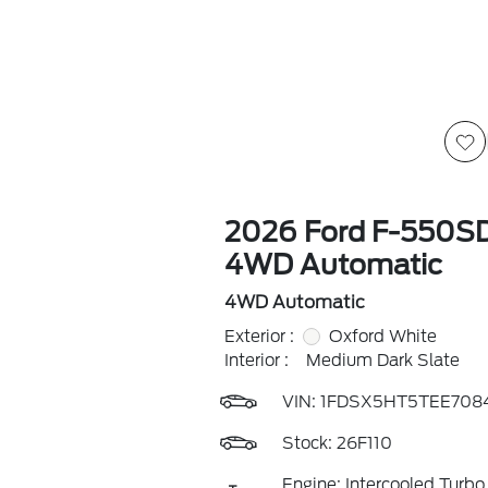
2026 Ford F-550S
4WD Automatic
4WD Automatic
Exterior :
Oxford White
Interior :
Medium Dark Slate
VIN:
1FDSX5HT5TEE708
Stock: 26F110
Engine: Intercooled Turbo