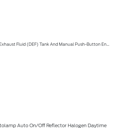
d Manual Push-Button Engine-Exhaust Braking, 4.10 Axle Ratio
tolamp Auto On/Off Reflector Halogen Daytime