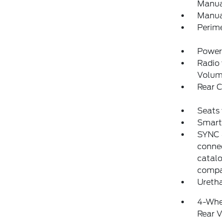
Manual
Manua
Perim
Power
Radio
Volum
Rear 
Seats
Smart 
SYNC 4
conne
catalo
compat
Uretha
4-Whe
Rear V