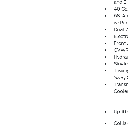
and El
40 Gal
68-Am
w/Run
Dual 
Electr
Front 
GVWR:
Hydrau
Single
Towing
Sway 
Transm
Coole
Upfitt
Collis