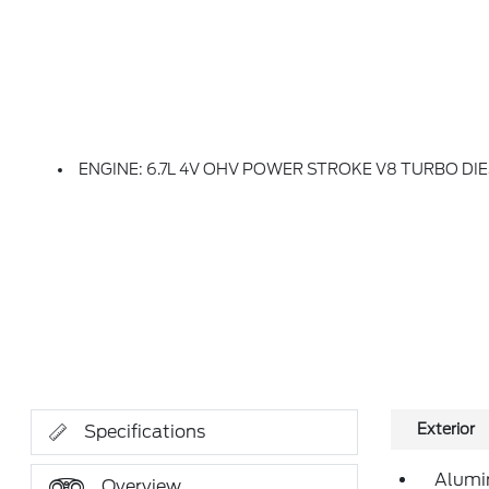
ENGINE: 6.7L 4V OHV POWER STROKE V8 TURBO DIESEL B20 -inc: O
Exterior
Specifications
Alumi
Overview