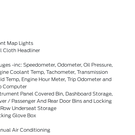
ont Map Lights
l Cloth Headliner
ges -inc: Speedometer, Odometer, Oil Pressure,
gine Coolant Temp, Tachometer, Transmission
uid Temp, Engine Hour Meter, Trip Odometer and
ip Computer
strument Panel Covered Bin, Dashboard Storage,
ver / Passenger And Rear Door Bins and Locking
t Row Underseat Storage
cking Glove Box
nual Air Conditioning