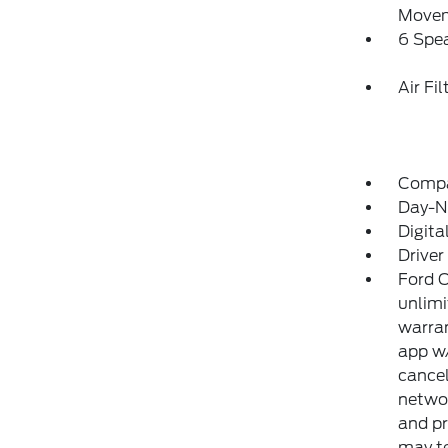
Move
6 Spe
Air Fil
Comp
Day-Ni
Digit
Driver
Ford C
unlimi
warran
app w/
cancel
networ
and pr
may te