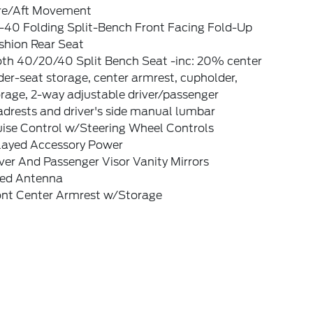
re/Aft Movement
-40 Folding Split-Bench Front Facing Fold-Up
shion Rear Seat
oth 40/20/40 Split Bench Seat -inc: 20% center
er-seat storage, center armrest, cupholder,
rage, 2-way adjustable driver/passenger
drests and driver's side manual lumbar
uise Control w/Steering Wheel Controls
layed Accessory Power
ver And Passenger Visor Vanity Mirrors
xed Antenna
ont Center Armrest w/Storage