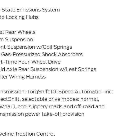
-State Emissions System
to Locking Hubs
al Rear Wheels
rm Suspension
ont Suspension w/Coil Springs
 Gas-Pressurized Shock Absorbers
rt-Time Four-Wheel Drive
lid Axle Rear Suspension w/Leaf Springs
iler Wiring Harness
nsmission: TorqShift 10-Speed Automatic -inc:
ectShift, selectable drive modes: normal,
/haul, eco, slippery roads and off-road and
nsmission power take-off provision
veline Traction Control