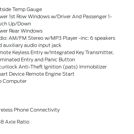
tside Temp Gauge
wer 1st Row Windows w/Driver And Passenger 1-
uch Up/Down
wer Rear Windows
dio: AM/FM Stereo w/MP3 Player -inc: 6 speakers
 auxiliary audio input jack
ote Keyless Entry w/Integrated Key Transmitter,
uminated Entry and Panic Button
urilock Anti-Theft Ignition (pats) Immobilizer
art Device Remote Engine Start
ip Computer
reless Phone Connectivity
88 Axle Ratio