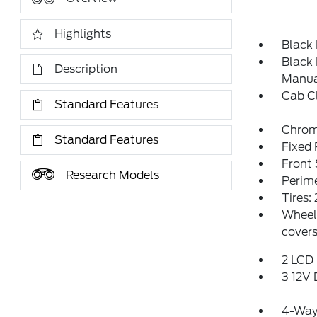
Highlights
Black
Black 
Description
Manual
Cab C
Standard Features
Chrome
Standard Features
Fixed
Front
Research Models
Perim
Tires
Wheels
covers
2 LCD 
3 12V
4-Way 