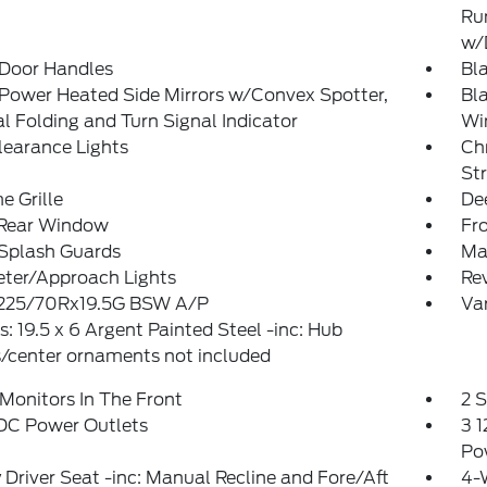
Ru
w/
 Door Handles
Bla
Power Heated Side Mirrors w/Convex Spotter,
Bl
 Folding and Turn Signal Indicator
Wi
learance Lights
Ch
St
 Grille
De
 Rear Window
Fr
 Splash Guards
Man
eter/Approach Lights
Re
: 225/70Rx19.5G BSW A/P
Var
: 19.5 x 6 Argent Painted Steel -inc: Hub
/center ornaments not included
Monitors In The Front
2 
 DC Power Outlets
3 1
Po
Driver Seat -inc: Manual Recline and Fore/Aft
4-