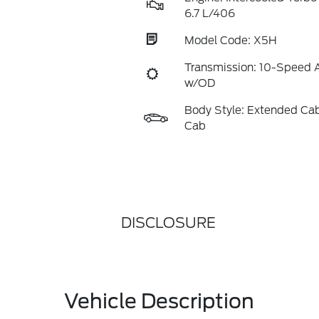
6.7 L/406
Model Code: X5H
Transmission: 10-Speed 
w/OD
Body Style: Extended Ca
Cab
DISCLOSURE
Vehicle Description