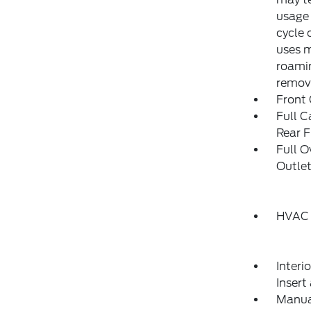
usage 
cycle 
uses m
roamin
remove
Front
Full C
Rear F
Full 
Outlet
HVAC 
Interi
Insert
Manual