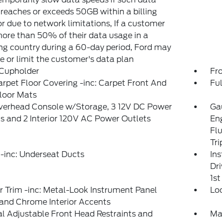
reaches or exceeds 50GB within a billing
or due to network limitations, If a customer
ore than 50% of their data usage in a
g country during a 60-day period, Ford may
 or limit the customer's data plan
 Cupholder
Fr
arpet Floor Covering -inc: Carpet Front And
Ful
loor Mats
Overhead Console w/Storage, 3 12V DC Power
Gau
s and 2 Interior 120V AC Power Outlets
En
Fl
Tr
-inc: Underseat Ducts
In
Dri
1s
or Trim -inc: Metal-Look Instrument Panel
Lo
 and Chrome Interior Accents
 Adjustable Front Head Restraints and
Ma