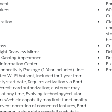
ment
Fo
akers
60
Cu
tration
Cl
und
sto
hea
ass
Cr
ght Rearview Mirror
De
al/Analog Appearance
Dri
 Information Center
Fi
onnectivity Package (1-Year Included) -inc:
Fr
ted Wi-Fi hotspot, Included for 1-year from
ty start date, Requires activation via Ford
credit card authorization; customer may
 at any time, Evolving technology/cellular
ks/vehicle capability may limit functionality
event operation of connected features, Ford
mporarily slow data speeds if such data