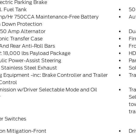
ectric Parking Brake
. Fuel Tank
50
p/Hr 750CCA Maintenance-Free Battery
Au
 Down Protection
250 Amp Alternator
Du
onic Transfer Case
Fi
And Rear Anti-Roll Bars
Fr
 18,000 lbs Payload Package
HD
lic Power-Assist Steering
Pa
 Stainless Steel Exhaust
So
 Equipment -inc: Brake Controller and Trailer
Tra
Control
ission w/Driver Selectable Mode and Oil
Tra
r
Sel
tow
tra
er Switches
ion Mitigation-Front
Dri