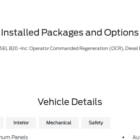
Installed Packages and Options
perator Commanded Regeneration (OCR), Diesel Exhaust Fluid (DEF) Tank An
Vehicle Details
Interior
Mechanical
Safety
num Panels
Au