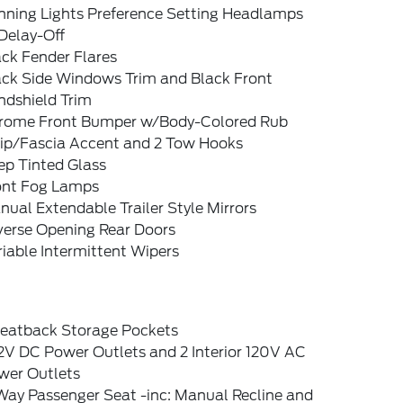
nning Lights Preference Setting Headlamps
Delay-Off
ck Fender Flares
ack Side Windows Trim and Black Front
ndshield Trim
rome Front Bumper w/Body-Colored Rub
rip/Fascia Accent and 2 Tow Hooks
ep Tinted Glass
ont Fog Lamps
ual Extendable Trailer Style Mirrors
verse Opening Rear Doors
iable Intermittent Wipers
Seatback Storage Pockets
2V DC Power Outlets and 2 Interior 120V AC
wer Outlets
Way Passenger Seat -inc: Manual Recline and