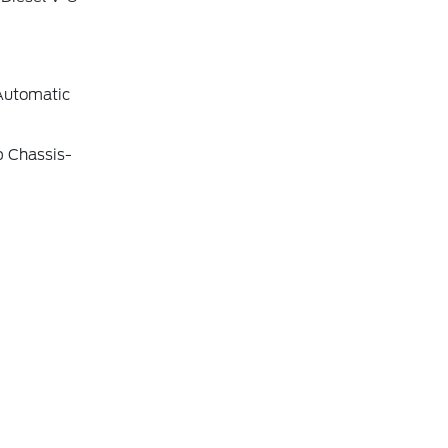
Automatic
b Chassis-