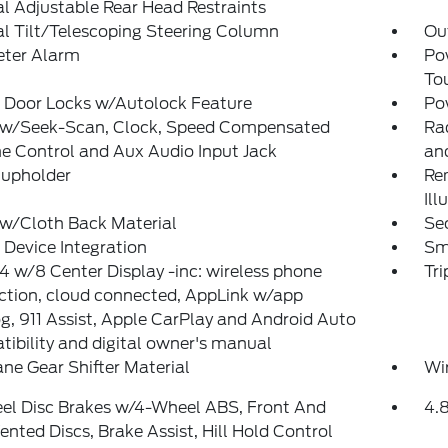
 Adjustable Rear Head Restraints
l Tilt/Telescoping Steering Column
Ou
eter Alarm
Po
To
 Door Locks w/Autolock Feature
Po
 w/Seek-Scan, Clock, Speed Compensated
Ra
e Control and Aux Audio Input Jack
and
Cupholder
Rem
Ill
 w/Cloth Back Material
Sec
Device Integration
Sm
 w/8 Center Display -inc: wireless phone
Tr
ction, cloud connected, AppLink w/app
g, 911 Assist, Apple CarPlay and Android Auto
ibility and digital owner's manual
ne Gear Shifter Material
Wi
el Disc Brakes w/4-Wheel ABS, Front And
4.
ented Discs, Brake Assist, Hill Hold Control