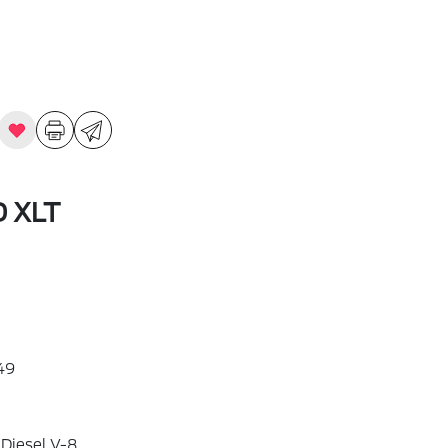
D XLT
49
 Diesel V-8