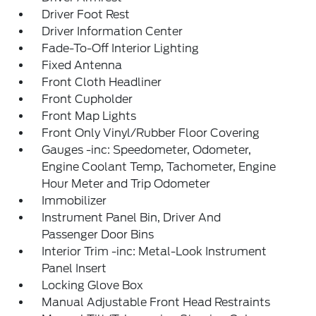
Driver Foot Rest
Driver Information Center
Fade-To-Off Interior Lighting
Fixed Antenna
Front Cloth Headliner
Front Cupholder
Front Map Lights
Front Only Vinyl/Rubber Floor Covering
Gauges -inc: Speedometer, Odometer,
Engine Coolant Temp, Tachometer, Engine
Hour Meter and Trip Odometer
Immobilizer
Instrument Panel Bin, Driver And
Passenger Door Bins
Interior Trim -inc: Metal-Look Instrument
Panel Insert
Locking Glove Box
Manual Adjustable Front Head Restraints