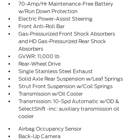
70-Amp/Hr Maintenance-Free Battery
w/Run Down Protection
Electric Power-Assist Steering
Front Anti-Roll Bar
Gas-Pressurized Front Shock Absorbers
and HD Gas-Pressurized Rear Shock
Absorbers
GVWR: 11,000 lb
Rear-Wheel Drive
Single Stainless Steel Exhaust
Solid Axle Rear Suspension w/Leaf Springs
Strut Front Suspension w/Coil Springs
Transmission w/Oil Cooler
Transmission: 10-Spd Automatic w/OD &
SelectShift -inc: auxiliary transmission oil
cooler
Airbag Occupancy Sensor
Back-Up Camera