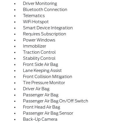
Driver Monitoring
Bluetooth Connection
Telematics
WiFi Hotspot
Smart Device Integration
Requires Subscription
Power Windows
Immobilizer
Traction Control
Stability Control
Front Side Air Bag
Lane Keeping Assist
Front Collision Mitigation
Tire Pressure Monitor
Driver Air Bag
Passenger Air Bag
Passenger Air Bag On/Off Switch
Front Head Air Bag
Passenger Air Bag Sensor
Back-Up Camera