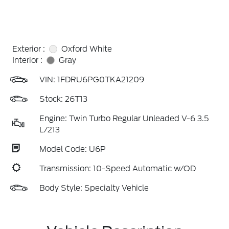
Exterior :
Oxford White
Interior :
Gray
VIN:
1FDRU6PG0TKA21209
Stock: 26T13
Engine: Twin Turbo Regular Unleaded V-6 3.5
L/213
Model Code: U6P
Transmission: 10-Speed Automatic w/OD
Body Style: Specialty Vehicle