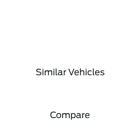
Similar Vehicles
Compare