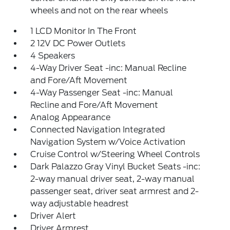
wheels and not on the rear wheels
1 LCD Monitor In The Front
2 12V DC Power Outlets
4 Speakers
4-Way Driver Seat -inc: Manual Recline
and Fore/Aft Movement
4-Way Passenger Seat -inc: Manual
Recline and Fore/Aft Movement
Analog Appearance
Connected Navigation Integrated
Navigation System w/Voice Activation
Cruise Control w/Steering Wheel Controls
Dark Palazzo Gray Vinyl Bucket Seats -inc:
2-way manual driver seat, 2-way manual
passenger seat, driver seat armrest and 2-
way adjustable headrest
Driver Alert
Driver Armrest