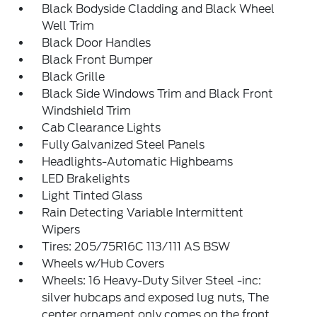
Black Bodyside Cladding and Black Wheel
Well Trim
Black Door Handles
Black Front Bumper
Black Grille
Black Side Windows Trim and Black Front
Windshield Trim
Cab Clearance Lights
Fully Galvanized Steel Panels
Headlights-Automatic Highbeams
LED Brakelights
Light Tinted Glass
Rain Detecting Variable Intermittent
Wipers
Tires: 205/75R16C 113/111 AS BSW
Wheels w/Hub Covers
Wheels: 16 Heavy-Duty Silver Steel -inc:
silver hubcaps and exposed lug nuts, The
center ornament only comes on the front