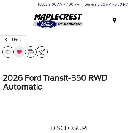
Today 9:00 AM - 7:00 PM
Service 7:00 AM - 5:30 PM
Menu
Back
2026 Ford Transit-350 RWD
Automatic
DISCLOSURE