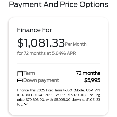
Payment And Price Options
Finance For
$1,081.33
Per Month
for 72 months at 5.84% APR
Term
72 months
Down payment
$5,995
Finance this 2026 Ford Transit-350 (Model U6P, VIN
1FDRU6PG0TKA21209, MSRP $77,170.00), selling
price $70,893.00, with $5,995.00 down at $1,081.33
fo ...