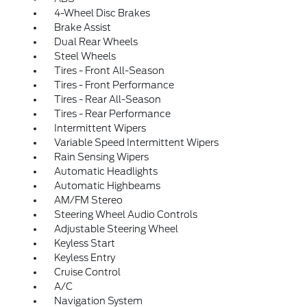
4-Wheel Disc Brakes
Brake Assist
Dual Rear Wheels
Steel Wheels
Tires - Front All-Season
Tires - Front Performance
Tires - Rear All-Season
Tires - Rear Performance
Intermittent Wipers
Variable Speed Intermittent Wipers
Rain Sensing Wipers
Automatic Headlights
Automatic Highbeams
AM/FM Stereo
Steering Wheel Audio Controls
Adjustable Steering Wheel
Keyless Start
Keyless Entry
Cruise Control
A/C
Navigation System