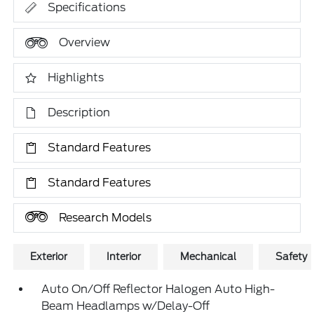
Specifications
Overview
Highlights
Description
Standard Features
Standard Features
Research Models
Exterior
Interior
Mechanical
Safety
Auto On/Off Reflector Halogen Auto High-
Beam Headlamps w/Delay-Off