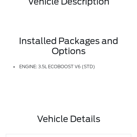
Vehicle Description
Installed Packages and
Options
ENGINE: 3.5L ECOBOOST V6 (STD)
Vehicle Details