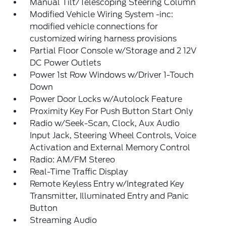
Manual Tilt/Telescoping Steering Column
Modified Vehicle Wiring System -inc:
modified vehicle connections for
customized wiring harness provisions
Partial Floor Console w/Storage and 2 12V
DC Power Outlets
Power 1st Row Windows w/Driver 1-Touch
Down
Power Door Locks w/Autolock Feature
Proximity Key For Push Button Start Only
Radio w/Seek-Scan, Clock, Aux Audio
Input Jack, Steering Wheel Controls, Voice
Activation and External Memory Control
Radio: AM/FM Stereo
Real-Time Traffic Display
Remote Keyless Entry w/Integrated Key
Transmitter, Illuminated Entry and Panic
Button
Streaming Audio