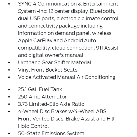
SYNC 4 Communication & Entertainment
System -inc: 12 center display, Bluetooth,
dual USB ports, electronic climate control
and connectivity package including
information on demand panel, wireless
Apple CarPlay and Android Auto
compatibility, cloud connection, 911 Assist
and digital owner's manual
Urethane Gear Shifter Material
Vinyl Front Bucket Seats
Voice Activated Manual Air Conditioning
25.1 Gal. Fuel Tank
250 Amp Alternator
3.73 Limited-Slip Axle Ratio
4-Wheel Disc Brakes w/4-Wheel ABS,
Front Vented Discs, Brake Assist and Hill
Hold Control
50-State Emissions System