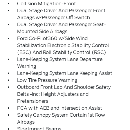
Collision Mitigation-Front
Dual Stage Driver And Passenger Front
Airbags w/Passenger Off Switch
Dual Stage Driver And Passenger Seat-
Mounted Side Airbags
Ford Co-Pilot360 w/Side Wind
Stabilization Electronic Stability Control
(ESC) And Roll Stability Control (RSC)
Lane-Keeping System Lane Departure
Warning
Lane-Keeping System Lane Keeping Assist
Low Tire Pressure Warning
Outboard Front Lap And Shoulder Safety
Belts -inc: Height Adjusters and
Pretensioners
PCA with AEB and Intersection Assist
Safety Canopy System Curtain 1st Row
Airbags
Side Impact Beams