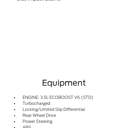
Equipment
ENGINE: 3.5L ECOBOOST V6 (STD)
Turbocharged
Locking/Limited Slip Differential
Rear Wheel Drive
Power Steering
ABS