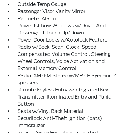
Outside Temp Gauge
Passenger Visor Vanity Mirror
Perimeter Alarm
Power 1st Row Windows w/Driver And
Passenger 1-Touch Up/Down
Power Door Locks w/Autolock Feature
Radio w/Seek-Scan, Clock, Speed
Compensated Volume Control, Steering
Wheel Controls, Voice Activation and
External Memory Control
Radio: AM/FM Stereo w/MP3 Player -inc: 4
speakers
Remote Keyless Entry w/Integrated Key
Transmitter, Illuminated Entry and Panic
Button
Seats w/Vinyl Back Material
Securilock Anti-Theft Ignition (pats)
Immobilizer
Smart Device Remote Engine Start