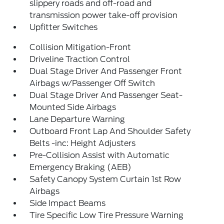
slippery roads and off-road and
transmission power take-off provision
Upfitter Switches
Collision Mitigation-Front
Driveline Traction Control
Dual Stage Driver And Passenger Front
Airbags w/Passenger Off Switch
Dual Stage Driver And Passenger Seat-
Mounted Side Airbags
Lane Departure Warning
Outboard Front Lap And Shoulder Safety
Belts -inc: Height Adjusters
Pre-Collision Assist with Automatic
Emergency Braking (AEB)
Safety Canopy System Curtain 1st Row
Airbags
Side Impact Beams
Tire Specific Low Tire Pressure Warning