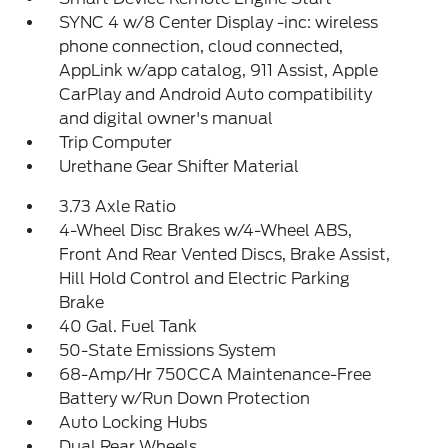
SYNC 4 w/8 Center Display -inc: wireless
phone connection, cloud connected,
AppLink w/app catalog, 911 Assist, Apple
CarPlay and Android Auto compatibility
and digital owner's manual
Trip Computer
Urethane Gear Shifter Material
3.73 Axle Ratio
4-Wheel Disc Brakes w/4-Wheel ABS,
Front And Rear Vented Discs, Brake Assist,
Hill Hold Control and Electric Parking
Brake
40 Gal. Fuel Tank
50-State Emissions System
68-Amp/Hr 750CCA Maintenance-Free
Battery w/Run Down Protection
Auto Locking Hubs
Dual Rear Wheels