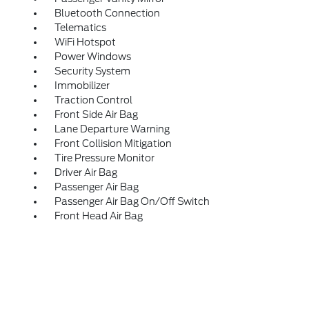
Bluetooth Connection
Telematics
WiFi Hotspot
Power Windows
Security System
Immobilizer
Traction Control
Front Side Air Bag
Lane Departure Warning
Front Collision Mitigation
Tire Pressure Monitor
Driver Air Bag
Passenger Air Bag
Passenger Air Bag On/Off Switch
Front Head Air Bag