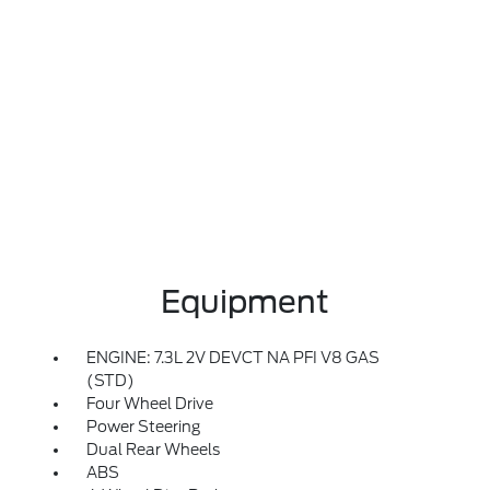
Equipment
ENGINE: 7.3L 2V DEVCT NA PFI V8 GAS
(STD)
Four Wheel Drive
Power Steering
Dual Rear Wheels
ABS