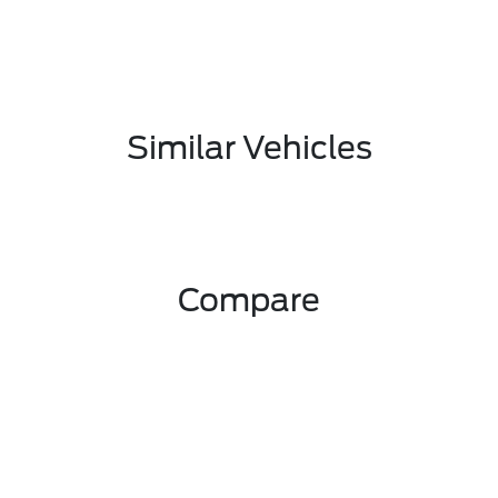
Similar Vehicles
Compare