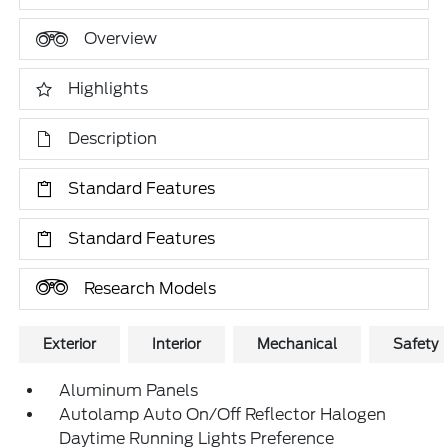
Overview
Highlights
Description
Standard Features
Standard Features
Research Models
Exterior
Interior
Mechanical
Safety
Aluminum Panels
Autolamp Auto On/Off Reflector Halogen
Daytime Running Lights Preference