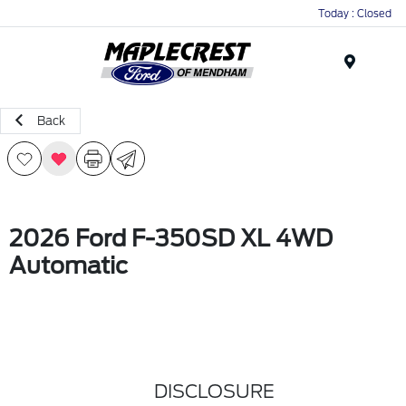
Today : Closed
Menu
Back
2026 Ford F-350SD XL 4WD
Automatic
DISCLOSURE