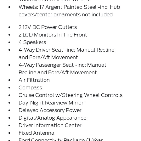
Wheels: 17 Argent Painted Steel -inc: Hub
covers/center ornaments not included
2 12V DC Power Outlets
2 LCD Monitors In The Front
4 Speakers
4-Way Driver Seat -inc: Manual Recline
and Fore/Aft Movement
4-Way Passenger Seat -inc: Manual
Recline and Fore/Aft Movement
Air Filtration
Compass
Cruise Control w/Steering Wheel Controls
Day-Night Rearview Mirror
Delayed Accessory Power
Digital/Analog Appearance
Driver Information Center
Fixed Antenna
Ford Connectivity Package (1-Year