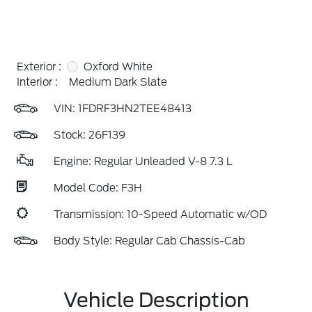
Exterior :
Oxford White
Interior :
Medium Dark Slate
VIN:
1FDRF3HN2TEE48413
Stock: 26F139
Engine: Regular Unleaded V-8 7.3 L
Model Code: F3H
Transmission: 10-Speed Automatic w/OD
Body Style: Regular Cab Chassis-Cab
Vehicle Description