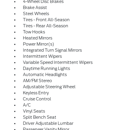
4-Wheel Disc Brakes
Brake Assist
Steel Wheels
Tires - Front All-Season
Tires - Rear All-Season
Tow Hooks
Heated Mirrors
Power Mirror(s)
Integrated Turn Signal Mirrors
Intermittent Wipers
Variable Speed Intermittent Wipers
Daytime Running Lights
Automatic Headlights
AM/FM Stereo
Adjustable Steering Wheel
Keyless Entry
Cruise Control
A/C
Vinyl Seats
Split Bench Seat
Driver Adjustable Lumbar
Passenger Vanity Mirror