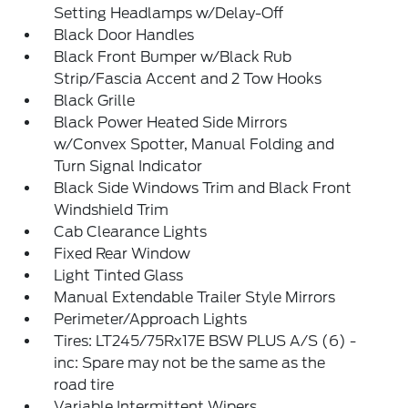
Setting Headlamps w/Delay-Off
Black Door Handles
Black Front Bumper w/Black Rub
Strip/Fascia Accent and 2 Tow Hooks
Black Grille
Black Power Heated Side Mirrors
w/Convex Spotter, Manual Folding and
Turn Signal Indicator
Black Side Windows Trim and Black Front
Windshield Trim
Cab Clearance Lights
Fixed Rear Window
Light Tinted Glass
Manual Extendable Trailer Style Mirrors
Perimeter/Approach Lights
Tires: LT245/75Rx17E BSW PLUS A/S (6) -
inc: Spare may not be the same as the
road tire
Variable Intermittent Wipers