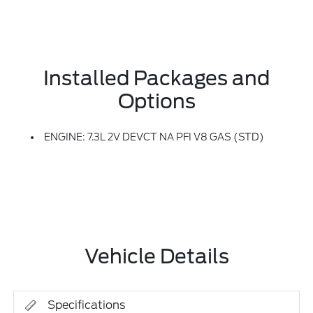
Installed Packages and
Options
ENGINE: 7.3L 2V DEVCT NA PFI V8 GAS (STD)
Vehicle Details
Specifications