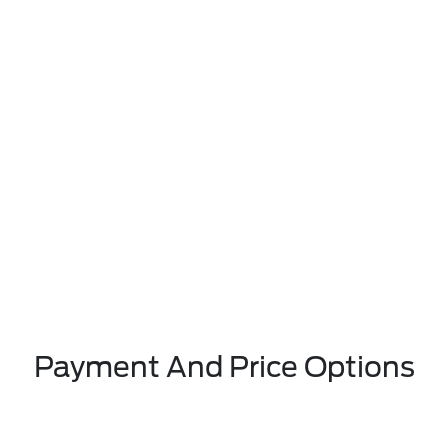
Payment And Price Options