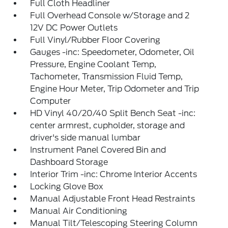
Full Cloth Headliner
Full Overhead Console w/Storage and 2
12V DC Power Outlets
Full Vinyl/Rubber Floor Covering
Gauges -inc: Speedometer, Odometer, Oil
Pressure, Engine Coolant Temp,
Tachometer, Transmission Fluid Temp,
Engine Hour Meter, Trip Odometer and Trip
Computer
HD Vinyl 40/20/40 Split Bench Seat -inc:
center armrest, cupholder, storage and
driver's side manual lumbar
Instrument Panel Covered Bin and
Dashboard Storage
Interior Trim -inc: Chrome Interior Accents
Locking Glove Box
Manual Adjustable Front Head Restraints
Manual Air Conditioning
Manual Tilt/Telescoping Steering Column