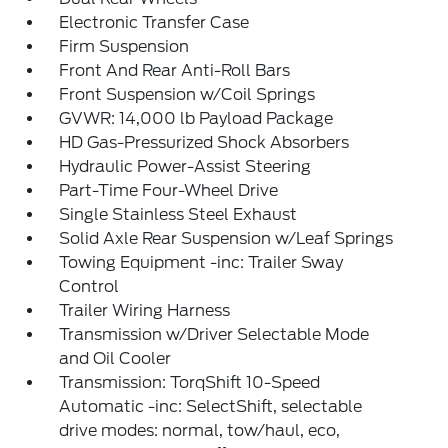
Electronic Transfer Case
Firm Suspension
Front And Rear Anti-Roll Bars
Front Suspension w/Coil Springs
GVWR: 14,000 lb Payload Package
HD Gas-Pressurized Shock Absorbers
Hydraulic Power-Assist Steering
Part-Time Four-Wheel Drive
Single Stainless Steel Exhaust
Solid Axle Rear Suspension w/Leaf Springs
Towing Equipment -inc: Trailer Sway
Control
Trailer Wiring Harness
Transmission w/Driver Selectable Mode
and Oil Cooler
Transmission: TorqShift 10-Speed
Automatic -inc: SelectShift, selectable
drive modes: normal, tow/haul, eco,