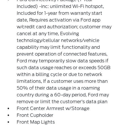
Included) -inc: unlimited Wi-Fi hotspot,
Included for 1-year from warranty start
date, Requires activation via Ford app
w/credit card authorization; customer may
cancel at any time, Evolving
technology/cellular networks/vehicle
capability may limit functionality and
prevent operation of connected features,
Ford may temporarily slow data speeds if
such data usage reaches or exceeds 50GB
within a billing cycle or due to network
limitations, If a customer uses more than
50% of their data usage in a roaming
country during a 60-day period, Ford may
remove or limit the customer's data plan
Front Center Armrest w/Storage
Front Cupholder
Front Map Lights