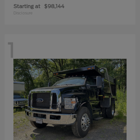
Starting at
$98,144
Disclosure
1