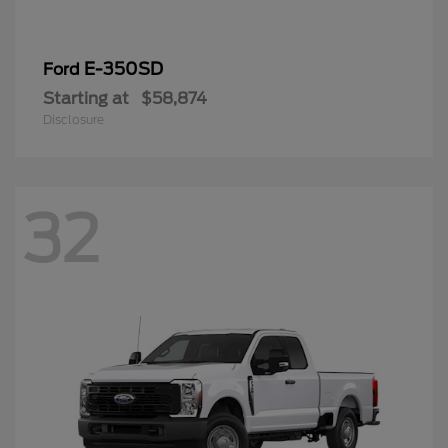
E-350SD
Ford
Starting at
$58,874
Disclosure
32