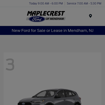
Today 9:00 AM - 6:00 PM
Service 7:00 AM - 5:30 PM
Menu
New Ford for Sale or Lease in Mendham, NJ
3