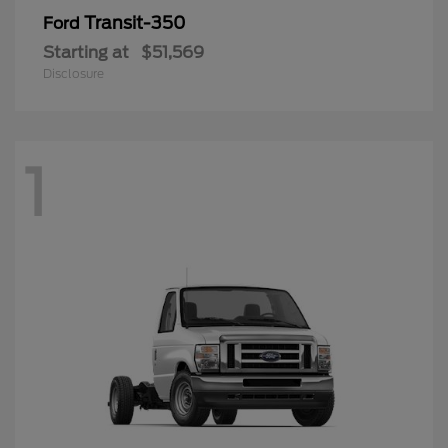
Transit-350
Ford
Starting at
$51,569
Disclosure
1