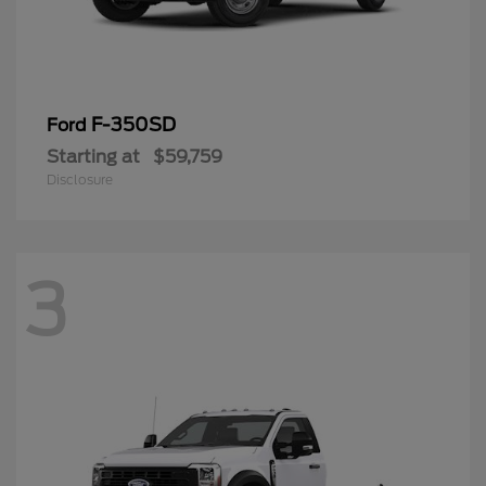
F-350SD
Ford
Starting at
$59,759
Disclosure
3