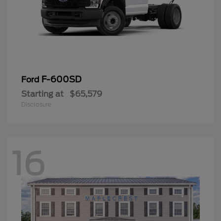
F-600SD
Ford
Starting at
$65,579
Disclosure
16