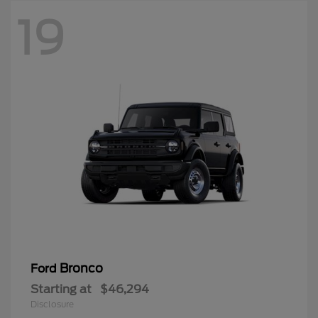
19
Bronco
Ford
Starting at
$46,294
Disclosure