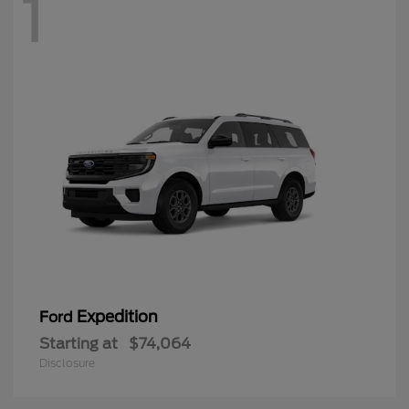
1
Expedition
Ford
Starting at
$74,064
Disclosure