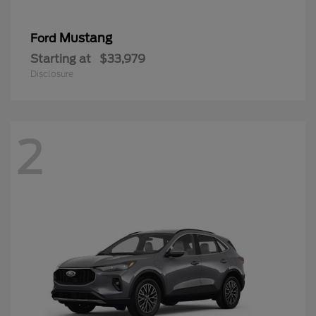
Mustang
Ford
Starting at
$33,979
Disclosure
2