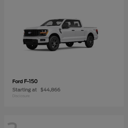
F-150
Ford
Starting at
$44,866
Disclosure