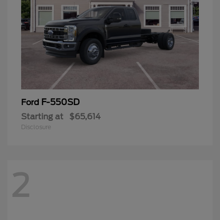
F-550SD
Ford
Starting at
$65,614
Disclosure
2