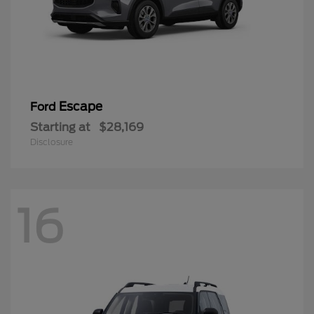
Escape
Ford
Starting at
$28,169
Disclosure
16