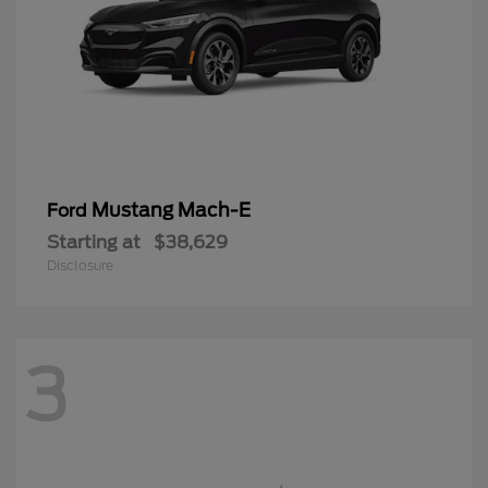
Mustang Mach-E
Ford
Starting at
$38,629
Disclosure
3