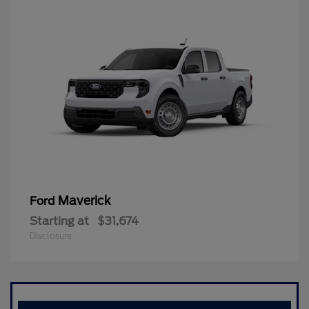
Maverick
Ford
Starting at
$31,674
Disclosure