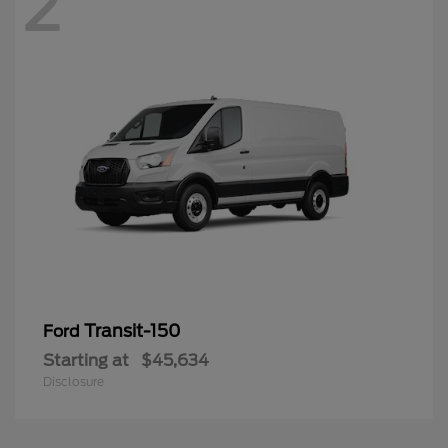
2
Transit-150
Ford
Starting at
$45,634
Disclosure