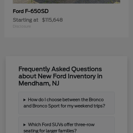
F-650SD
Ford
Starting at
$115,648
Disclosure
Frequently Asked Questions
about New Ford Inventory in
Mendham, NJ
How do I choose between the Bronco
and Bronco Sport for my weekend trips?
Which Ford SUVs offer three-row
seating for larger families?