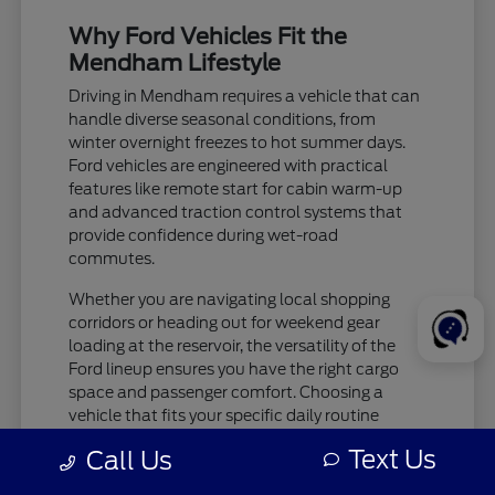
Why Ford Vehicles Fit the
Mendham Lifestyle
Driving in Mendham requires a vehicle that can
handle diverse seasonal conditions, from
winter overnight freezes to hot summer days.
Ford vehicles are engineered with practical
features like remote start for cabin warm-up
and advanced traction control systems that
provide confidence during wet-road
commutes.
Whether you are navigating local shopping
corridors or heading out for weekend gear
loading at the reservoir, the versatility of the
Ford lineup ensures you have the right cargo
space and passenger comfort. Choosing a
vehicle that fits your specific daily routine
makes every trip more enjoyable.
Text Us
Call Us
Check tire pressure and traction