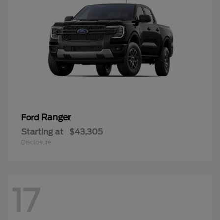
Ranger
Ford
Starting at
$43,305
Disclosure
17