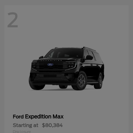
2
Expedition Max
Ford
Starting at
$80,384
Disclosure