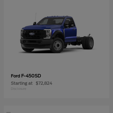
F-450SD
Ford
Starting at
$72,824
Disclosure