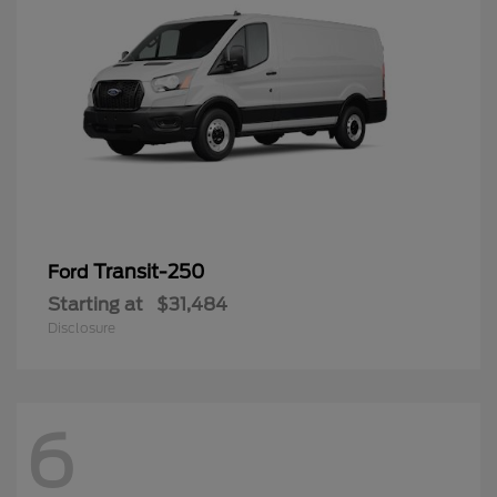
Transit-250
Ford
Starting at
$31,484
Disclosure
6