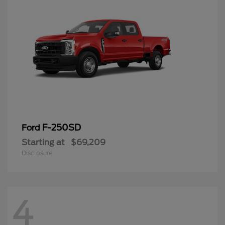
F-250SD
Ford
Starting at
$69,209
Disclosure
4