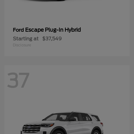
Escape Plug-In Hybrid
Ford
Starting at
$37,549
Disclosure
37