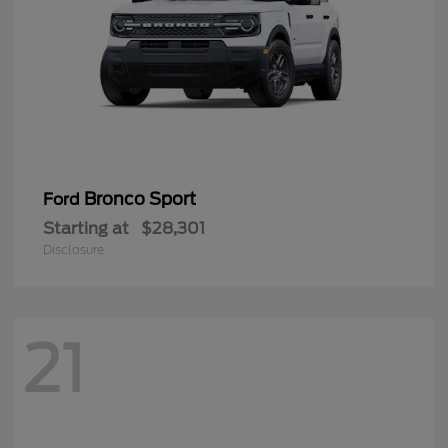
Bronco Sport
Ford
Starting at
$28,301
Disclosure
21