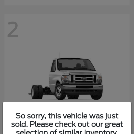
2
So sorry, this vehicle was just
sold. Please check out our great
E-450SD
Ford
selection of similar inventory.