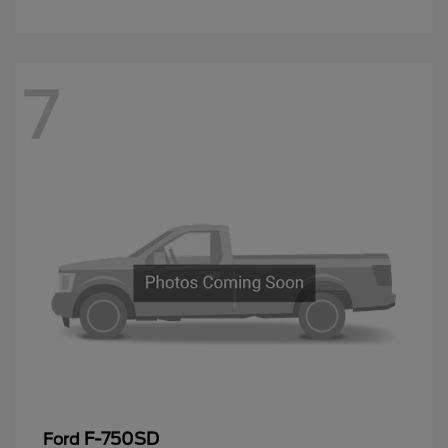
7
F-750SD
Ford