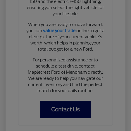
150 and the electric F-150 Lightning,
ensuring you select the right vehicle for
your lifestyle.
When you are ready to move forward,
you can
value your trade
online to get a
clear picture of your current vehicle's
worth, which helps in planning your
total budget for a new Ford.
For personalized assistance or to
schedule a test drive, contact
Maplecrest Ford of Mendham directly.
We are ready to help you navigate our
current inventory and find the perfect
match for your daily routine.
Contact Us