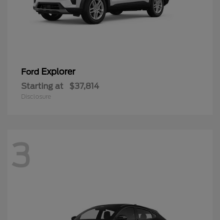
Explorer
Ford
Starting at
$37,814
Disclosure
3