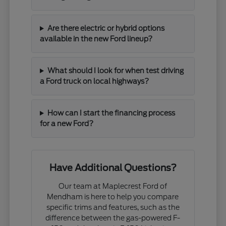
Are there electric or hybrid options
available in the new Ford lineup?
What should I look for when test driving
a Ford truck on local highways?
How can I start the financing process
for a new Ford?
Have Additional Questions?
Our team at Maplecrest Ford of
Mendham is here to help you compare
specific trims and features, such as the
difference between the gas-powered F-