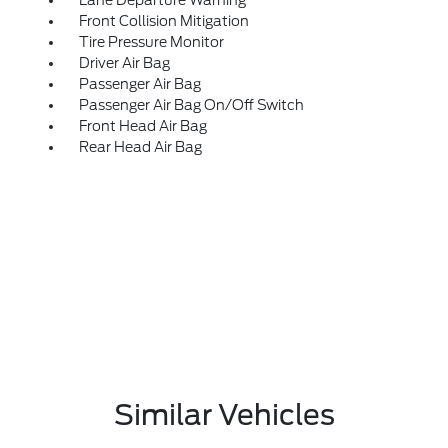
Lane Departure Warning
Front Collision Mitigation
Tire Pressure Monitor
Driver Air Bag
Passenger Air Bag
Passenger Air Bag On/Off Switch
Front Head Air Bag
Rear Head Air Bag
Similar Vehicles