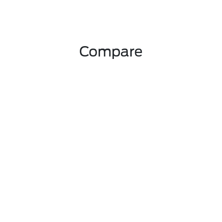
Compare