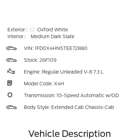
Exterior :
Oxford White
Interior :
Medium Dark Slate
VIN:
1FD0X4HN5TEE72880
Stock: 26F109
Engine: Regular Unleaded V-8 7.3 L
Model Code: X4H
Transmission: 10-Speed Automatic w/OD
Body Style: Extended Cab Chassis-Cab
Vehicle Description