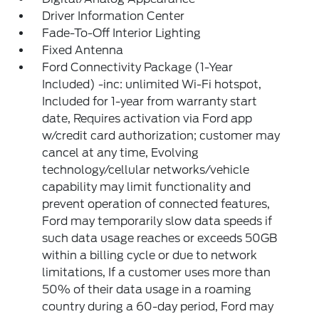
Driver Information Center
Fade-To-Off Interior Lighting
Fixed Antenna
Ford Connectivity Package (1-Year
Included) -inc: unlimited Wi-Fi hotspot,
Included for 1-year from warranty start
date, Requires activation via Ford app
w/credit card authorization; customer may
cancel at any time, Evolving
technology/cellular networks/vehicle
capability may limit functionality and
prevent operation of connected features,
Ford may temporarily slow data speeds if
such data usage reaches or exceeds 50GB
within a billing cycle or due to network
limitations, If a customer uses more than
50% of their data usage in a roaming
country during a 60-day period, Ford may