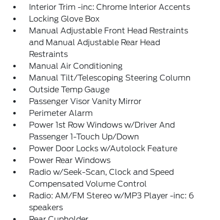
Interior Trim -inc: Chrome Interior Accents
Locking Glove Box
Manual Adjustable Front Head Restraints
and Manual Adjustable Rear Head
Restraints
Manual Air Conditioning
Manual Tilt/Telescoping Steering Column
Outside Temp Gauge
Passenger Visor Vanity Mirror
Perimeter Alarm
Power 1st Row Windows w/Driver And
Passenger 1-Touch Up/Down
Power Door Locks w/Autolock Feature
Power Rear Windows
Radio w/Seek-Scan, Clock and Speed
Compensated Volume Control
Radio: AM/FM Stereo w/MP3 Player -inc: 6
speakers
Rear Cupholder