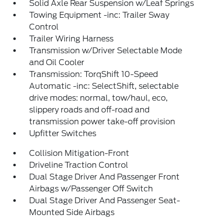
Solid Axle Rear Suspension w/Leaf Springs
Towing Equipment -inc: Trailer Sway
Control
Trailer Wiring Harness
Transmission w/Driver Selectable Mode
and Oil Cooler
Transmission: TorqShift 10-Speed
Automatic -inc: SelectShift, selectable
drive modes: normal, tow/haul, eco,
slippery roads and off-road and
transmission power take-off provision
Upfitter Switches
Collision Mitigation-Front
Driveline Traction Control
Dual Stage Driver And Passenger Front
Airbags w/Passenger Off Switch
Dual Stage Driver And Passenger Seat-
Mounted Side Airbags