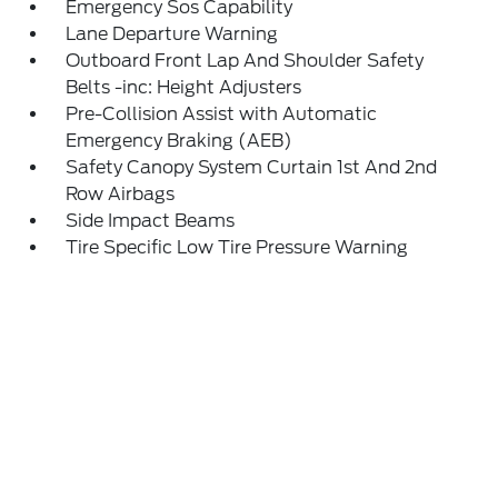
Emergency Sos Capability
Lane Departure Warning
Outboard Front Lap And Shoulder Safety
Belts -inc: Height Adjusters
Pre-Collision Assist with Automatic
Emergency Braking (AEB)
Safety Canopy System Curtain 1st And 2nd
Row Airbags
Side Impact Beams
Tire Specific Low Tire Pressure Warning