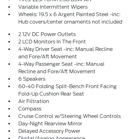
Variable Intermittent Wipers
Wheels: 19.5 x 6 Argent Painted Steel -inc:
Hub covers/center ornaments not included
2 12V DC Power Outlets
2 LCD Monitors In The Front
4-Way Driver Seat -inc: Manual Recline
and Fore/Aft Movement
4-Way Passenger Seat -inc: Manual
Recline and Fore/Aft Movement
6 Speakers
60-40 Folding Split-Bench Front Facing
Fold-Up Cushion Rear Seat
Air Filtration
Compass
Cruise Control w/Steering Wheel Controls
Day-Night Rearview Mirror
Delayed Accessory Power
Digital/Analog Appearance