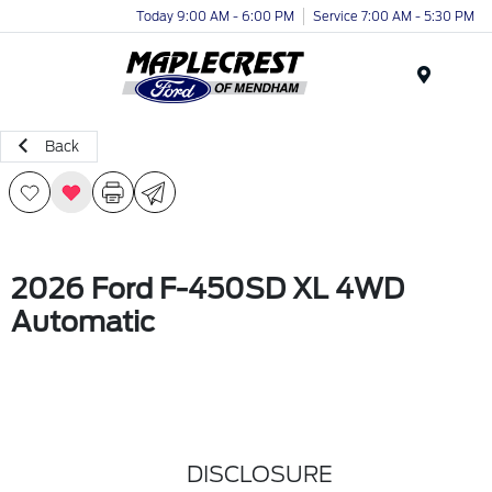
Today 9:00 AM - 6:00 PM
Service 7:00 AM - 5:30 PM
Menu
Back
2026 Ford F-450SD XL 4WD
Automatic
DISCLOSURE