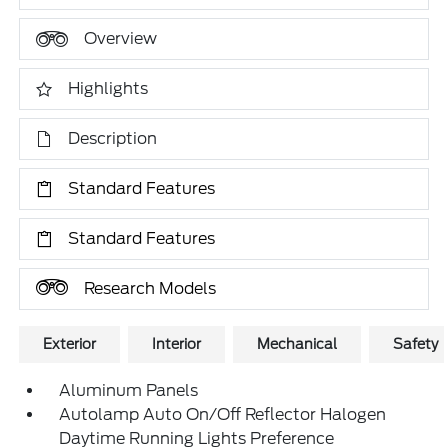
Overview
Highlights
Description
Standard Features
Standard Features
Research Models
Exterior
Interior
Mechanical
Safety
Aluminum Panels
Autolamp Auto On/Off Reflector Halogen
Daytime Running Lights Preference