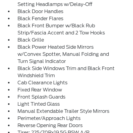
Setting Headlamps w/Delay-Off
Black Door Handles
Black Fender Flares
Black Front Bumper w/Black Rub
Strip/Fascia Accent and 2 Tow Hooks
Black Grille
Black Power Heated Side Mirrors
w/Convex Spotter, Manual Folding and
Turn Signal Indicator
Black Side Windows Trim and Black Front
Windshield Trim
Cab Clearance Lights
Fixed Rear Window
Front Splash Guards
Light Tinted Glass
Manual Extendable Trailer Style Mirrors
Perimeter/Approach Lights
Reverse Opening Rear Doors
Tires: 225/70Rx19.5G BSW A/P