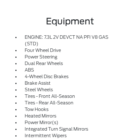
Equipment
ENGINE: 7.3L 2V DEVCT NA PFI V8 GAS
(STD)
Four Wheel Drive
Power Steering
Dual Rear Wheels
ABS
4-Wheel Disc Brakes
Brake Assist
Steel Wheels
Tires - Front All-Season
Tires - Rear All-Season
Tow Hooks
Heated Mirrors
Power Mirror(s)
Integrated Turn Signal Mirrors
Intermittent Wipers