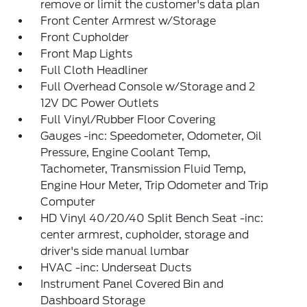
remove or limit the customer's data plan
Front Center Armrest w/Storage
Front Cupholder
Front Map Lights
Full Cloth Headliner
Full Overhead Console w/Storage and 2
12V DC Power Outlets
Full Vinyl/Rubber Floor Covering
Gauges -inc: Speedometer, Odometer, Oil
Pressure, Engine Coolant Temp,
Tachometer, Transmission Fluid Temp,
Engine Hour Meter, Trip Odometer and Trip
Computer
HD Vinyl 40/20/40 Split Bench Seat -inc:
center armrest, cupholder, storage and
driver's side manual lumbar
HVAC -inc: Underseat Ducts
Instrument Panel Covered Bin and
Dashboard Storage