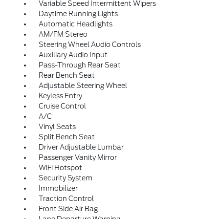
Variable Speed Intermittent Wipers
Daytime Running Lights
Automatic Headlights
AM/FM Stereo
Steering Wheel Audio Controls
Auxiliary Audio Input
Pass-Through Rear Seat
Rear Bench Seat
Adjustable Steering Wheel
Keyless Entry
Cruise Control
A/C
Vinyl Seats
Split Bench Seat
Driver Adjustable Lumbar
Passenger Vanity Mirror
WiFi Hotspot
Security System
Immobilizer
Traction Control
Front Side Air Bag