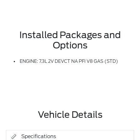
Installed Packages and
Options
ENGINE: 7.3L 2V DEVCT NA PFI V8 GAS (STD)
Vehicle Details
Specifications