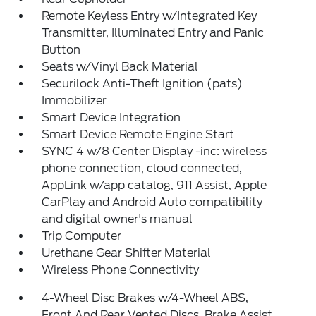
Remote Keyless Entry w/Integrated Key
Transmitter, Illuminated Entry and Panic
Button
Seats w/Vinyl Back Material
Securilock Anti-Theft Ignition (pats)
Immobilizer
Smart Device Integration
Smart Device Remote Engine Start
SYNC 4 w/8 Center Display -inc: wireless
phone connection, cloud connected,
AppLink w/app catalog, 911 Assist, Apple
CarPlay and Android Auto compatibility
and digital owner's manual
Trip Computer
Urethane Gear Shifter Material
Wireless Phone Connectivity
4-Wheel Disc Brakes w/4-Wheel ABS,
Front And Rear Vented Discs, Brake Assist,