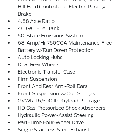
Hill Hold Control and Electric Parking
Brake
4.88 Axle Ratio
40 Gal. Fuel Tank
50-State Emissions System
68-Amp/Hr 750CCA Maintenance-Free
Battery w/Run Down Protection
Auto Locking Hubs
Dual Rear Wheels
Electronic Transfer Case
Firm Suspension
Front And Rear Anti-Roll Bars
Front Suspension w/Coil Springs
GVWR: 16,500 lb Payload Package
HD Gas-Pressurized Shock Absorbers
Hydraulic Power-Assist Steering
Part-Time Four-Wheel Drive
Single Stainless Steel Exhaust