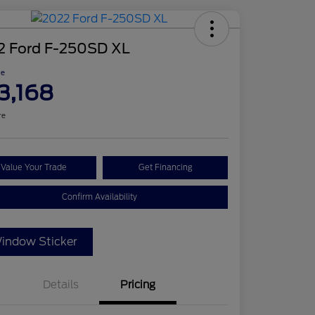
2 Ford F-250SD XL
ce
3,168
re
Value Your Trade
Get Financing
Confirm Availability
indow Sticker
Details
Pricing