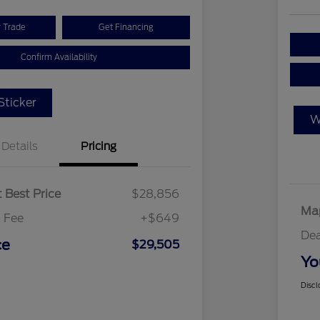
r Trade
Get Financing
Confirm Availability
ticker
W
Details
Pricing
 Best Price
$28,856
Map
 Fee
+$649
Dea
ce
$29,505
Yo
Discl