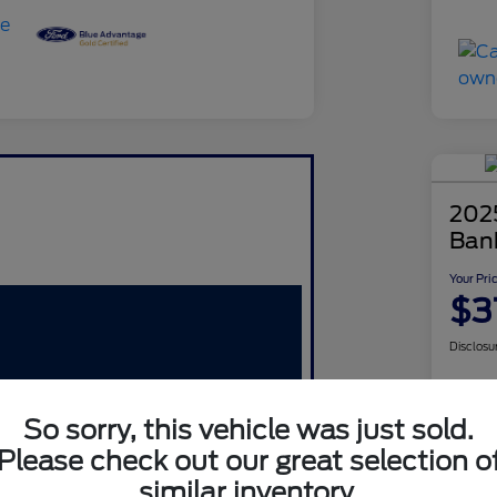
202
Ban
Your Pri
$3
Disclosu
So sorry, this vehicle was just sold.
Please check out our great selection o
similar inventory.