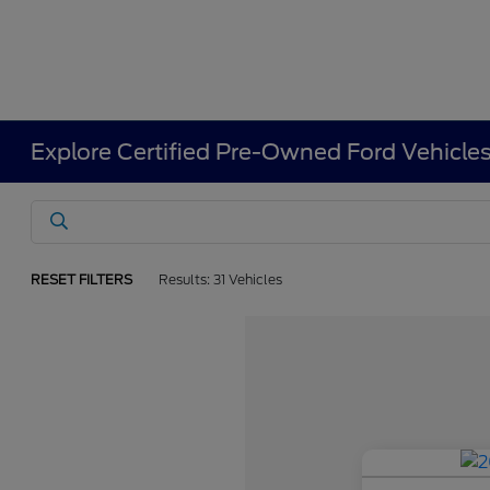
Explore Certified Pre-Owned Ford Vehicle
RESET FILTERS
Results: 31 Vehicles