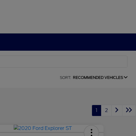
SORT:
RECOMMENDED VEHICLES
1
2