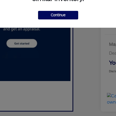
W
Continue
Map
Dea
Yo
Discl