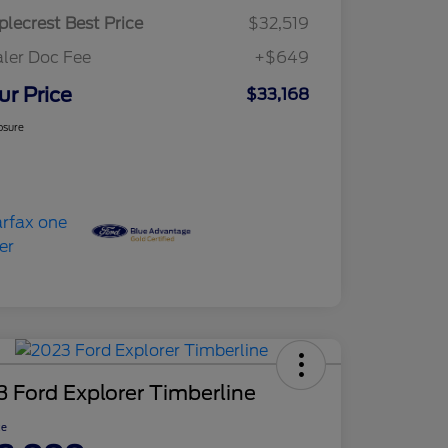
lecrest Best Price
$32,519
ler Doc Fee
+$649
ur Price
$33,168
osure
 Ford Explorer Timberline
ce