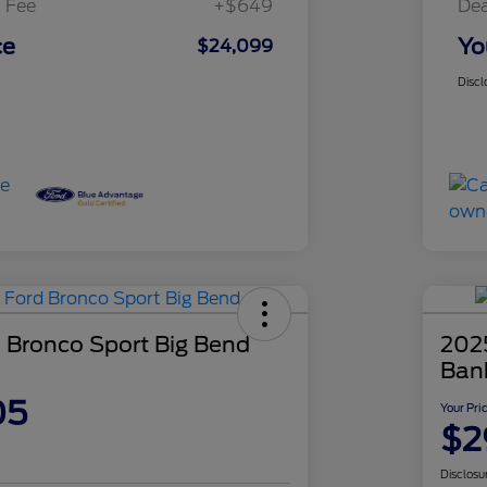
 Fee
+$649
Dea
ce
Yo
$24,099
Discl
 Bronco Sport Big Bend
202
Ban
05
Your Pri
$2
Disclosu