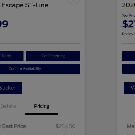
 Escape ST-Line
2020
Your Pri
99
$2
Disclosu
r Trade
Get Financing
Confirm Availability
ticker
W
Details
Pricing
 Best Price
$23,450
Map