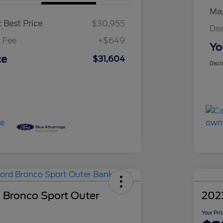
Map
 Best Price
$30,955
Dea
 Fee
+$649
Yo
ce
$31,604
Discl
 Bronco Sport Outer
2023
Your Pri