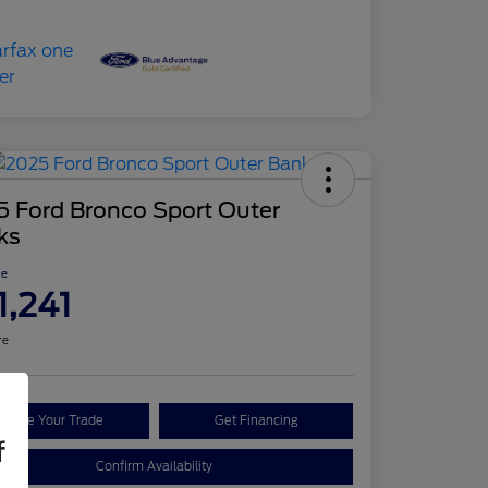
5 Ford Bronco Sport Outer
ks
ce
1,241
re
Value Your Trade
Get Financing
f
Confirm Availability