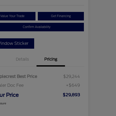
Value Your Trade
Get Financing
Confirm Availability
indow Sticker
Details
Pricing
lecrest Best Price
$29,244
ler Doc Fee
+$649
ur Price
$29,893
osure