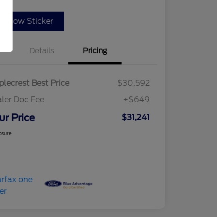
indow Sticker
Details
Pricing
lecrest Best Price
$30,592
ler Doc Fee
+$649
ur Price
$31,241
osure