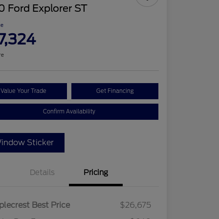
 Ford Explorer ST
ce
7,324
re
Value Your Trade
Get Financing
Confirm Availability
indow Sticker
Details
Pricing
lecrest Best Price
$26,675