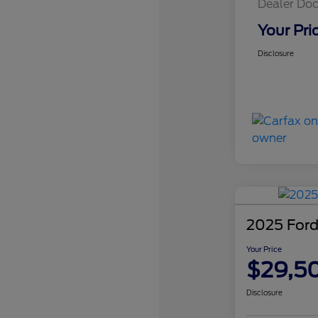
Dealer Doc
Your Pri
Disclosure
2025 Ford
Your Price
$29,5
Disclosure