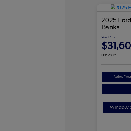
2025 Ford
Banks
Your Price
$31,6
Disclosure
Value You
Window S