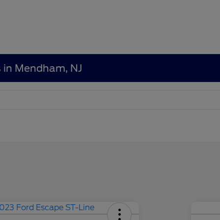
s in Mendham, NJ