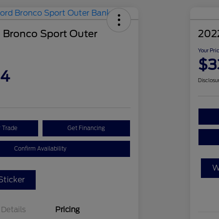
 Bronco Sport Outer
202
Your Pri
$3
04
Disclosu
r Trade
Get Financing
Confirm Availability
W
ticker
Details
Pricing