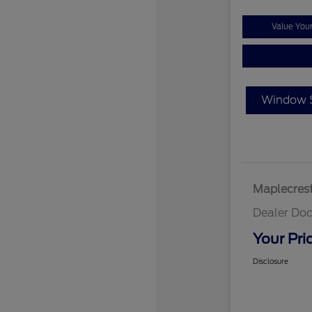
Value You
Window S
Maplecrest
Dealer Doc
Your Pri
Disclosure