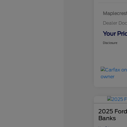
Maplecrest
Dealer Doc
Your Pri
Disclosure
2025 Ford
Banks