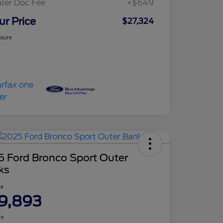
ler Doc Fee
+$649
ur Price
$27,324
osure
5 Ford Bronco Sport Outer
ks
ce
9,893
re