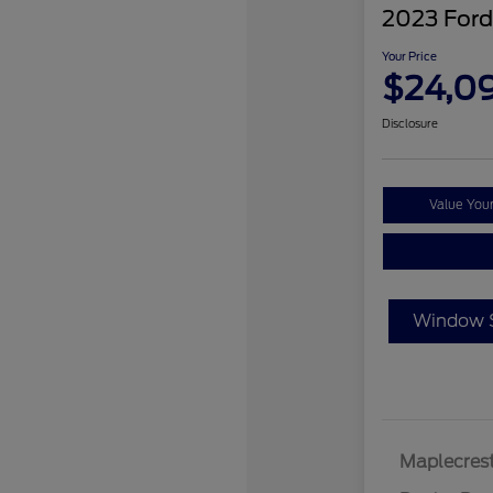
2023 Ford
Your Price
$24,0
Disclosure
Value You
Window S
Maplecrest