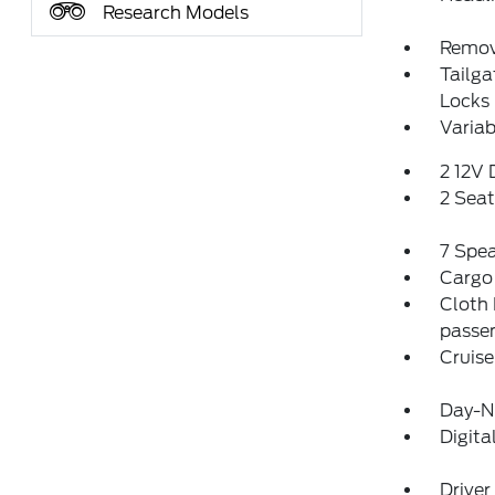
Research Models
Remov
Tailg
Locks
Variab
2 12V
2 Sea
7 Spe
Cargo
Cloth 
passen
Cruise
Day-Ni
Digit
Driver