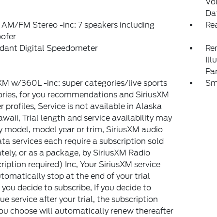
Vo
Da
 AM/FM Stereo -inc: 7 speakers including
Rea
ofer
dant Digital Speedometer
Rem
Ill
Pa
XM w/360L -inc: super categories/live sports
Sm
ries, for you recommendations and SiriusXM
er profiles, Service is not available in Alaska
waii, Trial length and service availability may
y model, model year or trim, SiriusXM audio
ta services each require a subscription sold
tely, or as a package, by SiriusXM Radio
ription required) Inc, Your SiriusXM service
utomatically stop at the end of your trial
 you decide to subscribe, If you decide to
ue service after your trial, the subscription
ou choose will automatically renew thereafter