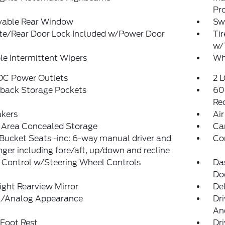
Pr
able Rear Window
Sw
ate/Rear Door Lock Included w/Power Door
Tir
w/
le Intermittent Wipers
Wh
 DC Power Outlets
2 L
tback Storage Pockets
60
Rec
akers
Air
 Area Concealed Storage
Ca
Bucket Seats -inc: 6-way manual driver and
Co
ger including fore/aft, up/down and recline
 Control w/Steering Wheel Controls
Da
Do
ght Rearview Mirror
De
al/Analog Appearance
Dri
And
 Foot Rest
Dri