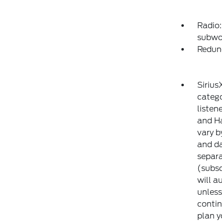
Radio:
subwo
Redun
Sirius
catego
listen
and Ha
vary b
and da
separa
(subsc
will a
unless
contin
plan y