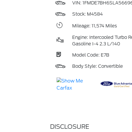
VIN:
1FMDE7BH6SLA5669
Stock: M4584
Mileage: 11,574 Miles
Engine: Intercooled Turbo R
Gasoline I-4 2.3 L/140
Model Code: E7B
Body Style: Convertible
DISCLOSURE