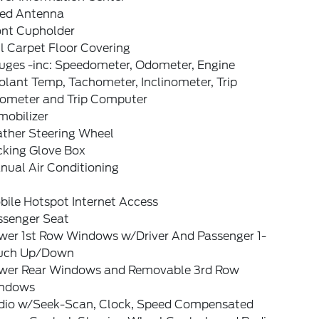
xed Antenna
ont Cupholder
l Carpet Floor Covering
uges -inc: Speedometer, Odometer, Engine
lant Temp, Tachometer, Inclinometer, Trip
ometer and Trip Computer
mobilizer
ather Steering Wheel
cking Glove Box
nual Air Conditioning
bile Hotspot Internet Access
ssenger Seat
wer 1st Row Windows w/Driver And Passenger 1-
uch Up/Down
wer Rear Windows and Removable 3rd Row
ndows
dio w/Seek-Scan, Clock, Speed Compensated