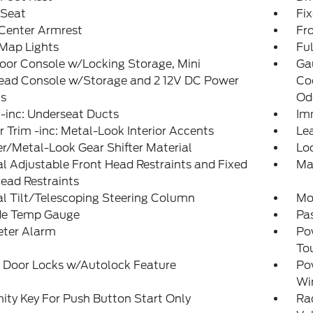
 Seat
Fi
 Center Armrest
Fr
Map Lights
Ful
loor Console w/Locking Storage, Mini
Ga
ead Console w/Storage and 2 12V DC Power
Coo
ts
Od
-inc: Underseat Ducts
Im
or Trim -inc: Metal-Look Interior Accents
Le
r/Metal-Look Gear Shifter Material
Lo
 Adjustable Front Head Restraints and Fixed
Ma
ead Restraints
l Tilt/Telescoping Steering Column
Mo
de Temp Gauge
Pa
eter Alarm
Po
To
 Door Locks w/Autolock Feature
Po
Wi
ity Key For Push Button Start Only
Ra