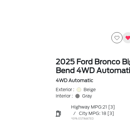
2025 Ford Bronco Bi
Bend 4WD Automati
4WD Automatic
Exterior :
Beige
Interior :
Gray
Highway MPG:21
[3]
/
City MPG: 18
[3]
*EPA ESTIMATED