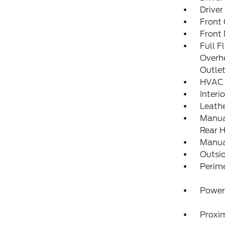
Driver
Front
Front 
Full F
Overh
Outle
HVAC 
Interi
Leathe
Manual
Rear H
Manua
Outsi
Perim
Power
Proxim