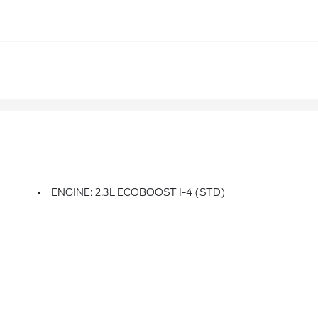
ENGINE: 2.3L ECOBOOST I-4 (STD)