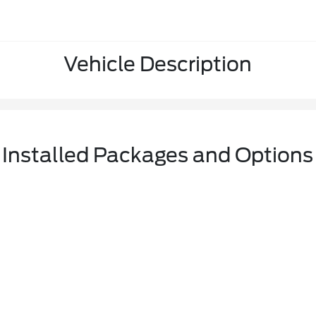
Vehicle Description
Installed Packages and Options