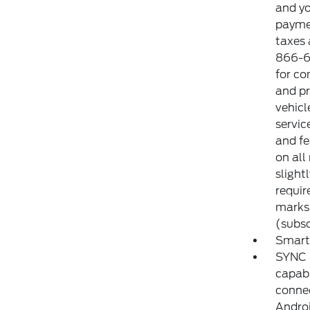
and yo
paymen
taxes 
866-6
for co
and pr
vehicl
servic
and fe
on all
slight
requir
marks 
(subsc
Smart
SYNC 4
capabi
connec
Androi