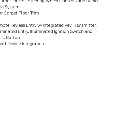
lume Control, Steering Wheel Controls and Radio
ta System
r Carpet Floor Trim
ote Keyless Entry w/Integrated Key Transmitter,
uminated Entry, Illuminated Ignition Switch and
nic Button
art Device Integration