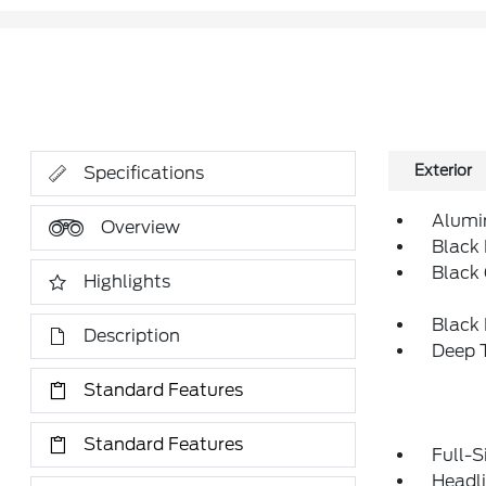
Exterior
Specifications
Alumi
Overview
Black 
Black 
Highlights
Black
Description
Deep T
Standard Features
Standard Features
Full-S
Headl