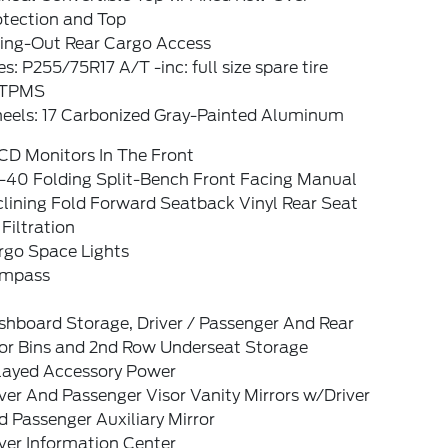
otection and Top
ing-Out Rear Cargo Access
es: P255/75R17 A/T -inc: full size spare tire
TPMS
eels: 17 Carbonized Gray-Painted Aluminum
CD Monitors In The Front
-40 Folding Split-Bench Front Facing Manual
lining Fold Forward Seatback Vinyl Rear Seat
 Filtration
rgo Space Lights
mpass
shboard Storage, Driver / Passenger And Rear
or Bins and 2nd Row Underseat Storage
layed Accessory Power
ver And Passenger Visor Vanity Mirrors w/Driver
 Passenger Auxiliary Mirror
ver Information Center