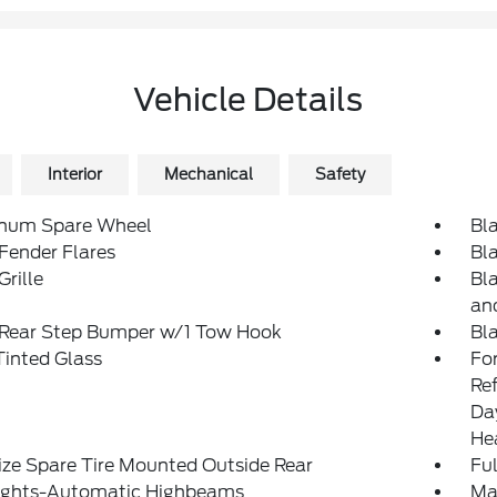
Vehicle Details
Interior
Mechanical
Safety
num Spare Wheel
Bl
Fender Flares
Bl
Grille
Bl
an
 Rear Step Bumper w/1 Tow Hook
Bl
inted Glass
Fo
Re
Da
He
ize Spare Tire Mounted Outside Rear
Ful
ights-Automatic Highbeams
Ma