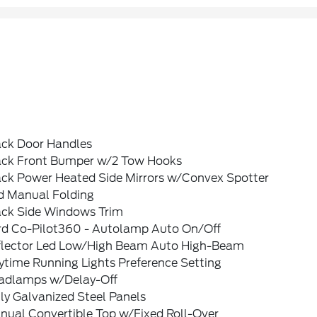
ack Door Handles
ack Front Bumper w/2 Tow Hooks
ack Power Heated Side Mirrors w/Convex Spotter
d Manual Folding
ack Side Windows Trim
rd Co-Pilot360 - Autolamp Auto On/Off
flector Led Low/High Beam Auto High-Beam
ytime Running Lights Preference Setting
adlamps w/Delay-Off
ly Galvanized Steel Panels
nual Convertible Top w/Fixed Roll-Over