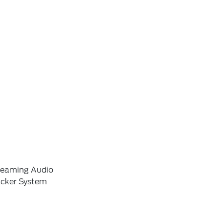
reaming Audio
acker System