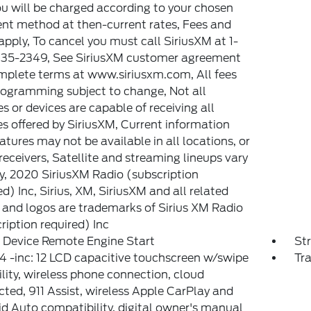
u will be charged according to your chosen
t method at then-current rates, Fees and
apply, To cancel you must call SiriusXM at 1-
35-2349, See SiriusXM customer agreement
mplete terms at www.siriusxm.com, All fees
ogramming subject to change, Not all
es or devices are capable of receiving all
es offered by SiriusXM, Current information
atures may not be available in all locations, or
 receivers, Satellite and streaming lineups vary
ly, 2020 SiriusXM Radio (subscription
ed) Inc, Sirius, XM, SiriusXM and all related
and logos are trademarks of Sirius XM Radio
ription required) Inc
 Device Remote Engine Start
St
 -inc: 12 LCD capacitive touchscreen w/swipe
Tr
lity, wireless phone connection, cloud
ted, 911 Assist, wireless Apple CarPlay and
d Auto compatibility, digital owner's manual