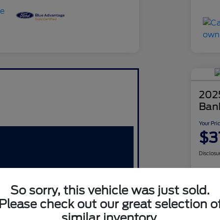
202
Ban
Your Pri
$3
Disclosu
So sorry, this vehicle was just sold.
Please check out our great selection o
similar inventory.