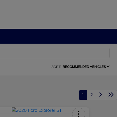
SORT:
RECOMMENDED VEHICLES
1
2