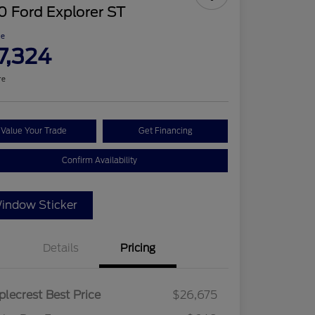
 Ford Explorer ST
ce
7,324
re
Value Your Trade
Get Financing
Confirm Availability
indow Sticker
Details
Pricing
lecrest Best Price
$26,675