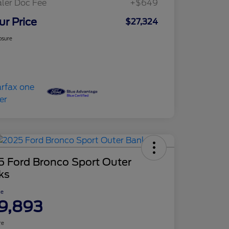
ler Doc Fee
+$649
ur Price
$27,324
osure
5 Ford Bronco Sport Outer
ks
ce
9,893
re