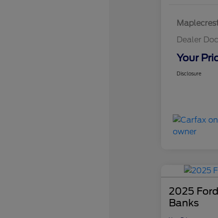
Maplecrest
Dealer Doc
Your Pri
Disclosure
2025 Ford
Banks