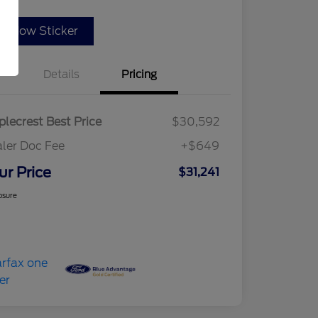
indow Sticker
Details
Pricing
lecrest Best Price
$30,592
ler Doc Fee
+$649
ur Price
$31,241
osure