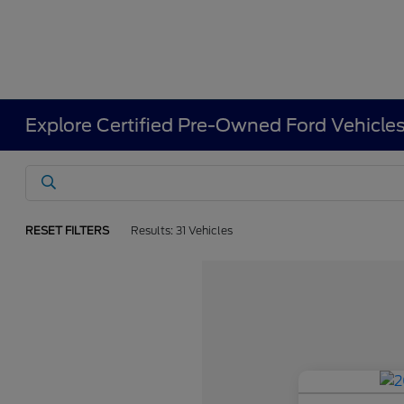
Explore Certified Pre-Owned Ford Vehicle
RESET FILTERS
Results: 31 Vehicles