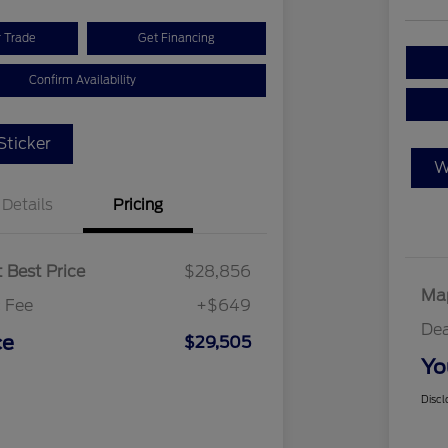
r Trade
Get Financing
Confirm Availability
ticker
W
Details
Pricing
 Best Price
$28,856
Map
 Fee
+$649
Dea
ce
$29,505
Yo
Discl