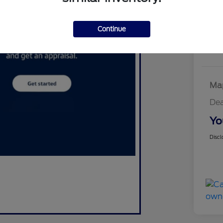
W
Continue
Map
Dea
Yo
Discl