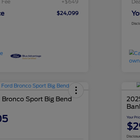
 Fee
+$649
Dea
ce
Yo
$24,099
Discl
 Bronco Sport Big Bend
202
Ban
05
Your Pri
$2
Disclosu