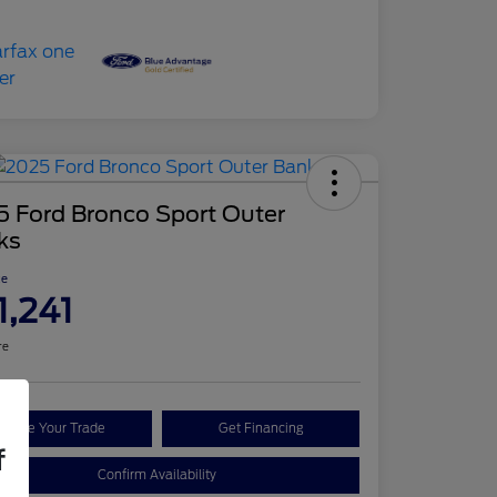
5 Ford Bronco Sport Outer
ks
ce
1,241
re
Value Your Trade
Get Financing
f
Confirm Availability