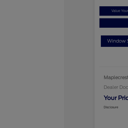
Value You
Window S
Maplecrest
Dealer Doc
Your Pri
Disclosure