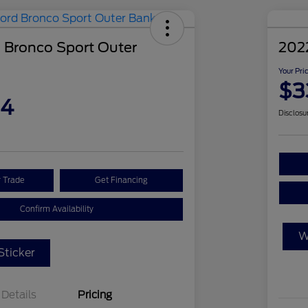
 Bronco Sport Outer
202
Your Pri
$3
04
Disclosu
r Trade
Get Financing
Confirm Availability
W
ticker
Details
Pricing