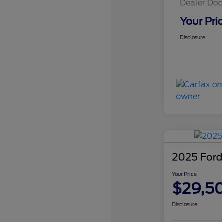
Dealer Doc
Your Pri
Disclosure
2025 Ford
Your Price
$29,5
Disclosure