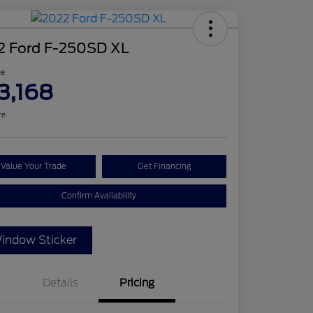
2 Ford F-250SD XL
ce
3,168
re
Value Your Trade
Get Financing
Confirm Availability
indow Sticker
Details
Pricing