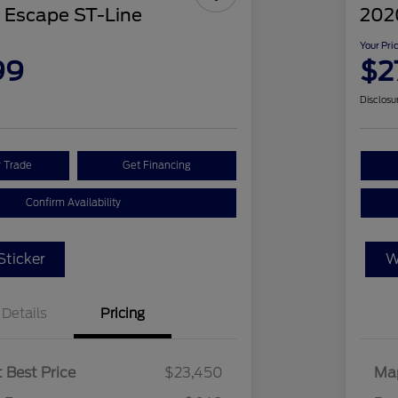
 Escape ST-Line
2020
Your Pri
99
$2
Disclosu
r Trade
Get Financing
Confirm Availability
ticker
W
Details
Pricing
 Best Price
$23,450
Map