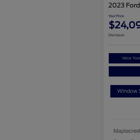
2023 Ford
Your Price
$24,0
Disclosure
Value You
Window S
Maplecrest