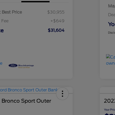
Map
 Best Price
$30,955
Dea
 Fee
+$649
Yo
ce
$31,604
Discl
 Bronco Sport Outer
2023
Your Pri