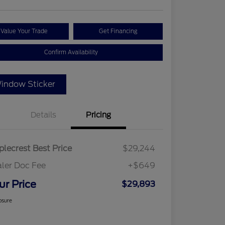
Value Your Trade
Get Financing
Confirm Availability
indow Sticker
Details
Pricing
lecrest Best Price
$29,244
ler Doc Fee
+$649
ur Price
$29,893
osure