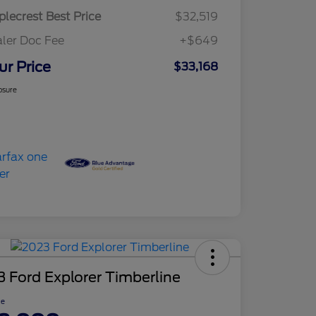
lecrest Best Price
$32,519
ler Doc Fee
+$649
ur Price
$33,168
osure
 Ford Explorer Timberline
ce