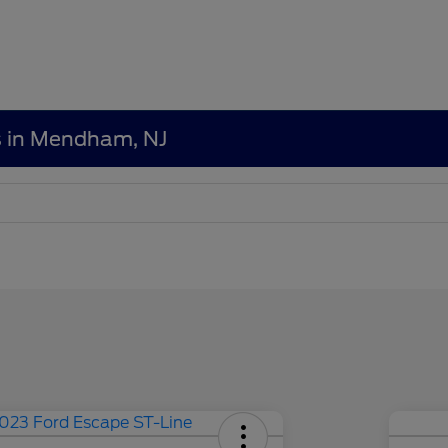
s in Mendham, NJ