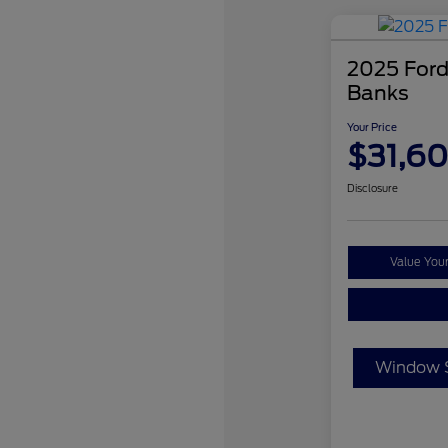
2025 Ford
Banks
Your Price
$31,6
Disclosure
Value You
Window S