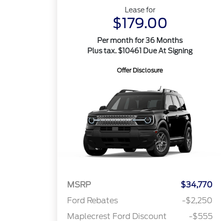
Lease for
$179.00
Per month for 36 Months
Plus tax. $10461 Due At Signing
Offer Disclosure
MSRP
$34,770
Ford Rebates
-$2,250
Maplecrest Ford Discount
-$555