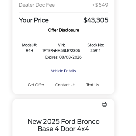
Dealer Doc Fee
+$649
Your Price
$43,305
Offer Disclosure
Model #:
VIN:
Stock No:
R4H
1FTER4HH5SLE72306
25R14
Expires: 08/08/2026
Vehicle Details
Get Offer
Contact Us
Text Us
New 2025 Ford Bronco
Base 4 Door 4x4