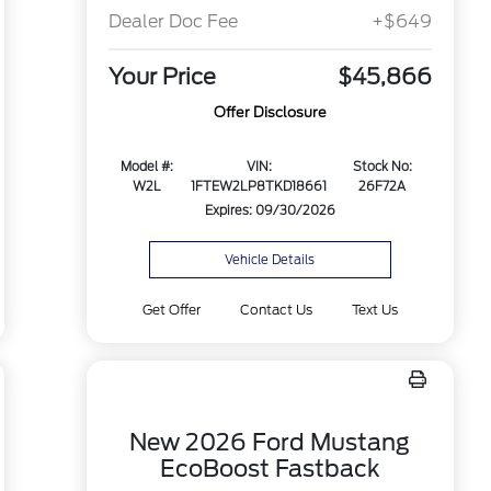
Dealer Doc Fee
+$649
Your Price
$45,866
Offer Disclosure
Model #:
VIN:
Stock No:
W2L
1FTEW2LP8TKD18661
26F72A
Expires: 09/30/2026
Vehicle Details
Get Offer
Contact Us
Text Us
New 2026 Ford Mustang
EcoBoost Fastback