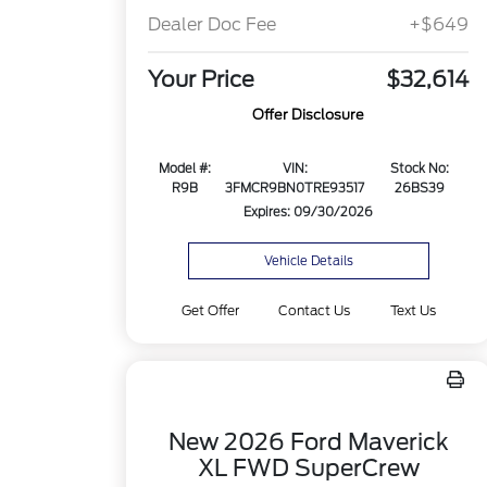
Dealer Doc Fee
+$649
Your Price
$32,614
Offer Disclosure
Model #:
VIN:
Stock No:
R9B
3FMCR9BN0TRE93517
26BS39
Expires: 09/30/2026
Vehicle Details
Get Offer
Contact Us
Text Us
New 2026 Ford Maverick
XL FWD SuperCrew