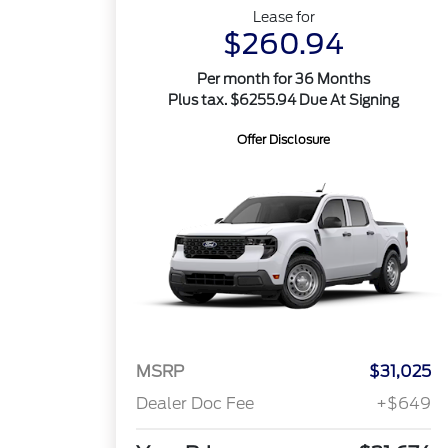
Lease for
$260.94
Per month for 36 Months
Plus tax. $6255.94 Due At Signing
Offer Disclosure
MSRP
$31,025
Dealer Doc Fee
+$649