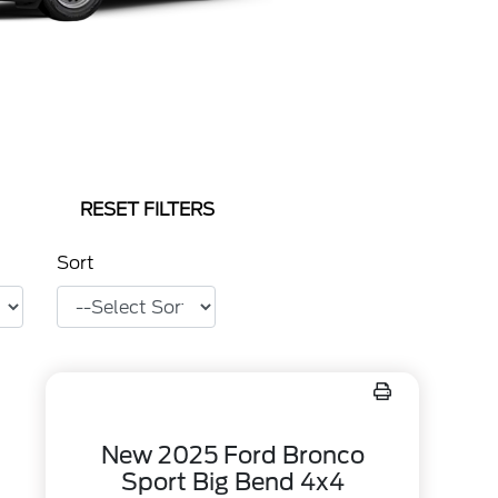
RESET FILTERS
Sort
New 2025 Ford Bronco
Sport Big Bend 4x4