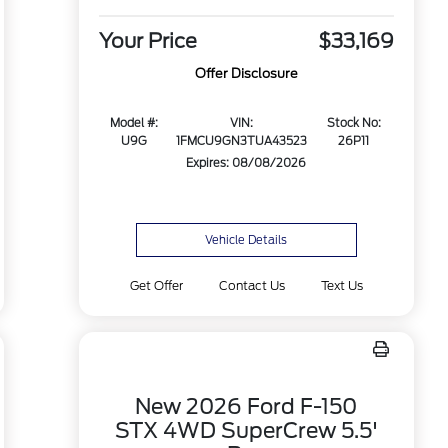
Your Price
$33,169
Offer Disclosure
Model #:
VIN:
Stock No:
U9G
1FMCU9GN3TUA43523
26P11
Expires: 08/08/2026
Vehicle Details
Get Offer
Contact Us
Text Us
New 2026 Ford F-150
STX 4WD SuperCrew 5.5'