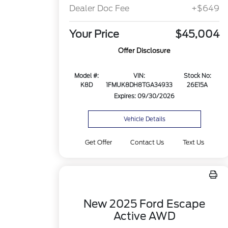
Dealer Doc Fee
+$649
Your Price
$45,004
Offer Disclosure
Model #:
VIN:
Stock No:
K8D
1FMUK8DH8TGA34933
26E15A
Expires: 09/30/2026
Vehicle Details
Get Offer
Contact Us
Text Us
New 2025 Ford Escape
Active AWD