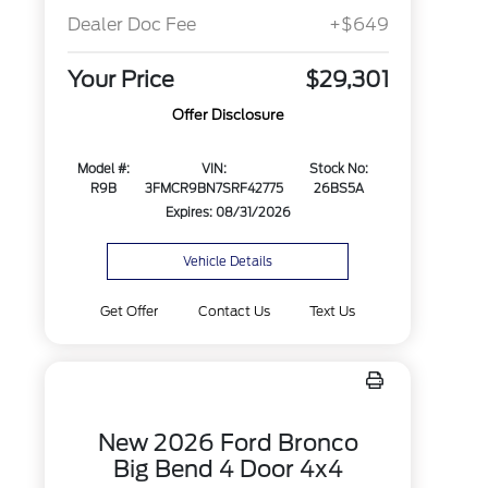
Dealer Doc Fee
+$649
Your Price
$29,301
Offer Disclosure
Model #:
VIN:
Stock No:
R9B
3FMCR9BN7SRF42775
26BS5A
Expires: 08/31/2026
Vehicle Details
Get Offer
Contact Us
Text Us
New 2026 Ford Bronco
Big Bend 4 Door 4x4