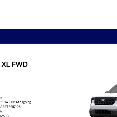
k XL FWD
hs
55.94 Due At Signing
8A32TRB17196
8A
26MV18