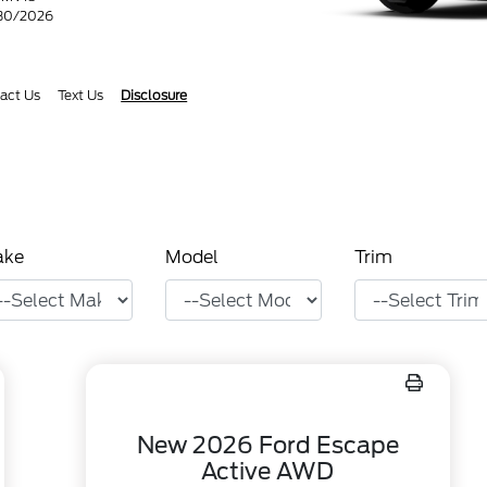
/30/2026
act Us
Text Us
Disclosure
ake
Model
Trim
New 2026 Ford Escape
Active AWD