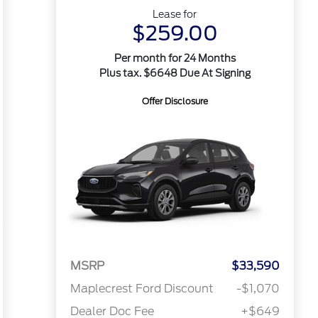
Lease for
$259.00
Per month for 24 Months
Plus tax. $6648 Due At Signing
Offer Disclosure
MSRP
$33,590
Maplecrest Ford Discount
-$1,070
Dealer Doc Fee
+$649