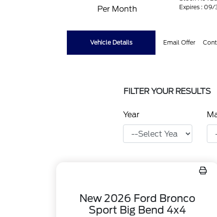
Expires : 09
Per Month
Vehicle Details
Email Offer
Cont
FILTER YOUR RESULTS
Year
M
New 2026 Ford Bronco
Sport Big Bend 4x4