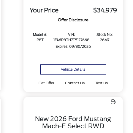
Your Price
$34,979
Offer Disclosure
Model #:
VIN:
Stock No:
P8T
1FA6P8TH7T5127668
26M7
Expires: 09/30/2026
Vehicle Details
Get Offer
Contact Us
Text Us
New 2026 Ford Mustang
Mach-E Select RWD