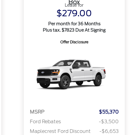
Box
Lease for
$279.00
Per month for 36 Months
Plus tax. $7823 Due At Signing
Offer Disclosure
MSRP
$55,370
Ford Rebates
-$3,500
Maplecrest Ford Discount
-$6,653