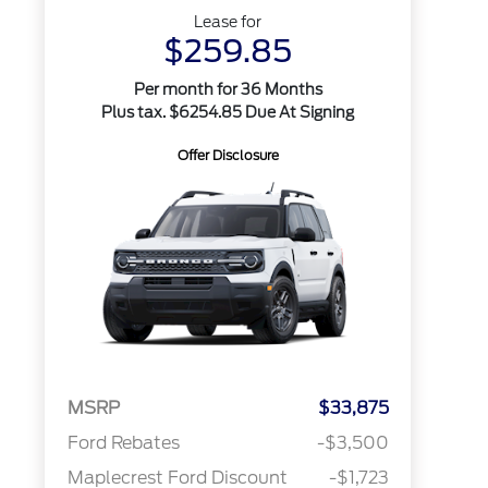
Lease for
$259.85
Per month for 36 Months
Plus tax. $6254.85 Due At Signing
Offer Disclosure
MSRP
$33,875
Ford Rebates
-$3,500
Maplecrest Ford Discount
-$1,723