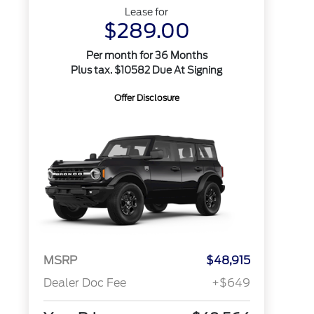
Lease for
$289.00
Per month for 36 Months
Plus tax. $10582 Due At Signing
Offer Disclosure
MSRP
$48,915
Dealer Doc Fee
+$649