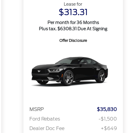
Lease for
$313.31
Per month for 36 Months
Plus tax. $6308.31 Due At Signing
Offer Disclosure
MSRP
$35,830
Ford Rebates
-$1,500
Dealer Doc Fee
+$649