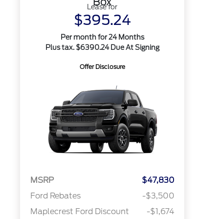
Box
Lease for
$395.24
Per month for 24 Months
Plus tax. $6390.24 Due At Signing
Offer Disclosure
MSRP
$47,830
Ford Rebates
-$3,500
Maplecrest Ford Discount
-$1,674