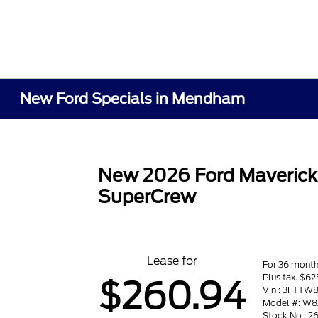
New Ford Specials in Mendham
New 2026 Ford Maveric
SuperCrew
Lease for
For 36 mont
Plus tax. $62
$260.94
Vin : 3FTTW
Model #: W
Stock No : 