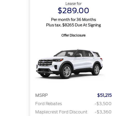
Lease for
$289.00
Per month for 36 Months
Plus tax. $8265 Due At Signing
Offer Disclosure
MSRP
$51,215
Ford Rebates
-$3,500
Maplecrest Ford Discount
-$3,360