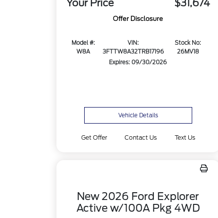
Your Price
$31,674
Offer Disclosure
Model #:
VIN:
Stock No:
W8A
3FTTW8A32TRB17196
26MV18
Expires: 09/30/2026
Vehicle Details
Get Offer
Contact Us
Text Us
New 2026 Ford Explorer
Active w/100A Pkg 4WD