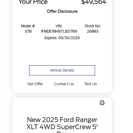
Your Price
$49,564
Offer Disclosure
Model #:
VIN:
Stock No:
E7B
1FMDE7BH8TLB21789
26B83
Expires: 09/30/2026
Vehicle Details
Get Offer
Contact Us
Text Us
New 2025 Ford Ranger
XLT 4WD SuperCrew 5'