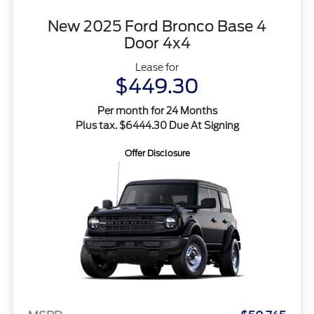
New 2025 Ford Bronco Base 4
Door 4x4
Lease for
$449.30
Per month for 24 Months
Plus tax. $6444.30 Due At Signing
Offer Disclosure