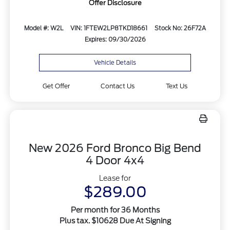
Offer Disclosure
Model #: W2L
VIN: 1FTEW2LP8TKD18661
Stock No: 26F72A
Expires: 09/30/2026
Vehicle Details
Get Offer
Contact Us
Text Us
New 2026 Ford Bronco Big Bend
4 Door 4x4
Lease for
$289.00
Per month for 36 Months
Plus tax. $10628 Due At Signing