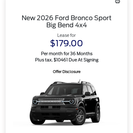
New 2026 Ford Bronco Sport
Big Bend 4x4
Lease for
$179.00
Per month for 36 Months
Plus tax. $10461 Due At Signing
Offer Disclosure