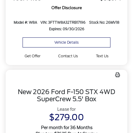
Offer Disclosure
Model #: W8A
VIN: 3FTTW8A32TRB17196
Stock No: 26MV18
Expires: 09/30/2026
Vehicle Details
Get Offer
Contact Us
Text Us
New 2026 Ford F-150 STX 4WD
SuperCrew 5.5' Box
Lease for
$279.00
Per month for 36 Months