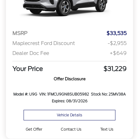
MSRP
$33,535
Maplecrest Ford Discount
-$2,955
Dealer Doc Fee
+$649
Your Price
$31,229
Offer Disclosure
Model #: U9G
VIN: 1FMCU9GN8SUB05982
Stock No: 25MV38A
Expires: 08/31/2026
Vehicle Details
Get Offer
Contact Us
Text Us