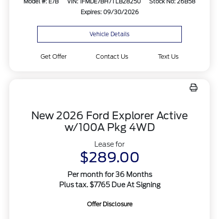
Model #: E7B
VIN: 1FMDE7BH7TLB28250
Stock No: 26B58
Expires: 09/30/2026
Vehicle Details
Get Offer
Contact Us
Text Us
New 2026 Ford Explorer Active
w/100A Pkg 4WD
Lease for
$289.00
Per month for 36 Months
Plus tax. $7765 Due At Signing
Offer Disclosure