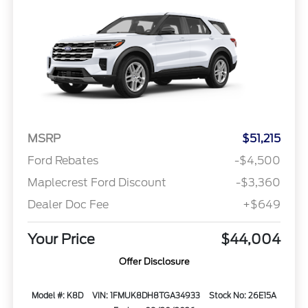
MSRP
$51,215
Ford Rebates
-$4,500
Maplecrest Ford Discount
-$3,360
Dealer Doc Fee
+$649
Your Price
$44,004
Offer Disclosure
Model #: K8D
VIN: 1FMUK8DH8TGA34933
Stock No: 26E15A