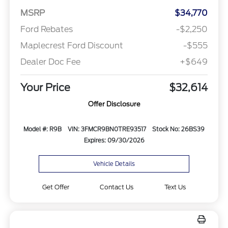
MSRP
$34,770
Ford Rebates
-$2,250
Maplecrest Ford Discount
-$555
Dealer Doc Fee
+$649
Your Price
$32,614
Offer Disclosure
Model #: R9B
VIN: 3FMCR9BN0TRE93517
Stock No: 26BS39
Expires: 09/30/2026
Vehicle Details
Get Offer
Contact Us
Text Us