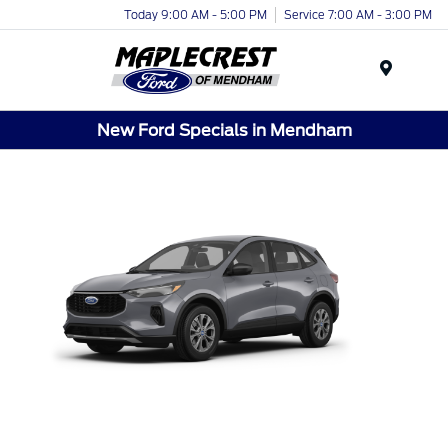
Today 9:00 AM - 5:00 PM
Service 7:00 AM - 3:00 PM
Menu
New Ford Specials in Mendham