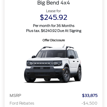
Big Bend 4x4
Lease for
$245.92
Per month for 36 Months
Plus tax. $6240.92 Due At Signing
Offer Disclosure
MSRP
$33,875
Ford Rebates
-$4,500