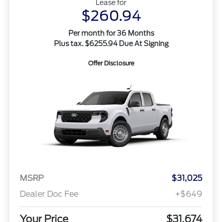
Lease for
$260.94
Per month for 36 Months
Plus tax. $6255.94 Due At Signing
Offer Disclosure
MSRP
$31,025
Dealer Doc Fee
+$649
Your Price
$31,674