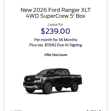
New 2026 Ford Ranger XLT
4WD SuperCrew 5' Box
Lease for
$239.00
Per month for 36 Months
Plus tax. $11982 Due At Signing
Offer Disclosure