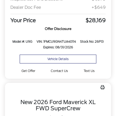
Dealer Doc Fee
+$649
Your Price
$28,169
Offer Disclosure
Model #: U9G
VIN: 1FMCU9GN4TUA40114
Stock No: 26P13
Expires: 08/31/2026
Vehicle Details
Get Offer
Contact Us
Text Us
New 2026 Ford Maverick XL
FWD SuperCrew