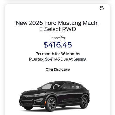
New 2026 Ford Mustang Mach-
E Select RWD
Lease for
$416.45
Per month for 36 Months
Plus tax. $6411.45 Due At Signing
Offer Disclosure