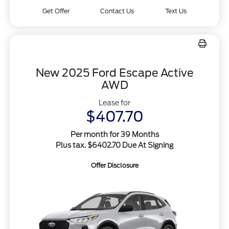
Get Offer
Contact Us
Text Us
New 2025 Ford Escape Active
AWD
Lease for
$407.70
Per month for 39 Months
Plus tax. $6402.70 Due At Signing
Offer Disclosure