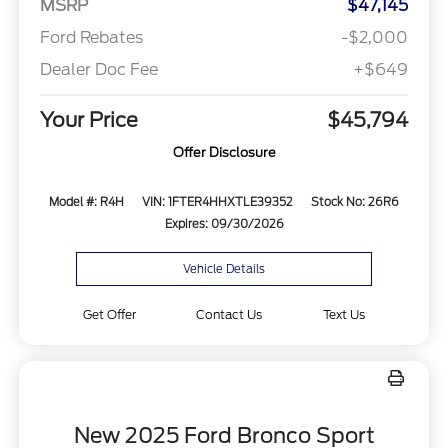
MSRP
$47,145
Ford Rebates
-$2,000
Dealer Doc Fee
+$649
Your Price
$45,794
Offer Disclosure
Model #: R4H
VIN: 1FTER4HHXTLE39352
Stock No: 26R6
Expires: 09/30/2026
Vehicle Details
Get Offer
Contact Us
Text Us
New 2025 Ford Bronco Sport