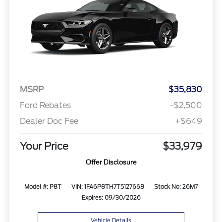
MSRP
$35,830
Ford Rebates
-$2,500
Dealer Doc Fee
+$649
Your Price
$33,979
Offer Disclosure
Model #: P8T
VIN: 1FA6P8TH7T5127668
Stock No: 26M7
Expires: 09/30/2026
Vehicle Details