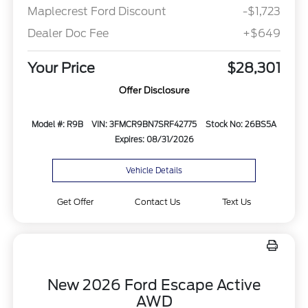
Maplecrest Ford Discount
-$1,723
Dealer Doc Fee
+$649
Your Price
$28,301
Offer Disclosure
Model #: R9B
VIN: 3FMCR9BN7SRF42775
Stock No: 26BS5A
Expires: 08/31/2026
Vehicle Details
Get Offer
Contact Us
Text Us
New 2026 Ford Escape Active
AWD