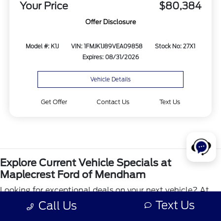
Your Price
$80,384
Offer Disclosure
Model #: K1J
VIN: 1FMJK1J89VEA09858
Stock No: 27X1
Expires: 08/31/2026
Vehicle Details
Get Offer
Contact Us
Text Us
Explore Current Vehicle Specials at
Maplecrest Ford of Mendham
Looking for exceptional deals on your next vehicle? At
Maplecrest Ford of Mendham, our vehicle specials page
Text Us
Call Us
is designed to help you find amazing savings on a wide