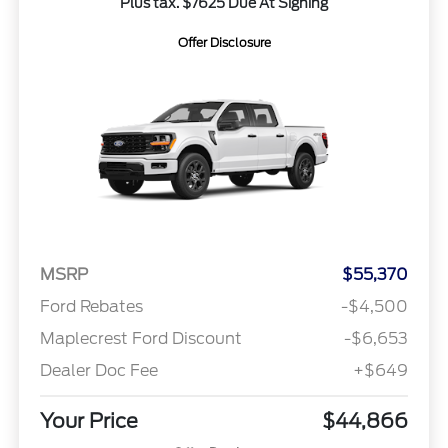
Plus tax. $7625 Due At Signing
Offer Disclosure
MSRP
$55,370
Ford Rebates
-$4,500
Maplecrest Ford Discount
-$6,653
Dealer Doc Fee
+$649
Your Price
$44,866