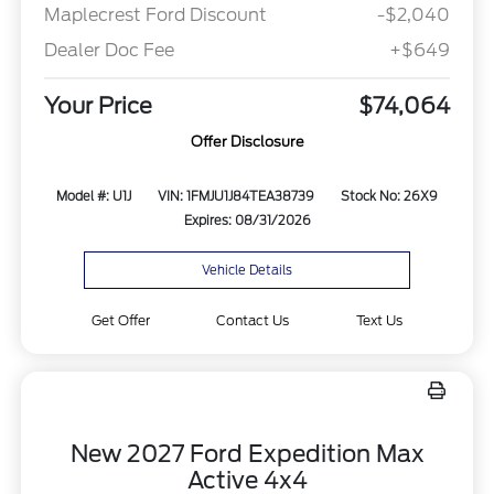
Maplecrest Ford Discount
-$2,040
Dealer Doc Fee
+$649
Your Price
$74,064
Offer Disclosure
Model #: U1J
VIN: 1FMJU1J84TEA38739
Stock No: 26X9
Expires: 08/31/2026
Vehicle Details
Get Offer
Contact Us
Text Us
New 2027 Ford Expedition Max
Active 4x4