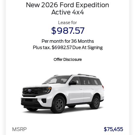
New 2026 Ford Expedition
Active 4x4
Lease for
$987.57
Per month for 36 Months
Plus tax. $6982.57 Due At Signing
Offer Disclosure
MSRP
$75,455