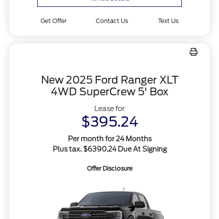
Get Offer
Contact Us
Text Us
New 2025 Ford Ranger XLT
4WD SuperCrew 5' Box
Lease for
$395.24
Per month for 24 Months
Plus tax. $6390.24 Due At Signing
Offer Disclosure