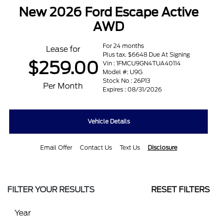
New 2026 Ford Escape Active
AWD
For 24 months
Lease for
Plus tax. $6648 Due At Signing
$259.00
Vin : 1FMCU9GN4TUA40114
Model #: U9G
Stock No : 26P13
Per Month
Expires : 08/31/2026
Vehicle Details
Email Offer
Contact Us
Text Us
Disclosure
FILTER YOUR RESULTS
RESET FILTERS
Year