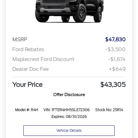
MSRP
$47,830
Ford Rebates
-$3,500
Maplecrest Ford Discount
-$1,674
Dealer Doc Fee
+$649
Your Price
$43,305
Offer Disclosure
Model #: R4H
VIN: 1FTER4HH5SLE72306
Stock No: 25R14
Expires: 08/31/2026
Vehicle Details