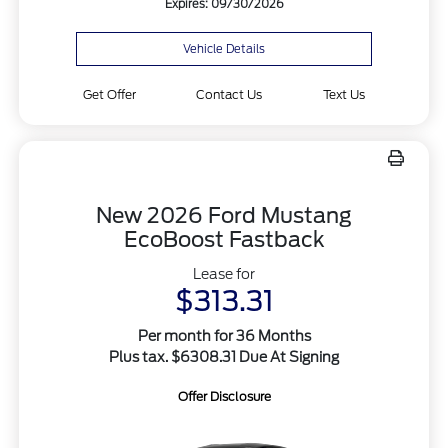
Expires: 09/30/2026
Vehicle Details
Get Offer
Contact Us
Text Us
New 2026 Ford Mustang
EcoBoost Fastback
Lease for
$313.31
Per month for 36 Months
Plus tax. $6308.31 Due At Signing
Offer Disclosure