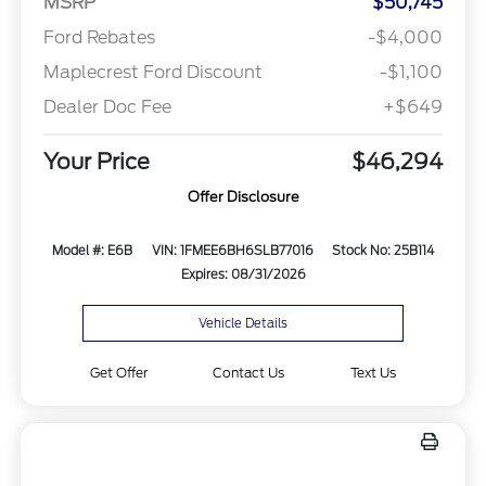
MSRP
$50,745
Ford Rebates
-$4,000
Maplecrest Ford Discount
-$1,100
Dealer Doc Fee
+$649
Your Price
$46,294
Offer Disclosure
Model #: E6B
VIN: 1FMEE6BH6SLB77016
Stock No: 25B114
Expires: 08/31/2026
Vehicle Details
Get Offer
Contact Us
Text Us