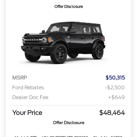
Offer Disclosure
MSRP
$50,315
Ford Rebates
-$2,500
Dealer Doc Fee
+$649
Your Price
$48,464
Offer Disclosure