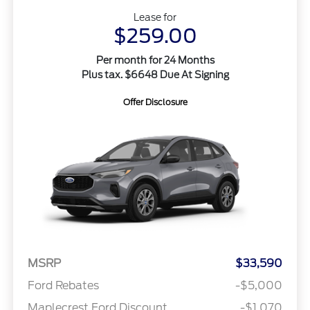
Lease for
$259.00
Per month for 24 Months
Plus tax. $6648 Due At Signing
Offer Disclosure
MSRP
$33,590
Ford Rebates
-$5,000
Maplecrest Ford Discount
-$1,070