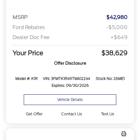
MSRP
$42,980
Ford Rebates
-$5,000
Dealer Doc Fee
+$649
Your Price
$38,629
Offer Disclosure
Model #: K1R
VIN: 3FMTK1R49TMA12244
Stock No: 26ME1
Expires: 09/30/2026
Vehicle Details
Get Offer
Contact Us
Text Us