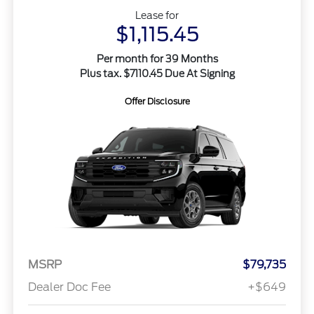
Lease for
$1,115.45
Per month for 39 Months
Plus tax. $7110.45 Due At Signing
Offer Disclosure
MSRP
$79,735
Dealer Doc Fee
+$649