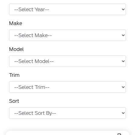
Make
Model
Trim
Sort