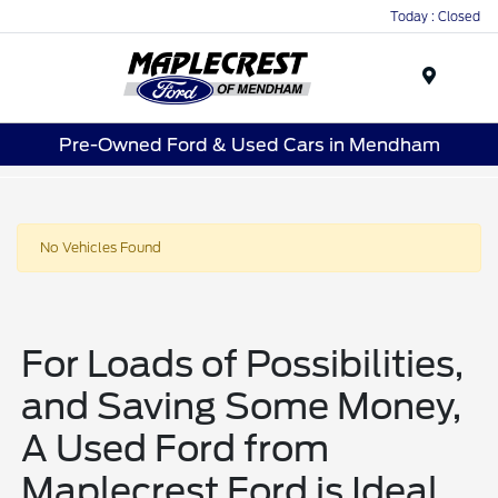
Today : Closed
Menu
Pre-Owned Ford & Used Cars in Mendham
No Vehicles Found
For Loads of Possibilities,
and Saving Some Money,
A Used Ford from
Maplecrest Ford is Ideal