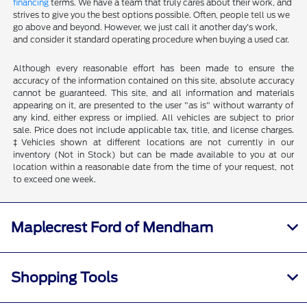
financing
terms. We have a team that truly cares about their work, and
strives to give you the best options possible. Often, people tell us we
go above and beyond. However, we just call it another day's work,
and consider it standard operating procedure when buying a used car.
Although every reasonable effort has been made to ensure the
accuracy of the information contained on this site, absolute accuracy
cannot be guaranteed. This site, and all information and materials
appearing on it, are presented to the user "as is" without warranty of
any kind, either express or implied. All vehicles are subject to prior
sale. Price does not include applicable tax, title, and license charges.
‡Vehicles shown at different locations are not currently in our
inventory (Not in Stock) but can be made available to you at our
location within a reasonable date from the time of your request, not
to exceed one week.
Maplecrest Ford of Mendham
Shopping Tools