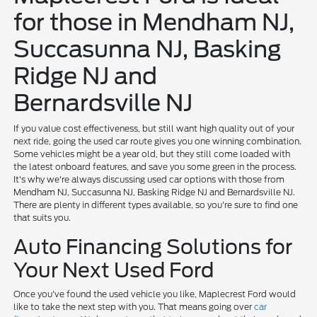
for those in Mendham NJ,
Succasunna NJ, Basking
Ridge NJ and
Bernardsville NJ
If you value cost effectiveness, but still want high quality out of your
next ride, going the used car route gives you one winning combination.
Some vehicles might be a year old, but they still come loaded with
the latest onboard features, and save you some green in the process.
It's why we're always discussing used car options with those from
Mendham NJ, Succasunna NJ, Basking Ridge NJ and Bernardsville NJ.
There are plenty in different types available, so you're sure to find one
that suits you.
Auto Financing Solutions for
Your Next Used Ford
Once you've found the used vehicle you like, Maplecrest Ford would
like to take the next step with you. That means going over
car