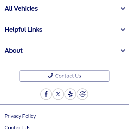
All Vehicles
Helpful Links
About
Contact Us
Privacy Policy
Contact Us