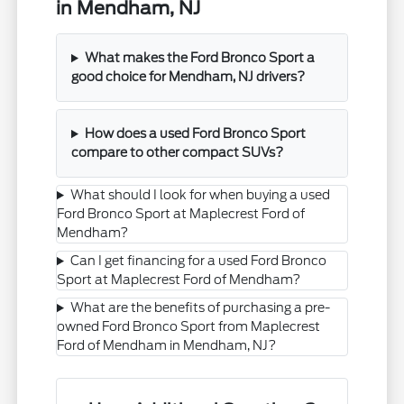
in Mendham, NJ
What makes the Ford Bronco Sport a
good choice for Mendham, NJ drivers?
How does a used Ford Bronco Sport
compare to other compact SUVs?
What should I look for when buying a used
Ford Bronco Sport at Maplecrest Ford of
Mendham?
Can I get financing for a used Ford Bronco
Sport at Maplecrest Ford of Mendham?
What are the benefits of purchasing a pre-
owned Ford Bronco Sport from Maplecrest
Ford of Mendham in Mendham, NJ?