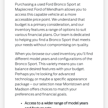
Purchasing a used Ford Bronco Sport at
Maplecrest Ford of Mendham allows you to
access this capable vehicle at a more
accessible price point. We understand that
budget is a primary consideration, and our
inventory features a range of options to suit
various financial plans. Our team is dedicated
to helping you find a Bronco Sport that meets
your needs without compromising on quality.
When you browse our used inventory, you'll find
different model years and configurations of the
Bronco Sport. This variety means you can
balance desired features with your budget.
Perhaps you're looking for advanced
technology, or maybe a specific appearance
package – our selection near Morristown and
Madison offers choices to match your
preferences and financial goals.
Access to a wider range of model years