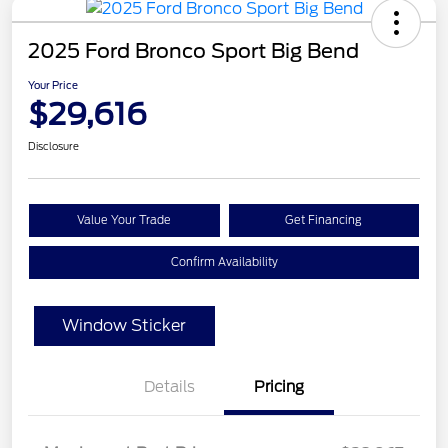
2025 Ford Bronco Sport Big Bend
Your Price
$29,616
Disclosure
Value Your Trade
Get Financing
Confirm Availability
Window Sticker
Details
Pricing