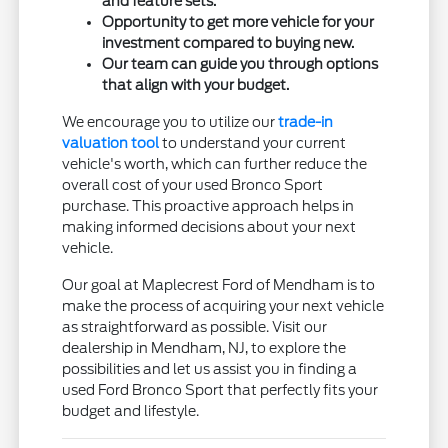
and feature sets.
Opportunity to get more vehicle for your
investment compared to buying new.
Our team can guide you through options
that align with your budget.
We encourage you to utilize our
trade-in
valuation tool
to understand your current
vehicle's worth, which can further reduce the
overall cost of your used Bronco Sport
purchase. This proactive approach helps in
making informed decisions about your next
vehicle.
Our goal at Maplecrest Ford of Mendham is to
make the process of acquiring your next vehicle
as straightforward as possible. Visit our
dealership in Mendham, NJ, to explore the
possibilities and let us assist you in finding a
used Ford Bronco Sport that perfectly fits your
budget and lifestyle.