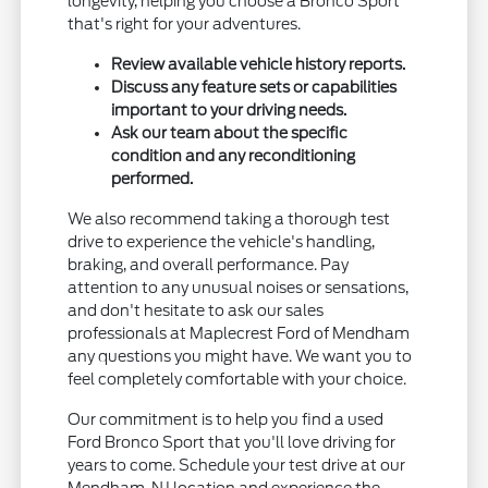
longevity, helping you choose a Bronco Sport
that's right for your adventures.
Review available vehicle history reports.
Discuss any feature sets or capabilities
important to your driving needs.
Ask our team about the specific
condition and any reconditioning
performed.
We also recommend taking a thorough test
drive to experience the vehicle's handling,
braking, and overall performance. Pay
attention to any unusual noises or sensations,
and don't hesitate to ask our sales
professionals at Maplecrest Ford of Mendham
any questions you might have. We want you to
feel completely comfortable with your choice.
Our commitment is to help you find a used
Ford Bronco Sport that you'll love driving for
years to come. Schedule your test drive at our