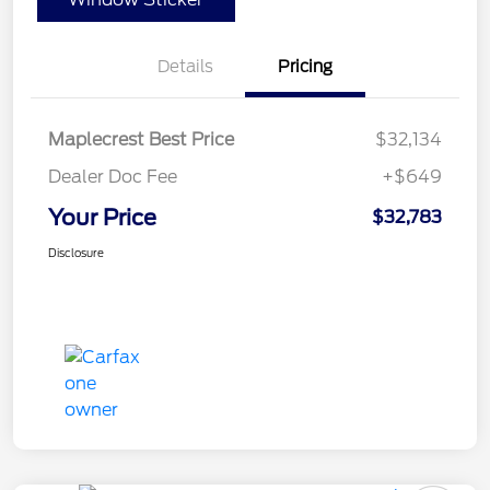
Details
Pricing
Maplecrest Best Price
$32,134
Dealer Doc Fee
+$649
Your Price
$32,783
Disclosure