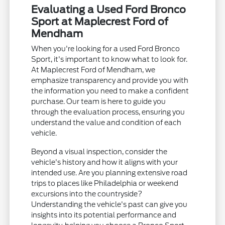
Evaluating a Used Ford Bronco
Sport at Maplecrest Ford of
Mendham
When you're looking for a used Ford Bronco
Sport, it's important to know what to look for.
At Maplecrest Ford of Mendham, we
emphasize transparency and provide you with
the information you need to make a confident
purchase. Our team is here to guide you
through the evaluation process, ensuring you
understand the value and condition of each
vehicle.
Beyond a visual inspection, consider the
vehicle's history and how it aligns with your
intended use. Are you planning extensive road
trips to places like Philadelphia or weekend
excursions into the countryside?
Understanding the vehicle's past can give you
insights into its potential performance and