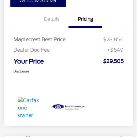
Window Sticker
Details
Pricing
Maplecrest Best Price
$28,856
Dealer Doc Fee
+$649
Your Price
$29,505
Disclosure