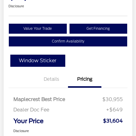
Disclosure
Value Your Trade
Get Financing
Confirm Availability
Window Sticker
Details
Pricing
Maplecrest Best Price
$30,955
Dealer Doc Fee
+$649
Your Price
$31,604
Disclosure