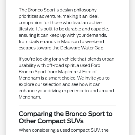
The Bronco Sport's design philosophy
prioritizes adventure, making it an ideal
companion for those who lead an active
lifestyle. It's built to be durable and capable,
ensuring it can keep up with your demands,
from daily errands in Madison to weekend
escapes toward the Delaware Water Gap.
If you're looking for a vehicle that blends urban
usability with off-road spirit, a used Ford
Bronco Sport from Maplecrest Ford of
Mendham is a smart choice. We invite you to
explore our selection and see how it can
enhance your driving experience in and around
Mendham.
Comparing the Bronco Sport to
Other Compact SUVs
When considering a used compact SUV, the