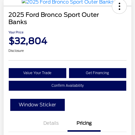
2025 Ford Bronco Sport Outer
Banks
Your Price
$32,804
Disclosure
Value Your Trade
Get Financing
Confirm Availability
Window Sticker
Details
Pricing