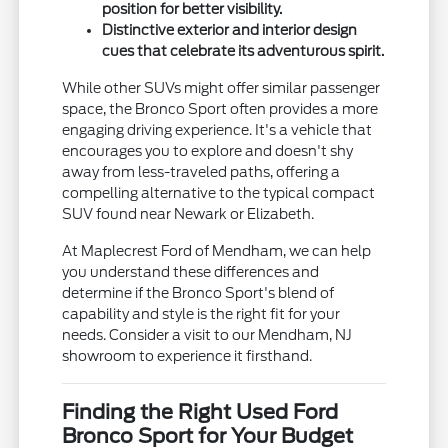
position for better visibility.
Distinctive exterior and interior design
cues that celebrate its adventurous spirit.
While other SUVs might offer similar passenger
space, the Bronco Sport often provides a more
engaging driving experience. It's a vehicle that
encourages you to explore and doesn't shy
away from less-traveled paths, offering a
compelling alternative to the typical compact
SUV found near Newark or Elizabeth.
At Maplecrest Ford of Mendham, we can help
you understand these differences and
determine if the Bronco Sport's blend of
capability and style is the right fit for your
needs. Consider a visit to our Mendham, NJ
showroom to experience it firsthand.
Finding the Right Used Ford
Bronco Sport for Your Budget