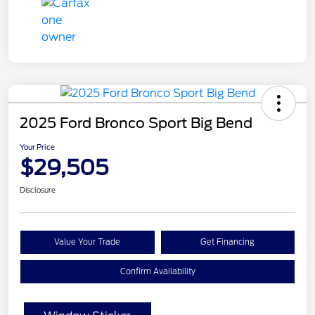
2025 Ford Bronco Sport Big Bend
Your Price
$29,505
Disclosure
Value Your Trade
Get Financing
Confirm Availability