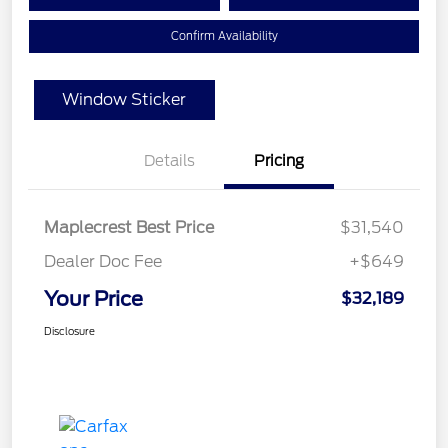
Confirm Availability
Window Sticker
Details
Pricing
Maplecrest Best Price
$31,540
Dealer Doc Fee
+$649
Your Price
$32,189
Disclosure