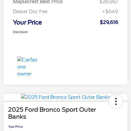
Maplecrest Best Price
$28,967
Dealer Doc Fee
+$649
Your Price
$29,616
Disclosure
2025 Ford Bronco Sport Outer
Banks
Your Price