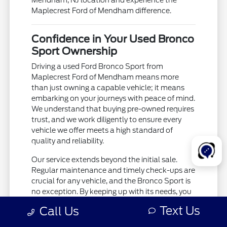
Mendham, NJ location and experience the
Maplecrest Ford of Mendham difference.
Confidence in Your Used Bronco
Sport Ownership
Driving a used Ford Bronco Sport from
Maplecrest Ford of Mendham means more
than just owning a capable vehicle; it means
embarking on your journeys with peace of mind.
We understand that buying pre-owned requires
trust, and we work diligently to ensure every
vehicle we offer meets a high standard of
quality and reliability.
Our service extends beyond the initial sale.
Regular maintenance and timely check-ups are
crucial for any vehicle, and the Bronco Sport is
no exception. By keeping up with its needs, you
ensure it remains a dependable partner for all
Text Us
Call Us
your travels, whether you're navigating busy
streets near New York, NY, or exploring further