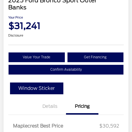
2025 Ford Bronco Sport Outer
Banks
Your Price
$31,241
Disclosure
Value Your Trade
Get Financing
Confirm Availability
Window Sticker
Details
Pricing
Maplecrest Best Price
$30,592