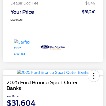
Dealer Doc Fee
+$649
Your Price
$31,241
Disclosure
2025 Ford Bronco Sport Outer
Banks
Your Price
$31,604