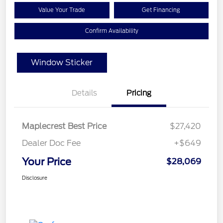
Value Your Trade
Get Financing
Confirm Availability
Window Sticker
Details
Pricing
Maplecrest Best Price
$27,420
Dealer Doc Fee
+$649
Your Price
$28,069
Disclosure