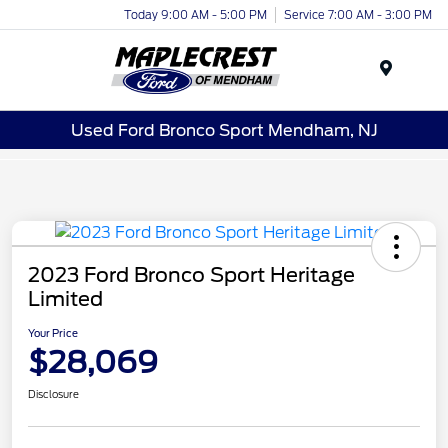
Today 9:00 AM - 5:00 PM
Service 7:00 AM - 3:00 PM
Menu
Used Ford Bronco Sport Mendham, NJ
2023 Ford Bronco Sport Heritage
Limited
Your Price
$28,069
Disclosure