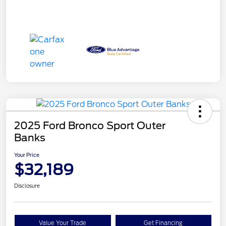
2025 Ford Bronco Sport Outer
Banks
Your Price
$32,189
Disclosure
Value Your Trade
Get Financing