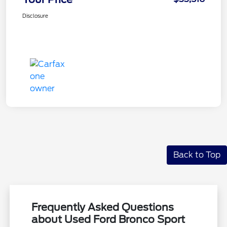
Disclosure
Back to Top
Frequently Asked Questions
about Used Ford Bronco Sport