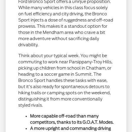
Ford Bronco Sport offers a unique proposition.
While many vehicles in this class focus solely
on fuel efficiency and city driving, the Bronco
Sport injects a dose of ruggedness and off-road
prowess. This makes it a standout option for
those in the Mendham area who crave a bit
more adventure without sacrificing daily
drivability.
Think about your typical week. You might be
commuting to work near Parsippany-Troy Hills,
picking up children from school in Chatham, or
heading to a soccer game in Summit. The
Bronco Sport handles these tasks with ease,
but it's also ready for spontaneous detours to
hiking trails or camping spots on the weekend,
distinguishing it from more conventionally
styled rivals.
More capable off-road than many
competitors, thanks to its G.O.A.T. Modes.
A more upright and commanding driving