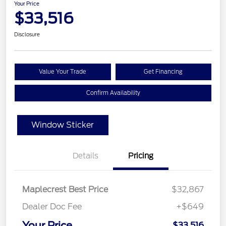
Your Price
$33,516
Disclosure
Value Your Trade
Get Financing
Confirm Availability
Window Sticker
Details
Pricing
Maplecrest Best Price
$32,867
Dealer Doc Fee
+$649
Your Price
$33,516