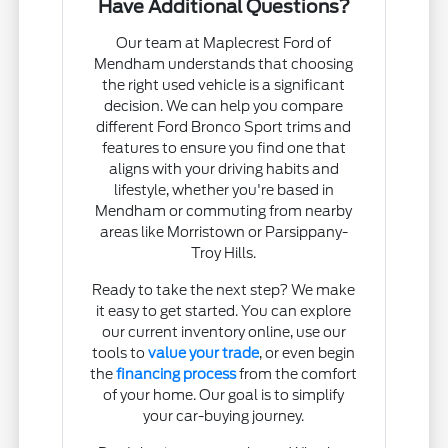
Have Additional Questions?
Our team at Maplecrest Ford of
Mendham understands that choosing
the right used vehicle is a significant
decision. We can help you compare
different Ford Bronco Sport trims and
features to ensure you find one that
aligns with your driving habits and
lifestyle, whether you're based in
Mendham or commuting from nearby
areas like Morristown or Parsippany-
Troy Hills.
Ready to take the next step? We make
it easy to get started. You can explore
our current inventory online, use our
tools to
value your trade
, or even begin
the
financing process
from the comfort
of your home. Our goal is to simplify
your car-buying journey.