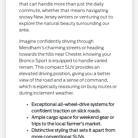
that can handle more than just the daily
commute, whether that means navigating
snowy New Jersey winters or venturing out to
explore the natural beauty surrounding our
area.
Imagine confidently driving through
Mendham's charming streets or heading
towards the hills near Chester, knowing your
Bronco Sport is equipped to handle varied
terrain. This compact SUV provides an
elevated driving position, giving you a better
view of the road and a sense of command,
which is especially reassuring on busy routes or
during inclement weather.
Exceptional all-wheel-drive systems for
confident traction on slick roads.
Ample cargo space for weekend gear or
trips to the local farmer's market.
Distinctive styling that sets it apart from
more conventional SUVs.