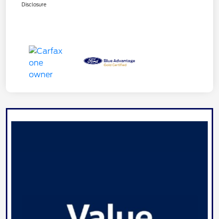
Disclosure