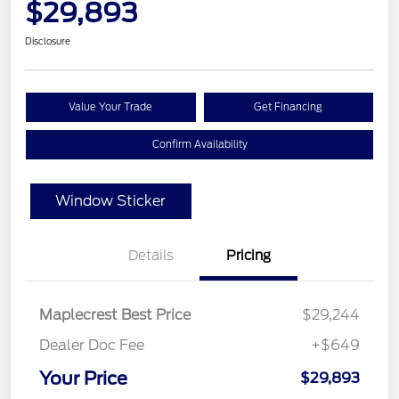
$29,893
Disclosure
Value Your Trade
Get Financing
Confirm Availability
Window Sticker
Details
Pricing
Maplecrest Best Price
$29,244
Dealer Doc Fee
+$649
Your Price
$29,893