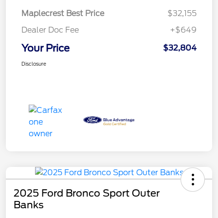
Maplecrest Best Price
$32,155
Dealer Doc Fee
+$649
Your Price
$32,804
Disclosure
2025 Ford Bronco Sport Outer
Banks