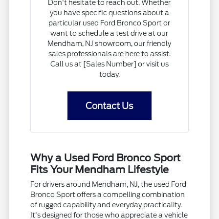
Don't hesitate to reach out. Whether
you have specific questions about a
particular used Ford Bronco Sport or
want to schedule a test drive at our
Mendham, NJ showroom, our friendly
sales professionals are here to assist.
Call us at [Sales Number] or visit us
today.
Contact Us
Why a Used Ford Bronco Sport
Fits Your Mendham Lifestyle
For drivers around Mendham, NJ, the used Ford
Bronco Sport offers a compelling combination
of rugged capability and everyday practicality.
It's designed for those who appreciate a vehicle