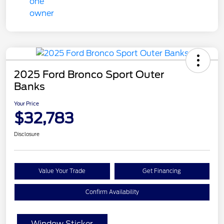
2025 Ford Bronco Sport Outer
Banks
Your Price
$32,783
Disclosure
Value Your Trade
Get Financing
Confirm Availability
Window Sticker