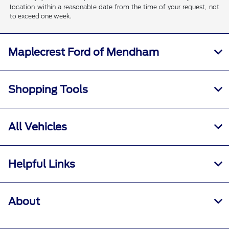
location within a reasonable date from the time of your request, not
to exceed one week.
Maplecrest Ford of Mendham
Shopping Tools
All Vehicles
Helpful Links
About