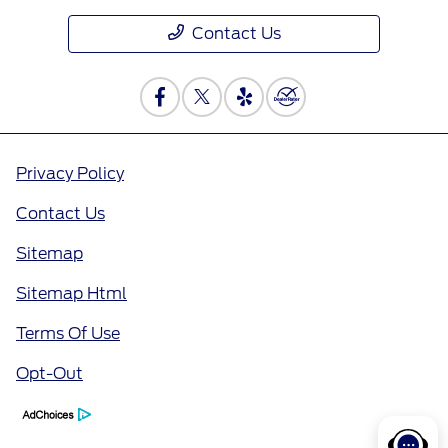
Contact Us
Privacy Policy
Contact Us
Sitemap
Sitemap Html
Terms Of Use
Opt-Out