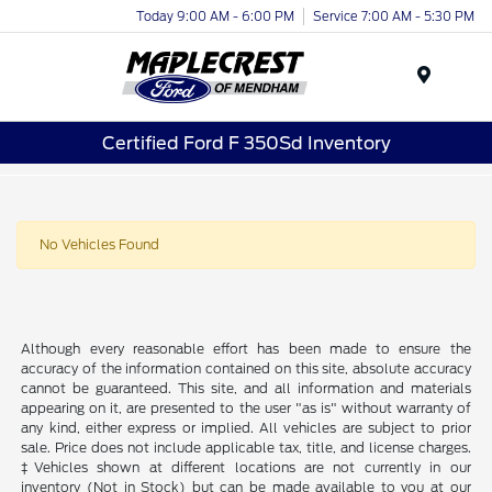
Today 9:00 AM - 6:00 PM
Service 7:00 AM - 5:30 PM
Menu
Certified Ford F 350Sd Inventory
No Vehicles Found
Although every reasonable effort has been made to ensure the
accuracy of the information contained on this site, absolute accuracy
cannot be guaranteed. This site, and all information and materials
appearing on it, are presented to the user "as is" without warranty of
any kind, either express or implied. All vehicles are subject to prior
sale. Price does not include applicable tax, title, and license charges.
‡Vehicles shown at different locations are not currently in our
inventory (Not in Stock) but can be made available to you at our