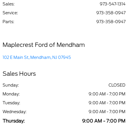
Sales:
973-547-1314
Service
:
973-358-0947
Parts
:
973-358-0947
Maplecrest Ford of Mendham
102 E Main St, Mendham, NJ 07945
Sales Hours
Sunday:
CLOSED
Monday:
9:00 AM - 7:00 PM
Tuesday:
9:00 AM - 7:00 PM
Wednesday:
9:00 AM - 7:00 PM
Thursday:
9:00 AM - 7:00 PM