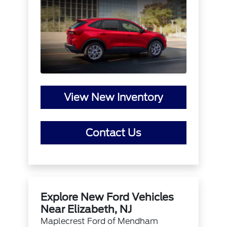
View New Inventory
Contact Us
Explore New Ford Vehicles
Near Elizabeth, NJ
Maplecrest Ford of Mendham