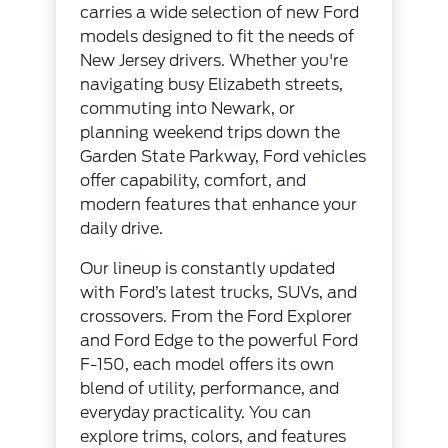
carries a wide selection of new Ford
models designed to fit the needs of
New Jersey drivers. Whether you're
navigating busy Elizabeth streets,
commuting into Newark, or
planning weekend trips down the
Garden State Parkway, Ford vehicles
offer capability, comfort, and
modern features that enhance your
daily drive.
Our lineup is constantly updated
with Ford’s latest trucks, SUVs, and
crossovers. From the Ford Explorer
and Ford Edge to the powerful Ford
F-150, each model offers its own
blend of utility, performance, and
everyday practicality. You can
explore trims, colors, and features