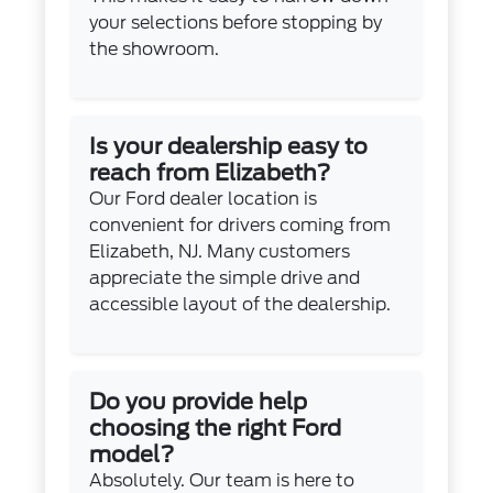
your selections before stopping by
the showroom.
Is your dealership easy to
reach from Elizabeth?
Our Ford dealer location is
convenient for drivers coming from
Elizabeth, NJ. Many customers
appreciate the simple drive and
accessible layout of the dealership.
Do you provide help
choosing the right Ford
model?
Absolutely. Our team is here to