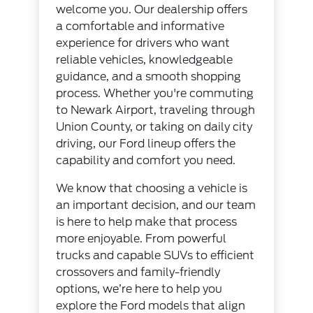
welcome you. Our dealership offers
a comfortable and informative
experience for drivers who want
reliable vehicles, knowledgeable
guidance, and a smooth shopping
process. Whether you're commuting
to Newark Airport, traveling through
Union County, or taking on daily city
driving, our Ford lineup offers the
capability and comfort you need.
We know that choosing a vehicle is
an important decision, and our team
is here to help make that process
more enjoyable. From powerful
trucks and capable SUVs to efficient
crossovers and family-friendly
options, we’re here to help you
explore the Ford models that align