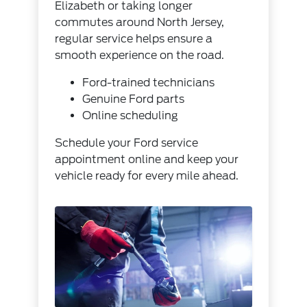
Elizabeth or taking longer
commutes around North Jersey,
regular service helps ensure a
smooth experience on the road.
Ford-trained technicians
Genuine Ford parts
Online scheduling
Schedule your Ford service
appointment online and keep your
vehicle ready for every mile ahead.