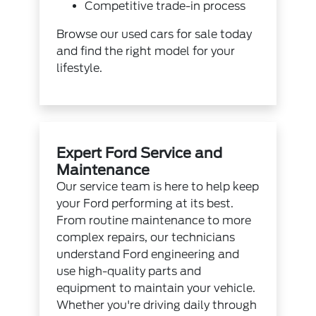
Competitive trade-in process
Browse our
used cars for sale
today
and find the right model for your
lifestyle.
Expert Ford Service and
Maintenance
Our service team is here to help keep
your Ford performing at its best.
From routine maintenance to more
complex repairs, our technicians
understand Ford engineering and
use high-quality parts and
equipment to maintain your vehicle.
Whether you're driving daily through