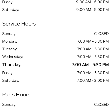
Friday:
9:00 AM - 6:00 PM
Saturday:
9:00 AM - 5:00 PM
Service Hours
Sunday:
CLOSED
Monday:
7:00 AM - 5:30 PM
Tuesday:
7:00 AM - 5:30 PM
Wednesday:
7:00 AM - 5:30 PM
Thursday:
7:00 AM - 5:30 PM
Friday:
7:00 AM - 5:30 PM
Saturday:
7:00 AM - 3:00 PM
Parts Hours
Sunday:
CLOSED