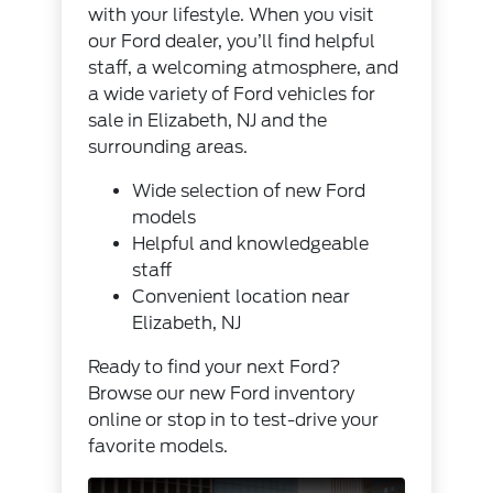
with your lifestyle. When you visit
our Ford dealer, you’ll find helpful
staff, a welcoming atmosphere, and
a wide variety of Ford vehicles for
sale in Elizabeth, NJ and the
surrounding areas.
Wide selection of new Ford
models
Helpful and knowledgeable
staff
Convenient location near
Elizabeth, NJ
Ready to find your next Ford?
Browse our
new Ford inventory
online or stop in to test-drive your
favorite models.