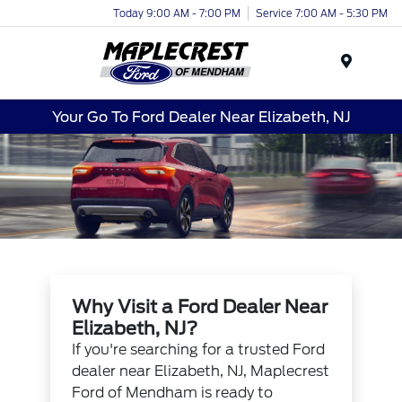
Today 9:00 AM - 7:00 PM
Service 7:00 AM - 5:30 PM
Menu
Your Go To Ford Dealer Near Elizabeth, NJ
Why Visit a Ford Dealer Near
Elizabeth, NJ?
If you're searching for a trusted Ford
dealer near Elizabeth, NJ, Maplecrest
Ford of Mendham is ready to