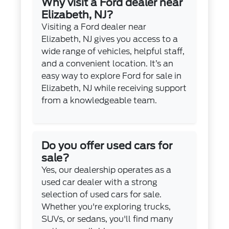
Why visit a Ford dealer near
Elizabeth, NJ?
Visiting a Ford dealer near
Elizabeth, NJ gives you access to a
wide range of vehicles, helpful staff,
and a convenient location. It’s an
easy way to explore Ford for sale in
Elizabeth, NJ while receiving support
from a knowledgeable team.
Do you offer used cars for
sale?
Yes, our dealership operates as a
used car dealer with a strong
selection of used cars for sale.
Whether you're exploring trucks,
SUVs, or sedans, you'll find many