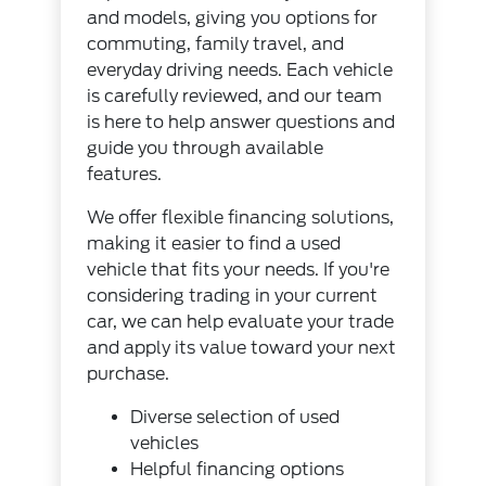
and models, giving you options for
commuting, family travel, and
everyday driving needs. Each vehicle
is carefully reviewed, and our team
is here to help answer questions and
guide you through available
features.
We offer flexible financing solutions,
making it easier to find a used
vehicle that fits your needs. If you're
considering trading in your current
car, we can help evaluate your trade
and apply its value toward your next
purchase.
Diverse selection of used
vehicles
Helpful financing options