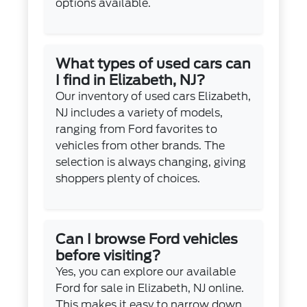
options available.
What types of used cars can
I find in Elizabeth, NJ?
Our inventory of used cars Elizabeth,
NJ includes a variety of models,
ranging from Ford favorites to
vehicles from other brands. The
selection is always changing, giving
shoppers plenty of choices.
Can I browse Ford vehicles
before visiting?
Yes, you can explore our available
Ford for sale in Elizabeth, NJ online.
This makes it easy to narrow down