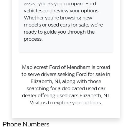
assist you as you compare Ford
vehicles and review your options.
Whether you're browsing new
models or used cars for sale, we’re
ready to guide you through the
process.
Maplecrest Ford of Mendham is proud
to serve drivers seeking Ford for sale in
Elizabeth, NJ, along with those
searching for a dedicated used car
dealer offering used cars Elizabeth, NJ.
Visit us to explore your options.
Phone Numbers