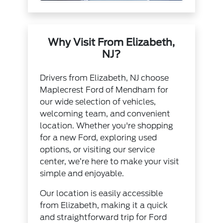
Why Visit From Elizabeth,
NJ?
Drivers from Elizabeth, NJ choose
Maplecrest Ford of Mendham for
our wide selection of vehicles,
welcoming team, and convenient
location. Whether you're shopping
for a new Ford, exploring used
options, or visiting our service
center, we’re here to make your visit
simple and enjoyable.
Our location is easily accessible
from Elizabeth, making it a quick
and straightforward trip for Ford