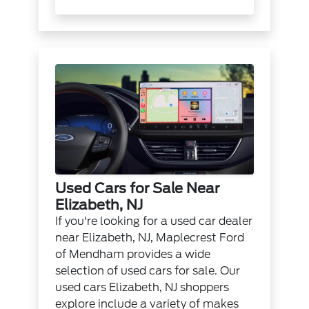
Used Cars for Sale Near
Elizabeth, NJ
If you're looking for a used car dealer
near Elizabeth, NJ, Maplecrest Ford
of Mendham provides a wide
selection of used cars for sale. Our
used cars Elizabeth, NJ shoppers
explore include a variety of makes