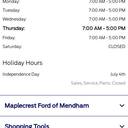
Monday:
7:00 AM - 5:00 PM
Tuesday:
7:00 AM - 5:00 PM
Wednesday:
7:00 AM - 5:00 PM
Thursday:
7:00 AM - 5:00 PM
Friday:
7:00 AM - 5:00 PM
Saturday:
CLOSED
Holiday Hours
Independence Day
July 4th
Sales, Service, Parts: Closed
Maplecrest Ford of Mendham
Shopping Tools