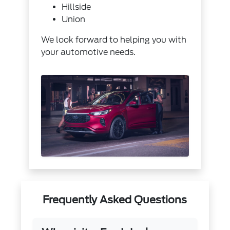
Hillside
Union
We look forward to helping you with
your automotive needs.
Frequently Asked Questions