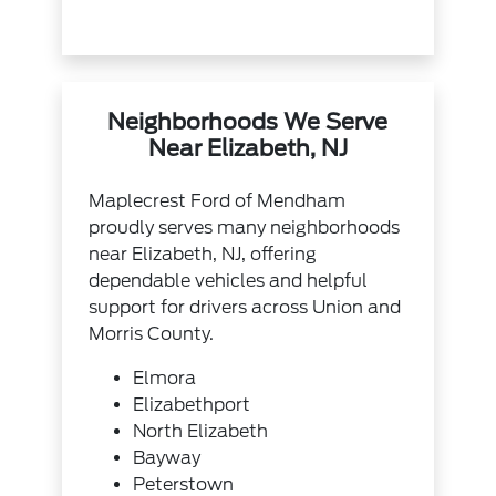
Neighborhoods We Serve
Near Elizabeth, NJ
Maplecrest Ford of Mendham
proudly serves many neighborhoods
near Elizabeth, NJ, offering
dependable vehicles and helpful
support for drivers across Union and
Morris County.
Elmora
Elizabethport
North Elizabeth
Bayway
Peterstown