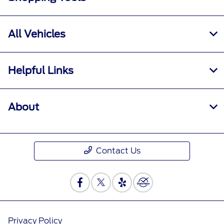
All Vehicles
Helpful Links
About
Contact Us
Privacy Policy