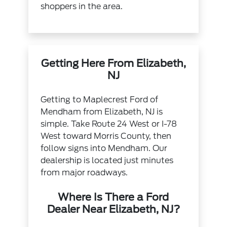
shoppers in the area.
Getting Here From Elizabeth,
NJ
Getting to Maplecrest Ford of
Mendham from Elizabeth, NJ is
simple. Take Route 24 West or I-78
West toward Morris County, then
follow signs into Mendham. Our
dealership is located just minutes
from major roadways.
Where Is There a Ford
Dealer Near Elizabeth, NJ?