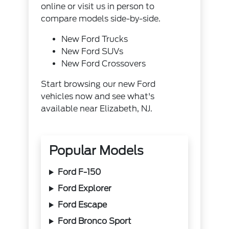
online or visit us in person to
compare models side-by-side.
New Ford Trucks
New Ford SUVs
New Ford Crossovers
Start browsing our new Ford
vehicles now and see what's
available near Elizabeth, NJ.
Popular Models
Ford F-150
Ford Explorer
Ford Escape
Ford Bronco Sport