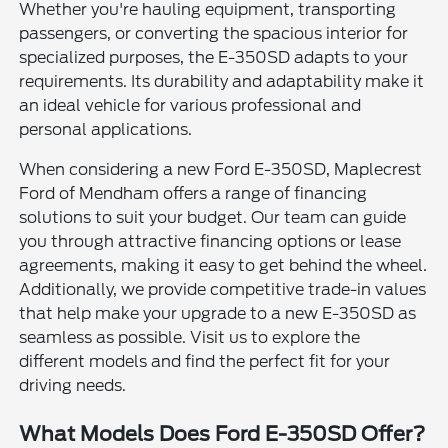
Whether you're hauling equipment, transporting
passengers, or converting the spacious interior for
specialized purposes, the E-350SD adapts to your
requirements. Its durability and adaptability make it
an ideal vehicle for various professional and
personal applications.
When considering a new Ford E-350SD, Maplecrest
Ford of Mendham offers a range of financing
solutions to suit your budget. Our team can guide
you through attractive financing options or lease
agreements, making it easy to get behind the wheel.
Additionally, we provide competitive trade-in values
that help make your upgrade to a new E-350SD as
seamless as possible. Visit us to explore the
different models and find the perfect fit for your
driving needs.
What Models Does Ford E-350SD Offer?