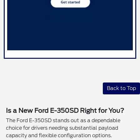
Back to Top
Is a New Ford E-350SD Right for You?
The Ford E-350SD stands out as a dependable
choice for drivers needing substantial payload
capacity and flexible configuration options.