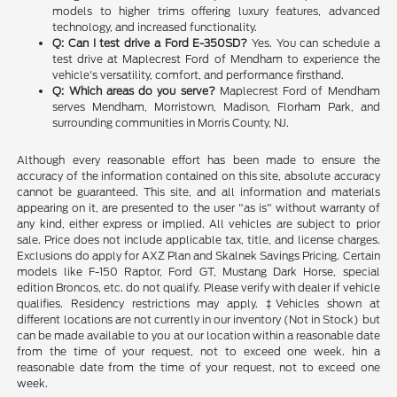
models to higher trims offering luxury features, advanced
technology, and increased functionality.
Q: Can I test drive a Ford E-350SD?
Yes. You can schedule a
test drive at Maplecrest Ford of Mendham to experience the
vehicle's versatility, comfort, and performance firsthand.
Q: Which areas do you serve?
Maplecrest Ford of Mendham
serves Mendham, Morristown, Madison, Florham Park, and
surrounding communities in Morris County, NJ.
Although every reasonable effort has been made to ensure the
accuracy of the information contained on this site, absolute accuracy
cannot be guaranteed. This site, and all information and materials
appearing on it, are presented to the user "as is" without warranty of
any kind, either express or implied. All vehicles are subject to prior
sale. Price does not include applicable tax, title, and license charges.
Exclusions do apply for AXZ Plan and Skalnek Savings Pricing. Certain
models like F-150 Raptor, Ford GT, Mustang Dark Horse, special
edition Broncos, etc. do not qualify. Please verify with dealer if vehicle
qualifies. Residency restrictions may apply. ‡Vehicles shown at
different locations are not currently in our inventory (Not in Stock) but
can be made available to you at our location within a reasonable date
from the time of your request, not to exceed one week. hin a
reasonable date from the time of your request, not to exceed one
week.