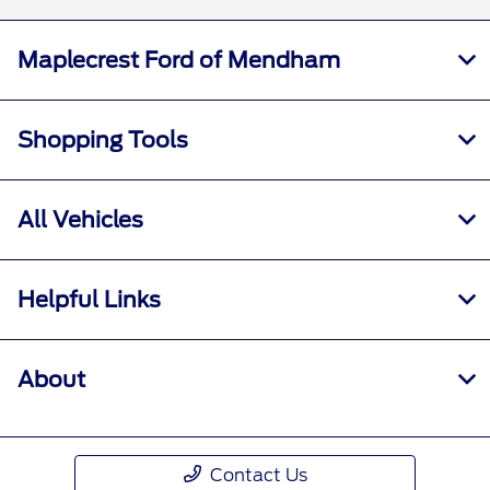
Maplecrest Ford of Mendham
Shopping Tools
All Vehicles
Helpful Links
About
Contact Us