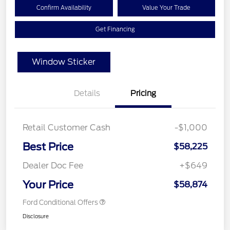
Confirm Availability
Value Your Trade
Get Financing
Window Sticker
Details
Pricing
Retail Customer Cash
-$1,000
Best Price
$58,225
Dealer Doc Fee
+$649
Your Price
$58,874
Ford Conditional Offers
Disclosure