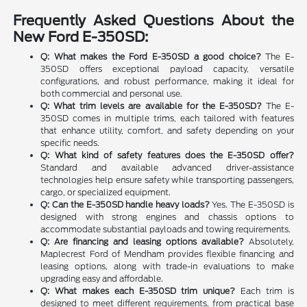
Frequently Asked Questions About the
New Ford E-350SD:
Q: What makes the Ford E-350SD a good choice?
The E-
350SD offers exceptional payload capacity, versatile
configurations, and robust performance, making it ideal for
both commercial and personal use.
Q: What trim levels are available for the E-350SD?
The E-
350SD comes in multiple trims, each tailored with features
that enhance utility, comfort, and safety depending on your
specific needs.
Q: What kind of safety features does the E-350SD offer?
Standard and available advanced driver-assistance
technologies help ensure safety while transporting passengers,
cargo, or specialized equipment.
Q: Can the E-350SD handle heavy loads?
Yes. The E-350SD is
designed with strong engines and chassis options to
accommodate substantial payloads and towing requirements.
Q: Are financing and leasing options available?
Absolutely.
Maplecrest Ford of Mendham provides flexible financing and
leasing options, along with trade-in evaluations to make
upgrading easy and affordable.
Q: What makes each E-350SD trim unique?
Each trim is
designed to meet different requirements, from practical base