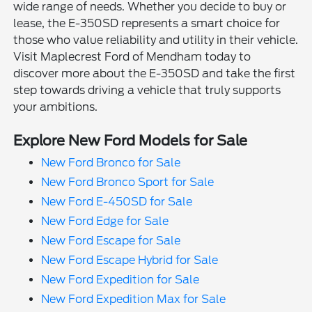
wide range of needs. Whether you decide to buy or
lease, the E-350SD represents a smart choice for
those who value reliability and utility in their vehicle.
Visit Maplecrest Ford of Mendham today to
discover more about the E-350SD and take the first
step towards driving a vehicle that truly supports
your ambitions.
Explore New Ford Models for Sale
New Ford Bronco for Sale
New Ford Bronco Sport for Sale
New Ford E-450SD for Sale
New Ford Edge for Sale
New Ford Escape for Sale
New Ford Escape Hybrid for Sale
New Ford Expedition for Sale
New Ford Expedition Max for Sale