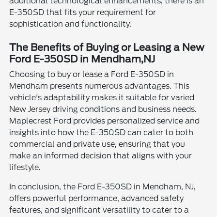
additional technological enhancements, there is an
E-350SD that fits your requirement for
sophistication and functionality.
The Benefits of Buying or Leasing a New
Ford E-350SD in Mendham,NJ
Choosing to buy or lease a Ford E-350SD in
Mendham presents numerous advantages. This
vehicle's adaptability makes it suitable for varied
New Jersey driving conditions and business needs.
Maplecrest Ford provides personalized service and
insights into how the E-350SD can cater to both
commercial and private use, ensuring that you
make an informed decision that aligns with your
lifestyle.
In conclusion, the Ford E-350SD in Mendham, NJ,
offers powerful performance, advanced safety
features, and significant versatility to cater to a