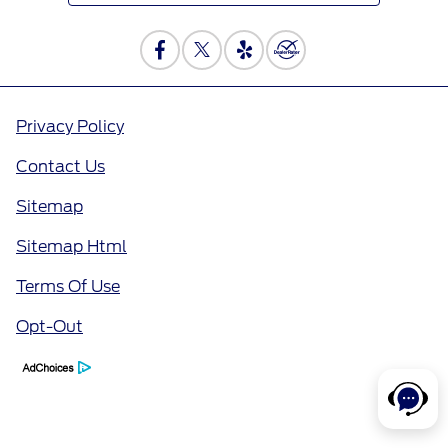
Privacy Policy
Contact Us
Sitemap
Sitemap Html
Terms Of Use
Opt-Out