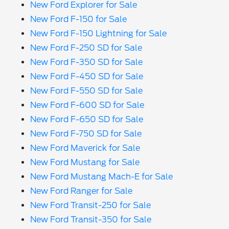
New Ford Explorer for Sale
New Ford F-150 for Sale
New Ford F-150 Lightning for Sale
New Ford F-250 SD for Sale
New Ford F-350 SD for Sale
New Ford F-450 SD for Sale
New Ford F-550 SD for Sale
New Ford F-600 SD for Sale
New Ford F-650 SD for Sale
New Ford F-750 SD for Sale
New Ford Maverick for Sale
New Ford Mustang for Sale
New Ford Mustang Mach-E for Sale
New Ford Ranger for Sale
New Ford Transit-250 for Sale
New Ford Transit-350 for Sale