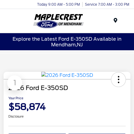
Today 9:00 AM - 5:00 PM
Service 7:00 AM - 3:00 PM
Menu
Explore the Latest Ford E-350SD Available in
Mendham,NJ
1
2026 Ford E-350SD
Your Price
$58,874
Disclosure