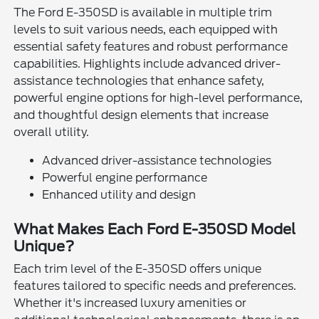
The Ford E-350SD is available in multiple trim
levels to suit various needs, each equipped with
essential safety features and robust performance
capabilities. Highlights include advanced driver-
assistance technologies that enhance safety,
powerful engine options for high-level performance,
and thoughtful design elements that increase
overall utility.
Advanced driver-assistance technologies
Powerful engine performance
Enhanced utility and design
What Makes Each Ford E-350SD Model
Unique?
Each trim level of the E-350SD offers unique
features tailored to specific needs and preferences.
Whether it's increased luxury amenities or