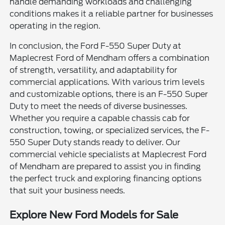
handle demanding workloads and challenging
conditions makes it a reliable partner for businesses
operating in the region.
In conclusion, the Ford F-550 Super Duty at
Maplecrest Ford of Mendham offers a combination
of strength, versatility, and adaptability for
commercial applications. With various trim levels
and customizable options, there is an F-550 Super
Duty to meet the needs of diverse businesses.
Whether you require a capable chassis cab for
construction, towing, or specialized services, the F-
550 Super Duty stands ready to deliver. Our
commercial vehicle specialists at Maplecrest Ford
of Mendham are prepared to assist you in finding
the perfect truck and exploring financing options
that suit your business needs.
Explore New Ford Models for Sale