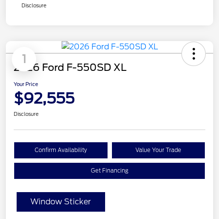
Disclosure
1
2026 Ford F-550SD XL
Your Price
$92,555
Disclosure
Confirm Availability
Value Your Trade
Get Financing
Window Sticker