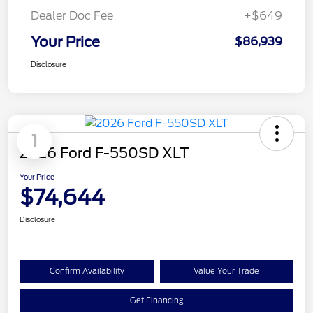
Dealer Doc Fee
+$649
Your Price
$86,939
Disclosure
1
2026 Ford F-550SD XLT
Your Price
$74,644
Disclosure
Confirm Availability
Value Your Trade
Get Financing