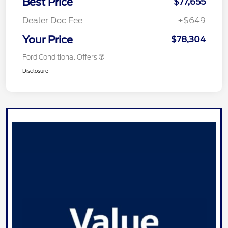
Best Price
$77,655
Dealer Doc Fee
+$649
Your Price
$78,304
Ford Conditional Offers
Disclosure