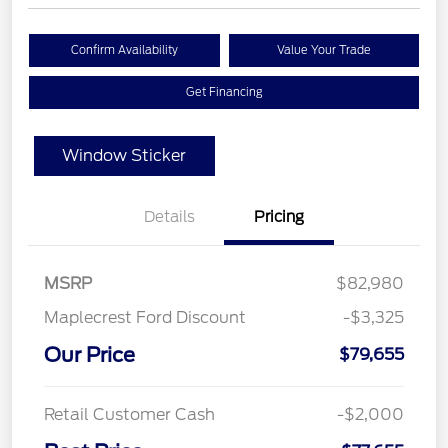
Confirm Availability
Value Your Trade
Get Financing
Window Sticker
Details
Pricing
MSRP
$82,980
Maplecrest Ford Discount
-$3,325
Our Price
$79,655
Retail Customer Cash
-$2,000