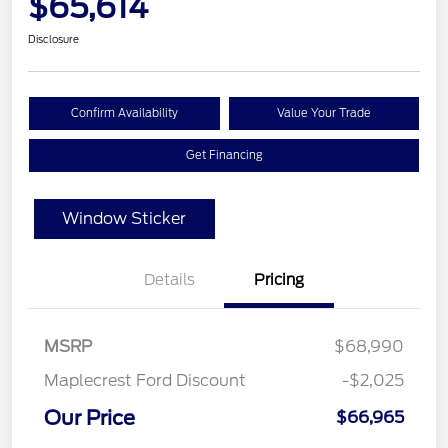
$65,614
Disclosure
Confirm Availability
Value Your Trade
Get Financing
Window Sticker
Details
Pricing
MSRP
$68,990
Maplecrest Ford Discount
-$2,025
Our Price
$66,965