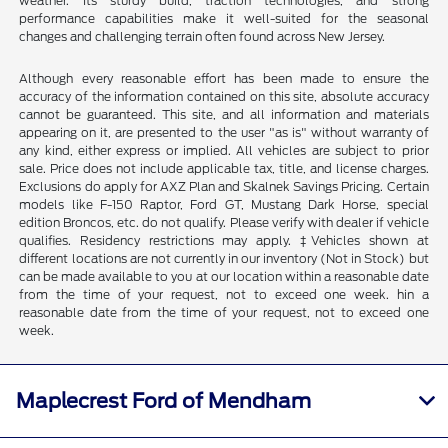
weather. Its sturdy build, traction technologies, and strong
performance capabilities make it well-suited for the seasonal
changes and challenging terrain often found across New Jersey.
Although every reasonable effort has been made to ensure the
accuracy of the information contained on this site, absolute accuracy
cannot be guaranteed. This site, and all information and materials
appearing on it, are presented to the user "as is" without warranty of
any kind, either express or implied. All vehicles are subject to prior
sale. Price does not include applicable tax, title, and license charges.
Exclusions do apply for AXZ Plan and Skalnek Savings Pricing. Certain
models like F-150 Raptor, Ford GT, Mustang Dark Horse, special
edition Broncos, etc. do not qualify. Please verify with dealer if vehicle
qualifies. Residency restrictions may apply. ‡Vehicles shown at
different locations are not currently in our inventory (Not in Stock) but
can be made available to you at our location within a reasonable date
from the time of your request, not to exceed one week. hin a
reasonable date from the time of your request, not to exceed one
week.
Maplecrest Ford of Mendham