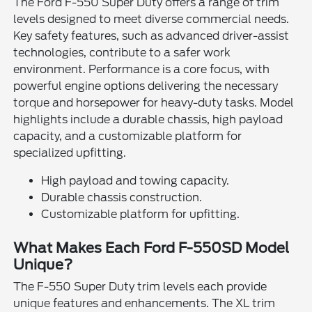
The Ford F-550 Super Duty offers a range of trim
levels designed to meet diverse commercial needs.
Key safety features, such as advanced driver-assist
technologies, contribute to a safer work
environment. Performance is a core focus, with
powerful engine options delivering the necessary
torque and horsepower for heavy-duty tasks. Model
highlights include a durable chassis, high payload
capacity, and a customizable platform for
specialized upfitting.
High payload and towing capacity.
Durable chassis construction.
Customizable platform for upfitting.
What Makes Each Ford F-550SD Model
Unique?
The F-550 Super Duty trim levels each provide
unique features and enhancements. The XL trim