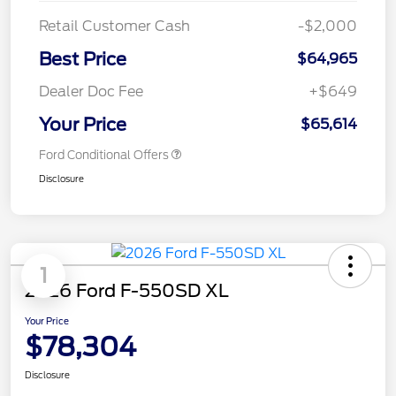
Retail Customer Cash
-$2,000
Best Price
$64,965
Dealer Doc Fee
+$649
Your Price
$65,614
Ford Conditional Offers
Disclosure
1
2026 Ford F-550SD XL
Your Price
$78,304
Disclosure