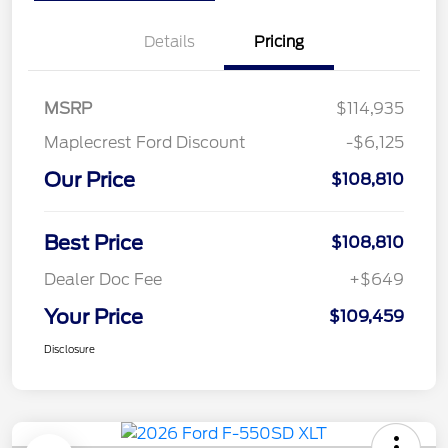
Details
Pricing
MSRP
$114,935
Maplecrest Ford Discount
-$6,125
Our Price
$108,810
Best Price
$108,810
Dealer Doc Fee
+$649
Your Price
$109,459
Disclosure