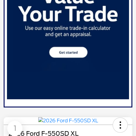
1
2026 Ford F-550SD XL