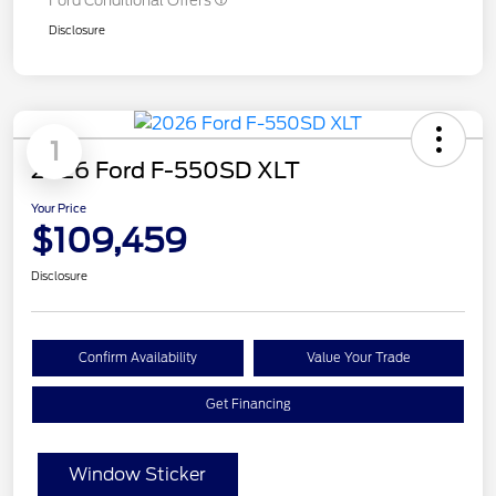
Ford Conditional Offers
Disclosure
1
2026 Ford F-550SD XLT
Your Price
$109,459
Disclosure
Confirm Availability
Value Your Trade
Get Financing
Window Sticker