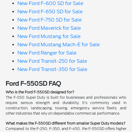
New Ford F-600 SD for Sale
New Ford F-650 SD for Sale
New Ford F-750 SD for Sale
New Ford Maverick for Sale
New Ford Mustang for Sale
New Ford Mustang Mach-E for Sale
New Ford Ranger for Sale
New Ford Transit-250 for Sale
New Ford Transit-350 for Sale
Ford F-550SD FAQ
Who is the Ford F-550SD designed for?
The F-550 Super Duty is built for businesses and professionals who
require serious strength and durability. It's commonly used in
construction, landscaping, towing, emergency service fleets, and
other industries that rely on dependable commercial performance.
What makes the F-550SD different from smaller Super Duty models?
Compared to the F-250, F-350, and F-450, the F-550SD offers higher