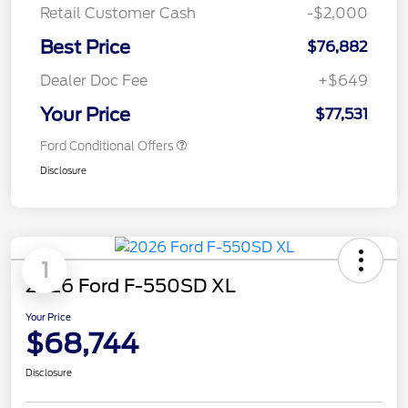
Retail Customer Cash
-$2,000
Best Price
$76,882
Dealer Doc Fee
+$649
Your Price
$77,531
Ford Conditional Offers
Disclosure
1
2026 Ford F-550SD XL
Your Price
$68,744
Disclosure