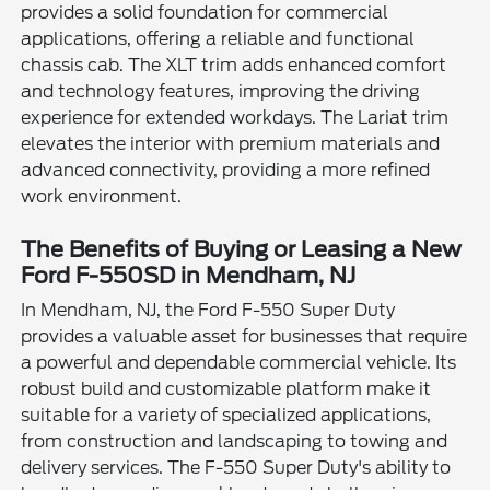
provides a solid foundation for commercial
applications, offering a reliable and functional
chassis cab. The XLT trim adds enhanced comfort
and technology features, improving the driving
experience for extended workdays. The Lariat trim
elevates the interior with premium materials and
advanced connectivity, providing a more refined
work environment.
The Benefits of Buying or Leasing a New
Ford F-550SD in Mendham, NJ
In Mendham, NJ, the Ford F-550 Super Duty
provides a valuable asset for businesses that require
a powerful and dependable commercial vehicle. Its
robust build and customizable platform make it
suitable for a variety of specialized applications,
from construction and landscaping to towing and
delivery services. The F-550 Super Duty's ability to