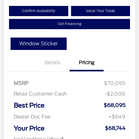
Confirm Availability
Value Your Trade
Get Financing
Window Sticker
Details
Pricing
MSRP
$70,095
Retail Customer Cash
-$2,000
Best Price
$68,095
Dealer Doc Fee
+$649
Your Price
$68,744