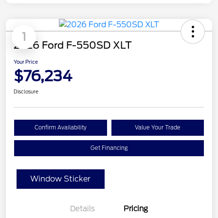
1
2026 Ford F-550SD XLT
Your Price
$76,234
Disclosure
Confirm Availability
Value Your Trade
Get Financing
Window Sticker
Details
Pricing