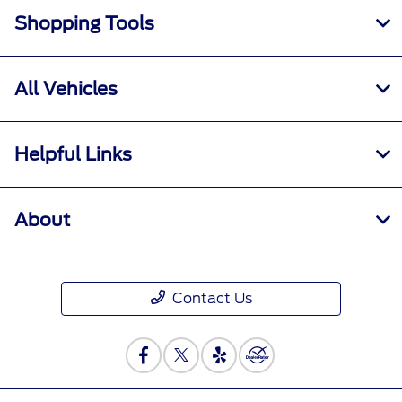
Shopping Tools
All Vehicles
Helpful Links
About
Contact Us