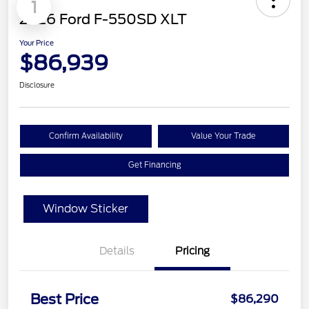
1
2026 Ford F-550SD XLT
Your Price
$86,939
Disclosure
Confirm Availability
Value Your Trade
Get Financing
Window Sticker
Details
Pricing
Best Price
$86,290