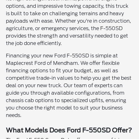
options, and impressive towing capacity, this truck
is built to take on challenging terrains and heavy
payloads with ease. Whether you're in construction,
agriculture, or emergency services, the F-550SD
provides the strength and versatility needed to get
the job done efficiently.
Financing your new Ford F-550SD is simple at
Maplecrest Ford of Mendham. We offer flexible
financing options to fit your budget, as well as
competitive trade-in values to help you get the best
deal on your new truck. Our team of experts can
guide you through available configurations, from
chassis cab options to specialized upfits, ensuring
you choose the right model to suit your business
needs.
What Models Does Ford F-550SD Offer?