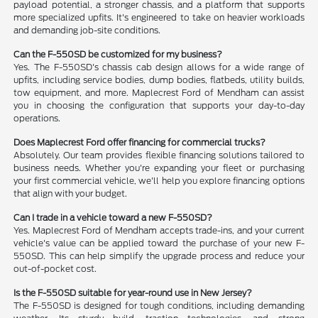
payload potential, a stronger chassis, and a platform that supports
more specialized upfits. It's engineered to take on heavier workloads
and demanding job-site conditions.
Can the F-550SD be customized for my business?
Yes. The F-550SD's chassis cab design allows for a wide range of
upfits, including service bodies, dump bodies, flatbeds, utility builds,
tow equipment, and more. Maplecrest Ford of Mendham can assist
you in choosing the configuration that supports your day-to-day
operations.
Does Maplecrest Ford offer financing for commercial trucks?
Absolutely. Our team provides flexible financing solutions tailored to
business needs. Whether you're expanding your fleet or purchasing
your first commercial vehicle, we'll help you explore financing options
that align with your budget.
Can I trade in a vehicle toward a new F-550SD?
Yes. Maplecrest Ford of Mendham accepts trade-ins, and your current
vehicle's value can be applied toward the purchase of your new F-
550SD. This can help simplify the upgrade process and reduce your
out-of-pocket cost.
Is the F-550SD suitable for year-round use in New Jersey?
The F-550SD is designed for tough conditions, including demanding