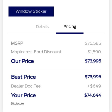
Window Sticker
Details
Pricing
MSRP
$75,585
Maplecrest Ford Discount
-$1,590
Our Price
$73,995
Best Price
$73,995
Dealer Doc Fee
+$649
Your Price
$74,644
Disclosure