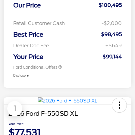
Our Price
$100,495
Retail Customer Cash
-$2,000
Best Price
$98,495
Dealer Doc Fee
+$649
Your Price
$99,144
Ford Conditional Offers
Disclosure
1
2026 Ford F-550SD XL
Your Price
$77,531