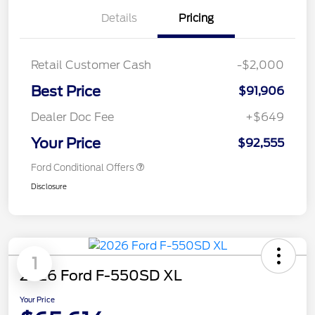
Details
Pricing
Retail Customer Cash
-$2,000
Best Price
$91,906
Dealer Doc Fee
+$649
Your Price
$92,555
Ford Conditional Offers
Disclosure
1
2026 Ford F-550SD XL
Your Price