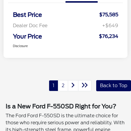
Best Price
$75,585
Dealer Doc Fee
+$649
Your Price
$76,234
Disclosure
1
2
Back to Top
Is a New Ford F-550SD Right for You?
The Ford Ford F-550SD is the ultimate choice for
those who require serious power and reliability. With
its high-strength steel frame, powerful engine