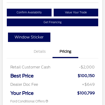
Confirm Availability
Value Your Trade
Get Financing
Window Sticker
Details
Pricing
Retail Customer Cash
-$2,000
Best Price
$100,150
Dealer Doc Fee
+$649
Your Price
$100,799
Ford Conditional Offers