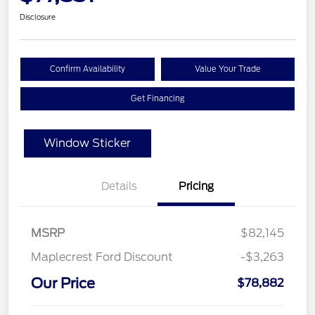
Disclosure
Confirm Availability
Value Your Trade
Get Financing
Window Sticker
Details
Pricing
MSRP
$82,145
Maplecrest Ford Discount
-$3,263
Our Price
$78,882