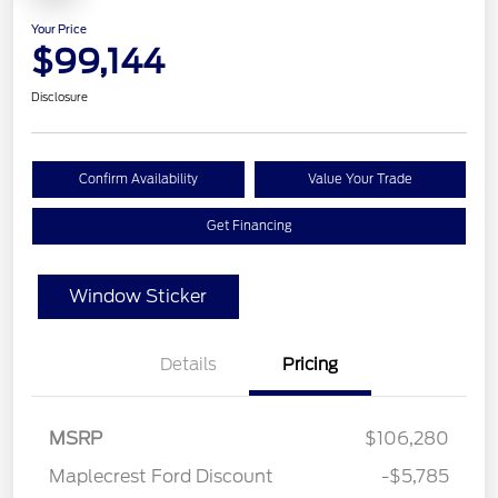
Your Price
$99,144
Disclosure
Confirm Availability
Value Your Trade
Get Financing
Window Sticker
Details
Pricing
MSRP
$106,280
Maplecrest Ford Discount
-$5,785