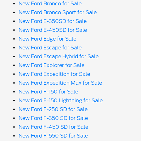
New Ford Bronco for Sale
New Ford Bronco Sport for Sale
New Ford E-350SD for Sale
New Ford E-450SD for Sale
New Ford Edge for Sale
New Ford Escape for Sale
New Ford Escape Hybrid for Sale
New Ford Explorer for Sale
New Ford Expedition for Sale
New Ford Expedition Max for Sale
New Ford F-150 for Sale
New Ford F-150 Lightning for Sale
New Ford F-250 SD for Sale
New Ford F-350 SD for Sale
New Ford F-450 SD for Sale
New Ford F-550 SD for Sale