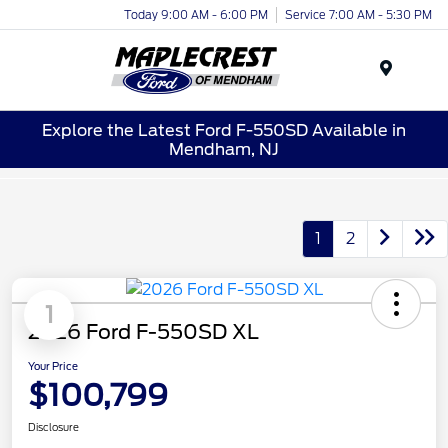
Today 9:00 AM - 6:00 PM
Service 7:00 AM - 5:30 PM
Menu
Explore the Latest Ford F-550SD Available in
Mendham, NJ
1
2
1
2026 Ford F-550SD XL
Your Price
$100,799
Disclosure