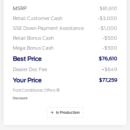
MSRP
$81,610
Retail Customer Cash
-$3,000
SSE Down Payment Assistance
-$1,000
Retail Bonus Cash
-$500
Mega Bonus Cash
-$500
Best Price
$76,610
Dealer Doc Fee
+$649
Your Price
$77,259
Ford Conditional Offers
Disclosure
In Production