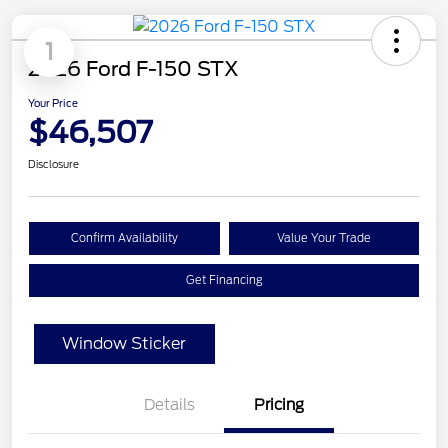
1
2026 Ford F-150 STX
Your Price
$46,507
Disclosure
Confirm Availability
Value Your Trade
Get Financing
Window Sticker
Details
Pricing