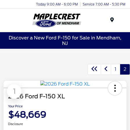
Today 9:00 AM - 6:00 PM
Service 7:00 AM - 5:30 PM
Menu
Discover a New Ford F-150 for Sale in Mendham,
NJ
1
2
1
2026 Ford F-150 XL
Your Price
$48,669
Disclosure