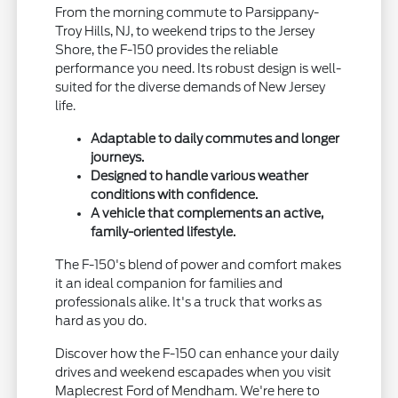
From the morning commute to Parsippany-
Troy Hills, NJ, to weekend trips to the Jersey
Shore, the F-150 provides the reliable
performance you need. Its robust design is well-
suited for the diverse demands of New Jersey
life.
Adaptable to daily commutes and longer
journeys.
Designed to handle various weather
conditions with confidence.
A vehicle that complements an active,
family-oriented lifestyle.
The F-150's blend of power and comfort makes
it an ideal companion for families and
professionals alike. It's a truck that works as
hard as you do.
Discover how the F-150 can enhance your daily
drives and weekend escapades when you visit
Maplecrest Ford of Mendham. We're here to