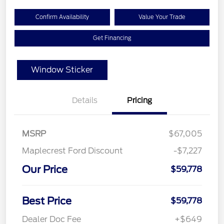
Confirm Availability
Value Your Trade
Get Financing
Window Sticker
Details
Pricing
MSRP
$67,005
Maplecrest Ford Discount
-$7,227
Our Price
$59,778
Best Price
$59,778
Dealer Doc Fee
+$649