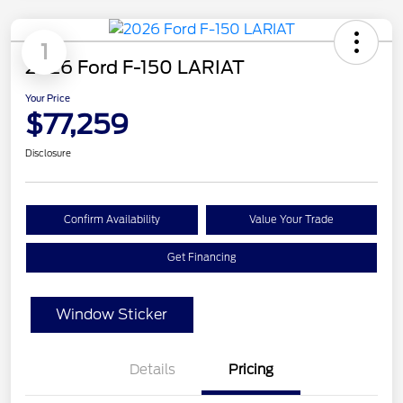
1
2026 Ford F-150 LARIAT
Your Price
$77,259
Disclosure
Confirm Availability
Value Your Trade
Get Financing
Window Sticker
Details
Pricing