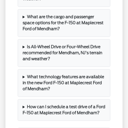
What are the cargo and passenger
space options for the F-150 at Maplecrest
Ford of Mendham?
Is All-Wheel Drive or Four-Wheel Drive
recommended for Mendham, NJ's terrain
and weather?
What technology features are available
in the new Ford F-150 at Maplecrest Ford
of Mendham?
How can I schedule a test drive of a Ford
F-150 at Maplecrest Ford of Mendham?