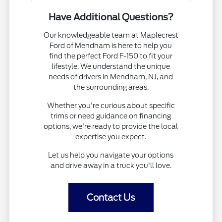
Have Additional Questions?
Our knowledgeable team at Maplecrest
Ford of Mendham is here to help you
find the perfect Ford F-150 to fit your
lifestyle. We understand the unique
needs of drivers in Mendham, NJ, and
the surrounding areas.
Whether you're curious about specific
trims or need guidance on financing
options, we're ready to provide the local
expertise you expect.
Let us help you navigate your options
and drive away in a truck you'll love.
Contact Us