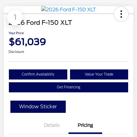
1
2026 Ford F-150 XLT
Your Price
$61,039
Disclosure
Confirm Availability
Value Your Trade
Get Financing
Window Sticker
Details
Pricing