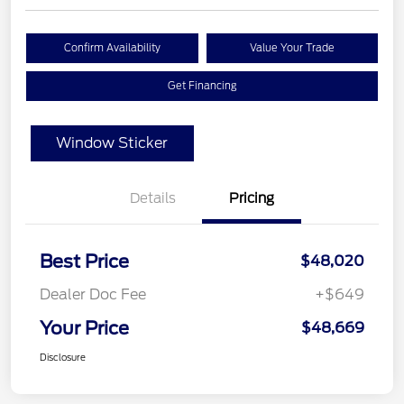
Confirm Availability
Value Your Trade
Get Financing
Window Sticker
Details
Pricing
Best Price
$48,020
Dealer Doc Fee
+$649
Your Price
$48,669
Disclosure