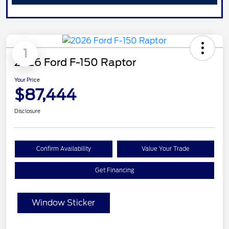
1
2026 Ford F-150 Raptor
Your Price
$87,444
Disclosure
Confirm Availability
Value Your Trade
Get Financing
Window Sticker