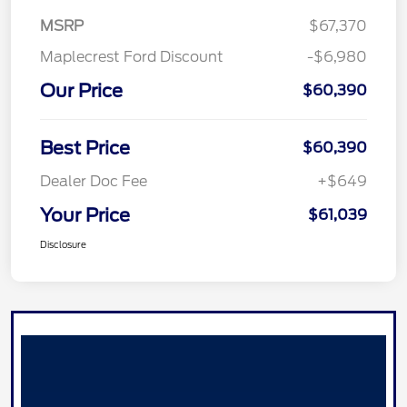
MSRP
$67,370
Maplecrest Ford Discount
-$6,980
Our Price
$60,390
Best Price
$60,390
Dealer Doc Fee
+$649
Your Price
$61,039
Disclosure