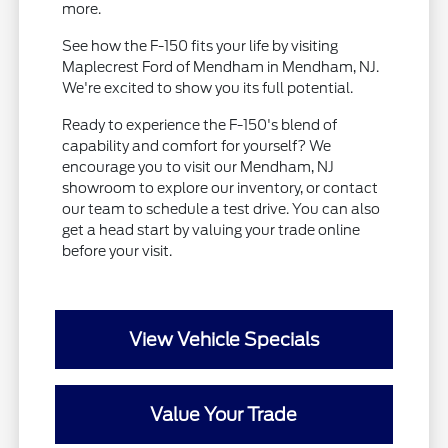
more.
See how the F-150 fits your life by visiting
Maplecrest Ford of Mendham in Mendham, NJ.
We're excited to show you its full potential.
Ready to experience the F-150's blend of
capability and comfort for yourself? We
encourage you to visit our Mendham, NJ
showroom to explore our inventory, or contact
our team to schedule a test drive. You can also
get a head start by valuing your trade online
before your visit.
View Vehicle Specials
Value Your Trade