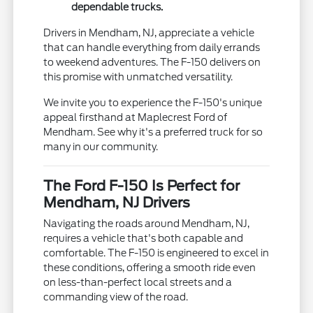
dependable trucks.
Drivers in Mendham, NJ, appreciate a vehicle
that can handle everything from daily errands
to weekend adventures. The F-150 delivers on
this promise with unmatched versatility.
We invite you to experience the F-150's unique
appeal firsthand at Maplecrest Ford of
Mendham. See why it's a preferred truck for so
many in our community.
The Ford F-150 Is Perfect for
Mendham, NJ Drivers
Navigating the roads around Mendham, NJ,
requires a vehicle that's both capable and
comfortable. The F-150 is engineered to excel in
these conditions, offering a smooth ride even
on less-than-perfect local streets and a
commanding view of the road.