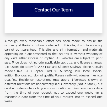
Contact Our Team
Although every reasonable effort has been made to ensure the
accuracy of the information contained on this site, absolute accuracy
cannot be guaranteed. This site, and all information and materials
appearing on it, are presented to the user "as is" without warranty of
any kind, either express or implied. All vehicles are subject to prior
sale. Price does not include applicable tax, title, and license charges.
Exclusions do apply for AXZ Plan and Skalnek Savings Pricing. Certain
models like F-150 Raptor, Ford GT, Mustang Dark Horse, special
edition Broncos, etc. do not qualify. Please verify with dealer if vehicle
qualifies. Residency restrictions may apply. ‡Vehicles shown at
different locations are not currently in our inventory (Not in Stock) but
can be made available to you at our location within a reasonable date
from the time of your request, not to exceed one week. hin a
reasonable date from the time of your request, not to exceed one
week.