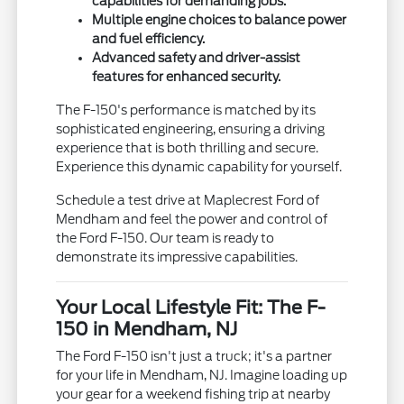
capabilities for demanding jobs.
Multiple engine choices to balance power
and fuel efficiency.
Advanced safety and driver-assist
features for enhanced security.
The F-150's performance is matched by its
sophisticated engineering, ensuring a driving
experience that is both thrilling and secure.
Experience this dynamic capability for yourself.
Schedule a test drive at Maplecrest Ford of
Mendham and feel the power and control of
the Ford F-150. Our team is ready to
demonstrate its impressive capabilities.
Your Local Lifestyle Fit: The F-
150 in Mendham, NJ
The Ford F-150 isn't just a truck; it's a partner
for your life in Mendham, NJ. Imagine loading up
your gear for a weekend fishing trip at nearby