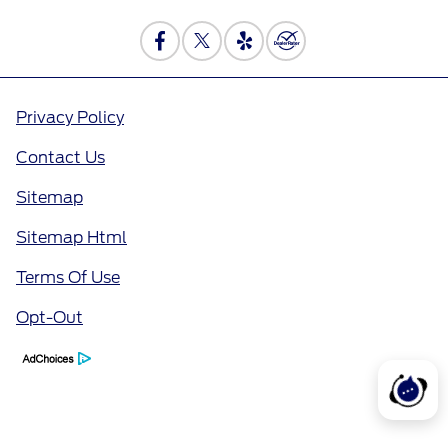
Privacy Policy
Contact Us
Sitemap
Sitemap Html
Terms Of Use
Opt-Out