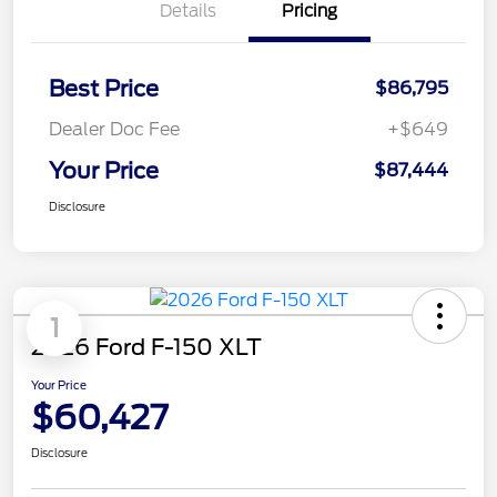
Details
Pricing
Best Price
$86,795
Dealer Doc Fee
+$649
Your Price
$87,444
Disclosure
1
2026 Ford F-150 XLT
Your Price
$60,427
Disclosure