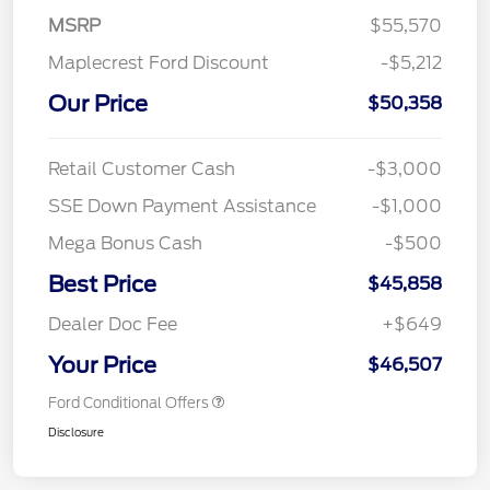
MSRP
$55,570
Maplecrest Ford Discount
-$5,212
Our Price
$50,358
Retail Customer Cash
-$3,000
SSE Down Payment Assistance
-$1,000
Mega Bonus Cash
-$500
Best Price
$45,858
Dealer Doc Fee
+$649
Your Price
$46,507
Ford Conditional Offers
Disclosure