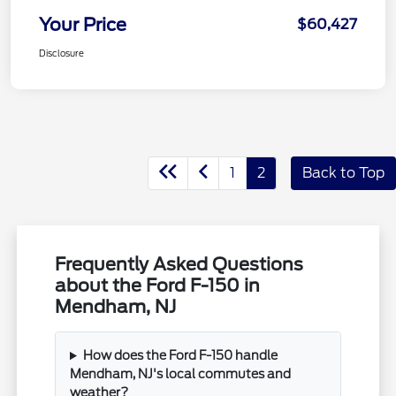
Your Price
$60,427
Disclosure
1
2
Back to Top
Frequently Asked Questions
about the Ford F-150 in
Mendham, NJ
How does the Ford F-150 handle
Mendham, NJ's local commutes and
weather?