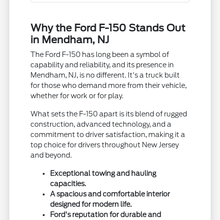
Why the Ford F-150 Stands Out
in Mendham, NJ
The Ford F-150 has long been a symbol of
capability and reliability, and its presence in
Mendham, NJ, is no different. It's a truck built
for those who demand more from their vehicle,
whether for work or for play.
What sets the F-150 apart is its blend of rugged
construction, advanced technology, and a
commitment to driver satisfaction, making it a
top choice for drivers throughout New Jersey
and beyond.
Exceptional towing and hauling
capacities.
A spacious and comfortable interior
designed for modern life.
Ford's reputation for durable and