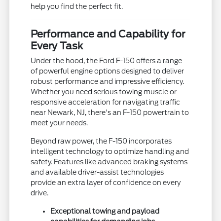
help you find the perfect fit.
Performance and Capability for
Every Task
Under the hood, the Ford F-150 offers a range
of powerful engine options designed to deliver
robust performance and impressive efficiency.
Whether you need serious towing muscle or
responsive acceleration for navigating traffic
near Newark, NJ, there's an F-150 powertrain to
meet your needs.
Beyond raw power, the F-150 incorporates
intelligent technology to optimize handling and
safety. Features like advanced braking systems
and available driver-assist technologies
provide an extra layer of confidence on every
drive.
Exceptional towing and payload