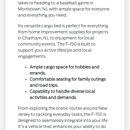
lakes or heading to a baseball game in
Morristown, NJ, with ample space for everyone
and everything you need.
Its versatile cargo bed is perfect for everything
from home improvement supplies for projects
in Chatham, NJ, to equipment for local
community events. The F-150 is built to
support your active lifestyle and local
engagements.
Ample cargo space for hobbies and
errands.
Comfortable seating for family outings
and road trips.
Capability to handle diverse local
activities and demands.
From exploring the scenic routes around New
Jersey to tackling everyday tasks, the F-150 is
designed to seamlessly integrate into your life.
It's a vehicle that enhances your ability to do