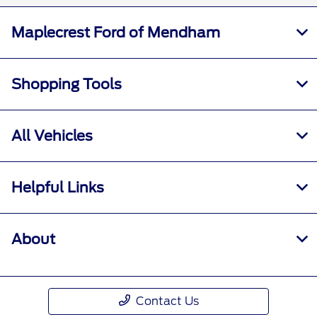
Maplecrest Ford of Mendham
Shopping Tools
All Vehicles
Helpful Links
About
Contact Us